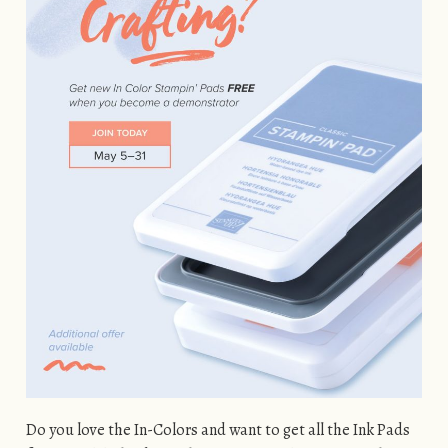
Do you love the In-Colors and want to get all the Ink Pads