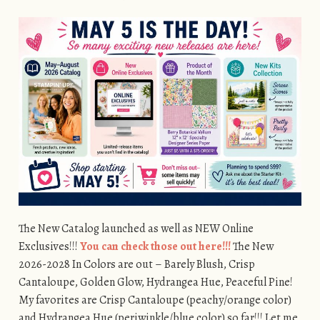
The New Catalog launched as well as NEW Online
Exclusives!!!
You can check those out here!!!
The New
2026-2028 In Colors are out – Barely Blush, Crisp
Cantaloupe, Golden Glow, Hydrangea Hue, Peaceful Pine!
My favorites are Crisp Cantaloupe (peachy/orange color)
and Hydrangea Hue (periwinkle/blue color) so far!!! Let me