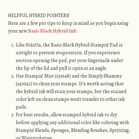
HELPFUL HYBRID POINTERS
Here are a few pro tips to keep in mind as you begin using
your new
Basic Black Hybrid Ink
:
Like StāzOn, the Basic Black Hybrid Stampin’ Pad is
airtight to prevent evaporation. If you experience
suction opening the pad, put your fingernails under
the lip of the lid and pull it open at an angle.
Use Stampin’ Mist (153648) and the Simply Shammy
(147042) to clean your stamps. It’s worth noting that
the hybrid ink will stain your stamps, but the stained
color left on clean stamps won’t transfer to other ink
pads.
For best results, allow stamped hybrid ink to dry
before applying any additional color like coloring with
Stampin’ Blends, Sponges, Blending Brushes, Spritzing,
or Watercoloring.