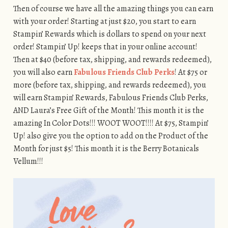
Then of course we have all the amazing things you can earn
with your order! Starting at just $20, you start to earn
Stampin’ Rewards which is dollars to spend on your next
order! Stampin’ Up! keeps that in your online account!
Then at $40 (before tax, shipping, and rewards redeemed),
you will also earn
Fabulous Friends Club Perks
! At $75 or
more (before tax, shipping, and rewards redeemed), you
will earn Stampin’ Rewards, Fabulous Friends Club Perks,
AND Laura’s Free Gift of the Month! This month it is the
amazing In Color Dots!!! WOOT WOOT!!!! At $75, Stampin’
Up! also give you the option to add on the Product of the
Month for just $5! This month it is the Berry Botanicals
Vellum!!!