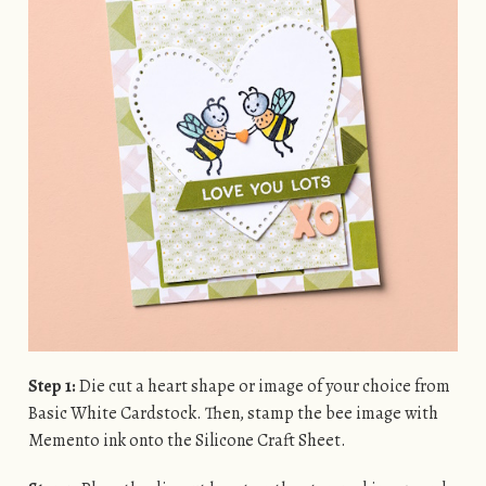
Step 1:
Die cut a heart shape or image of your choice from
Basic White Cardstock. Then, stamp the bee image with
Memento ink onto the Silicone Craft Sheet.