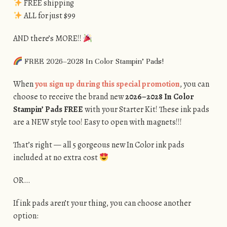
FREE shipping
ALL for just $99
AND there’s MORE!!
FREE 2026–2028 In Color Stampin’ Pads!
When
you sign up during this special promotion
, you can
choose to receive the brand new
2026–2028 In Color
Stampin’ Pads FREE
with your Starter Kit! These ink pads
are a NEW style too! Easy to open with magnets!!!
That’s right — all 5 gorgeous new In Color ink pads
included at no extra cost
OR…
If ink pads aren’t your thing, you can choose another
option: