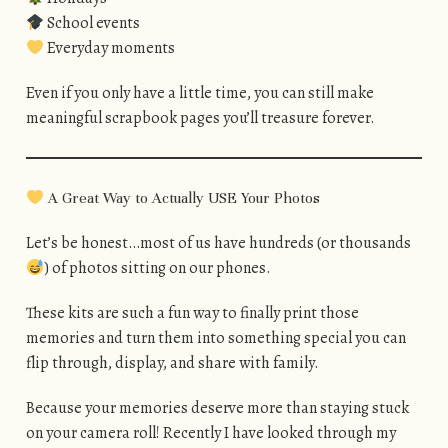
School events
Everyday moments
Even if you only have a little time, you can still make
meaningful scrapbook pages you’ll treasure forever.
A Great Way to Actually USE Your Photos
Let’s be honest…most of us have hundreds (or thousands
) of photos sitting on our phones.
These kits are such a fun way to finally print those
memories and turn them into something special you can
flip through, display, and share with family.
Because your memories deserve more than staying stuck
on your camera roll! Recently I have looked through my