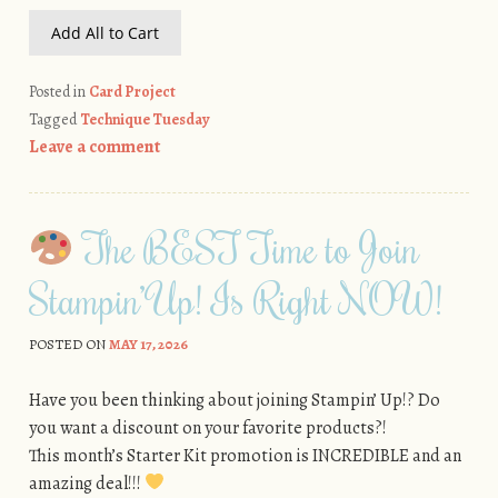
Add All to Cart
Posted in
Card Project
Tagged
Technique Tuesday
Leave a comment
The BEST Time to Join
Stampin’ Up! Is Right NOW!
POSTED ON
MAY 17, 2026
Have you been thinking about joining Stampin’ Up!? Do
you want a discount on your favorite products?!
This month’s Starter Kit promotion is INCREDIBLE and an
amazing deal!!!