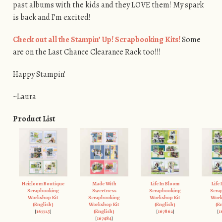
past albums with the kids and they LOVE them! My spark
is back and I’m excited!
Check out all the Stampin’ Up! Scrapbooking Kits!
Some
are on the Last Chance Clearance Rack too!!!
Happy Stampin’
~Laura
Product List
Heirloom Boutique
Made With
Life In Bloom
Life
Scrapbooking
Sweetness
Scrapbooking
Scra
Workshop Kit
Scrapbooking
Workshop Kit
Work
(English)
Workshop Kit
(English)
(E
[
167723
]
(English)
[
167862
]
[
1
[
167484
]