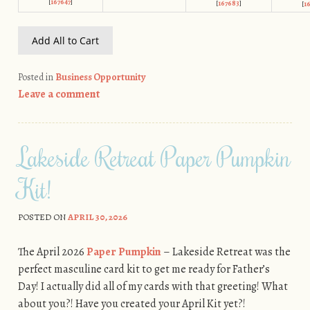
[
167647
]
[
167683
]
[
1
Add All to Cart
Posted in
Business Opportunity
Leave a comment
Lakeside Retreat Paper Pumpkin
Kit!
POSTED ON
APRIL 30, 2026
The April 2026
Paper Pumpkin
– Lakeside Retreat was the
perfect masculine card kit to get me ready for Father’s
Day! I actually did all of my cards with that greeting! What
about you?! Have you created your April Kit yet?!