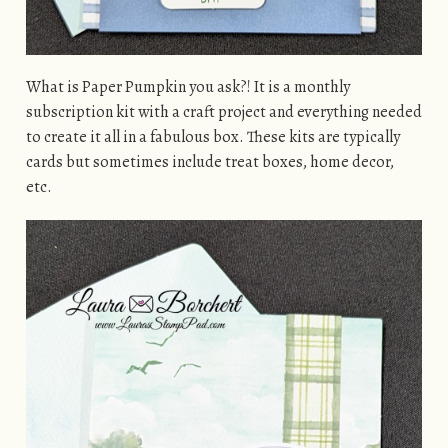
What is Paper Pumpkin you ask?! It is a monthly
subscription kit with a craft project and everything needed
to create it all in a fabulous box. These kits are typically
cards but sometimes include treat boxes, home decor,
etc.