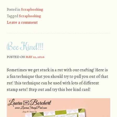
Posted in
Scrapbooking
Tagged
Scrapbooking
Leave a comment
Bee Kind!!!
POSTED ON
MAY 22, 2026
Sometimes we get stuck in a rut with our crafting! Here is
a fun technique that you should try to pull you out of that
rut! This technique can be used with lots of different
stamp sets!! Step out and try this bee kind card!