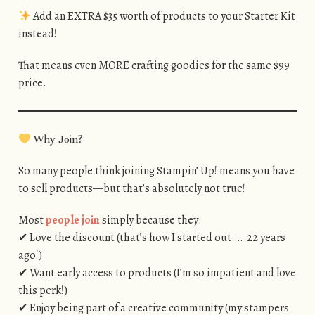
Add an EXTRA $35 worth of products to your Starter Kit
instead!
That means even MORE crafting goodies for the same $99
price.
Why Join?
So many people think joining Stampin’ Up! means you have
to sell products—but that’s absolutely not true!
Most
people join
simply because they:
✔ Love the discount (that’s how I started out…..22 years
ago!)
✔ Want early access to products (I’m so impatient and love
this perk!)
✔ Enjoy being part of a creative community (my stampers