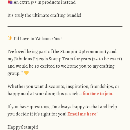
An extra $35 in products instead
It’s truly the ultimate crafting bundle!
I’d Love to Welcome You!
I’ve loved being part of the Stampin’ Up! community and
my Fabulous Friends Stamp Team for years (22 to be exact)
and would be so excited to welcome you to my crafting
group!!!
Whether you want discounts, inspiration, friendships, or
happy mail at your door, this is such a
fun time to join.
If you have questions, I’m always happy to chat and help
you decide if it’s right for you!
Email me here!
Happy Stampin’