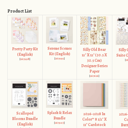
Product List
Serene Scenes
Pretty Party Kit
Silly Old Bear
Silly
Kit (English)
(English)
12" X 12" (30.5 X
Suite 
[
167995
]
[
167998
]
30.5 Cm)
[
1
Designer Series
Paper
[
167616
]
Splash & Relax
Scalloped
2026–2028 In
2026
Bundle
Blooms Bundle
Color™ 8 1/2" X
Co
[
167903
]
(English)
11" Cardstock
Butt