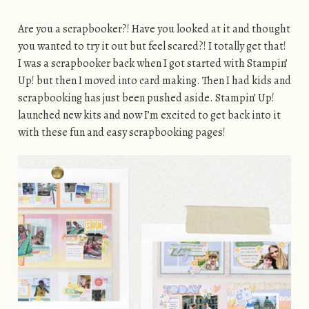
Are you a scrapbooker?! Have you looked at it and thought
you wanted to try it out but feel scared?! I totally get that!
I was a scrapbooker back when I got started with Stampin’
Up! but then I moved into card making. Then I had kids and
scrapbooking has just been pushed aside. Stampin’ Up!
launched new kits and now I’m excited to get back into it
with these fun and easy scrapbooking pages!