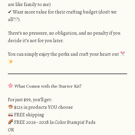
are like family to me)
✔ Want more value for their crafting budget (don’t we
all?!?)
There’s no pressure, no obligation, and no penalty if you
decide it’s not for you later.
You can simply enjoy the perks and craft your heart out
What Comes with the Starter Kit?
For just $99, you’ll get:
$125 in products YOU choose
FREE shipping
FREE 2026–2028 In Color Stampin’ Pads
OR