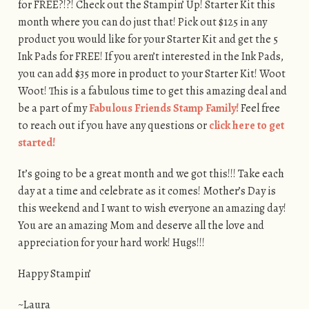
for FREE?!?! Check out the Stampin’ Up! Starter Kit this
month where you can do just that! Pick out $125 in any
product you would like for your Starter Kit and get the 5
Ink Pads for FREE! If you aren’t interested in the Ink Pads,
you can add $35 more in product to your Starter Kit! Woot
Woot! This is a fabulous time to get this amazing deal and
be a part of my
Fabulous Friends Stamp Family!
Feel free
to reach out if you have any questions or
click here to get
started!
It’s going to be a great month and we got this!!! Take each
day at a time and celebrate as it comes! Mother’s Day is
this weekend and I want to wish everyone an amazing day!
You are an amazing Mom and deserve all the love and
appreciation for your hard work! Hugs!!!
Happy Stampin’
~Laura