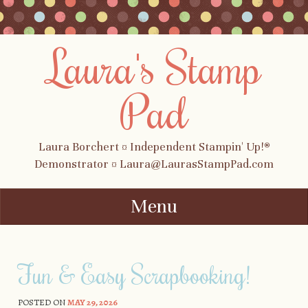
Laura's Stamp
Pad
Laura Borchert ¤ Independent Stampin' Up!®
Demonstrator ¤ Laura@LaurasStampPad.com
Menu
Skip to content
Fun & Easy Scrapbooking!
POSTED ON
MAY 29, 2026