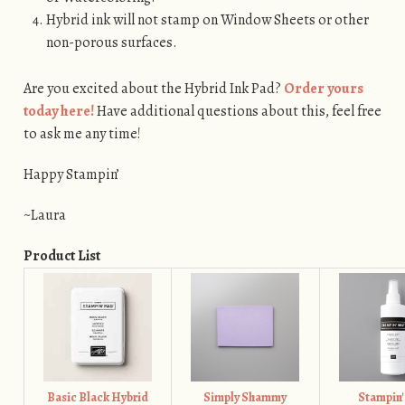
Hybrid ink will not stamp on Window Sheets or other
non-porous surfaces.
Are you excited about the Hybrid Ink Pad?
Order yours
today here!
Have additional questions about this, feel free
to ask me any time!
Happy Stampin’
~Laura
Product List
Basic Black Hybrid
Simply Shammy
Stampin'