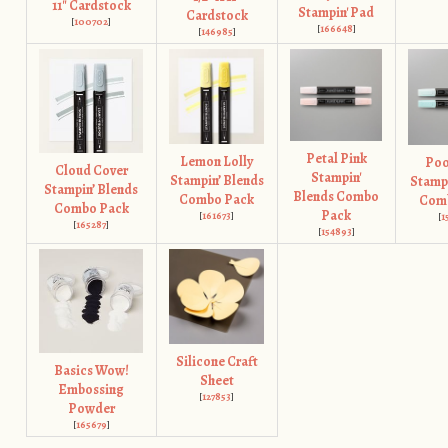
11" Cardstock
Stampin' Pad
Cardstock
[
100702
]
[
166648
]
[
146985
]
Petal Pink
Lemon Lolly
Poo
Cloud Cover
Stampin'
Stampin’ Blends
Stampi
Stampin’ Blends
Blends Combo
Combo Pack
Com
Combo Pack
Pack
[
161673
]
[
1
[
165287
]
[
154893
]
Silicone Craft
Basics Wow!
Sheet
Embossing
[
127853
]
Powder
[
165679
]