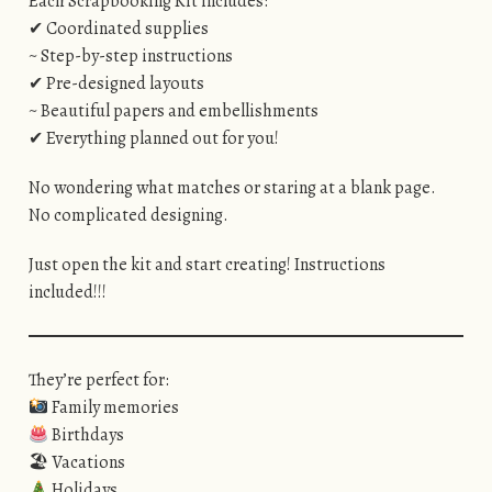
Each Scrapbooking Kit includes:
✔ Coordinated supplies
~ Step-by-step instructions
✔ Pre-designed layouts
~ Beautiful papers and embellishments
✔ Everything planned out for you!
No wondering what matches or staring at a blank page.
No complicated designing.
Just open the kit and start creating! Instructions
included!!!
They’re perfect for:
Family memories
Birthdays
🏖 Vacations
Holidays