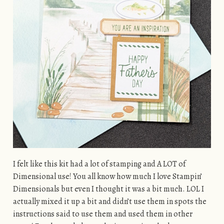
I felt like this kit had a lot of stamping and A LOT of
Dimensional use! You all know how much I love Stampin’
Dimensionals but even I thought it was a bit much. LOL I
actually mixed it up a bit and didn’t use them in spots the
instructions said to use them and used them in other