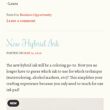
~Laura
Posted in
Business Opportunity
Leave a comment
New Hybrid Ink
POSTED ON
MAY 12, 2026
The new hybrid ink will be a coloring go-to. Now you no
longer have to guess which ink to use for which technique
(watercoloring, alcohol markers, etc)!! This simplifies your
crafting experience because you only need to reach for one
ink pad!