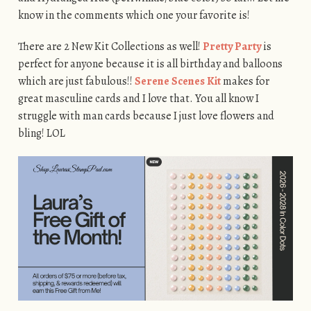
know in the comments which one your favorite is!
There are 2 New Kit Collections as well!
Pretty Party
is
perfect for anyone because it is all birthday and balloons
which are just fabulous!!
Serene Scenes Kit
makes for
great masculine cards and I love that. You all know I
struggle with man cards because I just love flowers and
bling! LOL