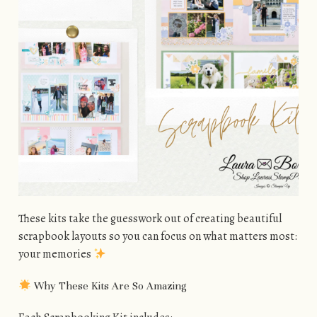
These kits take the guesswork out of creating beautiful
scrapbook layouts so you can focus on what matters most:
your memories
Why These Kits Are So Amazing