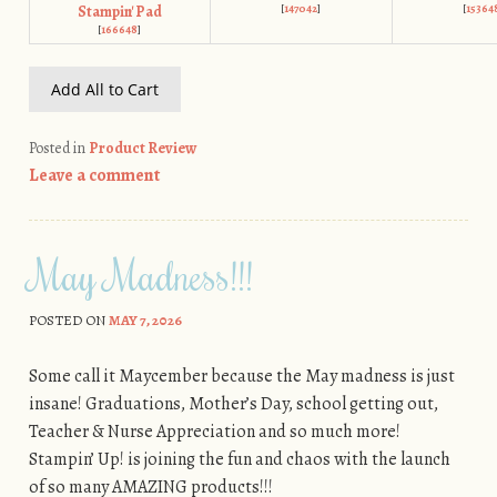
[
147042
]
[
15364
Stampin' Pad
[
166648
]
Add All to Cart
Posted in
Product Review
Leave a comment
May Madness!!!
POSTED ON
MAY 7, 2026
Some call it Maycember because the May madness is just
insane! Graduations, Mother’s Day, school getting out,
Teacher & Nurse Appreciation and so much more!
Stampin’ Up! is joining the fun and chaos with the launch
of so many AMAZING products!!!