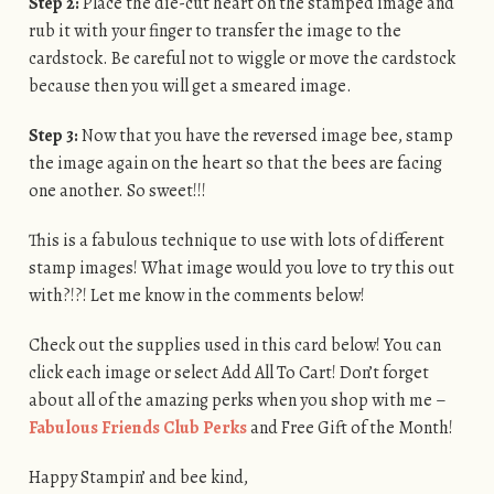
Step 2:
Place the die-cut heart on the stamped image and
rub it with your finger to transfer the image to the
cardstock. Be careful not to wiggle or move the cardstock
because then you will get a smeared image.
Step 3:
Now that you have the reversed image bee, stamp
the image again on the heart so that the bees are facing
one another. So sweet!!!
This is a fabulous technique to use with lots of different
stamp images! What image would you love to try this out
with?!?! Let me know in the comments below!
Check out the supplies used in this card below! You can
click each image or select Add All To Cart! Don’t forget
about all of the amazing perks when you shop with me –
Fabulous Friends Club Perks
and Free Gift of the Month!
Happy Stampin’ and bee kind,