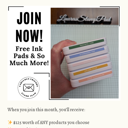
When you join this month, you’ll receive:
$125 worth of ANY products you choose