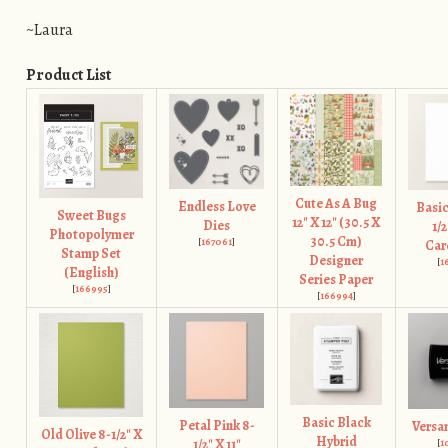
~Laura
Product List
Cute As A Bug
Endless Love
Basic
Sweet Bugs
12" X 12" (30.5 X
Dies
1/2
Photopolymer
30.5 Cm)
[
167061
]
Car
Stamp Set
Designer
[
1
(English)
Series Paper
[
166995
]
[
166994
]
Basic Black
Petal Pink 8-
Versa
Old Olive 8-1/2" X
Hybrid
1/2" X 11"
[
1