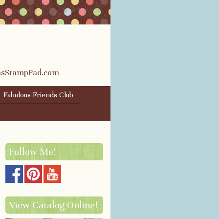
rasStampPad.com
Fabulous Friends Club
Follow Me!
View Catalog Online!