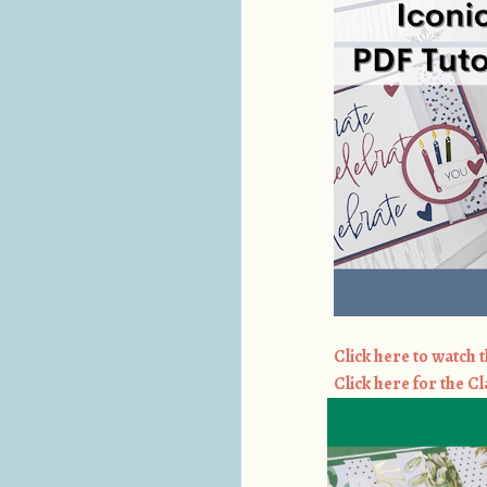
Click here to watch t
Click here for the Cl