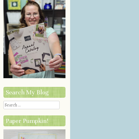
Search My Blog
Search
Paper Pumpkin!