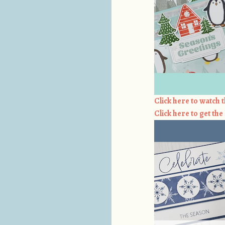
Click here to watch t
Click here to get th