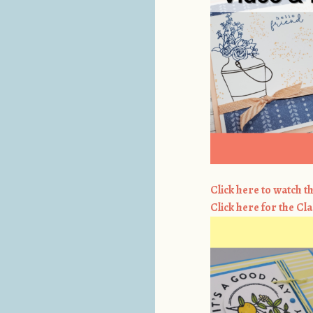
Click here to watch th
Click here for the Cla