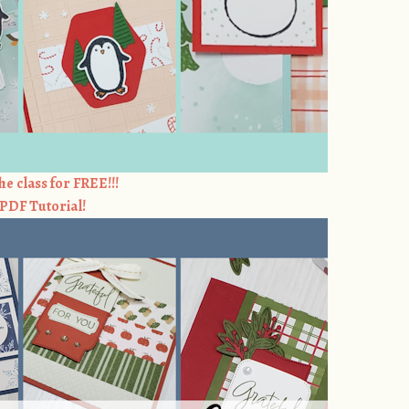
he class for FREE!!!
e PDF Tutorial!