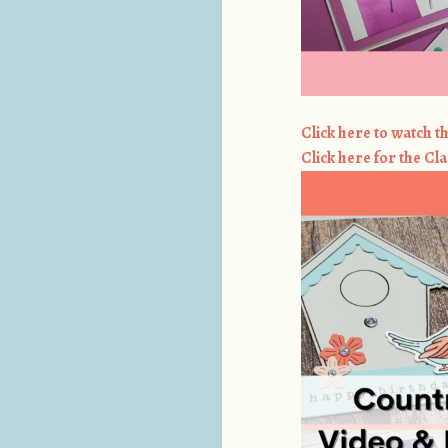
Click here to watch th
Click here for the Cla