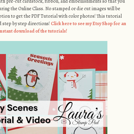
th pre-cut cardstock, ribbon, and embellishments so that you
ring the Online Class. No stamped or die cut images will be
ption to get the PDF Tutorial with color photos! This tutorial
 step by step directions!
Click here to see my Etsy Shop for an
instant download of the tutorials!