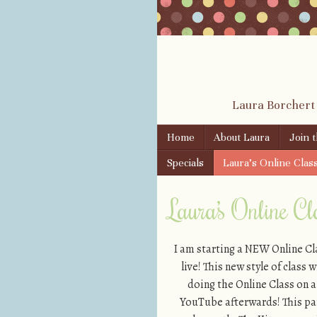
Laura Borchert
Skip to content
Home
About Laura
Join 
Menu
Specials
Laura’s Online Clas
Laura’s Online Cla
I am starting a NEW Online C
live! This new style of class
doing the Online Class on a
YouTube afterwards! This part