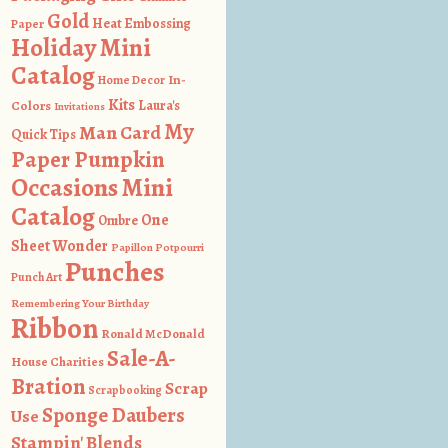
Gold
Heat Embossing
Paper
Holiday Mini
Catalog
In-
Home Decor
Kits
Colors
Laura's
Invitations
My
Man Card
Quick Tips
Paper Pumpkin
Occasions Mini
Catalog
One
Ombre
Sheet Wonder
Papillon Potpourri
Punches
Punch Art
Remembering Your Birthday
Ribbon
Ronald McDonald
Sale-A-
House Charities
Bration
Scrap
Scrapbooking
Sponge Daubers
Use
Stampin' Blends