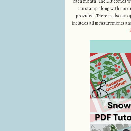
each month. The Kit comes wi
can stamp along with me du
provided. There is also an o
includes all measurements and