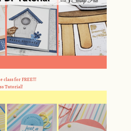
e class for FREE!!!
ss Tutorial!