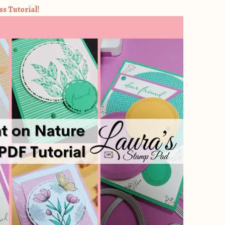
ss Tutorial!