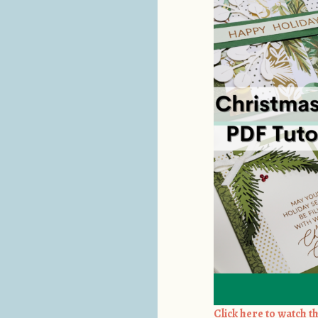
Click here to watch th