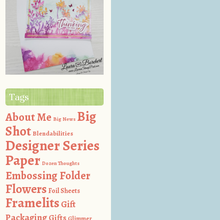
Tags
Big
About Me
Big News
Shot
Blendabilities
Designer Series
Paper
Dozen Thoughts
Embossing Folder
Flowers
Foil Sheets
Framelits
Gift
Packaging
Gifts
Glimmer