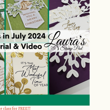
e class for FREE!!!