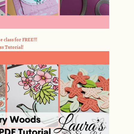
e class for FREE!!!
ss Tutorial!