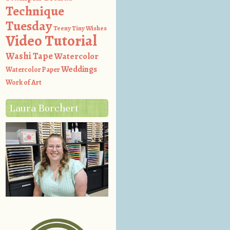
Technique
Tuesday
Teeny Tiny Wishes
Video Tutorial
Washi Tape
Watercolor
Weddings
Watercolor Paper
Work of Art
Laura Borchert