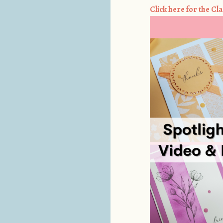
Click here for the Cla