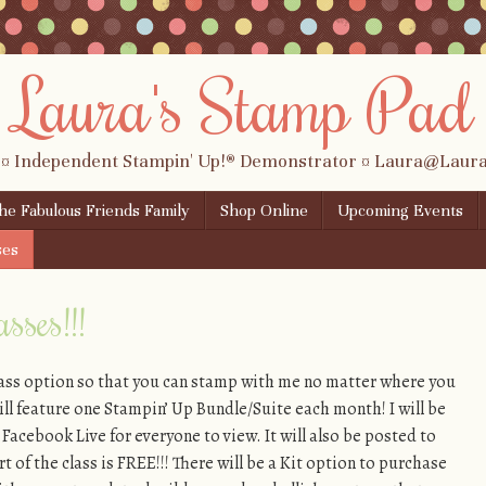
Laura's Stamp Pad
 ¤ Independent Stampin' Up!® Demonstrator ¤ Laura@Lau
the Fabulous Friends Family
Shop Online
Upcoming Events
ses
sses!!!
lass option so that you can stamp with me no matter where you
 will feature one Stampin’ Up Bundle/Suite each month! I will be
 Facebook Live for everyone to view. It will also be posted to
 of the class is FREE!!! There will be a Kit option to purchase