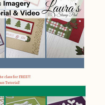
he class for FREE!!!
ass Tutorial!