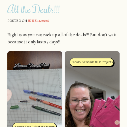
All the Deals!!!
POSTED ON
JUNE 11, 2026
Right now you can rack up all of the deals!!! But don’t wait
because it only lasts 3 days!!!