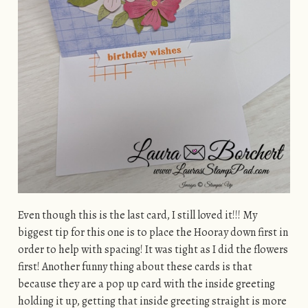
Even though this is the last card, I still loved it!!! My
biggest tip for this one is to place the Hooray down first in
order to help with spacing! It was tight as I did the flowers
first! Another funny thing about these cards is that
because they are a pop up card with the inside greeting
holding it up, getting that inside greeting straight is more