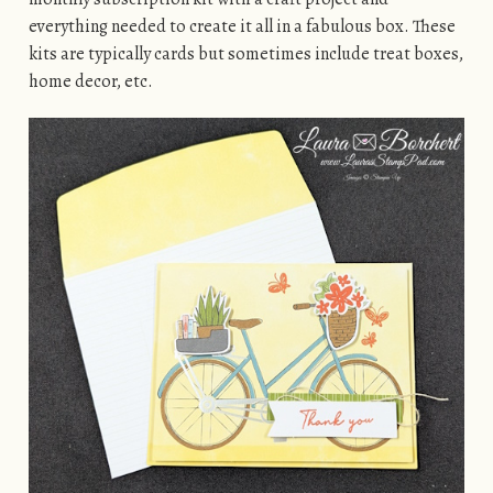
everything needed to create it all in a fabulous box. These
kits are typically cards but sometimes include treat boxes,
home decor, etc.