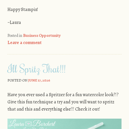
Happy Stampin’
~Laura
Posted in
Business Opportunity
Leave a comment
I’ll Spritz That!!!
POSTED ON
JUNE 17, 2026
Have you ever used a Spritzer for a fun watercolor look?!?
Give this fun technique a try and you will want to spritz
that and this and everything else!!! Check it out!