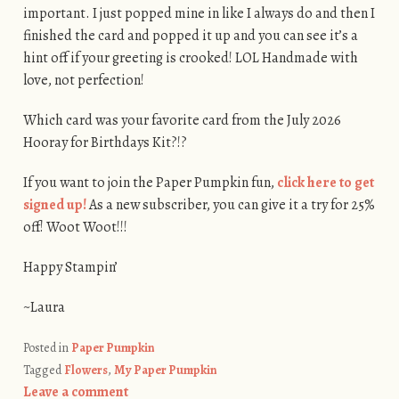
important. I just popped mine in like I always do and then I
finished the card and popped it up and you can see it’s a
hint off if your greeting is crooked! LOL Handmade with
love, not perfection!
Which card was your favorite card from the July 2026
Hooray for Birthdays Kit?!?
If you want to join the Paper Pumpkin fun,
click here to get
signed up!
As a new subscriber, you can give it a try for 25%
off! Woot Woot!!!
Happy Stampin’
~Laura
Posted in
Paper Pumpkin
Tagged
Flowers
,
My Paper Pumpkin
Leave a comment