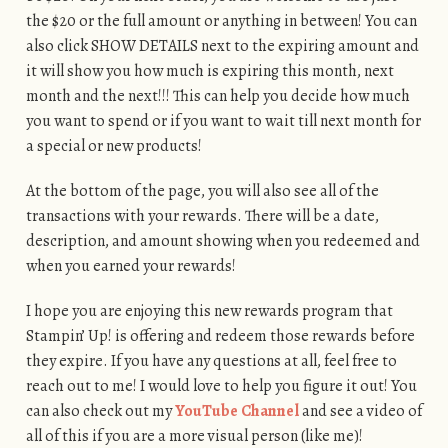
the $20 or the full amount or anything in between! You can
also click SHOW DETAILS next to the expiring amount and
it will show you how much is expiring this month, next
month and the next!!! This can help you decide how much
you want to spend or if you want to wait till next month for
a special or new products!
At the bottom of the page, you will also see all of the
transactions with your rewards. There will be a date,
description, and amount showing when you redeemed and
when you earned your rewards!
I hope you are enjoying this new rewards program that
Stampin’ Up! is offering and redeem those rewards before
they expire. If you have any questions at all, feel free to
reach out to me! I would love to help you figure it out! You
can also check out my
YouTube Channel
and see a video of
all of this if you are a more visual person (like me)!