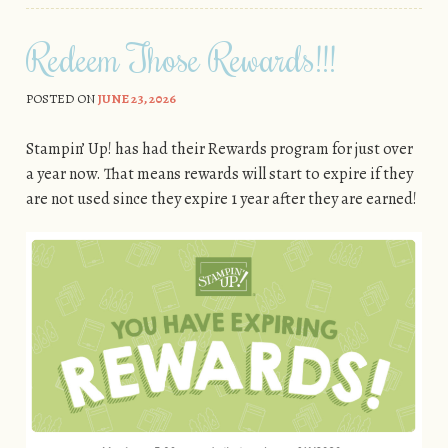
Redeem Those Rewards!!!
POSTED ON
JUNE 23, 2026
Stampin’ Up! has had their Rewards program for just over
a year now. That means rewards will start to expire if they
are not used since they expire 1 year after they are earned!