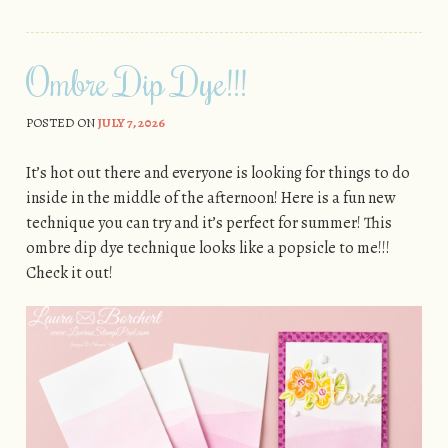
Ombre Dip Dye!!!
POSTED ON
JULY 7, 2026
It’s hot out there and everyone is looking for things to do
inside in the middle of the afternoon! Here is a fun new
technique you can try and it’s perfect for summer! This
ombre dip dye technique looks like a popsicle to me!!!
Check it out!