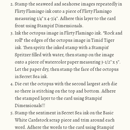
Stamp the seaweed and seahorse images repeatedly in
Flirty Flamingo ink onto a piece of Flirty Flamingo
measuring 1/4″ x 4-3/4″. Adhere this layer to the card
front using Stampin’ Dimensionals.
Ink the octopus image in Flirty Flamingo ink. “Rock and
roll” the edges of the octopus image in Timid Tiger
ink. Then spritz the inked stamp with a Stampin’
Spritzer filled with water, then stamp on the image
onto a piece of watercolor paper measuring 3-1/2″ x 5″.
Let the paper dry, then stamp the face of the octopus
in Secret Sea ink.
Die cut the octopus with the second largest arch die
so there is stitching on the top and bottom. Adhere
the stamped layer to the card using Stampin’
Dimensionals!!!
Stamp the sentiment in Secret Sea ink on the Basic
White Cardstock scrap piece and trim around each
word. Adhere the words to the card using Stampin’