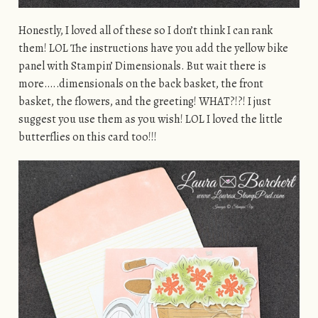
Honestly, I loved all of these so I don’t think I can rank
them! LOL The instructions have you add the yellow bike
panel with Stampin’ Dimensionals. But wait there is
more…..dimensionals on the back basket, the front
basket, the flowers, and the greeting! WHAT?!?! I just
suggest you use them as you wish! LOL I loved the little
butterflies on this card too!!!