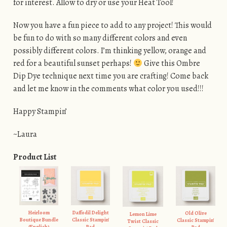
for interest. Allow to dry or use your Heat Tool!
Now you have a fun piece to add to any project! This would
be fun to do with so many different colors and even
possibly different colors. I’m thinking yellow, orange and
red for a beautiful sunset perhaps!
Give this Ombre
Dip Dye technique next time you are crafting! Come back
and let me know in the comments what color you used!!!
Happy Stampin’
~Laura
Product List
Heirloom
Daffodil Delight
Old Olive
Lemon Lime
Boutique Bundle
Classic Stampin'
Classic Stampin'
Twist Classic
(English)
Pad