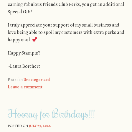
earning Fabulous Friends Club Perks, you get an additional
Special Gift!
I truly appreciate your support of my small business and
love being able to spoil my customers with extra perks and
happy mail.
Happy Stampin’!
~Laura Borchert
Posted in
Uncategorized
Leave a comment
Hooray for Birthdays!!!
POSTED ON
JULY 29, 2026