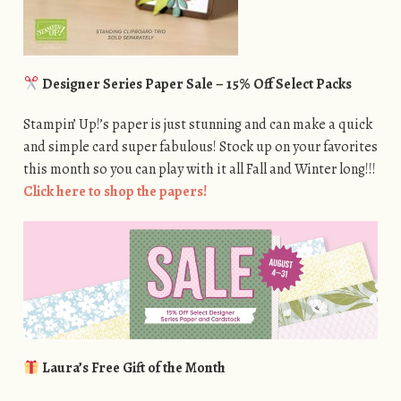
Designer Series Paper Sale – 15% Off Select Packs
Stampin’ Up!’s paper is just stunning and can make a quick
and simple card super fabulous! Stock up on your favorites
this month so you can play with it all Fall and Winter long!!!
Click here to shop the papers!
Laura’s Free Gift of the Month