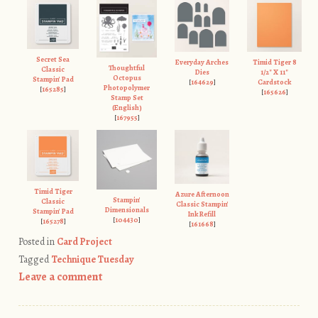
Secret Sea
Everyday Arches
Timid Tiger 8
Thoughtful
Classic
Dies
1/2" X 11"
Octopus
Stampin' Pad
[
164629
]
Cardstock
Photopolymer
[
165285
]
[
165626
]
Stamp Set
(English)
[
167955
]
Timid Tiger
Azure Afternoon
Stampin'
Classic
Classic Stampin'
Dimensionals
Stampin' Pad
Ink Refill
[
104430
]
[
165278
]
[
161668
]
Posted in
Card Project
Tagged
Technique Tuesday
Leave a comment