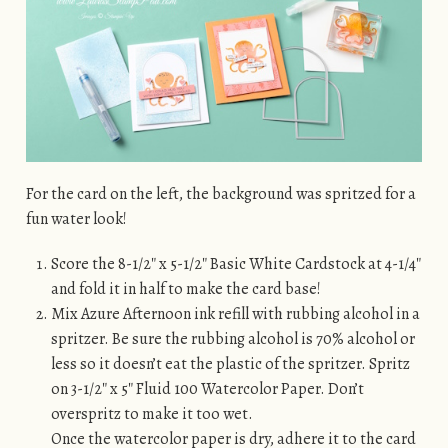
For the card on the left, the background was spritzed for a
fun water look!
Score the 8-1/2″ x 5-1/2″ Basic White Cardstock at 4-1/4″
and fold it in half to make the card base!
Mix Azure Afternoon ink refill with rubbing alcohol in a
spritzer. Be sure the rubbing alcohol is 70% alcohol or
less so it doesn’t eat the plastic of the spritzer. Spritz
on 3-1/2″ x 5″ Fluid 100 Watercolor Paper. Don’t
overspritz to make it too wet.
Once the watercolor paper is dry, adhere it to the card