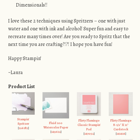
Dimensionals!!
I love these 2 techniques using Spritzers – one with just
water and one with ink and alcohol! Super fun and easy to
recreate many times over! Are you ready to Spritz that the
next time you are crafting?!?! I hope you have fun!
Happy Stampin’
~Laura
Product List
Stampin'
Flirty Flamingo
Flirty Flamingo
Fluid 100
Spritzer
Classic Stampin'
8-1/2" X 11"
Watercolor Paper
[
126185
]
Pad
Cardstock
[
149612
]
[
147052
]
[
141416
]