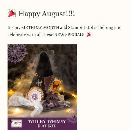
Happy August!!!!
It’s my BIRTHDAY MONTH and Stampin’ Up! is helping me
celebrate with all these NEW SPECIALS!