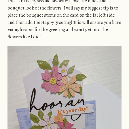
This card is my second favorite! I love the blues and
bouquet look of the flowers! I will say my biggest tip is to
place the bouquet stems on the card on the far left side
and then add the Happy greeting! This will ensure you have
enough room for the greeting and won’t get into the
flowers like I did!