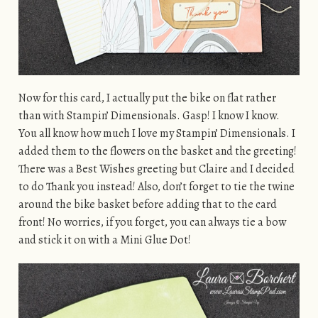
Now for this card, I actually put the bike on flat rather
than with Stampin’ Dimensionals. Gasp! I know I know.
You all know how much I love my Stampin’ Dimensionals. I
added them to the flowers on the basket and the greeting!
There was a Best Wishes greeting but Claire and I decided
to do Thank you instead! Also, don’t forget to tie the twine
around the bike basket before adding that to the card
front! No worries, if you forget, you can always tie a bow
and stick it on with a Mini Glue Dot!