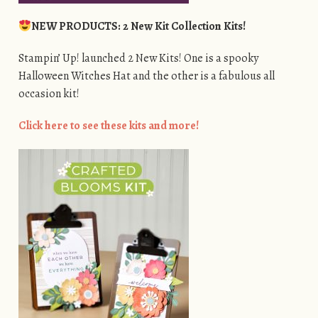
NEW PRODUCTS: 2 New Kit Collection Kits!
Stampin’ Up! launched 2 New Kits! One is a spooky
Halloween Witches Hat and the other is a fabulous all
occasion kit!
Click here to see these kits and more!