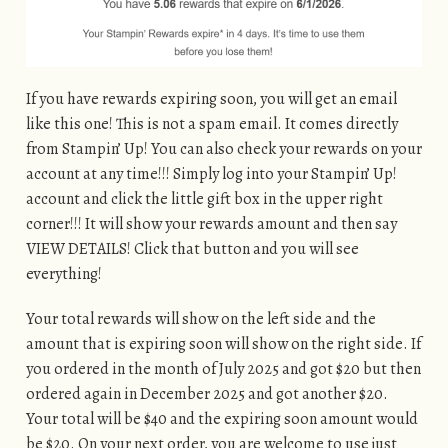
If you have rewards expiring soon, you will get an email
like this one! This is not a spam email. It comes directly
from Stampin’ Up! You can also check your rewards on your
account at any time!!! Simply log into your Stampin’ Up!
account and click the little gift box in the upper right
corner!!! It will show your rewards amount and then say
VIEW DETAILS! Click that button and you will see
everything!
Your total rewards will show on the left side and the
amount that is expiring soon will show on the right side. If
you ordered in the month of July 2025 and got $20 but then
ordered again in December 2025 and got another $20.
Your total will be $40 and the expiring soon amount would
be $20. On your next order, you are welcome to use just