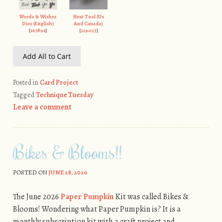
Words & Wishes
Heat Tool (Us
Dies (English)
And Canada)
[
167894
]
[
129053
]
Add All to Cart
Posted in
Card Project
Tagged
Technique Tuesday
Leave a comment
Bikes & Blooms!!
POSTED ON
JUNE 28, 2026
The June 2026
Paper Pumpkin
Kit was called Bikes &
Blooms! Wondering what Paper Pumpkin is? It is a
monthly subscription kit with a craft project and