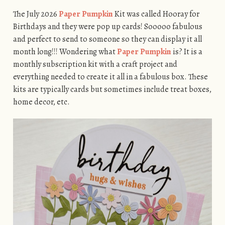
The July 2026
Paper Pumpkin
Kit was called Hooray for
Birthdays and they were pop up cards! Sooooo fabulous
and perfect to send to someone so they can display it all
month long!!! Wondering what
Paper Pumpkin
is? It is a
monthly subscription kit with a craft project and
everything needed to create it all in a fabulous box. These
kits are typically cards but sometimes include treat boxes,
home decor, etc.