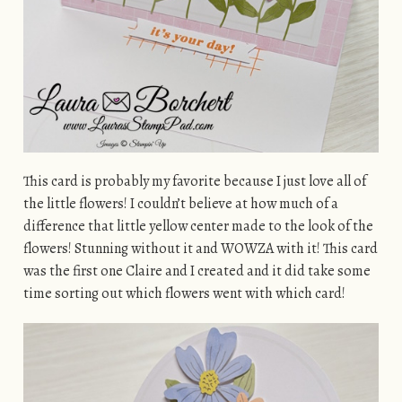
This card is probably my favorite because I just love all of
the little flowers! I couldn’t believe at how much of a
difference that little yellow center made to the look of the
flowers! Stunning without it and WOWZA with it! This card
was the first one Claire and I created and it did take some
time sorting out which flowers went with which card!