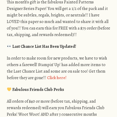
This month’s gift is the fabulous Painted Patterns
Designer Series Paper! You will get a 1/2 of the pack and it
might be subtles, regals, brights, or neutrals!!! I have
LOVED this paper so much and wanted to share it with all
of you!!! You can earn this for FREE with a $75 order (before
tax, shipping, and rewards redeemed)!!!
Last Chance List Has Been Updated!
In order to make room for new products, we have to wish
others a farewell! Stampin’ Up! has added more items to
the Last Chance List and some are on sale too! Get them
before they are gone!!!
Click here!
Fabulous Friends Club Perks
All orders of $40 or more (before tax, shipping, and
rewards redeemed) will earn you Fabulous Friends Club
Perks! Woot Woot! AND after 3 consecutive months