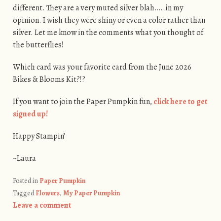
different. They are a very muted silver blah…..in my
opinion. I wish they were shiny or even a color rather than
silver. Let me know in the comments what you thought of
the butterflies!
Which card was your favorite card from the June 2026
Bikes & Blooms Kit?!?
If you want to join the Paper Pumpkin fun,
click here to get
signed up!
Happy Stampin’
~Laura
Posted in
Paper Pumpkin
Tagged
Flowers
,
My Paper Pumpkin
Leave a comment