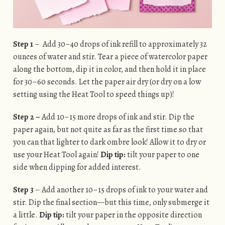
Step 1
– Add 30–40 drops of ink refill to approximately 32
ounces of water and stir. Tear a piece of watercolor paper
along the bottom, dip it in color, and then hold it in place
for 30–60 seconds. Let the paper air dry (or dry on a low
setting using the Heat Tool to speed things up)!
Step 2 –
Add 10–15 more drops of ink and stir. Dip the
paper again, but not quite as far as the first time so that
you can that lighter to dark ombre look! Allow it to dry or
use your Heat Tool again!
Dip tip:
tilt your paper to one
side when dipping for added interest.
Step 3
– Add another 10–15 drops of ink to your water and
stir. Dip the final section—but this time, only submerge it
a little.
Dip tip:
tilt your paper in the opposite direction