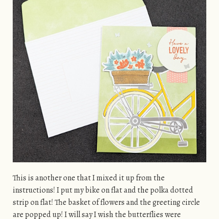
This is another one that I mixed it up from the
instructions! I put my bike on flat and the polka dotted
strip on flat! The basket of flowers and the greeting circle
are popped up! I will say I wish the butterflies were