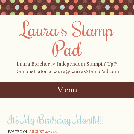
Laura's Stamp
Pad
Laura Borchert ¤ Independent Stampin' Up!®
Demonstrator ¤ Laura@LaurasStampPad.com
Menu
Skip to content
It’s My Birthday Month!!!
POSTED ON
AUGUST 4, 2026