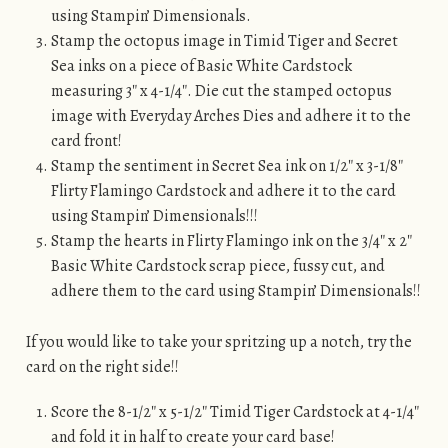
using Stampin’ Dimensionals.
Stamp the octopus image in Timid Tiger and Secret
Sea inks on a piece of Basic White Cardstock
measuring 3″ x 4-1/4″. Die cut the stamped octopus
image with Everyday Arches Dies and adhere it to the
card front!
Stamp the sentiment in Secret Sea ink on 1/2″ x 3-1/8″
Flirty Flamingo Cardstock and adhere it to the card
using Stampin’ Dimensionals!!!
Stamp the hearts in Flirty Flamingo ink on the 3/4″ x 2″
Basic White Cardstock scrap piece, fussy cut, and
adhere them to the card using Stampin’ Dimensionals!!
If you would like to take your spritzing up a notch, try the
card on the right side!!
Score the 8-1/2″ x 5-1/2″ Timid Tiger Cardstock at 4-1/4″
and fold it in half to create your card base!