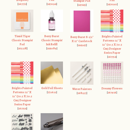
Pad
Stampin' Pad
[
167731
]
[
147094
]
[
147090
]
[
147145
]
Timid Tiger
Berry Burst
Brights Painted
Berry Burst 8-1/2"
Classic Stampin'
Classic Stampin'
Patterns 12" X
X 11" Cardstock
Pad
Ink Refill
12" (30.5 X 30.5
[
144243
]
[
165278
]
[
144089
]
Cm) Designer
Series Paper
[
167754
]
Brights Painted
Gold Foil Sheets
Dreamy Flowers
Water Painters
Patterns 12" X
[
132622
]
[
167916
]
[
168253
]
12" (30.5 X 30.5
Cm) Designer
Series Paper
[
167754
]