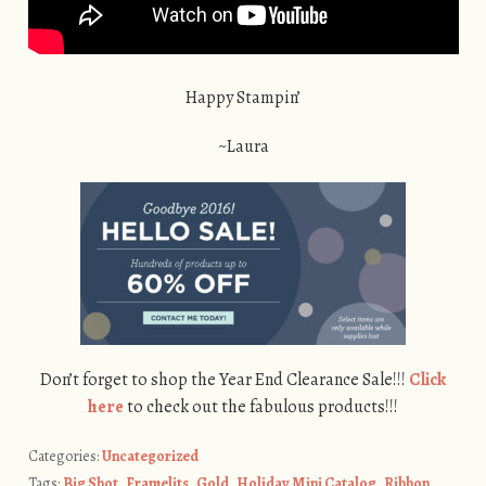
Happy Stampin’
~Laura
Don’t forget to shop the Year End Clearance Sale!!!
Click
here
to check out the fabulous products!!!
Categories:
Uncategorized
Tags:
Big Shot
,
Framelits
,
Gold
,
Holiday Mini Catalog
,
Ribbon
,