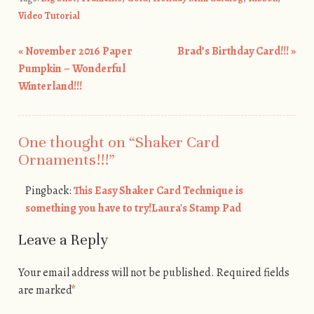
Video Tutorial
«
November 2016 Paper
Brad’s Birthday Card!!!
»
Post navigation
Pumpkin – Wonderful
Winterland!!!
One thought on “
Shaker Card
Ornaments!!!
”
Pingback:
This Easy Shaker Card Technique is
something you have to try!Laura's Stamp Pad
Leave a Reply
Your email address will not be published.
Required fields
are marked
*