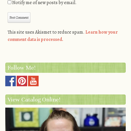
Notify me of new posts by email.
This site uses Akismet to reduce spam.
Learn how your
comment data is processed.
Follow Me!
View Catalog Online!