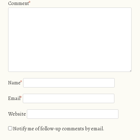
Comment
*
Name
*
Email
*
Website
Notify me of follow-up comments by email.