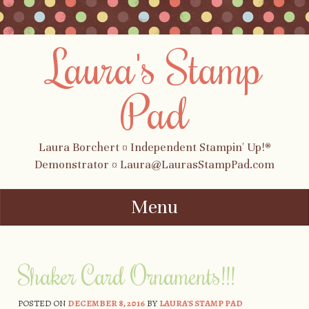
Laura's Stamp
Pad
Laura Borchert ¤ Independent Stampin' Up!®
Demonstrator ¤ Laura@LaurasStampPad.com
Menu
Skip to content
Shaker Card Ornaments!!!
POSTED ON
DECEMBER 8, 2016
BY
LAURA'S STAMP PAD