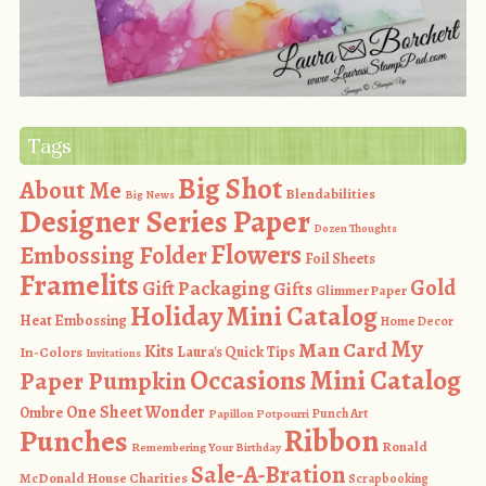
Tags
Big Shot
About Me
Blendabilities
Big News
Designer Series Paper
Dozen Thoughts
Flowers
Embossing Folder
Foil Sheets
Framelits
Gold
Gift Packaging
Gifts
Glimmer Paper
Holiday Mini Catalog
Heat Embossing
Home Decor
My
Man Card
Kits
In-Colors
Laura's Quick Tips
Invitations
Occasions Mini Catalog
Paper Pumpkin
One Sheet Wonder
Ombre
Punch Art
Papillon Potpourri
Ribbon
Punches
Ronald
Remembering Your Birthday
Sale-A-Bration
McDonald House Charities
Scrapbooking