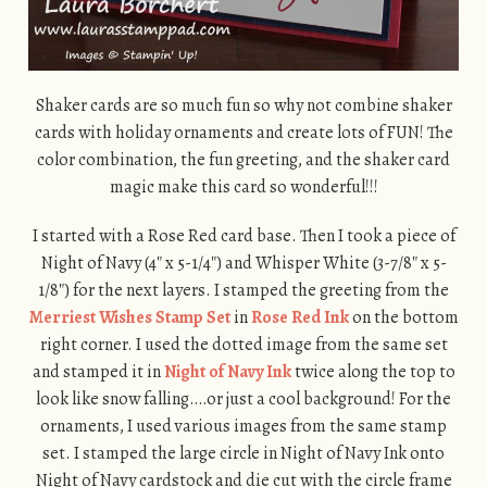
Shaker cards are so much fun so why not combine shaker
cards with holiday ornaments and create lots of FUN! The
color combination, the fun greeting, and the shaker card
magic make this card so wonderful!!!
I started with a Rose Red card base. Then I took a piece of
Night of Navy (4″ x 5-1/4″) and Whisper White (3-7/8″ x 5-
1/8″) for the next layers. I stamped the greeting from the
Merriest Wishes Stamp Set
in
Rose Red Ink
on the bottom
right corner. I used the dotted image from the same set
and stamped it in
Night of Navy Ink
twice along the top to
look like snow falling….or just a cool background! For the
ornaments, I used various images from the same stamp
set. I stamped the large circle in Night of Navy Ink onto
Night of Navy cardstock and die cut with the circle frame