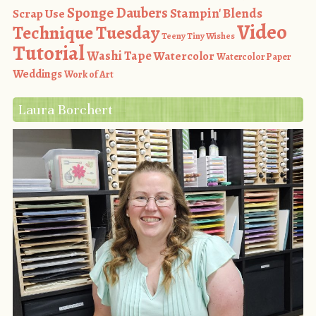
Sponge Daubers
Stampin' Blends
Scrap Use
Video
Technique Tuesday
Teeny Tiny Wishes
Tutorial
Washi Tape
Watercolor
Watercolor Paper
Weddings
Work of Art
Laura Borchert