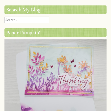
Search My Blog
Search
Paper Pumpkin!