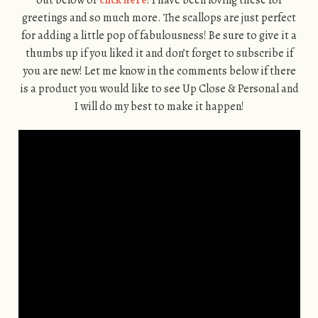
out below or
click here
! I have been loving these for
greetings and so much more. The scallops are just perfect
for adding a little pop of fabulousness! Be sure to give it a
thumbs up if you liked it and don’t forget to subscribe if
you are new! Let me know in the comments below if there
is a product you would like to see Up Close & Personal and
I will do my best to make it happen!