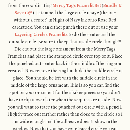
from the coordinating
Merry Tags Framelit Set
(
Bundle &
Save 10%
). I stamped the large circle image (the one
without a center) in Night of Navy Ink onto Rose Red
cardstock. You can either punch these out or use your
Layering Circles Framelits
to do the center and the
outside circle. Be sure to keep that inside circle though!!!
Die cut out the large ornament from the Merry Tags
Framelits and place the stamped circle over top of it. Place
the punched out center back in the middle of the ring you
created. Now remove the ring but hold the middle circle in
place. You should be left with the middle circle in the
middle of the large ornament. This is so you can find the
spot on your ornament for the shaker pieces so you don’t
have to flip it over later when the sequins are inside. Now
you will want to trace the punched out circle with a pencil.
I lightly trace out farther rather than close to the circle so I
am wide enough and the adhesive doesn’t show in the
window. Now that you have your traced circle you can