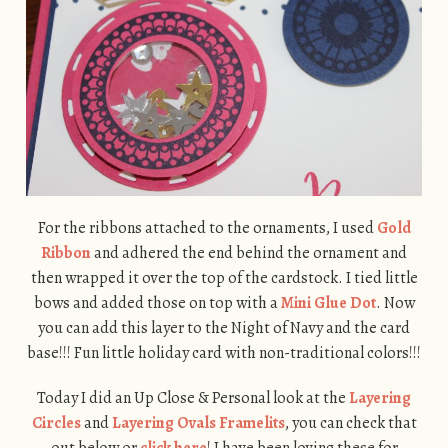
For the ribbons attached to the ornaments, I used
Gold
Ribbon
and adhered the end behind the ornament and
then wrapped it over the top of the cardstock. I tied little
bows and added those on top with a
Mini Glue Dot
. Now
you can add this layer to the Night of Navy and the card
base!!! Fun little holiday card with non-traditional colors!!!
Today I did an Up Close & Personal look at the
Layering
Circles
and
Layering Ovals Framelits
, you can check that