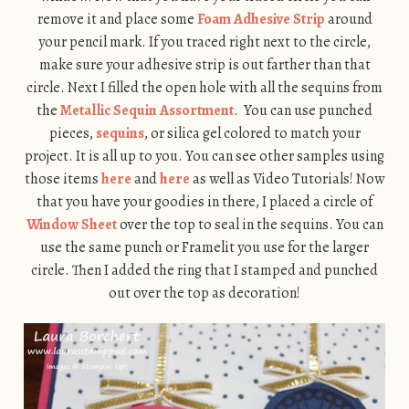
remove it and place some
Foam Adhesive Strip
around
your pencil mark. If you traced right next to the circle,
make sure your adhesive strip is out farther than that
circle. Next I filled the open hole with all the sequins from
the
Metallic Sequin Assortment
. You can use punched
pieces,
sequins
, or silica gel colored to match your
project. It is all up to you. You can see other samples using
those items
here
and
here
as well as Video Tutorials! Now
that you have your goodies in there, I placed a circle of
Window Sheet
over the top to seal in the sequins. You can
use the same punch or Framelit you use for the larger
circle. Then I added the ring that I stamped and punched
out over the top as decoration!