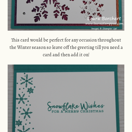
This card would be perfect for any occasion throughout
the Winter season so leave off the greeting till you need a
card and then add it on!