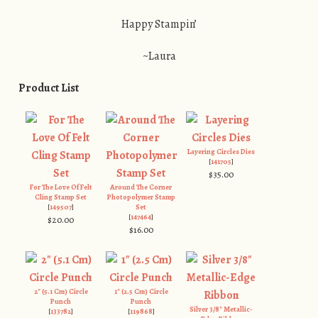
Happy Stampin’
~Laura
Product List
Layering Circles Dies
[
141705
]
$35.00
For The Love Of Felt
Around The Corner
Cling Stamp Set
Photopolymer Stamp
[
149507
]
Set
[
147464
]
$20.00
$16.00
2" (5.1 Cm) Circle
1" (2.5 Cm) Circle
Punch
Punch
Silver 3/8" Metallic-
[
133782
]
[
119868
]