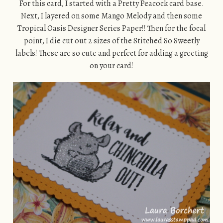
For this card, I started with a Pretty Peacock card base.
Next, I layered on some Mango Melody and then some
Tropical Oasis Designer Series Paper!! Then for the focal
point, I die cut out 2 sizes of the Stitched So Sweetly
labels! These are so cute and perfect for adding a greeting
on your card!