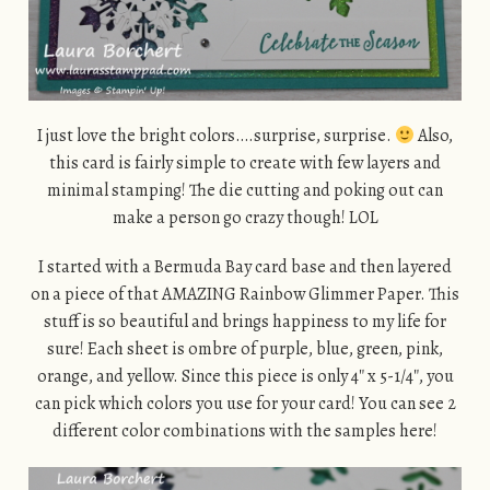
I just love the bright colors….surprise, surprise.
Also,
this card is fairly simple to create with few layers and
minimal stamping! The die cutting and poking out can
make a person go crazy though! LOL
I started with a Bermuda Bay card base and then layered
on a piece of that AMAZING Rainbow Glimmer Paper. This
stuff is so beautiful and brings happiness to my life for
sure! Each sheet is ombre of purple, blue, green, pink,
orange, and yellow. Since this piece is only 4″ x 5-1/4″, you
can pick which colors you use for your card! You can see 2
different color combinations with the samples here!