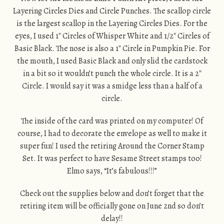
Layering Circles Dies and Circle Punches. The scallop circle
is the largest scallop in the Layering Circles Dies. For the
eyes, I used 1″ Circles of Whisper White and 1/2″ Circles of
Basic Black. The nose is also a 1″ Circle in Pumpkin Pie. For
the mouth, I used Basic Black and only slid the cardstock
in a bit so it wouldn’t punch the whole circle. It is a 2″
Circle. I would say it was a smidge less than a half of a
circle.
The inside of the card was printed on my computer! Of
course, I had to decorate the envelope as well to make it
super fun! I used the retiring Around the Corner Stamp
Set. It was perfect to have Sesame Street stamps too!
Elmo says, “It’s fabulous!!!”
Check out the supplies below and don’t forget that the
retiring item will be officially gone on June 2nd so don’t
delay!!