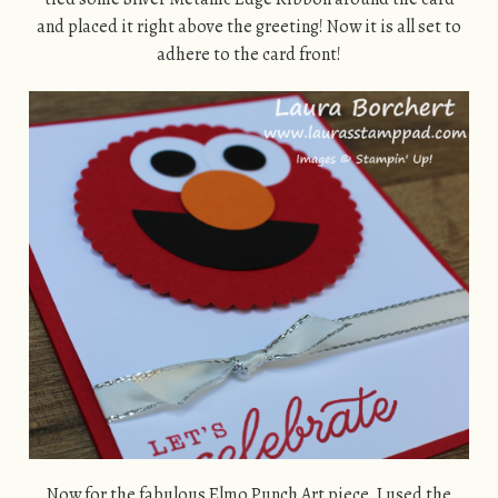
and placed it right above the greeting! Now it is all set to
adhere to the card front!
Now for the fabulous Elmo Punch Art piece, I used the