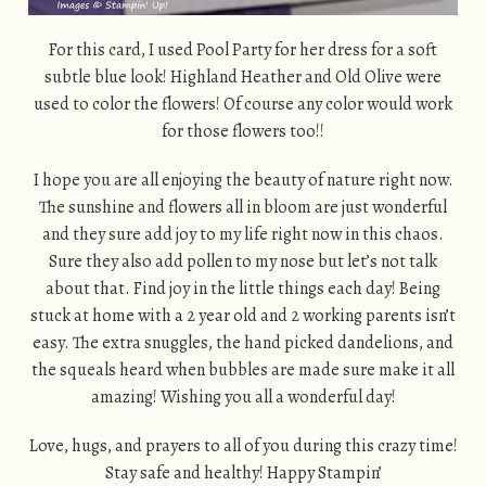
For this card, I used Pool Party for her dress for a soft
subtle blue look! Highland Heather and Old Olive were
used to color the flowers! Of course any color would work
for those flowers too!!
I hope you are all enjoying the beauty of nature right now.
The sunshine and flowers all in bloom are just wonderful
and they sure add joy to my life right now in this chaos.
Sure they also add pollen to my nose but let’s not talk
about that. Find joy in the little things each day! Being
stuck at home with a 2 year old and 2 working parents isn’t
easy. The extra snuggles, the hand picked dandelions, and
the squeals heard when bubbles are made sure make it all
amazing! Wishing you all a wonderful day!
Love, hugs, and prayers to all of you during this crazy time!
Stay safe and healthy! Happy Stampin’