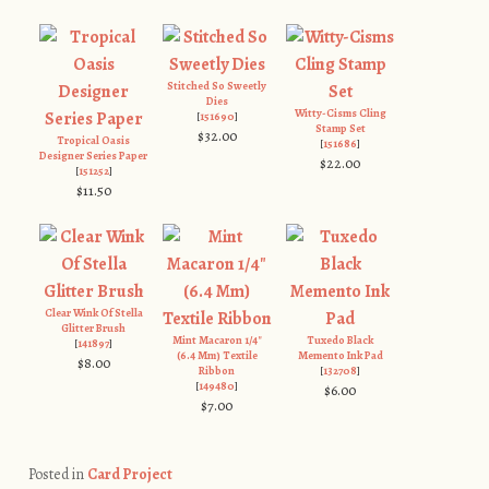
Stitched So Sweetly
Dies
Witty-Cisms Cling
[
151690
]
Stamp Set
$32.00
Tropical Oasis
[
151686
]
Designer Series Paper
$22.00
[
151252
]
$11.50
Clear Wink Of Stella
Glitter Brush
Mint Macaron 1/4″
Tuxedo Black
[
141897
]
(6.4 Mm) Textile
Memento Ink Pad
$8.00
Ribbon
[
132708
]
[
149480
]
$6.00
$7.00
Posted in
Card Project