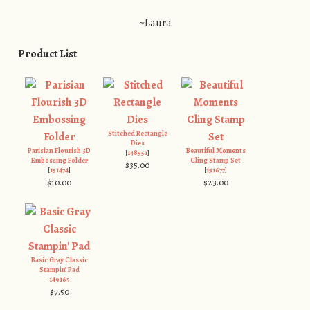
~Laura
Product List
Stitched Rectangle
Dies
Parisian Flourish 3D
Beautiful Moments
[
148551
]
Embossing Folder
Cling Stamp Set
$35.00
[
151474
]
[
151677
]
$10.00
$23.00
Basic Gray Classic
Stampin' Pad
[
149165
]
$7.50