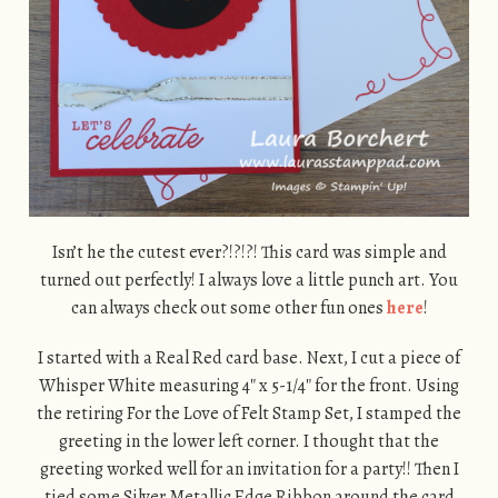
Isn’t he the cutest ever?!?!?! This card was simple and
turned out perfectly! I always love a little punch art. You
can always check out some other fun ones
here
!
I started with a Real Red card base. Next, I cut a piece of
Whisper White measuring 4″ x 5-1/4″ for the front. Using
the retiring For the Love of Felt Stamp Set, I stamped the
greeting in the lower left corner. I thought that the
greeting worked well for an invitation for a party!! Then I
tied some Silver Metallic Edge Ribbon around the card