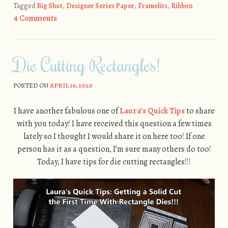
Tagged
Big Shot
,
Designer Series Paper
,
Framelits
,
Ribbon
4 Comments
Die Cutting Rectangles!
POSTED ON
APRIL 16, 2020
I have another fabulous one of
Laura’s Quick Tips
to share
with you today! I have received this question a few times
lately so I thought I would share it on here too! If one
person has it as a question, I’m sure many others do too!
Today, I have tips for die cutting rectangles!!!