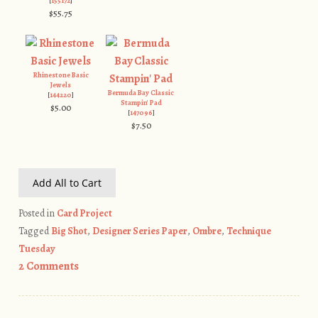
[
155172
]
$55.75
Rhinestone Basic
Jewels
Bermuda Bay Classic
[
144220
]
Stampin' Pad
$5.00
[
147096
]
$7.50
Add All to Cart
Posted in
Card Project
Tagged
Big Shot
,
Designer Series Paper
,
Ombre
,
Technique
Tuesday
2 Comments