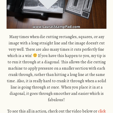
Many times when die cutting rectangles, squares, or any
image with a long straight line and the image doesn’t cut
very well. There are also many times it cuts perfectly fine
which is a win!
If you have this happen to you, my tip is
to run it through at a diagonal. This allows the die cutting
machine to apply pressure on a smaller section with each
crank through, rather than hitting a long line at the same
time. Also, it is really hard to crank it through when a solid
line is going through at once. When you place it in at a
diagonal, it goes through smoother and easier which is
fabulous!!
To see this all in action, check out the video below or
click