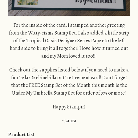
For the inside of the card, I stamped another greeting
from the Witty-cisms Stamp Set. I also added a little strip
of the Tropical Oasis Designer Series Paper to the left
hand side to bring it all together! I love how it turned out
and my Mom loved it too!!!
Check out the supplies listed below if you need to make a
fun “relax & chinchilla out” retirement card! Don’t forget
that the FREE Stamp Set of the Month this month is the
Under My Umbrella Stamp Set for order of $75 or more!
Happy Stampin’
~Laura
Product List