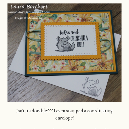
Isn’t it adorable??? I even stamped a coordinating
envelope!