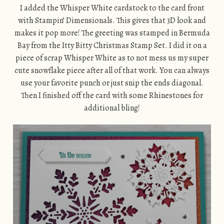
I added the Whisper White cardstock to the card front
with Stampin’ Dimensionals. This gives that 3D look and
makes it pop more! The greeting was stamped in Bermuda
Bay from the Itty Bitty Christmas Stamp Set. I did it on a
piece of scrap Whisper White as to not mess us my super
cute snowflake piece after all of that work. You can always
use your favorite punch or just snip the ends diagonal.
Then I finished off the card with some Rhinestones for
additional bling!