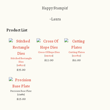
Happy Stampin’
~Laura
Product List
Cross Of Hope Dies
Cutting Plates
[
145654
]
[
150815
]
Stitched Rectangle
$27.00
$11.00
Dies
[
148551
]
$35.00
Precision Base Plate
[139684]
$25.00