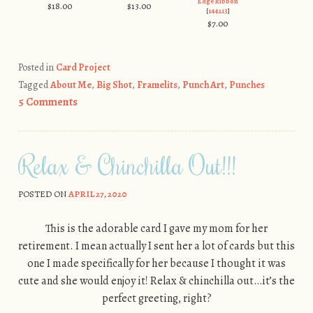
Edge Ribbon
$18.00
$13.00
[
144213
]
$7.00
Posted in
Card Project
Tagged
About Me
,
Big Shot
,
Framelits
,
Punch Art
,
Punches
5 Comments
Relax & Chinchilla Out!!!
POSTED ON
APRIL 27, 2020
This is the adorable card I gave my mom for her
retirement. I mean actually I sent her a lot of cards but this
one I made specifically for her because I thought it was
cute and she would enjoy it! Relax & chinchilla out…it’s the
perfect greeting, right?