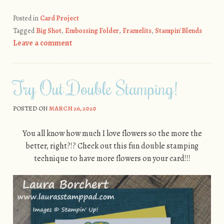
Posted in
Card Project
Tagged
Big Shot
,
Embossing Folder
,
Framelits
,
Stampin' Blends
Leave a comment
Try Out Double Stamping!
POSTED ON
MARCH 26, 2020
You all know how much I love flowers so the more the
better, right?!? Check out this fun double stamping
technique to have more flowers on your card!!!