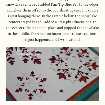
snowflake center so I added Fine Tip Glue Pen to the edges
and glues them off set to the coordinating one. The center
is just hanging there. In the sample below, the snowflake
centers stayed in and I added a Stampin’ Dimensional to
the center to hold them in place and popped the snowflake
in the middle. There was no intention on these 2 options,
it just happened and I went with it!