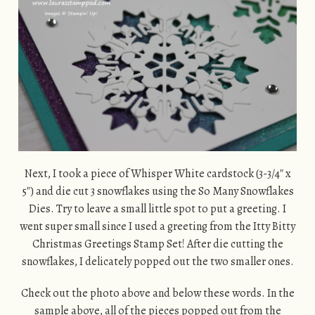
Next, I took a piece of Whisper White cardstock (3-3/4″ x
5″) and die cut 3 snowflakes using the So Many Snowflakes
Dies. Try to leave a small little spot to put a greeting. I
went super small since I used a greeting from the Itty Bitty
Christmas Greetings Stamp Set! After die cutting the
snowflakes, I delicately popped out the two smaller ones.
Check out the photo above and below these words. In the
sample above, all of the pieces popped out from the