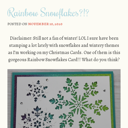
Rainbow Snowflakes?!?
POSTED ON
NOVEMBER 10, 2020
Disclaimer: Still not a fan of winter! LOL I sure have been
stamping a lot lately with snowflakes and wintery themes
as I’m working on my Christmas Cards. One of them is this
gorgeous Rainbow Snowflakes Card!!! What do you think?