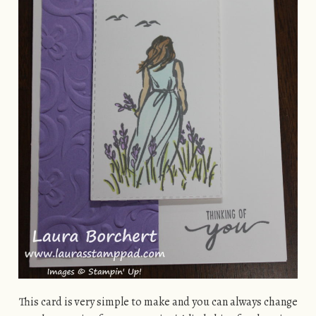
This card is very simple to make and you can always change