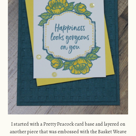
I started with a Pretty Peacock card base and layered on
another piece that was embossed with the Basket Weave