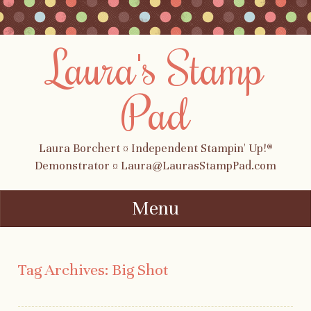
Laura's Stamp
Pad
Laura Borchert ¤ Independent Stampin' Up!®
Demonstrator ¤ Laura@LaurasStampPad.com
Menu
Skip to content
Tag Archives:
Big Shot