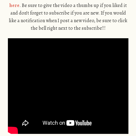
here
. Be sure to give the video a thumbs up if you liked it
and don’t forget to subscribe if you are new. If you would
like a notification when I post a new video, be sure to click
the bell right next to the subscribe!!!