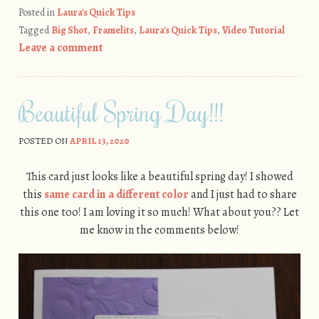
Posted in
Laura's Quick Tips
Tagged
Big Shot
,
Framelits
,
Laura's Quick Tips
,
Video Tutorial
Leave a comment
Beautiful Spring Day!!!
POSTED ON
APRIL 13, 2020
This card just looks like a beautiful spring day! I showed
this
same card in a different color
and I just had to share
this one too! I am loving it so much! What about you?? Let
me know in the comments below!