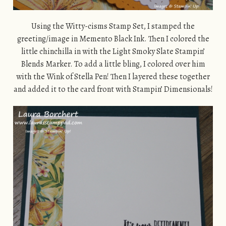
Using the Witty-cisms Stamp Set, I stamped the
greeting/image in Memento Black Ink. Then I colored the
little chinchilla in with the Light Smoky Slate Stampin’
Blends Marker. To add a little bling, I colored over him
with the Wink of Stella Pen! Then I layered these together
and added it to the card front with Stampin’ Dimensionals!