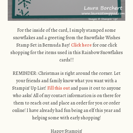
For the inside of the card, I simply stamped some
snowflakes and a greeting from the Snowflake Wishes
Stamp Set in Bermuda Bay!
Click here
for one click
shopping for the items used in this Rainbow Snowflakes
cards!!!
REMINDER: Christmas is right around the corner. Let
your friends and family know what you want with a
Stampin’ Up List!
Fill this out
and pass it out to anyone
who asks! All of my contact information is on there for
them to reach out and place an order for you or order
online! I have already had fun being an elf this year and
helping some with early shopping!
Happy Stampin’