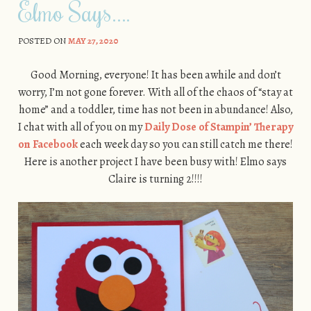
Elmo Says….
POSTED ON
MAY 27, 2020
Good Morning, everyone! It has been awhile and don’t
worry, I’m not gone forever. With all of the chaos of “stay at
home” and a toddler, time has not been in abundance! Also,
I chat with all of you on my
Daily Dose of Stampin’ Therapy
on Facebook
each week day so you can still catch me there!
Here is another project I have been busy with! Elmo says
Claire is turning 2!!!!