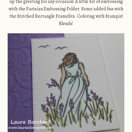
up the greeting for any occasion! A little bit of embossing
with the Parisian Embossing Folder. Some added fun with
the Stitched Rectangle Framelits. Coloring with Stampin’
Blends!