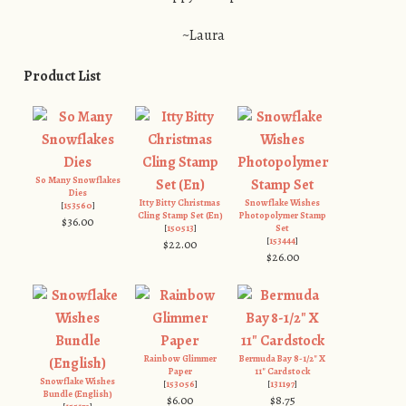
~Laura
Product List
So Many Snowflakes
Dies
Itty Bitty Christmas
Snowflake Wishes
[
153560
]
Cling Stamp Set (En)
Photopolymer Stamp
$36.00
[
150513
]
Set
[
153444
]
$22.00
$26.00
Rainbow Glimmer
Bermuda Bay 8-1/2" X
Paper
11" Cardstock
Snowflake Wishes
[
153056
]
[
131197
]
Bundle (English)
$6.00
$8.75