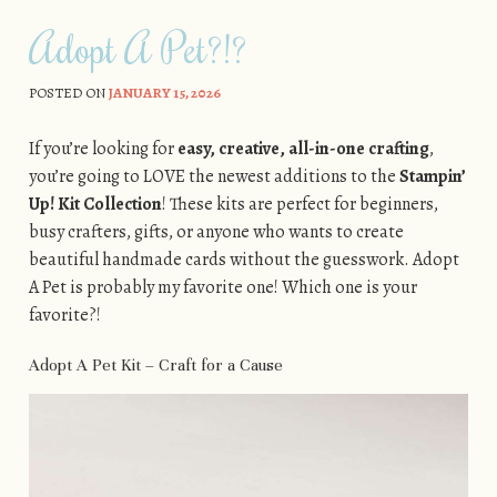
Adopt A Pet?!?
POSTED ON
JANUARY 15, 2026
If you’re looking for
easy, creative, all-in-one crafting
,
you’re going to LOVE the newest additions to the
Stampin’
Up! Kit Collection
! These kits are perfect for beginners,
busy crafters, gifts, or anyone who wants to create
beautiful handmade cards without the guesswork. Adopt
A Pet is probably my favorite one! Which one is your
favorite?!
Adopt A Pet Kit – Craft for a Cause