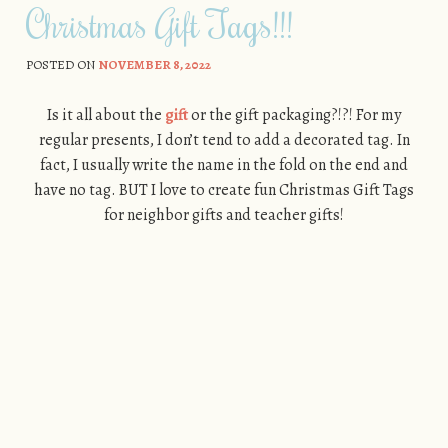
Christmas Gift Tags!!!
POSTED ON
NOVEMBER 8, 2022
Is it all about the
gift
or the gift packaging?!?! For my
regular presents, I don’t tend to add a decorated tag. In
fact, I usually write the name in the fold on the end and
have no tag. BUT I love to create fun Christmas Gift Tags
for neighbor gifts and teacher gifts!