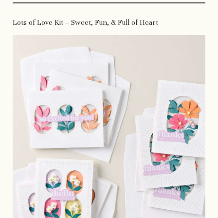
Lots of Love Kit – Sweet, Fun, & Full of Heart