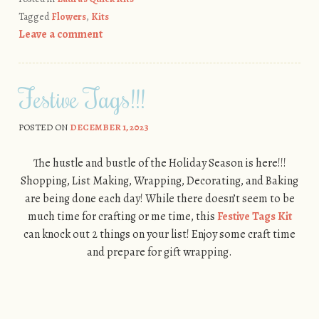
Tagged
Flowers
,
Kits
Leave a comment
Festive Tags!!!
POSTED ON
DECEMBER 1, 2023
The hustle and bustle of the Holiday Season is here!!!
Shopping, List Making, Wrapping, Decorating, and Baking
are being done each day! While there doesn’t seem to be
much time for crafting or me time, this
Festive Tags Kit
can knock out 2 things on your list! Enjoy some craft time
and prepare for gift wrapping.