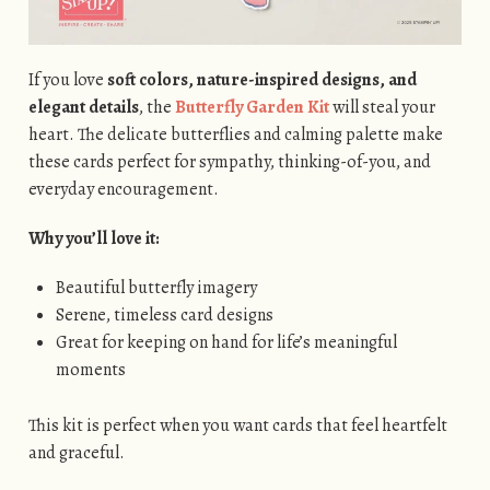
If you love
soft colors, nature-inspired designs, and
elegant details
, the
Butterfly Garden Kit
will steal your
heart. The delicate butterflies and calming palette make
these cards perfect for sympathy, thinking-of-you, and
everyday encouragement.
Why you’ll love it:
Beautiful butterfly imagery
Serene, timeless card designs
Great for keeping on hand for life’s meaningful
moments
This kit is perfect when you want cards that feel heartfelt
and graceful.