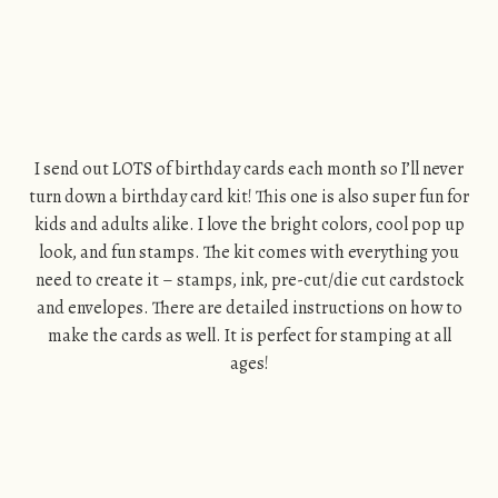
I send out LOTS of birthday cards each month so I’ll never
turn down a birthday card kit! This one is also super fun for
kids and adults alike. I love the bright colors, cool pop up
look, and fun stamps. The kit comes with everything you
need to create it – stamps, ink, pre-cut/die cut cardstock
and envelopes. There are detailed instructions on how to
make the cards as well. It is perfect for stamping at all
ages!