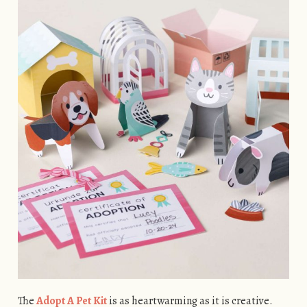
The
Adopt A Pet Kit
is as heartwarming as it is creative.