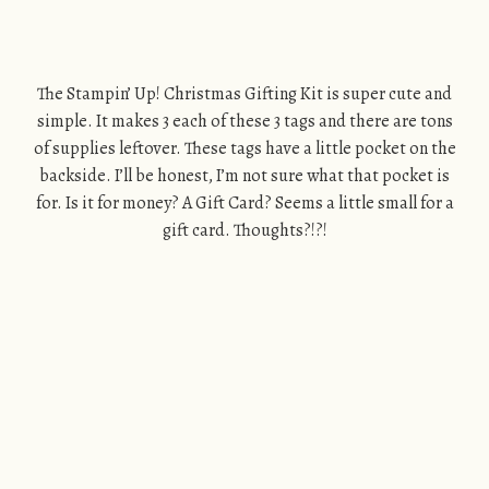
The Stampin’ Up! Christmas Gifting Kit is super cute and
simple. It makes 3 each of these 3 tags and there are tons
of supplies leftover. These tags have a little pocket on the
backside. I’ll be honest, I’m not sure what that pocket is
for. Is it for money? A Gift Card? Seems a little small for a
gift card. Thoughts?!?!