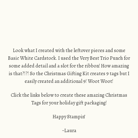
Look what I created with the leftover pieces and some
Basic White Cardstock. I used the Very Best Trio Punch for
some added detail and a slot for the ribbon! How amazing
is that?!?! So the Christmas Gifting Kit creates 9 tags but I
easily created an additional 9! Woot Woot!
Click the links below to create these amazing Christmas
Tags for your holiday gift packaging!
Happy Stampin’
~Laura