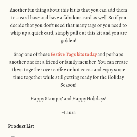
Another fun thing about this kit is that you can add them
to a card base and have a fabulous card as well! So if you
decide that you don’t need that many tags or you need to
whip up a quick card, simply pull out this kit and you are
golden!
Snag one of these
Festive Tags kits today
and perhaps
another one for a friend or family member. You can create
them together over coffee or hot cocoa and enjoy some
time together while still getting ready for the Holiday
Season!
Happy Stampin’ and Happy Holidays!
~Laura
Product List