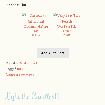
Product List
Christmas Gifting
Very Best Trio
Kit
Punch
[
160342
]
[
159878
]
Add All to Cart
Posted in
Card Project
Tagged
Kits
Leave a comment
Light the Candles!!!