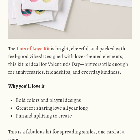
The
Lots of Love Kit
is bright, cheerful, and packed with
feel-good vibes! Designed with love-themed elements,
this kit is ideal for Valentine’s Day—but versatile enough
for anniversaries, friendships, and everyday kindness.
Why you’ll love it:
Bold colors and playful designs
Great for sharing love all year long
Fun and uplifting to create
This is a fabulous kit for spreading smiles, one card at a
time.