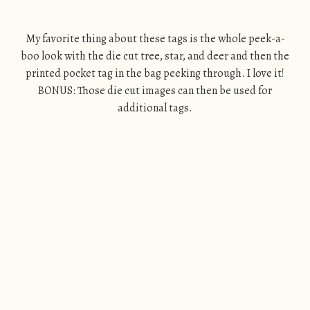
My favorite thing about these tags is the whole peek-a-
boo look with the die cut tree, star, and deer and then the
printed pocket tag in the bag peeking through. I love it!
BONUS: Those die cut images can then be used for
additional tags.