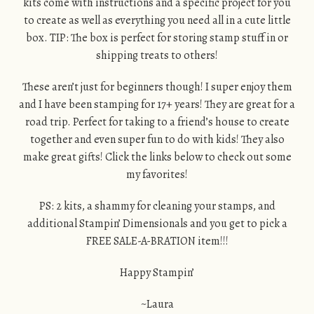
kits come with instructions and a specific project for you
to create as well as everything you need all in a cute little
box. TIP: The box is perfect for storing stamp stuff in or
shipping treats to others!
These aren’t just for beginners though! I super enjoy them
and I have been stamping for 17+ years! They are great for a
road trip. Perfect for taking to a friend’s house to create
together and even super fun to do with kids! They also
make great gifts! Click the links below to check out some
my favorites!
PS: 2 kits, a shammy for cleaning your stamps, and
additional Stampin’ Dimensionals and you get to pick a
FREE SALE-A-BRATION item!!!
Happy Stampin’
~Laura