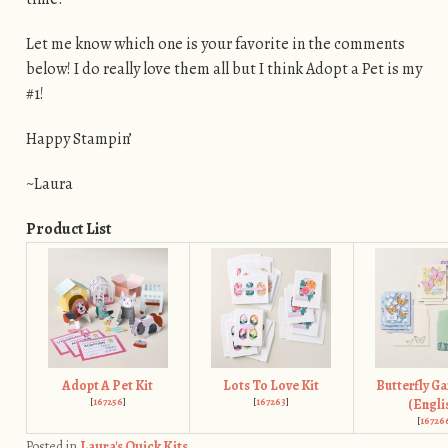
Let me know which one is your favorite in the comments
below! I do really love them all but I think Adopt a Pet is my
#1!
Happy Stampin’
~Laura
Product List
Adopt A Pet Kit
Lots To Love Kit
Butterfly Ga
[
167256
]
[
167263
]
(Engli
[
16726
Posted in
Laura's Quick Kits