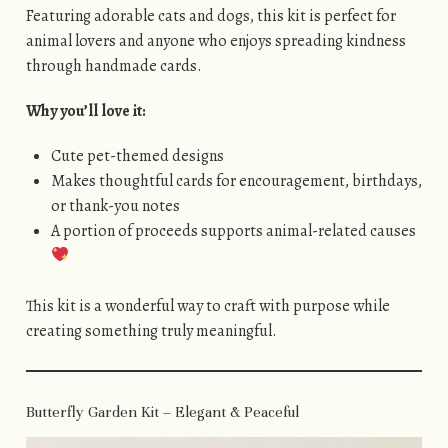
Featuring adorable cats and dogs, this kit is perfect for
animal lovers and anyone who enjoys spreading kindness
through handmade cards.
Why you’ll love it:
Cute pet-themed designs
Makes thoughtful cards for encouragement, birthdays,
or thank-you notes
A portion of proceeds supports animal-related causes
This kit is a wonderful way to craft with purpose while
creating something truly meaningful.
Butterfly Garden Kit – Elegant & Peaceful