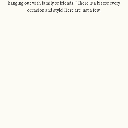
hanging out with family or friends!!! There is a kit for every
occasion and style! Here are just a few.