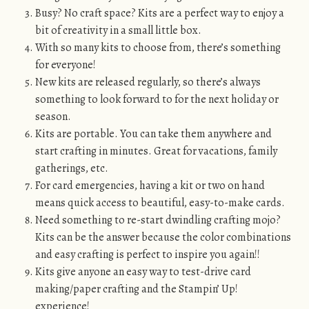
Busy? No craft space? Kits are a perfect way to enjoy a
bit of creativity in a small little box.
With so many kits to choose from, there’s something
for everyone!
New kits are released regularly, so there’s always
something to look forward to for the next holiday or
season.
Kits are portable. You can take them anywhere and
start crafting in minutes. Great for vacations, family
gatherings, etc.
For card emergencies, having a kit or two on hand
means quick access to beautiful, easy-to-make cards.
Need something to re-start dwindling crafting mojo?
Kits can be the answer because the color combinations
and easy crafting is perfect to inspire you again!!
Kits give anyone an easy way to test-drive card
making/paper crafting and the Stampin’ Up!
experience!