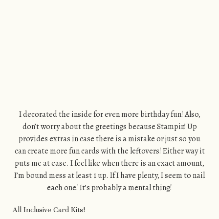
I decorated the inside for even more birthday fun! Also,
don’t worry about the greetings because Stampin’ Up
provides extras in case there is a mistake or just so you
can create more fun cards with the leftovers! Either way it
puts me at ease. I feel like when there is an exact amount,
I’m bound mess at least 1 up. If I have plenty, I seem to nail
each one! It’s probably a mental thing!
All Inclusive Card Kits!