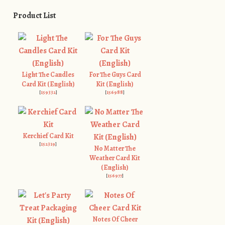
Product List
Light The Candles
For The Guys Card
Card Kit (English)
Kit (English)
[
159332
]
[
156988
]
Kerchief Card Kit
[
152319
]
No Matter The
Weather Card Kit
(English)
[
156977
]
Notes Of Cheer