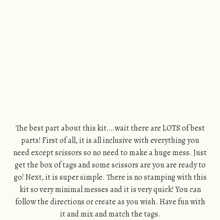
The best part about this kit….wait there are LOTS of best
parts! First of all, it is all inclusive with everything you
need except scissors so no need to make a huge mess. Just
get the box of tags and some scissors are you are ready to
go! Next, it is super simple. There is no stamping with this
kit so very minimal messes and it is very quick! You can
follow the directions or create as you wish. Have fun with
it and mix and match the tags.