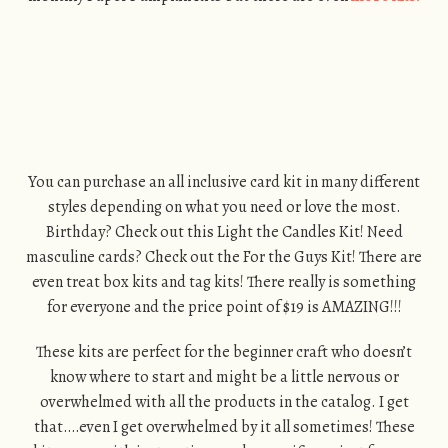
You can purchase an all inclusive card kit in many different
styles depending on what you need or love the most.
Birthday? Check out this Light the Candles Kit! Need
masculine cards? Check out the For the Guys Kit! There are
even treat box kits and tag kits! There really is something
for everyone and the price point of $19 is AMAZING!!!
These kits are perfect for the beginner craft who doesn’t
know where to start and might be a little nervous or
overwhelmed with all the products in the catalog. I get
that….even I get overwhelmed by it all sometimes! These