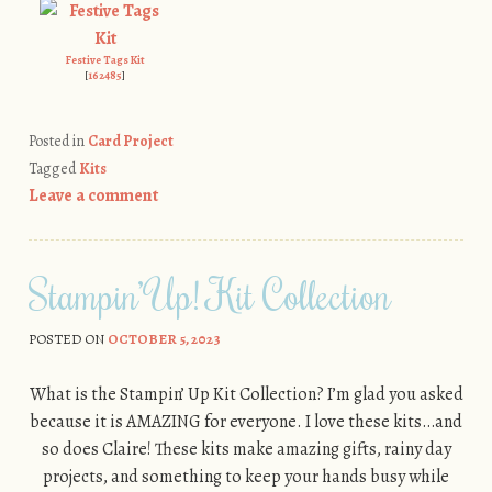
Festive Tags Kit
[
162485
]
Posted in
Card Project
Tagged
Kits
Leave a comment
Stampin’ Up! Kit Collection
POSTED ON
OCTOBER 5, 2023
What is the Stampin’ Up Kit Collection? I’m glad you asked
because it is AMAZING for everyone. I love these kits…and
so does Claire! These kits make amazing gifts, rainy day
projects, and something to keep your hands busy while