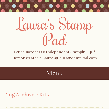
Laura's Stamp
Pad
Laura Borchert ¤ Independent Stampin' Up!®
Demonstrator ¤ Laura@LaurasStampPad.com
Menu
Skip to content
Tag Archives:
Kits