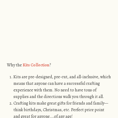
Why the
Kits Collection
?
Kits are pre-designed, pre-cut, and all-inclusive, which
means that anyone can have a successful crafting
experience with them. No need to have tons of
supplies and the directions walk you through it all.
Crafting kits make great gifts for friends and family—
think birthdays, Christmas, etc. Perfect price point
and great for anyone….of any age!