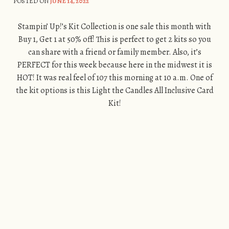
POSTED ON
JUNE 14, 2022
Stampin’ Up!’s Kit Collection is one sale this month with
Buy 1, Get 1 at 50% off! This is perfect to get 2 kits so you
can share with a friend or family member. Also, it’s
PERFECT for this week because here in the midwest it is
HOT! It was real feel of 107 this morning at 10 a.m. One of
the kit options is this Light the Candles All Inclusive Card
Kit!