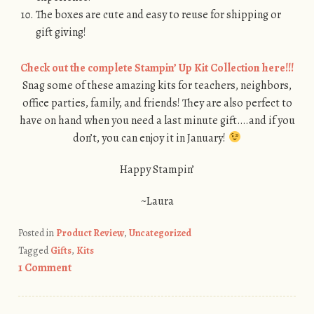
The boxes are cute and easy to reuse for shipping or
gift giving!
Check out the complete Stampin’ Up Kit Collection here!!!
Snag some of these amazing kits for teachers, neighbors,
office parties, family, and friends! They are also perfect to
have on hand when you need a last minute gift….and if you
don’t, you can enjoy it in January!
Happy Stampin’
~Laura
Posted in
Product Review
,
Uncategorized
Tagged
Gifts
,
Kits
1 Comment