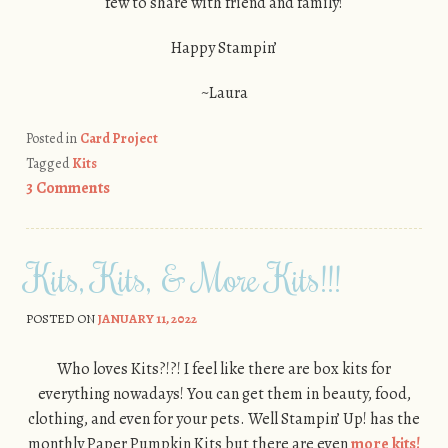
few to share with friend and family!
Happy Stampin’
~Laura
Posted in
Card Project
Tagged
Kits
3 Comments
Kits, Kits, & More Kits!!!
POSTED ON
JANUARY 11, 2022
Who loves Kits?!?! I feel like there are box kits for
everything nowadays! You can get them in beauty, food,
clothing, and even for your pets. Well Stampin’ Up! has the
monthly Paper Pumpkin Kits but there are even
more kits!