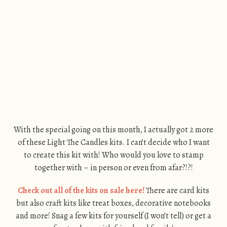
With the special going on this month, I actually got 2 more
of these Light The Candles kits. I can’t decide who I want
to create this kit with! Who would you love to stamp
together with – in person or even from afar?!?!
Check out all of the kits on sale here!
There are card kits
but also craft kits like treat boxes, decorative notebooks
and more! Snag a few kits for yourself (I won’t tell) or get a