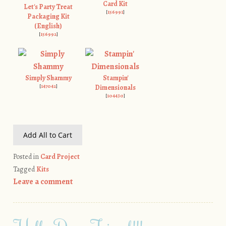
Card Kit
Let's Party Treat
[
156991
]
Packaging Kit
(English)
[
156992
]
Simply Shammy
Stampin'
[
147042
]
Dimensionals
[
104430
]
Add All to Cart
Posted in
Card Project
Tagged
Kits
Leave a comment