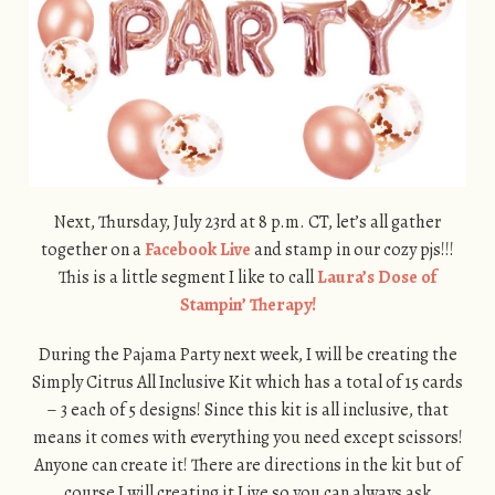
Next, Thursday, July 23rd at 8 p.m. CT, let’s all gather
together on a
Facebook Live
and stamp in our cozy pjs!!!
This is a little segment I like to call
Laura’s Dose of
Stampin’ Therapy!
During the Pajama Party next week, I will be creating the
Simply Citrus All Inclusive Kit which has a total of 15 cards
– 3 each of 5 designs! Since this kit is all inclusive, that
means it comes with everything you need except scissors!
Anyone can create it! There are directions in the kit but of
course I will creating it Live so you can always ask