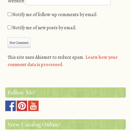
Website
Notify me of follow-up comments by email.
Notify me of new posts by email.
This site uses Akismet to reduce spam.
Learn how your
comment data is processed.
Follow Me!
View Catalog Online!