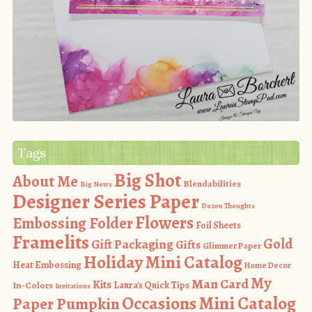
Tags
Big Shot
About Me
Blendabilities
Big News
Designer Series Paper
Dozen Thoughts
Flowers
Embossing Folder
Foil Sheets
Framelits
Gold
Gift Packaging
Gifts
Glimmer Paper
Holiday Mini Catalog
Heat Embossing
Home Decor
My
Man Card
Kits
In-Colors
Laura's Quick Tips
Invitations
Occasions Mini Catalog
Paper Pumpkin