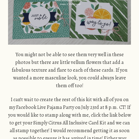
You might not be able to see them very well in these
photos but there are little vellum flowers that add a
fabulous texture and flare to each of these cards. If you
wanted a more masculine look, you could always leave
them off too!
I can’t wait to create the rest of this kit with all of you on
my Facebook Live Pajama Party on July 23rd at 8 p.m. CT! If
you would like to stamp along with me, click the link below
to get your Simply Citrus All Inclusive Card Kit and we can
all stamp together! I would recommend getting it as soon
as possible to ensure it has arrived in time! Either way