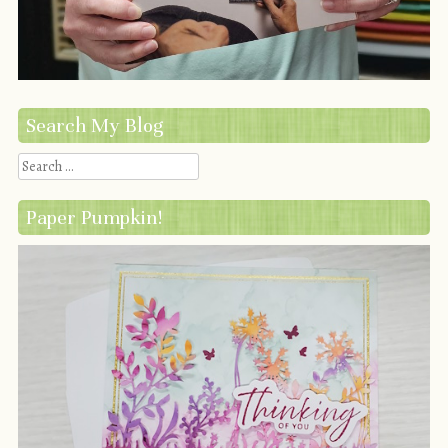
Search My Blog
Search
Paper Pumpkin!