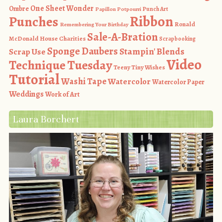
One Sheet Wonder
Ombre
Punch Art
Papillon Potpourri
Ribbon
Punches
Ronald
Remembering Your Birthday
Sale-A-Bration
McDonald House Charities
Scrapbooking
Sponge Daubers
Stampin' Blends
Scrap Use
Video
Technique Tuesday
Teeny Tiny Wishes
Tutorial
Washi Tape
Watercolor
Watercolor Paper
Weddings
Work of Art
Laura Borchert