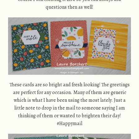
questions then as well!
These cards are so bright and fresh looking! The greetings
are perfect for any occasion. Many of them are generic
which is what I have been using the most lately. Just a
little note to drop in the mail to someone saying I am
thinking of them or wanted to brighten their day!
#Happymail