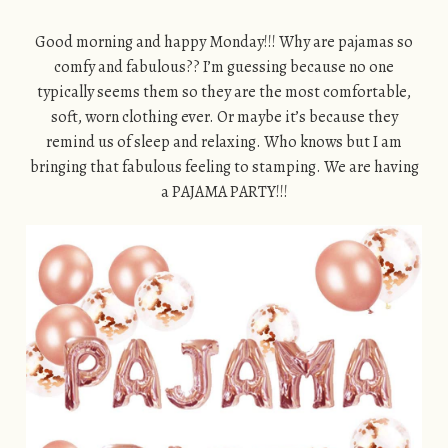
Good morning and happy Monday!!! Why are pajamas so
comfy and fabulous?? I’m guessing because no one
typically seems them so they are the most comfortable,
soft, worn clothing ever. Or maybe it’s because they
remind us of sleep and relaxing. Who knows but I am
bringing that fabulous feeling to stamping. We are having
a PAJAMA PARTY!!!