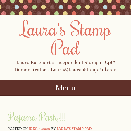
Laura's Stamp
Pad
Laura Borchert ¤ Independent Stampin' Up!®
Demonstrator ¤ Laura@LaurasStampPad.com
Menu
Skip to content
Pajama Party!!!
POSTED ON
JULY 13, 2020
BY
LAURA'S STAMP PAD