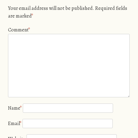
Your email address will not be published.
Required fields
are marked
*
Comment
*
Name
*
Email
*