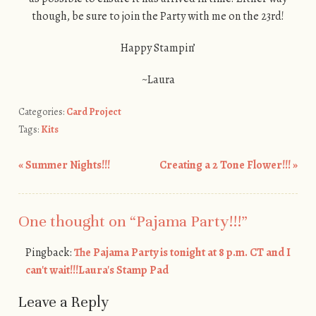
though, be sure to join the Party with me on the 23rd!
Happy Stampin’
~Laura
Categories:
Card Project
Tags:
Kits
«
Summer Nights!!!
Creating a 2 Tone Flower!!!
»
Post navigation
One thought on “
Pajama Party!!!
”
Pingback:
The Pajama Party is tonight at 8 p.m. CT and I
can't wait!!!Laura's Stamp Pad
Leave a Reply