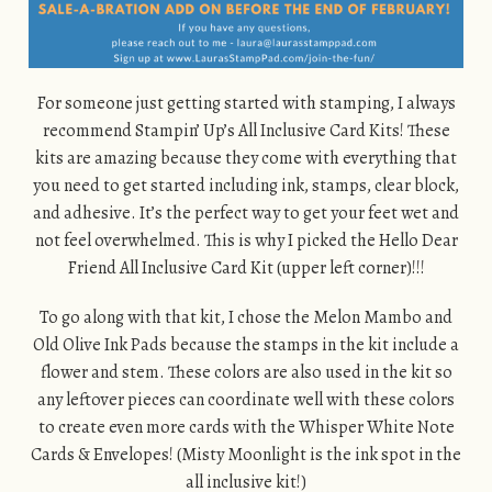
For someone just getting started with stamping, I always
recommend Stampin’ Up’s All Inclusive Card Kits! These
kits are amazing because they come with everything that
you need to get started including ink, stamps, clear block,
and adhesive. It’s the perfect way to get your feet wet and
not feel overwhelmed. This is why I picked the Hello Dear
Friend All Inclusive Card Kit (upper left corner)!!!
To go along with that kit, I chose the Melon Mambo and
Old Olive Ink Pads because the stamps in the kit include a
flower and stem. These colors are also used in the kit so
any leftover pieces can coordinate well with these colors
to create even more cards with the Whisper White Note
Cards & Envelopes! (Misty Moonlight is the ink spot in the
all inclusive kit!)