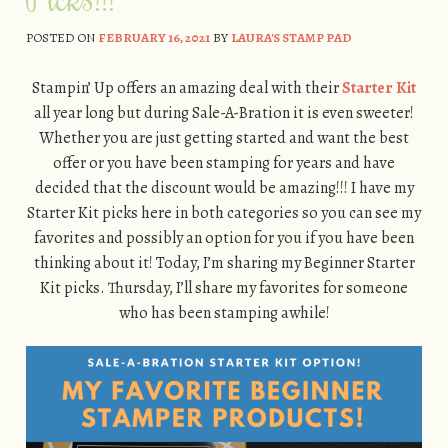
POSTED ON
FEBRUARY 16, 2021
BY
LAURA'S STAMP PAD
Stampin’ Up offers an amazing deal with their
Starter Kit
all year long but during Sale-A-Bration it is even sweeter!
Whether you are just getting started and want the best
offer or you have been stamping for years and have
decided that the discount would be amazing!!! I have my
Starter Kit picks here in both categories so you can see my
favorites and possibly an option for you if you have been
thinking about it! Today, I’m sharing my Beginner Starter
Kit picks. Thursday, I’ll share my favorites for someone
who has been stamping awhile!