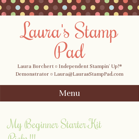
Laura's Stamp
Pad
Laura Borchert ¤ Independent Stampin' Up!®
Demonstrator ¤ Laura@LaurasStampPad.com
Menu
Skip to content
My Beginner Starter Kit
Picks!!!