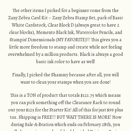
The other items I picked for a beginner come from the
Zany Zebra Card Kit – Zany Zebra Stamp Set, pack of Basic
White Cardstock, Clear Block D (always great to have 2
clear blocks), Memento Black Ink, Watercolor Pencils, and
Stampin’ Dimensionals (MY FAVORITE)!!! This gives you a
little more freedom to stamp and create while not feeling
overwhelmed by a million products. Black is always a good
basic ink color to have as well!
Finally, I picked the Shammy because after all, you will
want to clean your stamps when you are done!
This is a TON of product that totals $121.75 which means
you can pick something off the Clearance Rack to round
out your $125 for the Starter Kit! All of this for just $99 plus
tax. Shipping is FREE!!! BUT WAIT THERE IS MORE! Now
during Sale-A-Bration which ends on February 28th, you