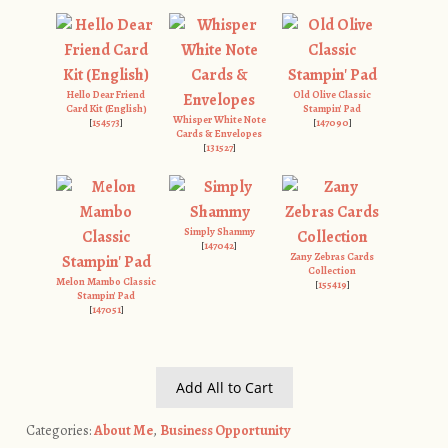
Hello Dear Friend
Old Olive Classic
Card Kit (English)
Stampin' Pad
Whisper White Note
[
154573
]
[
147090
]
Cards & Envelopes
[
131527
]
Simply Shammy
[
147042
]
Zany Zebras Cards
Collection
Melon Mambo Classic
[
155419
]
Stampin' Pad
[
147051
]
Add All to Cart
Categories:
About Me
,
Business Opportunity