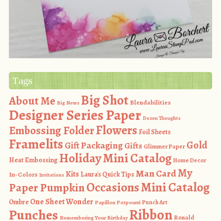
Tags
Big Shot
About Me
Blendabilities
Big News
Designer Series Paper
Dozen Thoughts
Flowers
Embossing Folder
Foil Sheets
Framelits
Gold
Gift Packaging
Gifts
Glimmer Paper
Holiday Mini Catalog
Heat Embossing
Home Decor
My
Man Card
Kits
In-Colors
Laura's Quick Tips
Invitations
Occasions Mini Catalog
Paper Pumpkin
One Sheet Wonder
Ombre
Punch Art
Papillon Potpourri
Ribbon
Punches
Ronald
Remembering Your Birthday