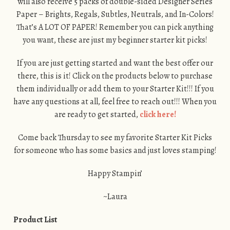
will also receive 5 packs of double-sided Designer Series
Paper – Brights, Regals, Subtles, Neutrals, and In-Colors!
That’s A LOT OF PAPER! Remember you can pick anything
you want, these are just my beginner starter kit picks!
If you are just getting started and want the best offer our
there, this is it! Click on the products below to purchase
them individually or add them to your Starter Kit!!! If you
have any questions at all, feel free to reach out!!! When you
are ready to get started,
click here!
Come back Thursday to see my favorite Starter Kit Picks
for someone who has some basics and just loves stamping!
Happy Stampin’
~Laura
Product List