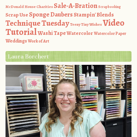
Sale-A-Bration
McDonald House Charities
Scrapbooking
Sponge Daubers
Stampin' Blends
Scrap Use
Video
Technique Tuesday
Teeny Tiny Wishes
Tutorial
Washi Tape
Watercolor
Watercolor Paper
Weddings
Work of Art
Laura Borchert