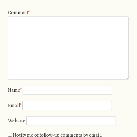
Comment
*
Name
*
Email
*
Website
Notify me of follow-up comments by email.