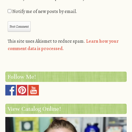
Notify me of new posts by email.
This site uses Akismet to reduce spam.
Learn how your
comment data is processed.
Follow Me!
View Catalog Online!