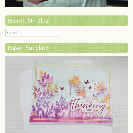
Search My Blog
Search
Paper Pumpkin!