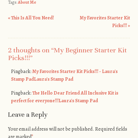
Tags:
About Me
«
This Is All You Need!
My Favorites Starter Kit
Post navigation
Picks!!!
»
2 thoughts on “
My Beginner Starter Kit
Picks!!!
”
Pingback:
My Favorites Starter Kit Picks!!! - Laura's
Stamp PadLaura's Stamp Pad
Pingback:
The Hello Dear Friend All Inclusive Kit is
perfect for everyone!!!Laura's Stamp Pad
Leave a Reply
Your email address will not be published.
Required fields
are marked
*