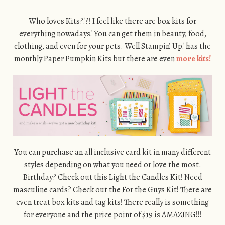
Who loves Kits?!?! I feel like there are box kits for
everything nowadays! You can get them in beauty, food,
clothing, and even for your pets. Well Stampin’ Up! has the
monthly Paper Pumpkin Kits but there are even
more kits!
You can purchase an all inclusive card kit in many different
styles depending on what you need or love the most.
Birthday? Check out this Light the Candles Kit! Need
masculine cards? Check out the For the Guys Kit! There are
even treat box kits and tag kits! There really is something
for everyone and the price point of $19 is AMAZING!!!