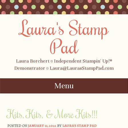
Laura's Stamp
Pad
Laura Borchert ¤ Independent Stampin' Up!®
Demonstrator ¤ Laura@LaurasStampPad.com
Menu
Skip to content
Kits, Kits, & More Kits!!!
POSTED ON
JANUARY 11, 2022
BY
LAURA'S STAMP PAD