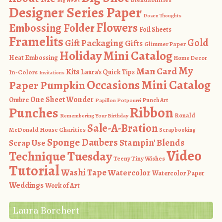
Big News
Designer Series Paper
Dozen Thoughts
Flowers
Embossing Folder
Foil Sheets
Framelits
Gold
Gift Packaging
Gifts
Glimmer Paper
Holiday Mini Catalog
Heat Embossing
Home Decor
My
Man Card
Kits
In-Colors
Laura's Quick Tips
Invitations
Occasions Mini Catalog
Paper Pumpkin
One Sheet Wonder
Ombre
Punch Art
Papillon Potpourri
Ribbon
Punches
Ronald
Remembering Your Birthday
Sale-A-Bration
McDonald House Charities
Scrapbooking
Sponge Daubers
Stampin' Blends
Scrap Use
Video
Technique Tuesday
Teeny Tiny Wishes
Tutorial
Washi Tape
Watercolor
Watercolor Paper
Weddings
Work of Art
Laura Borchert