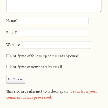
Name
*
Email
*
Website
Notify me of follow-up comments by email.
Notify me of new posts by email.
This site uses Akismet to reduce spam.
Learn how your
comment data is processed.