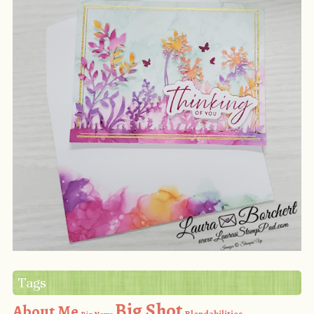
Tags
Big Shot
About Me
Blendabilities