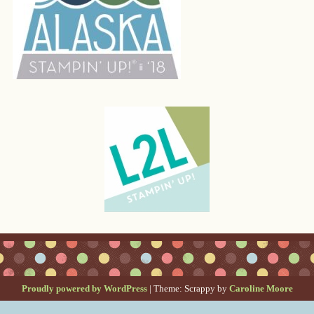
Proudly powered by WordPress
|
Theme: Scrappy by
Caroline Moore