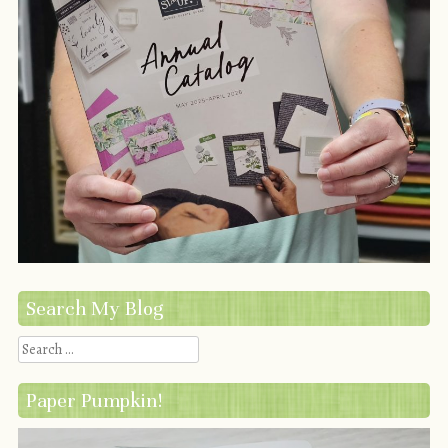
Search My Blog
Search
Paper Pumpkin!