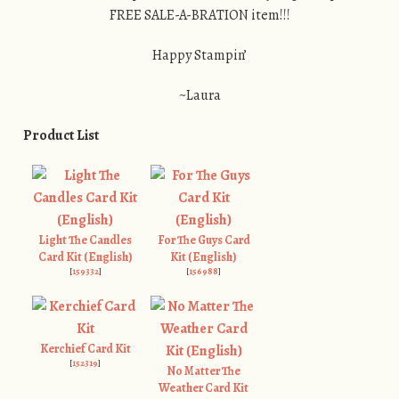
FREE SALE-A-BRATION item!!!
Happy Stampin’
~Laura
Product List
Light The Candles
For The Guys Card
Card Kit (English)
Kit (English)
[
159332
]
[
156988
]
Kerchief Card Kit
[
152319
]
No Matter The
Weather Card Kit