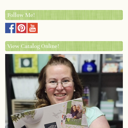
Follow Me!
View Catalog Online!