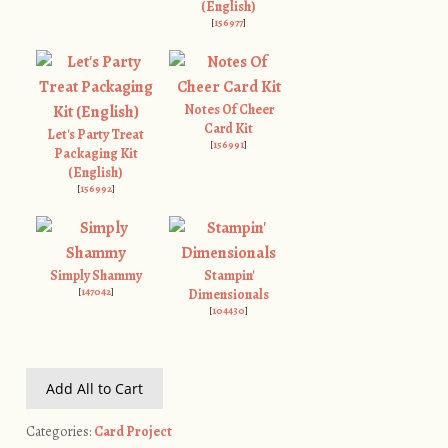
(English)
[
156977
]
Notes Of Cheer
Card Kit
Let's Party Treat
[
156991
]
Packaging Kit
(English)
[
156992
]
Simply Shammy
Stampin'
[
147042
]
Dimensionals
[
104430
]
Add All to Cart
Categories:
Card Project