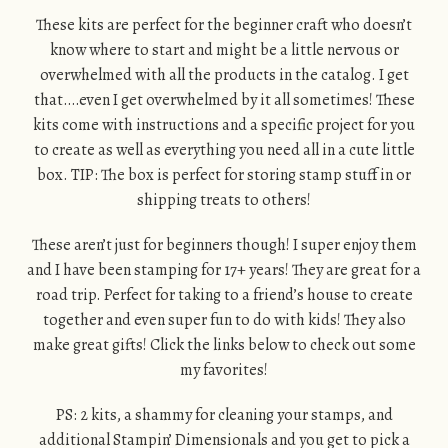
These kits are perfect for the beginner craft who doesn’t
know where to start and might be a little nervous or
overwhelmed with all the products in the catalog. I get
that….even I get overwhelmed by it all sometimes! These
kits come with instructions and a specific project for you
to create as well as everything you need all in a cute little
box. TIP: The box is perfect for storing stamp stuff in or
shipping treats to others!
These aren’t just for beginners though! I super enjoy them
and I have been stamping for 17+ years! They are great for a
road trip. Perfect for taking to a friend’s house to create
together and even super fun to do with kids! They also
make great gifts! Click the links below to check out some
my favorites!
PS: 2 kits, a shammy for cleaning your stamps, and
additional Stampin’ Dimensionals and you get to pick a