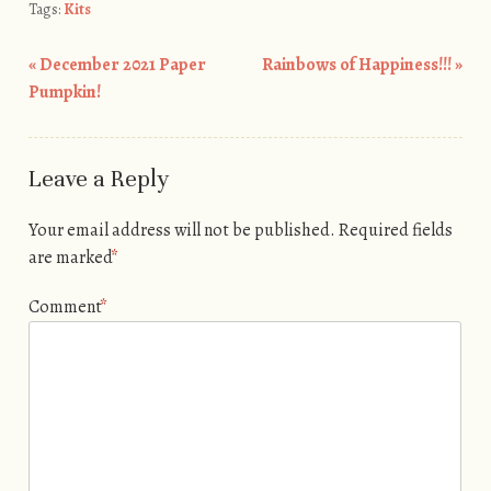
Tags:
Kits
«
December 2021 Paper
Rainbows of Happiness!!!
»
Post navigation
Pumpkin!
Leave a Reply
Your email address will not be published.
Required fields
are marked
*
Comment
*