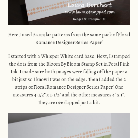
Here I used 2 similar patterns from the same pack of Floral
Romance Designer Series Paper!
I started with a Whisper White card base. Next, I stamped
the dots from the Bloom By Bloom Stamp Set in Petal Pink
Ink. I made sure both images were falling off the paper a
bit just so I know it was on the edge. Then I added the 2
strips of Floral Romance Designer Series Paper! One
measures 4-1/2″ x 1-1/2″ and the other measures 4″ x 1″.
They are overlapped just a bit.