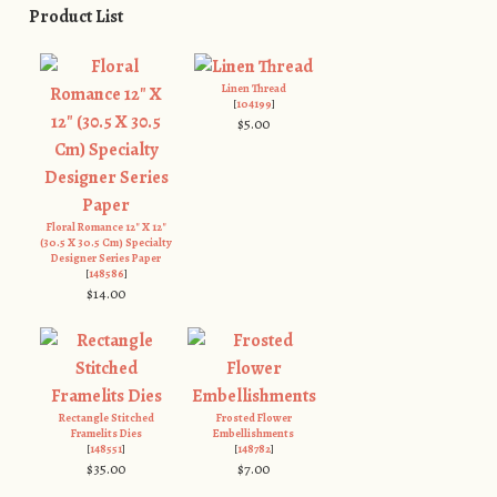
Product List
Linen Thread
[
104199
]
$5.00
Floral Romance 12" X 12"
(30.5 X 30.5 Cm) Specialty
Designer Series Paper
[
148586
]
$14.00
Rectangle Stitched
Frosted Flower
Framelits Dies
Embellishments
[
148551
]
[
148782
]
$35.00
$7.00