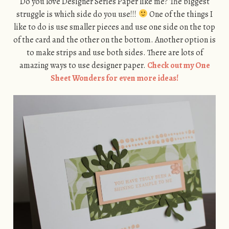
Do you love Designer Series Paper like me? The biggest
struggle is which side do you use!!!
One of the things I
like to do is use smaller pieces and use one side on the top
of the card and the other on the bottom. Another option is
to make strips and use both sides. There are lots of
amazing ways to use designer paper.
Check out my One
Sheet Wonders for even more ideas!