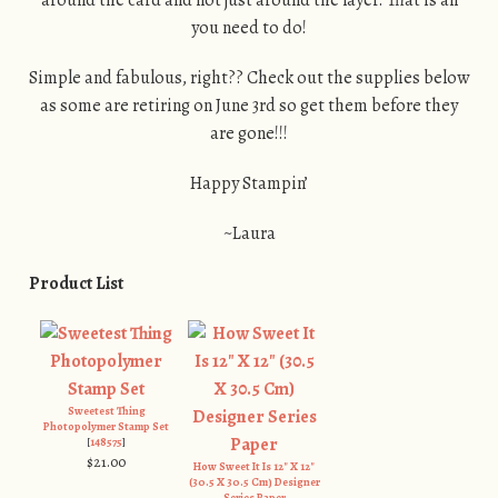
you need to do!
Simple and fabulous, right?? Check out the supplies below
as some are retiring on June 3rd so get them before they
are gone!!!
Happy Stampin’
~Laura
Product List
Sweetest Thing
Photopolymer Stamp Set
[
148575
]
$21.00
How Sweet It Is 12" X 12"
(30.5 X 30.5 Cm) Designer
Series Paper