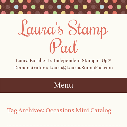
Laura's Stamp
Pad
Laura Borchert ¤ Independent Stampin' Up!®
Demonstrator ¤ Laura@LaurasStampPad.com
Menu
Skip to content
Tag Archives:
Occasions Mini Catalog