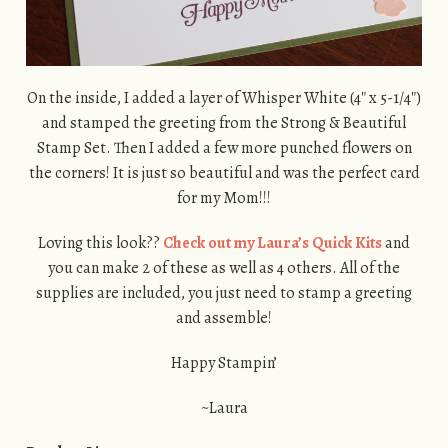
On the inside, I added a layer of Whisper White (4″ x 5-1/4″)
and stamped the greeting from the Strong & Beautiful
Stamp Set. Then I added a few more punched flowers on
the corners! It is just so beautiful and was the perfect card
for my Mom!!!
Loving this look??
Check out my Laura’s Quick Kits
and
you can make 2 of these as well as 4 others. All of the
supplies are included, you just need to stamp a greeting
and assemble!
Happy Stampin’
~Laura