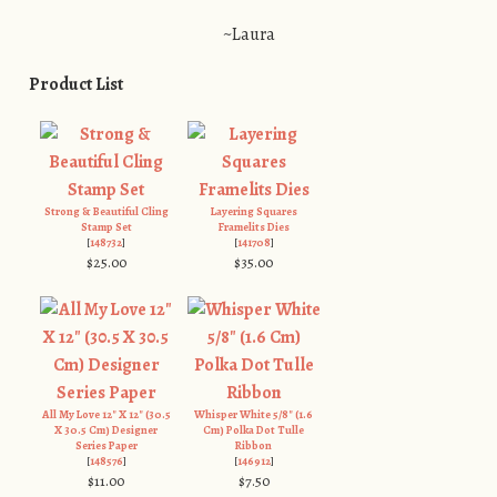
~Laura
Product List
Strong & Beautiful Cling
Layering Squares
Stamp Set
Framelits Dies
[
148732
]
[
141708
]
$25.00
$35.00
All My Love 12" X 12" (30.5
Whisper White 5/8" (1.6
X 30.5 Cm) Designer
Cm) Polka Dot Tulle
Series Paper
Ribbon
[
148576
]
[
146912
]
$11.00
$7.50