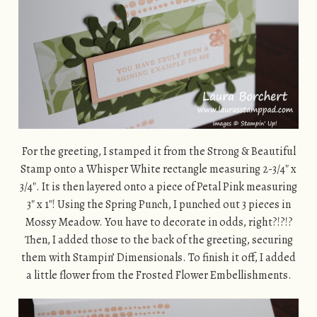
For the greeting, I stamped it from the Strong & Beautiful
Stamp onto a Whisper White rectangle measuring 2-3/4″ x
3/4″. It is then layered onto a piece of Petal Pink measuring
3″ x 1″! Using the Spring Punch, I punched out 3 pieces in
Mossy Meadow. You have to decorate in odds, right?!?!?
Then, I added those to the back of the greeting, securing
them with Stampin’ Dimensionals. To finish it off, I added
a little flower from the Frosted Flower Embellishments.