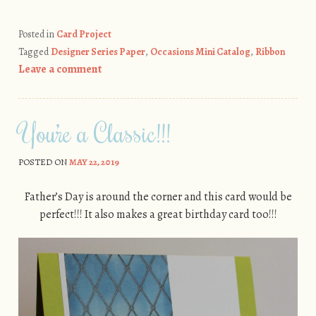
Posted in
Card Project
Tagged
Designer Series Paper
,
Occasions Mini Catalog
,
Ribbon
Leave a comment
You’re a Classic!!!
POSTED ON
MAY 22, 2019
Father’s Day is around the corner and this card would be
perfect!!! It also makes a great birthday card too!!!