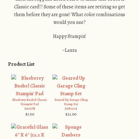
Classic card!!! Some of these items are retiring so get
them before they are gone! What color combinations
would you use?
Happy Stampin’
~Laura
Product List
Blueberry Bushel Classic
Geared Up Garage Cling
Stampin' Pad
Stamp Set
[
147138
]
[
148590
]
$7.50
$21.00