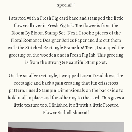
special!!!
I started with a Fresh Fig card base and stamped the little
flower all over in Fresh Fig Ink. The flower is from the
Bloom By Bloom Stamp Set. Next, I took 2 pieces of the
Floral Romance Designer Series Paper and die cut them
with the Stitched Rectangle Framelits! Then, I stamped the
greeting on the wooden one in Fresh Fig Ink. This greeting
is from the Strong & Beautiful Stamp Set.
On the smaller rectangle, I wrapped Linen Tread down the
rectangle and back again creating that fun crisscross
pattern. I used Stampin’ Dimensionals on the back side to
hold it all in place and for adhering to the card. This gives a
little texture too. I finished it off with a little Frosted
Flower Embellishment!