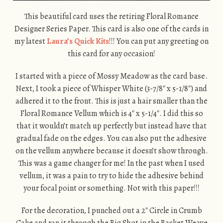
This beautiful card uses the retiring Floral Romance
Designer Series Paper. This card is also one of the cards in
my latest
Laura’s Quick Kits
!!! You can put any greeting on
this card for any occasion!
I started with a piece of Mossy Meadow as the card base.
Next, I took a piece of Whisper White (3-7/8″ x 5-1/8″) and
adhered it to the front. This is just a hair smaller than the
Floral Romance Vellum which is 4″ x 5-1/4″. I did this so
that it wouldn’t match up perfectly but instead have that
gradual fade on the edges. You can also put the adhesive
on the vellum anywhere because it doesn’t show through.
This was a game changer for me! In the past when I used
vellum, it was a pain to try to hide the adhesive behind
your focal point or something. Not with this paper!!!
For the decoration, I punched out a 2″ Circle in Crumb