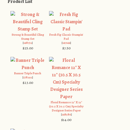
Product List
Strong & Beautiful Cling
Fresh Fig Classic Stampin'
Stamp Set
Pad
[
148732
]
[
147144
]
$25.00
$7.50
Banner Triple Punch
[
138292
]
$23.00
Floral Romance 12" X 12"
(30.5 X 30.5 Cm) Specialty
Designer Series Paper
[
148586
]
$14.00