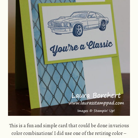
This is a fun and simple card that could be done in various
color combinations! I did use one of the retiring color –