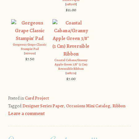
[
148568
]
$11.00
Gorgeous Grape Classic
Stampin' Pad
[
147099
]
$7.50
Coastal Cabana/Granny
Apple Green 3/8" (1 Cm)
Reversible Ribbon
[
148572
]
$7.00
Posted in
Card Project
Tagged
Designer Series Paper
,
Occasions Mini Catalog
,
Ribbon
Leave a comment