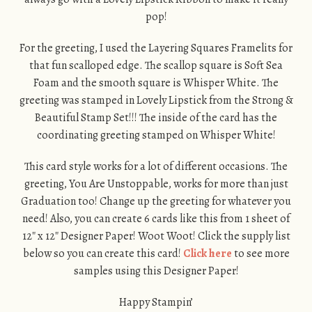
pop!
For the greeting, I used the Layering Squares Framelits for
that fun scalloped edge. The scallop square is Soft Sea
Foam and the smooth square is Whisper White. The
greeting was stamped in Lovely Lipstick from the Strong &
Beautiful Stamp Set!!! The inside of the card has the
coordinating greeting stamped on Whisper White!
This card style works for a lot of different occasions. The
greeting, You Are Unstoppable, works for more than just
Graduation too! Change up the greeting for whatever you
need! Also, you can create 6 cards like this from 1 sheet of
12″ x 12″ Designer Paper! Woot Woot! Click the supply list
below so you can create this card!
Click here
to see more
samples using this Designer Paper!
Happy Stampin’