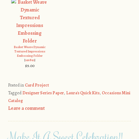
Basket Weave Dynamic
Textured Impressions
Embossing Folder
[
146841
]
$9.00
Posted in
Card Project
Tagged
Designer Series Paper
,
Laura's Quick Kits
,
Occasions Mini
Catalog
Leave a comment
Make It A Sweet Celebration!!