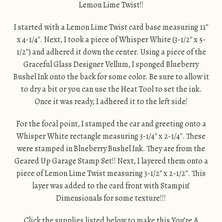
Lemon Lime Twist!!
I started with a Lemon Lime Twist card base measuring 11″
x 4-1/4″. Next, I took a piece of Whisper White (3-1/2″ x 5-
1/2″) and adhered it down the center. Using a piece of the
Graceful Glass Designer Vellum, I sponged Blueberry
Bushel Ink onto the back for some color. Be sure to allow it
to dry a bit or you can use the Heat Tool to set the ink.
Once it was ready, I adhered it to the left side!
For the focal point, I stamped the car and greeting onto a
Whisper White rectangle measuring 3-1/4″ x 2-1/4″. These
were stamped in Blueberry Bushel Ink. They are from the
Geared Up Garage Stamp Set!! Next, I layered them onto a
piece of Lemon Lime Twist measuring 3-1/2″ x 2-1/2″. This
layer was added to the card front with Stampin’
Dimensionals for some texture!!!
Click the supplies listed below to make this You’re A