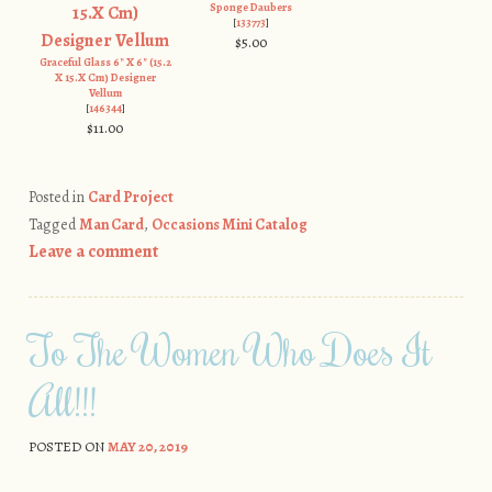
Sponge Daubers
[
133773
]
$5.00
Graceful Glass 6" X 6" (15.2
X 15.X Cm) Designer
Vellum
[
146344
]
$11.00
Posted in
Card Project
Tagged
Man Card
,
Occasions Mini Catalog
Leave a comment
To The Women Who Does It
All!!!
POSTED ON
MAY 20, 2019