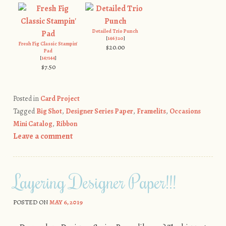
Detailed Trio Punch
[
146320
]
Fresh Fig Classic Stampin'
$20.00
Pad
[
147144
]
$7.50
Posted in
Card Project
Tagged
Big Shot
,
Designer Series Paper
,
Framelits
,
Occasions
Mini Catalog
,
Ribbon
Leave a comment
Layering Designer Paper!!!
POSTED ON
MAY 6, 2019