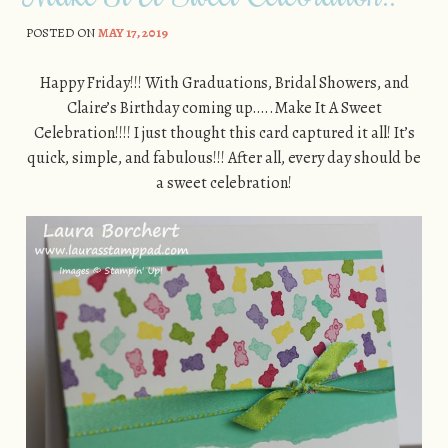
POSTED ON
MAY 17, 2019
Happy Friday!!! With Graduations, Bridal Showers, and
Claire’s Birthday coming up…..Make It A Sweet
Celebration!!!! I just thought this card captured it all! It’s
quick, simple, and fabulous!!! After all, every day should be
a sweet celebration!