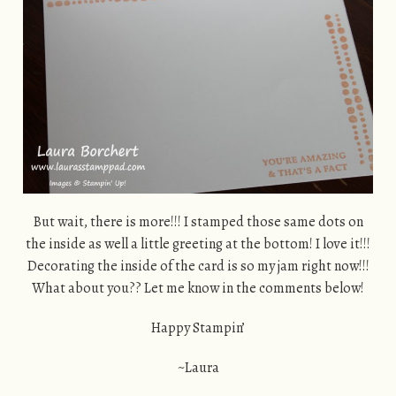
But wait, there is more!!! I stamped those same dots on
the inside as well a little greeting at the bottom! I love it!!!
Decorating the inside of the card is so my jam right now!!!
What about you?? Let me know in the comments below!
Happy Stampin’
~Laura