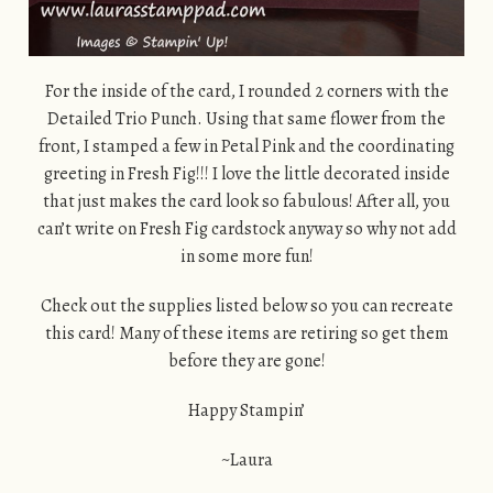
For the inside of the card, I rounded 2 corners with the
Detailed Trio Punch. Using that same flower from the
front, I stamped a few in Petal Pink and the coordinating
greeting in Fresh Fig!!! I love the little decorated inside
that just makes the card look so fabulous! After all, you
can’t write on Fresh Fig cardstock anyway so why not add
in some more fun!
Check out the supplies listed below so you can recreate
this card! Many of these items are retiring so get them
before they are gone!
Happy Stampin’
~Laura