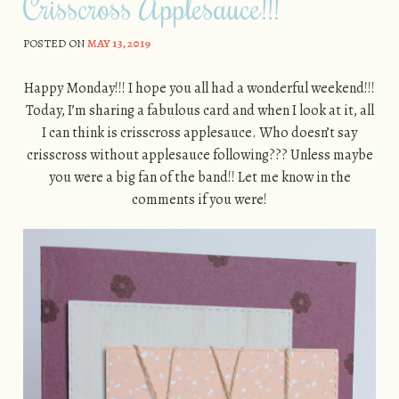
Crisscross Applesauce!!!
POSTED ON
MAY 13, 2019
Happy Monday!!! I hope you all had a wonderful weekend!!!
Today, I’m sharing a fabulous card and when I look at it, all
I can think is crisscross applesauce. Who doesn’t say
crisscross without applesauce following??? Unless maybe
you were a big fan of the band!! Let me know in the
comments if you were!