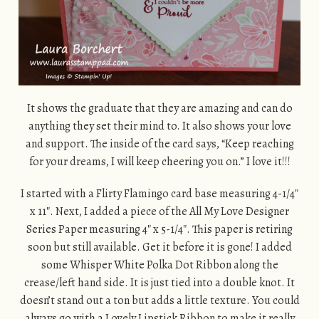
It shows the graduate that they are amazing and can do
anything they set their mind to. It also shows your love
and support. The inside of the card says, “Keep reaching
for your dreams, I will keep cheering you on.” I love it!!!
I started with a Flirty Flamingo card base measuring 4-1/4″
x 11″. Next, I added a piece of the All My Love Designer
Series Paper measuring 4″ x 5-1/4″. This paper is retiring
soon but still available. Get it before it is gone! I added
some Whisper White Polka Dot Ribbon along the
crease/left hand side. It is just tied into a double knot. It
doesn’t stand out a ton but adds a little texture. You could
always go with a Lovely Lipstick Ribbon to make it really