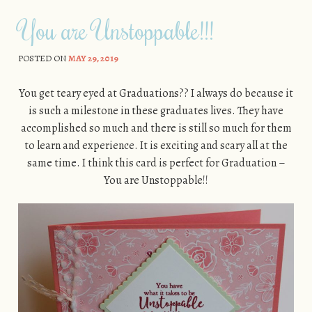
You are Unstoppable!!!
POSTED ON
MAY 29, 2019
You get teary eyed at Graduations?? I always do because it
is such a milestone in these graduates lives. They have
accomplished so much and there is still so much for them
to learn and experience. It is exciting and scary all at the
same time. I think this card is perfect for Graduation –
You are Unstoppable!!