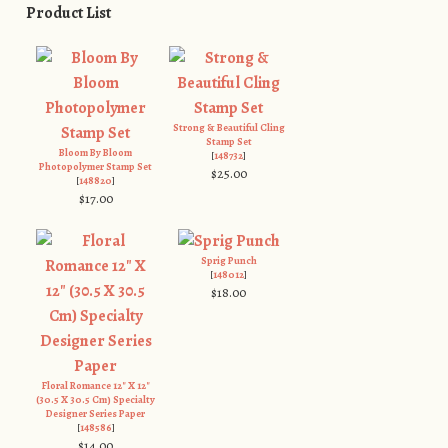
Product List
Strong & Beautiful Cling
Stamp Set
Bloom By Bloom
[
148732
]
Photopolymer Stamp Set
$25.00
[
148820
]
$17.00
Sprig Punch
[
148012
]
$18.00
Floral Romance 12" X 12"
(30.5 X 30.5 Cm) Specialty
Designer Series Paper
[
148586
]
$14.00