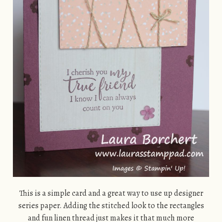
This is a simple card and a great way to use up designer
series paper. Adding the stitched look to the rectangles
and fun linen thread just makes it that much more