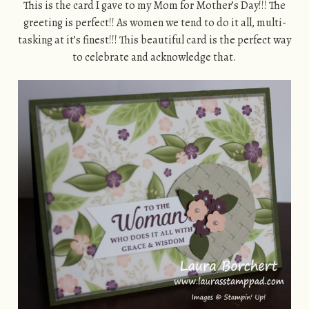
This is the card I gave to my Mom for Mother’s Day!!! The
greeting is perfect!! As women we tend to do it all, multi-
tasking at it’s finest!!! This beautiful card is the perfect way
to celebrate and acknowledge that.