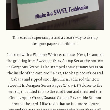
This card is super simple and a create way to use up
designer paper and ribbon!!!
I started with a Whisper White card base. Next, I stamped
the greeting from Sweetest Thing Stamp Set at the bottom
in Gorgeous Grape. I also stamped some gummy bears on
the inside of the card too!!! Next, I took a piece of Coastal
Cabana and ripped one edge. Then I adhered the How
Sweet It Is Designer Series Paper (2″ x 5-1/2″) closer to the
cut edge. I added this to the card front and then tied the
Granny Apple Green/Coastal Cabana Reversible Ribbon
around the card. I like to do that so it is more secure
around the card and not just around the layer. That is all