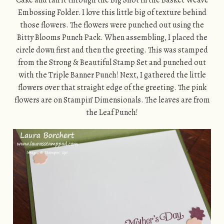
Cake and ran it through the Big Shot in the Basket Weave
Embossing Folder. I love this little big of texture behind
those flowers. The flowers were punched out using the
Bitty Blooms Punch Pack. When assembling, I placed the
circle down first and then the greeting. This was stamped
from the Strong & Beautiful Stamp Set and punched out
with the Triple Banner Punch! Next, I gathered the little
flowers over that straight edge of the greeting. The pink
flowers are on Stampin’ Dimensionals. The leaves are from
the Leaf Punch!