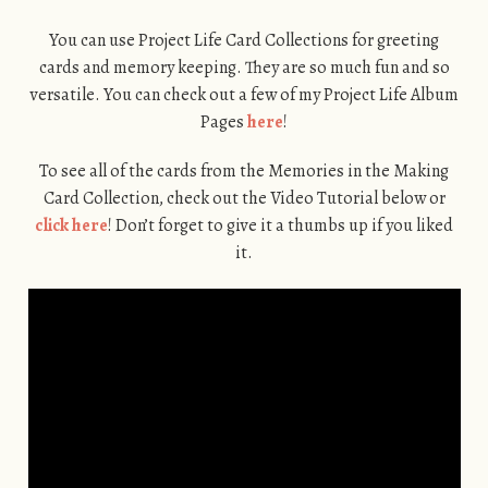
You can use Project Life Card Collections for greeting
cards and memory keeping. They are so much fun and so
versatile. You can check out a few of my Project Life Album
Pages
here
!
To see all of the cards from the Memories in the Making
Card Collection, check out the Video Tutorial below or
click here
! Don’t forget to give it a thumbs up if you liked
it.