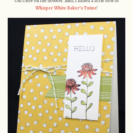
Old Olive on the flowers. Also, I added a little bow of
Whisper White Baker’s Twine
!