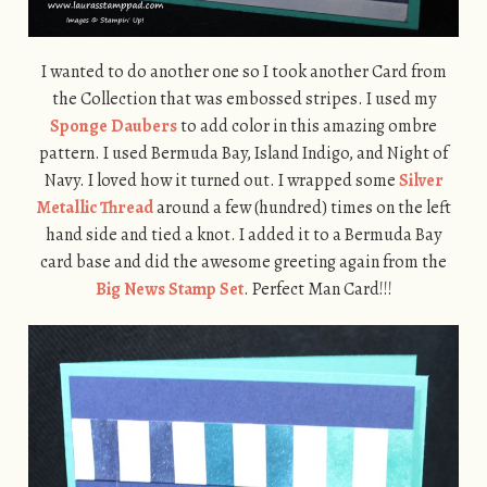
I wanted to do another one so I took another Card from
the Collection that was embossed stripes. I used my
Sponge Daubers
to add color in this amazing ombre
pattern. I used Bermuda Bay, Island Indigo, and Night of
Navy. I loved how it turned out. I wrapped some
Silver
Metallic Thread
around a few (hundred) times on the left
hand side and tied a knot. I added it to a Bermuda Bay
card base and did the awesome greeting again from the
Big News Stamp Set
. Perfect Man Card!!!