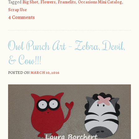
Tagged
Big Shot
,
Flowers
,
Framelits
,
Occasions Mini Catalog
,
Scrap Use
4 Comments
Owl Punch Art – Zebra, Devil,
& Cow!!!
POSTED ON
MARCH 10, 2016