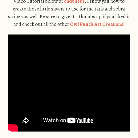
Video Tutorial below or
click here
. I show you how to
create those little slivers to use for the tails and zebra
stripes as well! Be sure to give it a thumbs up if you liked it
and check out all the other
Owl Punch Art Creations!