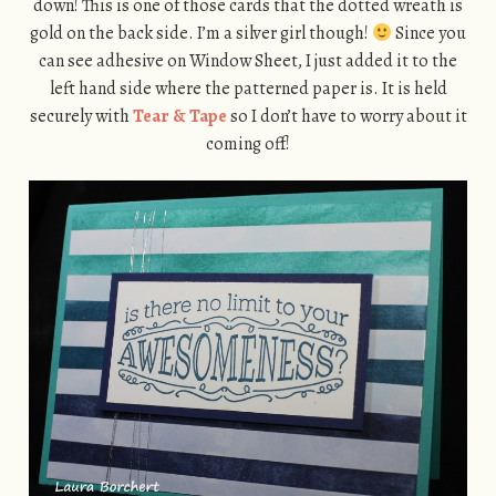
down! This is one of those cards that the dotted wreath is
gold on the back side. I’m a silver girl though!
Since you
can see adhesive on Window Sheet, I just added it to the
left hand side where the patterned paper is. It is held
securely with
Tear & Tape
so I don’t have to worry about it
coming off!