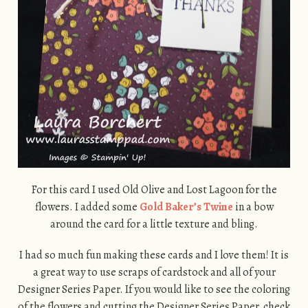
For this card I used Old Olive and Lost Lagoon for the
flowers. I added some
Gold Baker’s Twine
in a bow
around the card for a little texture and bling.
I had so much fun making these cards and I love them! It is
a great way to use scraps of cardstock and all of your
Designer Series Paper. If you would like to see the coloring
of the flowers and cutting the Designer Series Paper, check