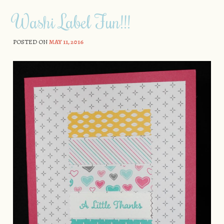
Washi Label Fun!!!
POSTED ON
MAY 11, 2016