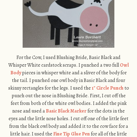
For the Cow, I used Blushing Bride, Basic Black and
Whisper White cardstock scraps. I punched a two full
Owl
Body
pieces in whisper white and a sliver of the body for
the tail. I punched one owl body in Basic Black and four
skinny rectangles for the legs. I used the
1″ Circle Punch
to
punch out the nose in Blushing Bride. First, I cut off the
feet from both of the white owl bodies. I added the pink
nose and used a
Basic Black Marker
for the dots in the
eyes and the little nose holes. I cut off one of the little feet
from the black owl body and added it to the cow face for a
little hair. I used the
Fine Tip Glue Pen
for all of the little