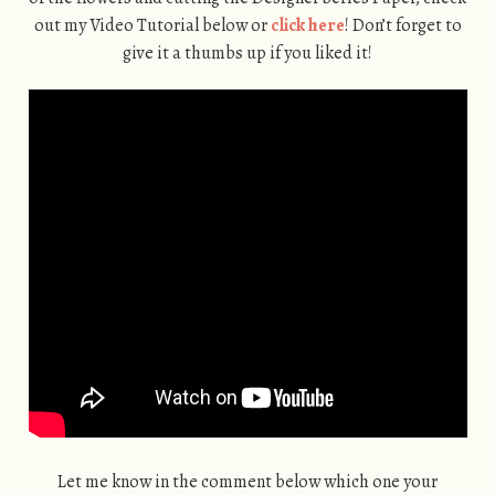
out my Video Tutorial below or
click here
! Don’t forget to
give it a thumbs up if you liked it!
Let me know in the comment below which one your