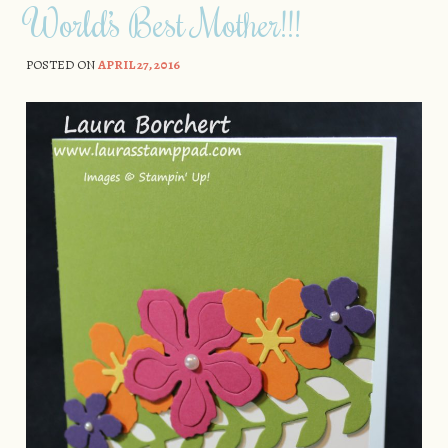
World’s Best Mother!!!
POSTED ON
APRIL 27, 2016