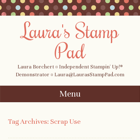
Laura's Stamp
Pad
Laura Borchert ¤ Independent Stampin' Up!®
Demonstrator ¤ Laura@LaurasStampPad.com
Menu
Skip to content
Tag Archives:
Scrap Use