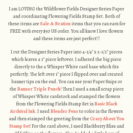
I am LOVING the Wildflower Fields Designer Series Paper
and coordinating Flowering Fields Stamp Set. Both of
these items are
Sale-A-Bration
items that you can earn for
FREE with every $50 US order. You all know I love flowers
and these items are just perfect!!!
I cut the Designer Series Paper into 4-1/4″ x 5-1/2″ pieces
which leaves a 1″ piece leftover. I adhered the big piece
directly to the a Whisper White card base which fits
perfectly. The left over 1″ piece I flipped over and created
banner tips on the end. You can use your Paper Snips or
the
Banner Triple Punch
! Then I used a small scrap piece
of Whisper White cardstock and stamped the flowers
from the Flowering Fields Stamp Set in
Basic Black
Archival Ink
. I used
Blender Pens
to color in the flowers
and then stamped the greeting from the
Crazy About You
Stamp Set
! For the card above, I used Blackberry Bliss and