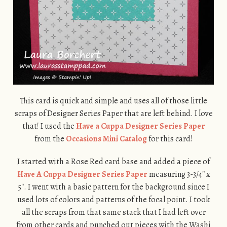
This card is quick and simple and uses all of those little
scraps of Designer Series Paper that are left behind. I love
that! I used the
Have a Cuppa Designer Series Paper
from the
Occasions Mini Catalog
for this card!
I started with a Rose Red card base and added a piece of
Have A Cuppa Designer Series Paper
measuring 3-3/4″ x
5″. I went with a basic pattern for the background since I
used lots of colors and patterns of the focal point. I took
all the scraps from that same stack that I had left over
from other cards and punched out pieces with the Washi