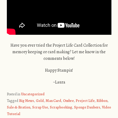
Have you ever tried the Project Life Card Collection for
memory keeping or card making? Let me know in the
comments below!
Happy Stampin’
~Laura
Posted in
Uncategorized
Tagged
Big News
,
Gold
,
Man Card
,
Ombre
,
Project Life
,
Ribbon
,
Sale-A-Bration
,
Scrap Use
,
Scrapbooking
,
Sponge Daubers
,
Video
Tutorial