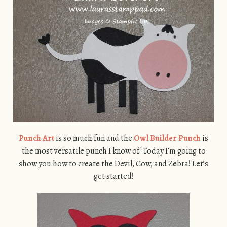
Punch Art
is so much fun and the
Owl Builder Punch
is
the most versatile punch I know of! Today I’m going to
show you how to create the Devil, Cow, and Zebra! Let’s
get started!