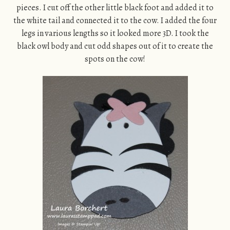
pieces. I cut off the other little black foot and added it to
the white tail and connected it to the cow. I added the four
legs in various lengths so it looked more 3D. I took the
black owl body and cut odd shapes out of it to create the
spots on the cow!