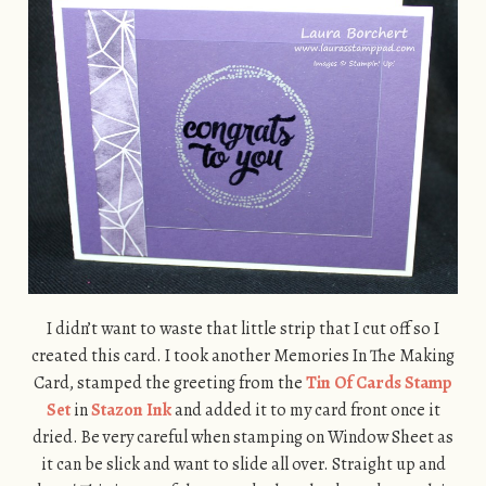
I didn’t want to waste that little strip that I cut off so I
created this card. I took another Memories In The Making
Card, stamped the greeting from the
Tin Of Cards Stamp
Set
in
Stazon Ink
and added it to my card front once it
dried. Be very careful when stamping on Window Sheet as
it can be slick and want to slide all over. Straight up and