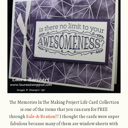
The Memories In The Making Project Life Card Collection
is one of the items that you can earn for FREE
through
Sale-A-Bration
!!! I thought the cards were super
fabulous because many of them are window sheets with