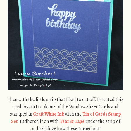
Then with the little strip that I had to cut off, I created this
card. Again I took one of the Window Sheet Cards and
stamped in
Craft White Ink
with the
Tin of Cards Stamp
Set
. I adhered it on with
Tear & Tape
under the strip of
ombre! I love how these turned out!