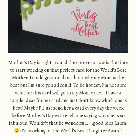
Mother’s Day is right around the corner so now is the time
to start working on that perfect card for the World’s Best
Mother! I could go on and on about why my Mom is the
best but I’m sure you all could! To be honest, I’m not sure
whether this card will go to my Mom or not. I have a
couple ideas for her card and just don’t know which one is
best! Maybe I’ll just send her a card every day the week
before Mother’s Day with each one saying why she is so
fabulous. Wouldn’t that be wonderful……good idea Laura!
(I’m working on the World’s Best Daughter Award!