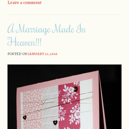
Leave a comment
A Marriage Made In
Heaven!!!
POSTED ON
JANUARY 27, 2016