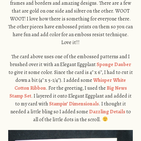
frames and borders and amazing designs. There are a few
that are gold on one side and silver on the other. WOOT
WOOT! I love how there is something for everyone there.
The other pieces have embossed prints on them so you can
have fun and add color for an emboss resist technique.
Love it!!!
The card above uses one of the embossed patterns and I
brushed over it with an Elegant Eggplant
Sponge Dauber
to give it some color. Since the card is 4″ x 6″, I had to cut it
down a bit (4″ x 5-1/4″). I added some
Whisper White
Cotton Ribbon
. For the greeting, I used the
Big News
Stamp Set
. I layered it onto Elegant Eggplant and added it
to my card with
Stampin’ Dimensionals
. I thought it
needed a little bling so I added some
Dazzling Details
to
all of the little dots in the scroll.