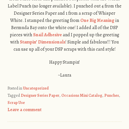
Label Punch (no longer available). I punched out 4 from the
Designer Series Paper and 1 from a scrap of Whisper
White. I stamped the greeting from
One Big Meaning
in
Bermuda Bay onto the white one! I added all of the DSP
pieces with
Snail Adhesive
and I popped up the greeting
with
Stampin’ Dimensionals
! Simple and fabulous!!! You
can use up all of your DSP scraps with this card style!
Happy Stampin’
~Laura
Posted in
Uncategorized
Tagged
Designer Series Paper
,
Occasions Mini Catalog
,
Punches
,
Scrap Use
Leave a comment