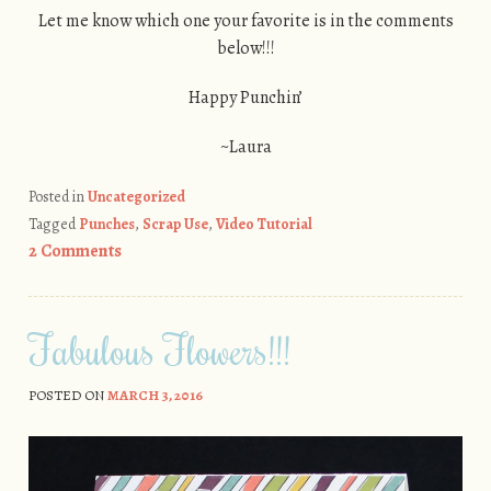
Let me know which one your favorite is in the comments
below!!!
Happy Punchin’
~Laura
Posted in
Uncategorized
Tagged
Punches
,
Scrap Use
,
Video Tutorial
2 Comments
Fabulous Flowers!!!
POSTED ON
MARCH 3, 2016