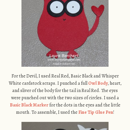
For the Devil, I used Real Red, Basic Black and Whisper
White cardstock scraps. I punched a full
Owl Body
, heart,
and sliver of the body for the tail in Real Red. The eyes
were punched out with the two sizes of circles. I used a
Basic Black Marker
for the dots in the eyes and the little
mouth. To assemble, I used the
Fine Tip Glue Pen
!