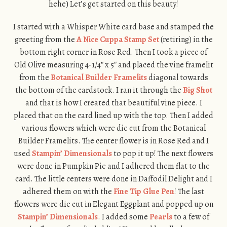
hehe) Let’s get started on this beauty!
I started with a Whisper White card base and stamped the
greeting from the
A Nice Cuppa Stamp Set
(retiring) in the
bottom right corner in Rose Red. Then I took a piece of
Old Olive measuring 4-1/4″ x 5″ and placed the vine framelit
from the
Botanical Builder Framelits
diagonal towards
the bottom of the cardstock. I ran it through the
Big Shot
and that is how I created that beautiful vine piece. I
placed that on the card lined up with the top. Then I added
various flowers which were die cut from the Botanical
Builder Framelits. The center flower is in Rose Red and I
used
Stampin’ Dimensionals
to pop it up! The next flowers
were done in Pumpkin Pie and I adhered them flat to the
card. The little centers were done in Daffodil Delight and I
adhered them on with the
Fine Tip Glue Pen
! The last
flowers were die cut in Elegant Eggplant and popped up on
Stampin’ Dimensionals
. I added some
Pearls
to a few of