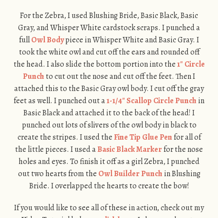
For the Zebra, I used Blushing Bride, Basic Black, Basic
Gray, and Whisper White cardstock scraps. I punched a
full
Owl Body
piece in Whisper White and Basic Gray. I
took the white owl and cut off the ears and rounded off
the head. I also slide the bottom portion into the
1″ Circle
Punch
to cut out the nose and cut off the feet. Then I
attached this to the Basic Gray owl body. I cut off the gray
feet as well. I punched out a
1-1/4″ Scallop Circle Punch
in
Basic Black and attached it to the back of the head! I
punched out lots of slivers of the owl body in black to
create the stripes. I used the
Fine Tip Glue Pen
for all of
the little pieces. I used a
Basic Black Marker
for the nose
holes and eyes. To finish it off as a girl Zebra, I punched
out two hearts from the
Owl Builder Punch
in Blushing
Bride. I overlapped the hearts to create the bow!
If you would like to see all of these in action, check out my