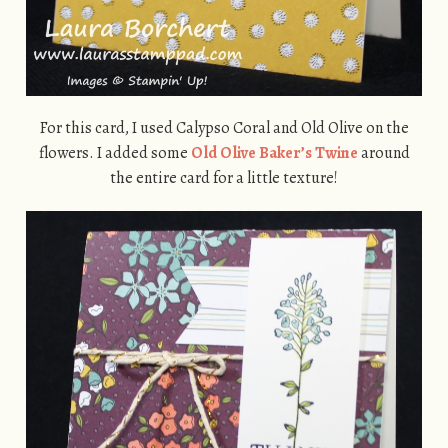
For this card, I used Calypso Coral and Old Olive on the
flowers. I added some
Old Olive Baker’s Twine
around
the entire card for a little texture!