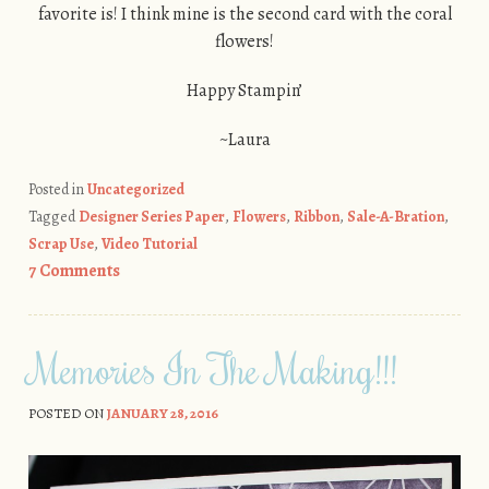
favorite is! I think mine is the second card with the coral
flowers!
Happy Stampin’
~Laura
Posted in
Uncategorized
Tagged
Designer Series Paper
,
Flowers
,
Ribbon
,
Sale-A-Bration
,
Scrap Use
,
Video Tutorial
7 Comments
Memories In The Making!!!
POSTED ON
JANUARY 28, 2016