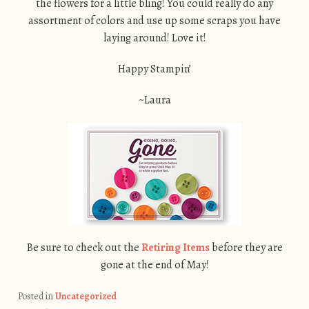
the flowers for a little bling! You could really do any
assortment of colors and use up some scraps you have
laying around! Love it!
Happy Stampin’
~Laura
Be sure to check out the
Retiring Items
before they are
gone at the end of May!
Posted in
Uncategorized