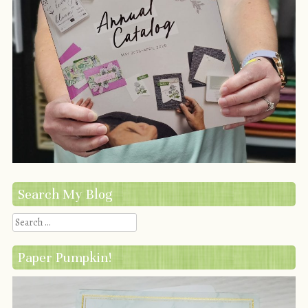
Search My Blog
Search
Paper Pumpkin!