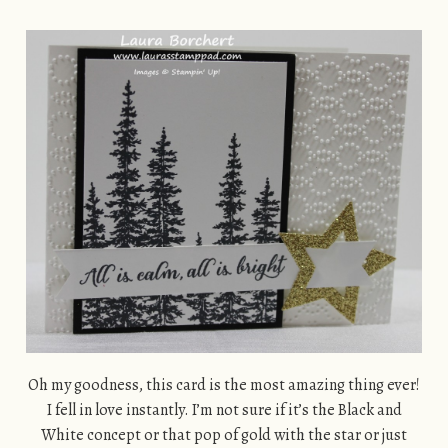
Oh my goodness, this card is the most amazing thing ever!
I fell in love instantly. I’m not sure if it’s the Black and
White concept or that pop of gold with the star or just