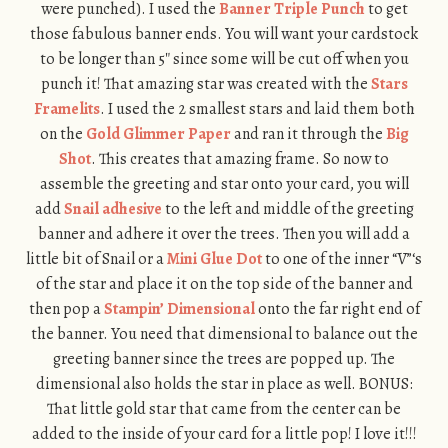
were punched). I used the
Banner Triple Punch
to get
those fabulous banner ends. You will want your cardstock
to be longer than 5″ since some will be cut off when you
punch it! That amazing star was created with the
Stars
Framelits
. I used the 2 smallest stars and laid them both
on the
Gold Glimmer Paper
and ran it through the
Big
Shot
. This creates that amazing frame. So now to
assemble the greeting and star onto your card, you will
add
Snail adhesive
to the left and middle of the greeting
banner and adhere it over the trees. Then you will add a
little bit of Snail or a
Mini Glue Dot
to one of the inner “V”‘s
of the star and place it on the top side of the banner and
then pop a
Stampin’ Dimensional
onto the far right end of
the banner. You need that dimensional to balance out the
greeting banner since the trees are popped up. The
dimensional also holds the star in place as well. BONUS:
That little gold star that came from the center can be
added to the inside of your card for a little pop! I love it!!!