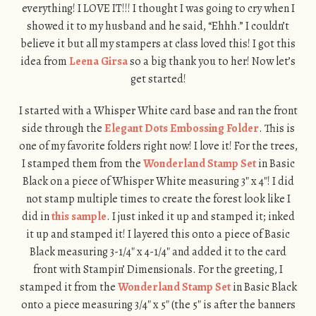
everything! I LOVE IT!!! I thought I was going to cry when I
showed it to my husband and he said, “Ehhh.” I couldn’t
believe it but all my stampers at class loved this! I got this
idea from
Leena Girsa
so a big thank you to her! Now let’s
get started!
I started with a Whisper White card base and ran the front
side through the
Elegant Dots Embossing Folder
. This is
one of my favorite folders right now! I love it! For the trees,
I stamped them from the
Wonderland Stamp Set
in Basic
Black on a piece of Whisper White measuring 3″ x 4″! I did
not stamp multiple times to create the forest look like I
did in
this sample
. I just inked it up and stamped it; inked
it up and stamped it! I layered this onto a piece of Basic
Black measuring 3-1/4″ x 4-1/4″ and added it to the card
front with Stampin’ Dimensionals. For the greeting, I
stamped it from the
Wonderland Stamp Set
in Basic Black
onto a piece measuring 3/4″ x 5″ (the 5″ is after the banners