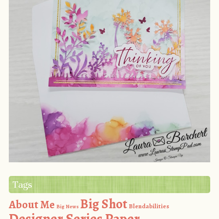
Tags
Big Shot
About Me
Blendabilities
Big News
Designer Series Paper