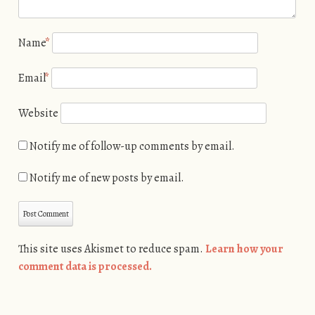
Name
*
Email
*
Website
Notify me of follow-up comments by email.
Notify me of new posts by email.
This site uses Akismet to reduce spam.
Learn how your
comment data is processed.