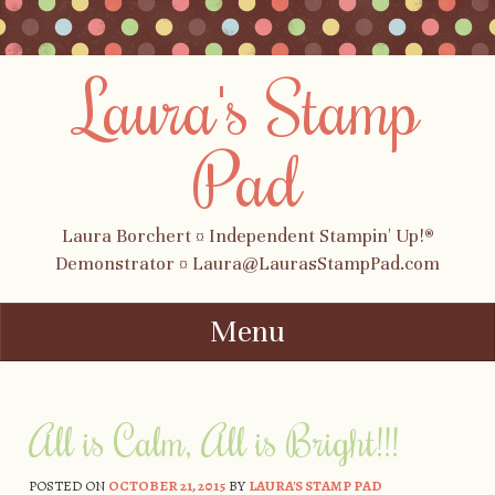
Laura's Stamp
Pad
Laura Borchert ¤ Independent Stampin' Up!®
Demonstrator ¤ Laura@LaurasStampPad.com
Menu
Skip to content
All is Calm, All is Bright!!!
POSTED ON
OCTOBER 21, 2015
BY
LAURA'S STAMP PAD