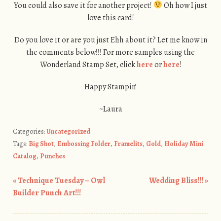
You could also save it for another project!
Oh how I just
love this card!
Do you love it or are you just Ehh about it? Let me know in
the comments below!!! For more samples using the
Wonderland Stamp Set, click
here
or
here
!
Happy Stampin’
~Laura
Categories:
Uncategorized
Tags:
Big Shot
,
Embossing Folder
,
Framelits
,
Gold
,
Holiday Mini
Catalog
,
Punches
«
Technique Tuesday – Owl
Wedding Bliss!!!
»
Post navigation
Builder Punch Art!!!