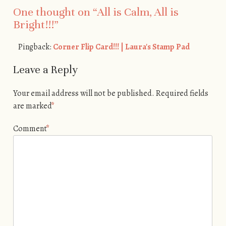
One thought on “
All is Calm, All is
Bright!!!
”
Pingback:
Corner Flip Card!!! | Laura's Stamp Pad
Leave a Reply
Your email address will not be published.
Required fields
are marked
*
Comment
*