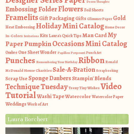
Dozen Thoughts
Flowers
Embossing Folder
Foil Sheets
Framelits
Gold
Gift Packaging
Gifts
Glimmer Paper
Holiday Mini Catalog
Heat Embossing
Home Decor
My
Man Card
Kits
In-Colors
Laura's Quick Tips
Invitations
Occasions Mini Catalog
Paper Pumpkin
One Sheet Wonder
Ombre
Punch Art
Papillon Potpourri
Ribbon
Punches
Ronald
Remembering Your Birthday
Sale-A-Bration
McDonald House Charities
Scrapbooking
Sponge Daubers
Stampin' Blends
Scrap Use
Video
Technique Tuesday
Teeny Tiny Wishes
Tutorial
Washi Tape
Watercolor
Watercolor Paper
Weddings
Work of Art
Laura Borchert