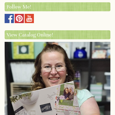
Follow Me!
View Catalog Online!