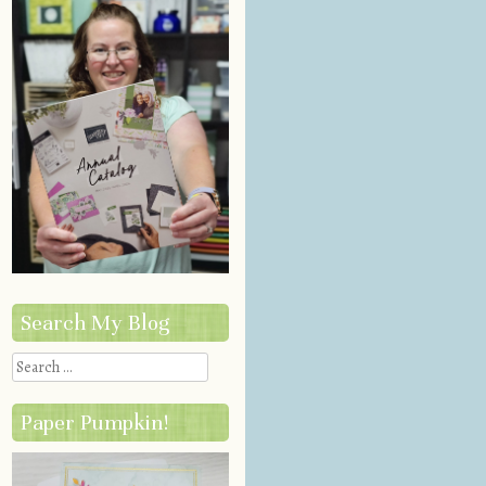
Search My Blog
Search
Paper Pumpkin!