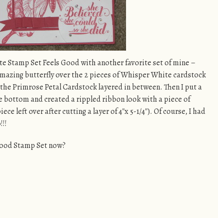
te Stamp Set Feels Good with another favorite set of mine –
 amazing butterfly over the 2 pieces of Whisper White cardstock
he Primrose Petal Cardstock layered in between. Then I put a
 bottom and created a rippled ribbon look with a piece of
piece left over after cutting a layer of 4″x 5-1/4″). Of course, I had
!!!
 Good Stamp Set now?