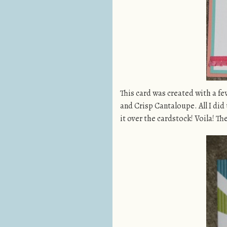
This card was created with a fe
and Crisp Cantaloupe. All I did
it over the cardstock! Voila! T