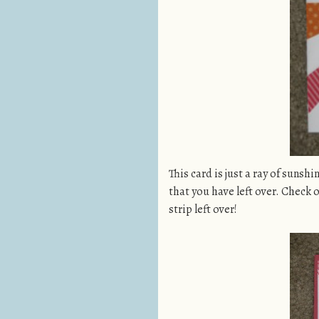
This card is just a ray of suns
that you have left over. Check 
strip left over!