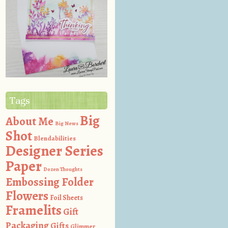
Tags
Big
About Me
Big News
Shot
Blendabilities
Designer Series
Paper
Dozen Thoughts
Embossing Folder
Flowers
Foil Sheets
Framelits
Gift
Packaging
Gifts
Glimmer