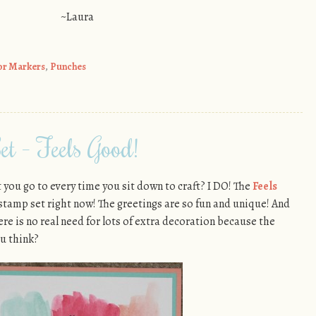
~Laura
or Markers
,
Punches
et – Feels Good!
you go to every time you sit down to craft? I DO! The
Feels
 stamp set right now! The greetings are so fun and unique! And
here is no real need for lots of extra decoration because the
u think?