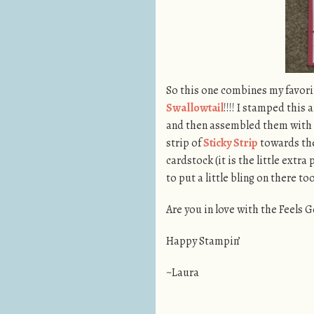
So this one combines my favori
Swallowtail
!!!! I stamped this
and then assembled them with t
strip of
Sticky Strip
towards the
cardstock (it is the little extra 
to put a little bling on there too
Are you in love with the Feels
Happy Stampin’
~Laura