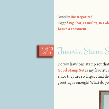
Posted in
Uncategorized
Tagged
Big Shot
,
Framelits
,
In-Col
Leave a comment
Favorite Stamp S
Aug
16
2013
Do you have one stamp set that 
Good Stamp Set
is my favorite
since they are so large, I find t
greeting is enough! What do yo