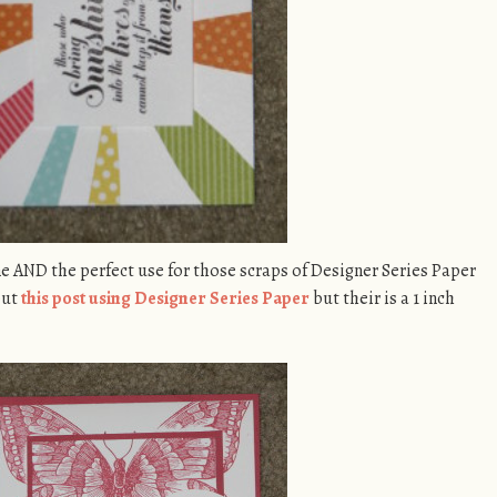
hine AND the perfect use for those scraps of Designer Series Paper
out
this post using Designer Series Paper
but their is a 1 inch