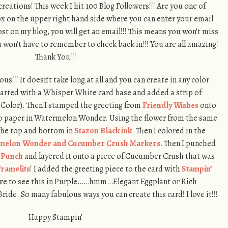
eations! This week I hit 100 Blog Followers!!! Are you one of
box on the upper right hand side where you can enter your email
st on my blog, you will get an email!!! This means you won’t miss
 won’t have to remember to check back in!!! You are all amazing!
Thank You!!!
us!!! It doesn’t take long at all and you can create in any color
tarted with a Whisper White card base and added a strip of
olor). Then I stamped the greeting from
Friendly Wishes
onto
p paper in Watermelon Wonder. Using the flower from the same
 the top and bottom in
Stazon Black ink
. Then I colored in the
melon Wonder and Cucumber Crush Markers.
Then I punched
e Punch
and layered it onto a piece of Cucumber Crush that was
ramelits
! I added the greeting piece to the card with
Stampin’
love to see this in Purple……hmm…Elegant Eggplant or Rich
ride. So many fabulous ways you can create this card! I love it!!!
Happy Stampin’