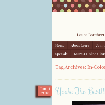
Laura Borchert
Skip to content
Home
About Laura
Join 
Menu
Specials
Laura’s Online Clas
Tag Archives:
In-Colo
You’re The Best!!
Jun
11
2015