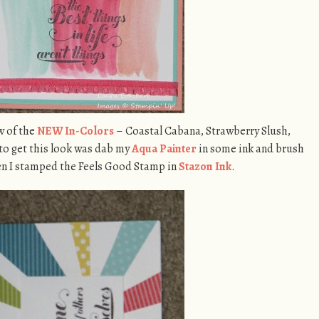
w of the
NEW In-Colors
– Coastal Cabana, Strawberry Slush,
 to get this look was dab my
Aqua Painter
in some ink and brush
hen I stamped the Feels Good Stamp in
Stazon Ink
.