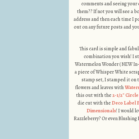
comments and seeing your cr
them?? If not you will see a 
address and then each time I po
out on any future posts and you
This card is simple and fabulo
combination you wish! I s
Watermelon Wonder ( NEW In-C
a piece of Whisper White scra
stamp set, I stamped it on
flowers and leaves with
Water
this out with the
2-1/2″ Circl
die cut with the
Deco Label F
Dimensionals
! I would 
Razzleberry? Or even Blushing B