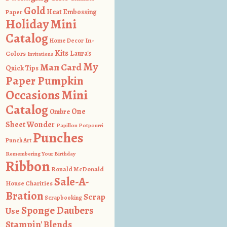
Gold
Heat Embossing
Paper
Holiday Mini
Catalog
In-
Home Decor
Kits
Colors
Laura's
Invitations
My
Man Card
Quick Tips
Paper Pumpkin
Occasions Mini
Catalog
One
Ombre
Sheet Wonder
Papillon Potpourri
Punches
Punch Art
Remembering Your Birthday
Ribbon
Ronald McDonald
Sale-A-
House Charities
Bration
Scrap
Scrapbooking
Sponge Daubers
Use
Stampin' Blends