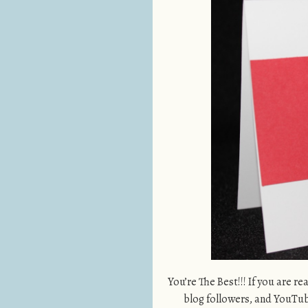
You’re The Best!!! If you are re
blog followers, and YouTube