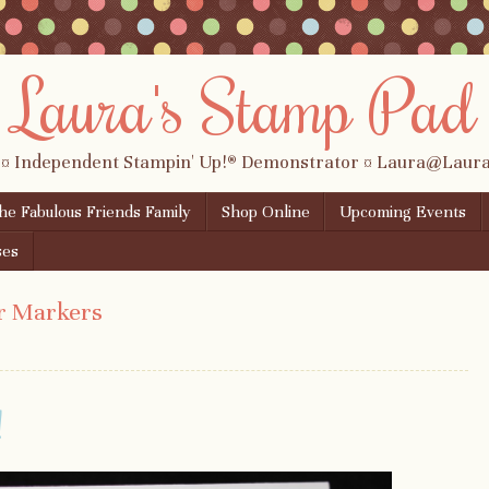
Laura's Stamp Pad
 ¤ Independent Stampin' Up!® Demonstrator ¤ Laura@Lau
the Fabulous Friends Family
Shop Online
Upcoming Events
ses
r Markers
!