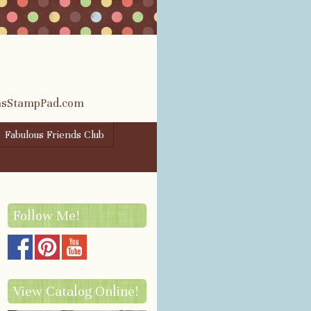
rasStampPad.com
Fabulous Friends Club
Follow Me!
View Catalog Online!