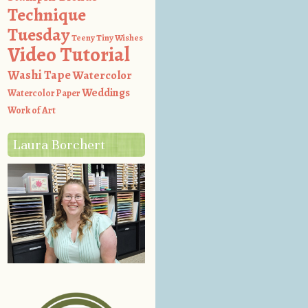
Technique
Tuesday
Teeny Tiny Wishes
Video Tutorial
Washi Tape
Watercolor
Weddings
Watercolor Paper
Work of Art
Laura Borchert