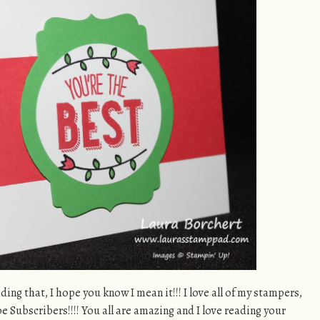
ading that, I hope you know I mean it!!! I love all of my stampers,
 Subscribers!!!! You all are amazing and I love reading your