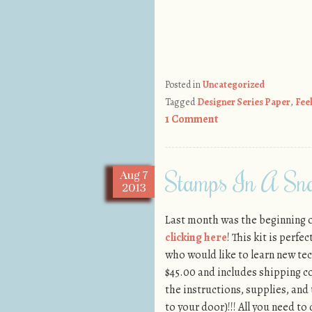
Posted in
Uncategorized
Tagged
Designer Series Paper
,
Fee
1 Comment
Stamps In A Sna
Aug
7
2013
Last month was the beginning 
clicking here
! This kit is perf
who would like to learn new tec
$45.00 and includes shipping c
the instructions, supplies, and 
to your door)!!! All you need to