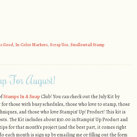
ls Good
,
In-Color Markers
,
Scrap Use
,
Swallowtail Stamp
p For August!
of
Stamps In A Snap
Club! You can check out the July Kit by
ect for those with busy schedules, those who love to stamp, those
hniques, and those who love Stampin’ Up! Product! This kit is
osts. The Kit includes about $30.00 in Stampin’ Up Product and
tips for that month’s project (and the best part, it comes right
 do each month is sign up by emailing me or filling out the form