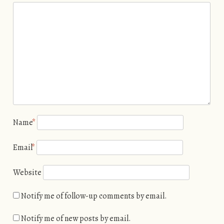
Name
*
Email
*
Website
Notify me of follow-up comments by email.
Notify me of new posts by email.