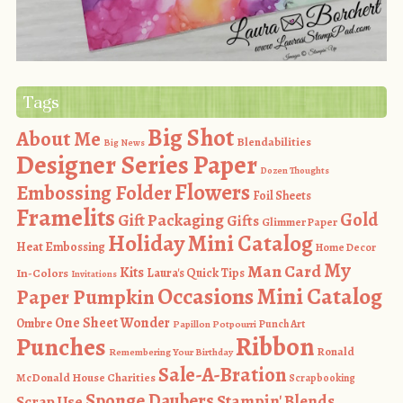
Tags
Big Shot
About Me
Blendabilities
Big News
Designer Series Paper
Dozen Thoughts
Flowers
Embossing Folder
Foil Sheets
Framelits
Gold
Gift Packaging
Gifts
Glimmer Paper
Holiday Mini Catalog
Heat Embossing
Home Decor
My
Man Card
Kits
In-Colors
Laura's Quick Tips
Invitations
Occasions Mini Catalog
Paper Pumpkin
One Sheet Wonder
Ombre
Punch Art
Papillon Potpourri
Ribbon
Punches
Ronald
Remembering Your Birthday
Sale-A-Bration
McDonald House Charities
Scrapbooking
Sponge Daubers
Stampin' Blends
Scrap Use