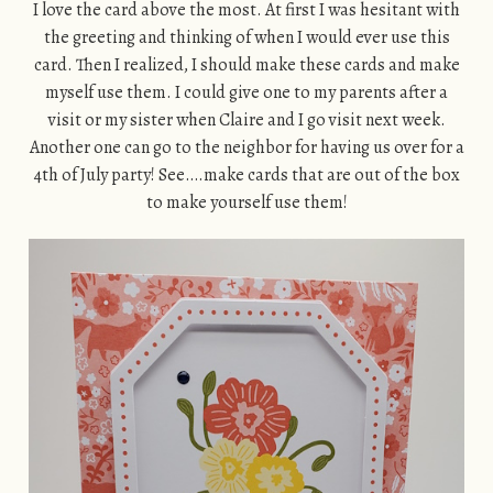
I love the card above the most. At first I was hesitant with
the greeting and thinking of when I would ever use this
card. Then I realized, I should make these cards and make
myself use them. I could give one to my parents after a
visit or my sister when Claire and I go visit next week.
Another one can go to the neighbor for having us over for a
4th of July party! See….make cards that are out of the box
to make yourself use them!