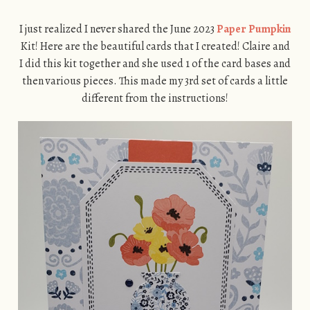
I just realized I never shared the June 2023
Paper Pumpkin
Kit! Here are the beautiful cards that I created! Claire and
I did this kit together and she used 1 of the card bases and
then various pieces. This made my 3rd set of cards a little
different from the instructions!