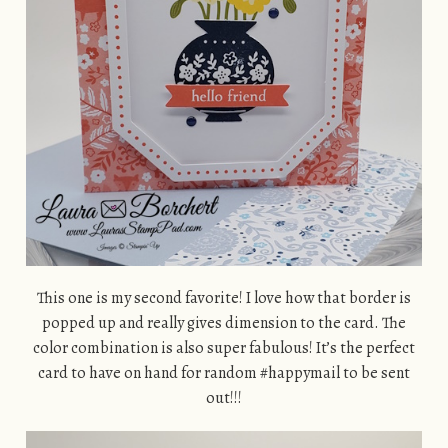
This one is my second favorite! I love how that border is
popped up and really gives dimension to the card. The
color combination is also super fabulous! It’s the perfect
card to have on hand for random #happymail to be sent
out!!!