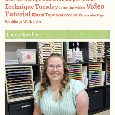
Video
Technique Tuesday
Teeny Tiny Wishes
Tutorial
Washi Tape
Watercolor
Watercolor Paper
Weddings
Work of Art
Laura Borchert