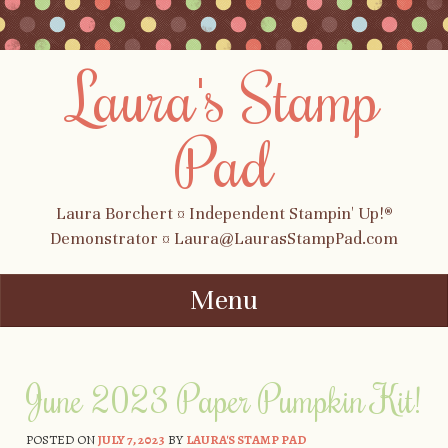
Laura's Stamp
Pad
Laura Borchert ¤ Independent Stampin' Up!®
Demonstrator ¤ Laura@LaurasStampPad.com
Menu
Skip to content
June 2023 Paper Pumpkin Kit!
POSTED ON
JULY 7, 2023
BY
LAURA'S STAMP PAD