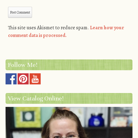
This site uses Akismet to reduce spam.
Learn how your
comment data is processed.
Follow Me!
View Catalog Online!