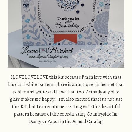
I LOVE LOVE LOVE this kit because I’m in love with that
blue and white pattern. There is an antique dishes set that
is blue and white and I love that too. Actually any blue
glass makes me happy!!! I’m also excited that it’s not just
this Kit, but I can continue creating with this beautiful
pattern because of the coordinating Countryside Inn
Designer Paper in the Annual Catalog!