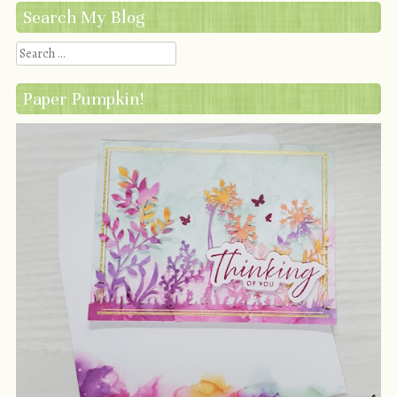
Search My Blog
Search
Paper Pumpkin!