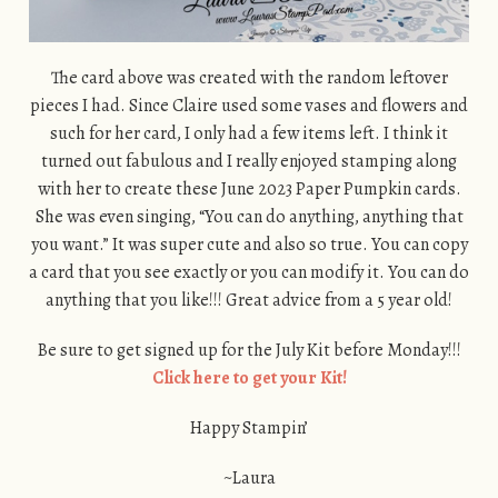
The card above was created with the random leftover
pieces I had. Since Claire used some vases and flowers and
such for her card, I only had a few items left. I think it
turned out fabulous and I really enjoyed stamping along
with her to create these June 2023 Paper Pumpkin cards.
She was even singing, “You can do anything, anything that
you want.” It was super cute and also so true. You can copy
a card that you see exactly or you can modify it. You can do
anything that you like!!! Great advice from a 5 year old!
Be sure to get signed up for the July Kit before Monday!!!
Click here to get your Kit!
Happy Stampin’
~Laura