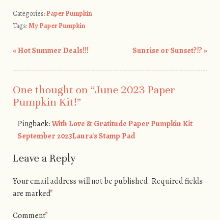
Categories:
Paper Pumpkin
Tags:
My Paper Pumpkin
«
Hot Summer Deals!!!
Sunrise or Sunset?!?
»
Post navigation
One thought on “
June 2023 Paper
Pumpkin Kit!
”
Pingback:
With Love & Gratitude Paper Pumpkin Kit
September 2023Laura's Stamp Pad
Leave a Reply
Your email address will not be published.
Required fields
are marked
*
Comment
*