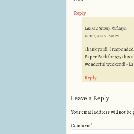
Reply
Laura's Stamp Pad
says:
JUNE 2, 2023 AT 2:40 PM
Thank you!!! I responded
Paper Pack for $75 this 
wonderful weekend! ~La
Reply
Leave a Reply
Your email address will not be
Comment
*