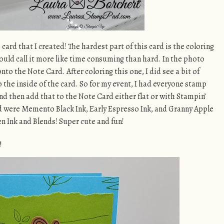
card that I created! The hardest part of this card is the coloring
would call it more like time consuming than hard. In the photo
nto the Note Card. After coloring this one, I did see a bit of
 the inside of the card. So for my event, I had everyone stamp
nd then add that to the Note Card either flat or with Stampin’
d were Memento Black Ink, Early Espresso Ink, and Granny Apple
n Ink and Blends! Super cute and fun!
!