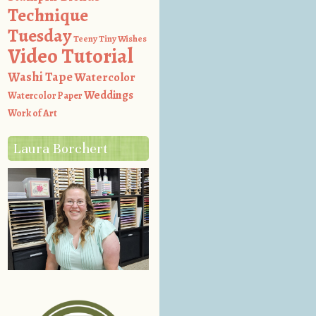
Technique
Tuesday
Teeny Tiny Wishes
Video Tutorial
Washi Tape
Watercolor
Weddings
Watercolor Paper
Work of Art
Laura Borchert