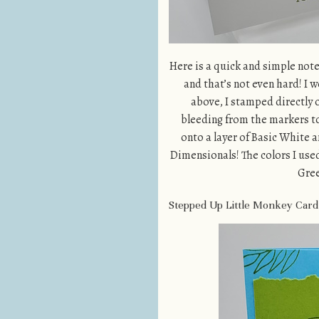
Here is a quick and simple note 
and that’s not even hard! I 
above, I stamped directly o
bleeding from the markers to
onto a layer of Basic White a
Dimensionals! The colors I use
Gree
Stepped Up Little Monkey Card