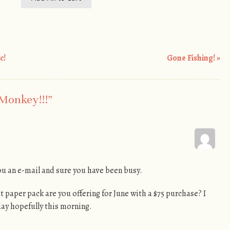
c!
Gone Fishing!
»
 Monkey!!!
”
 you an e-mail and sure you have been busy.
 paper pack are you offering for June with a $75 purchase? I
day hopefully this morning.