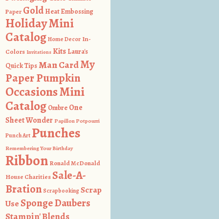
Gold
Heat Embossing
Paper
Holiday Mini
Catalog
In-
Home Decor
Kits
Colors
Laura's
Invitations
My
Man Card
Quick Tips
Paper Pumpkin
Occasions Mini
Catalog
One
Ombre
Sheet Wonder
Papillon Potpourri
Punches
Punch Art
Remembering Your Birthday
Ribbon
Ronald McDonald
Sale-A-
House Charities
Bration
Scrap
Scrapbooking
Sponge Daubers
Use
Stampin' Blends