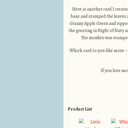
Here is another card I create
base and stamped the leaves a
Granny Apple Green and ripped 
the greeting in Night of Navy a
The monkey was stamped 
Which card to you like more –
If you love mo
Product List