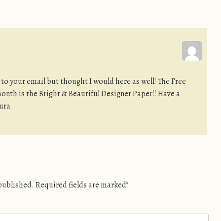
 to your email but thought I would here as well! The Free
month is the Bright & Beautiful Designer Paper!! Have a
ura
 published.
Required fields are marked
*