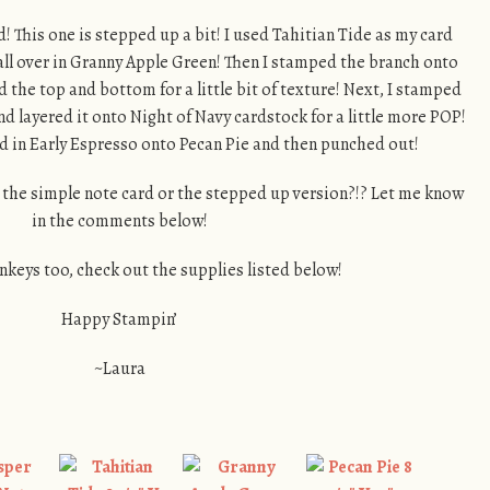
d! This one is stepped up a bit! I used Tahitian Tide as my card
ll over in Granny Apple Green! Then I stamped the branch onto
the top and bottom for a little bit of texture! Next, I stamped
nd layered it onto Night of Navy cardstock for a little more POP!
in Early Espresso onto Pecan Pie and then punched out!
 the simple note card or the stepped up version?!? Let me know
in the comments below!
nkeys too, check out the supplies listed below!
Happy Stampin’
~Laura