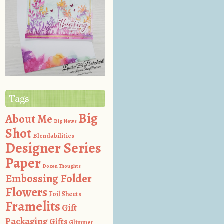
Tags
Big
About Me
Big News
Shot
Blendabilities
Designer Series
Paper
Dozen Thoughts
Embossing Folder
Flowers
Foil Sheets
Framelits
Gift
Packaging
Gifts
Glimmer