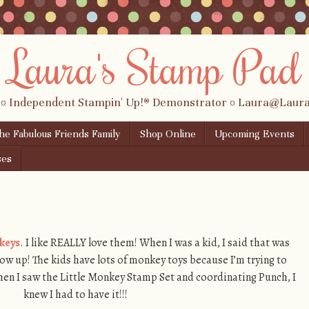
Laura's Stamp Pad
 ¤ Independent Stampin' Up!® Demonstrator ¤ Laura@Lau
the Fabulous Friends Family
Shop Online
Upcoming Events
ses
keys
. I like REALLY love them! When I was a kid, I said that was
ow up! The kids have lots of monkey toys because I’m trying to
hen I saw the Little Monkey Stamp Set and coordinating Punch, I
knew I had to have it!!!