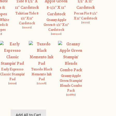
Tahitian Tide 8
Pecan Pie 8 1/2"
1/2" X 11"
X 11" Cardstock
 White
Granny Apple
[
161717
]
Cardstock
rds &
Green 8-1/2" X 11"
[
159261
]
opes
Cardstock
27
]
[
146990
]
Early Espresso
Tuxedo Black
Classic Stampin'
Memento Ink
Granny Apple
Pad
Pad
Green Stampin'
[
147114
]
[
132708
]
Blends Combo
Pack
[
154885
]
Add All to Cart