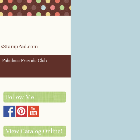
rasStampPad.com
Fabulous Friends Club
Follow Me!
View Catalog Online!