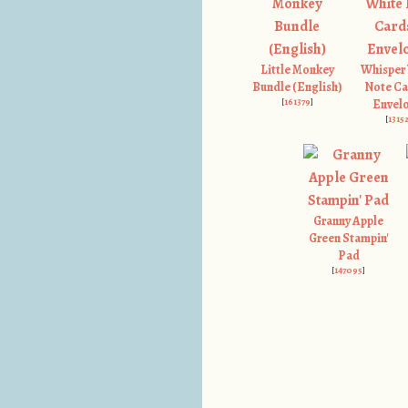
Little Monkey
Whisper
Bundle (English)
Note Ca
[
161379
]
Envel
[
1315
Granny Apple
Green Stampin'
Pad
[
147095
]