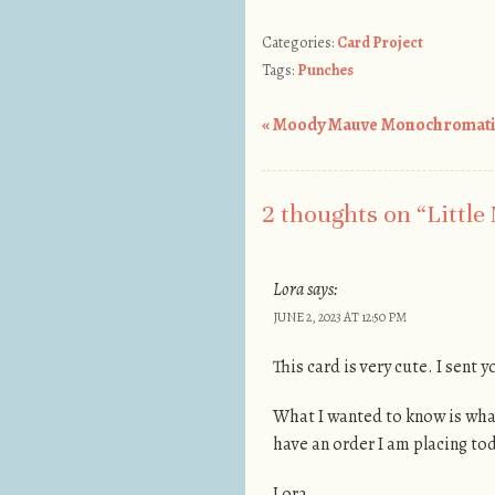
Categories:
Card Project
Tags:
Punches
«
Moody Mauve Monochromati
Post navigation
2 thoughts on “
Little
Lora
says:
JUNE 2, 2023 AT 12:50 PM
This card is very cute. I sent
What I wanted to know is what
have an order I am placing to
Lora