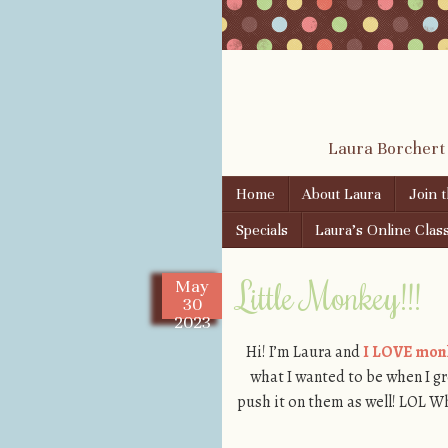
Laura Borchert
Skip to content
Home
About Laura
Join 
Menu
Specials
Laura’s Online Clas
Little Monkey!!!
May
30
2023
Hi! I’m Laura and
I LOVE mon
what I wanted to be when I gr
push it on them as well! LOL W