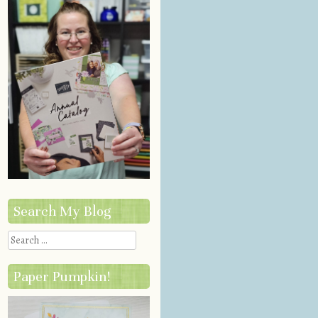
Search My Blog
Search
Paper Pumpkin!