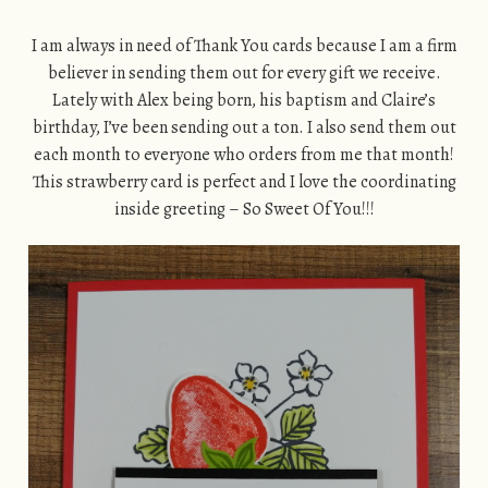
I am always in need of Thank You cards because I am a firm
believer in sending them out for every gift we receive.
Lately with Alex being born, his baptism and Claire’s
birthday, I’ve been sending out a ton. I also send them out
each month to everyone who orders from me that month!
This strawberry card is perfect and I love the coordinating
inside greeting – So Sweet Of You!!!