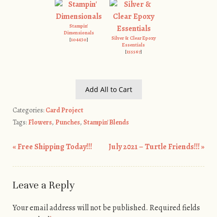
Stampin'
Dimensionals
Silver & Clear Epoxy
[
104430
]
Essentials
[
155567
]
Add All to Cart
Categories:
Card Project
Tags:
Flowers
,
Punches
,
Stampin' Blends
«
Free Shipping Today!!!
July 2021 – Turtle Friends!!!
»
Post navigation
Leave a Reply
Your email address will not be published.
Required fields