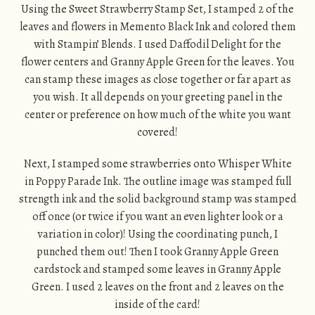
Using the Sweet Strawberry Stamp Set, I stamped 2 of the
leaves and flowers in Memento Black Ink and colored them
with Stampin’ Blends. I used Daffodil Delight for the
flower centers and Granny Apple Green for the leaves. You
can stamp these images as close together or far apart as
you wish. It all depends on your greeting panel in the
center or preference on how much of the white you want
covered!
Next, I stamped some strawberries onto Whisper White
in Poppy Parade Ink. The outline image was stamped full
strength ink and the solid background stamp was stamped
off once (or twice if you want an even lighter look or a
variation in color)! Using the coordinating punch, I
punched them out! Then I took Granny Apple Green
cardstock and stamped some leaves in Granny Apple
Green. I used 2 leaves on the front and 2 leaves on the
inside of the card!