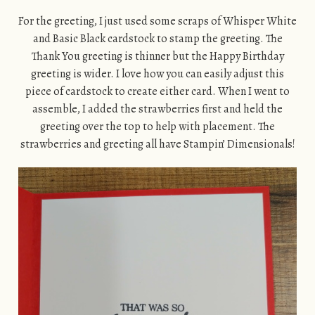
For the greeting, I just used some scraps of Whisper White
and Basic Black cardstock to stamp the greeting. The
Thank You greeting is thinner but the Happy Birthday
greeting is wider. I love how you can easily adjust this
piece of cardstock to create either card. When I went to
assemble, I added the strawberries first and held the
greeting over the top to help with placement. The
strawberries and greeting all have Stampin’ Dimensionals!