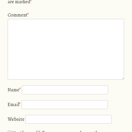
are marked
*
Comment
*
Name
*
Email
*
Website