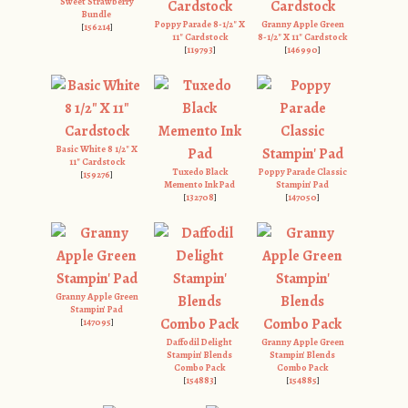
Sweet Strawberry
Bundle
Poppy Parade 8-1/2" X
Granny Apple Green
[
156214
]
11" Cardstock
8-1/2" X 11" Cardstock
[
119793
]
[
146990
]
Basic White 8 1/2" X
11" Cardstock
Tuxedo Black
Poppy Parade Classic
[
159276
]
Memento Ink Pad
Stampin' Pad
[
132708
]
[
147050
]
Granny Apple Green
Stampin' Pad
[
147095
]
Daffodil Delight
Granny Apple Green
Stampin' Blends
Stampin' Blends
Combo Pack
Combo Pack
[
154883
]
[
154885
]