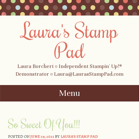
Laura's Stamp
Pad
Laura Borchert ¤ Independent Stampin' Up!®
Demonstrator ¤ Laura@LaurasStampPad.com
Menu
Skip to content
So Sweet Of You!!!
POSTED ON
JUNE 29, 2021
BY
LAURA'S STAMP PAD