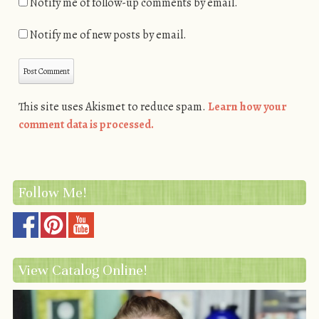
Notify me of follow-up comments by email.
Notify me of new posts by email.
This site uses Akismet to reduce spam.
Learn how your
comment data is processed.
Follow Me!
View Catalog Online!