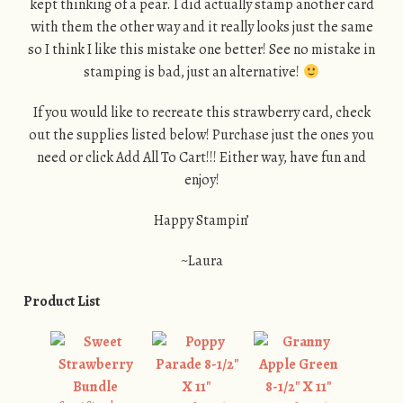
kept thinking of a pear. I did actually stamp another card
with them the other way and it really looks just the same
so I think I like this mistake one better! See no mistake in
stamping is bad, just an alternative!
If you would like to recreate this strawberry card, check
out the supplies listed below! Purchase just the ones you
need or click Add All To Cart!!! Either way, have fun and
enjoy!
Happy Stampin’
~Laura
Product List