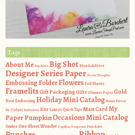
Tags
Big Shot
About Me
Blendabilities
Big News
Designer Series Paper
Dozen Thoughts
Flowers
Embossing Folder
Foil Sheets
Framelits
Gold
Gift Packaging
Gifts
Glimmer Paper
Holiday Mini Catalog
Heat Embossing
Home Decor
My
Man Card
Kits
In-Colors
Laura's Quick Tips
Invitations
Occasions Mini Catalog
Paper Pumpkin
One Sheet Wonder
Ombre
Punch Art
Papillon Potpourri
Ribbon
Punches