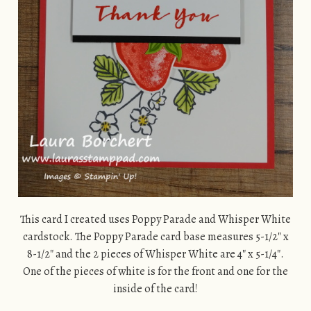
This card I created uses Poppy Parade and Whisper White
cardstock. The Poppy Parade card base measures 5-1/2″ x
8-1/2″ and the 2 pieces of Whisper White are 4″ x 5-1/4″.
One of the pieces of white is for the front and one for the
inside of the card!