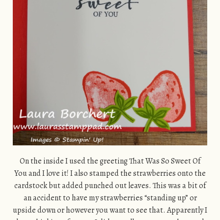
On the inside I used the greeting That Was So Sweet Of
You and I love it! I also stamped the strawberries onto the
cardstock but added punched out leaves. This was a bit of
an accident to have my strawberries “standing up” or
upside down or however you want to see that. Apparently I