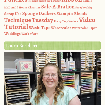
Ronald
Remembering Your Birthday
Sale-A-Bration
McDonald House Charities
Scrapbooking
Sponge Daubers
Stampin' Blends
Scrap Use
Video
Technique Tuesday
Teeny Tiny Wishes
Tutorial
Washi Tape
Watercolor
Watercolor Paper
Weddings
Work of Art
Laura Borchert