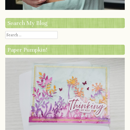
Search My Blog
Search
Paper Pumpkin!