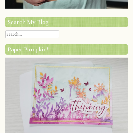
Search My Blog
Search
Paper Pumpkin!