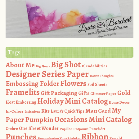
Tags
Big Shot
About Me
Blendabilities
Big News
Designer Series Paper
Dozen Thoughts
Flowers
Embossing Folder
Foil Sheets
Framelits
Gold
Gift Packaging
Gifts
Glimmer Paper
Holiday Mini Catalog
Heat Embossing
Home Decor
My
Man Card
Kits
In-Colors
Laura's Quick Tips
Invitations
Occasions Mini Catalog
Paper Pumpkin
One Sheet Wonder
Ombre
Punch Art
Papillon Potpourri
Ribbon
Punches
Ronald
Remembering Your Birthday