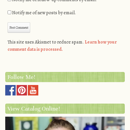
Notify me of new posts by email.
This site uses Akismet to reduce spam.
Learn how your
comment data is processed.
Follow Me!
View Catalog Online!