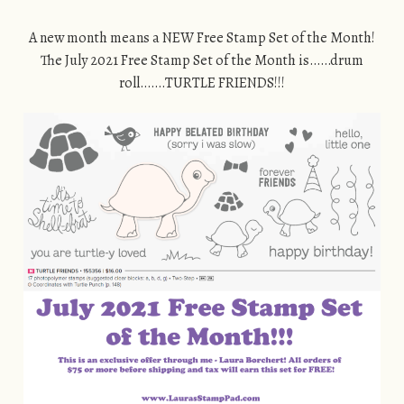
A new month means a NEW Free Stamp Set of the Month!
The July 2021 Free Stamp Set of the Month is……drum
roll…….TURTLE FRIENDS!!!