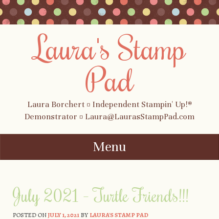
Laura's Stamp
Pad
Laura Borchert ¤ Independent Stampin' Up!®
Demonstrator ¤ Laura@LaurasStampPad.com
Menu
Skip to content
July 2021 – Turtle Friends!!!
POSTED ON
JULY 1, 2021
BY
LAURA'S STAMP PAD