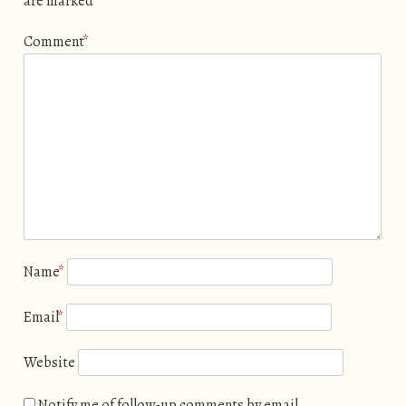
are marked
*
Comment
*
Name
*
Email
*
Website
Notify me of follow-up comments by email.