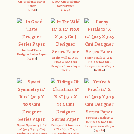
Cm) Designer Series
X 30.5 Cm) Designer
Paper
Series Paper
[
155841
]
[
155696
]
In Good Taste
Designer Series Paper
In The Wild 12" X 12"
Pansy Petals 12" X 12"
[
152494
]
(30.5 X 30.5 Cm)
(30.5 X 30.5 Cm)
Designer Series Paper
Designer Series Paper
[
155817
]
[
155807
]
You're A Peach 12" X
12" (30.5 X 30.5 Cm)
Sweet Symmetry 12" X
Tidings Of Christmas
Designer Series Paper
12" (30.5 X 30.5 Cm)
6" X 6" (15.2 X 15.2
[
155686
]
Designer Series Paper
Cm) Designer Series