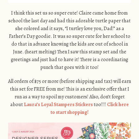
I think this set us so super cute! Claire came home from
school the last day and had this adorable turtle paper that
she colored and it says, “I turtley love you, Dad!” as a
Father’s Day goodie. It was so super cute for her school to
do that in advance knowing the kids are out of school in
June. (heart melting) Then I saw this stamp set and the
greetings and just had to have it! There is a coordinating
punch that goes with it too!
All orders of $75 or more (before shipping and tax) will earn
this set for FREE from me! This is an exclusive offer that I
run as a way to spoil my customers! Also, don’t forget
about
Laura’s Loyal Stampers Stickers
too!!!!
Click here
to start shopping!