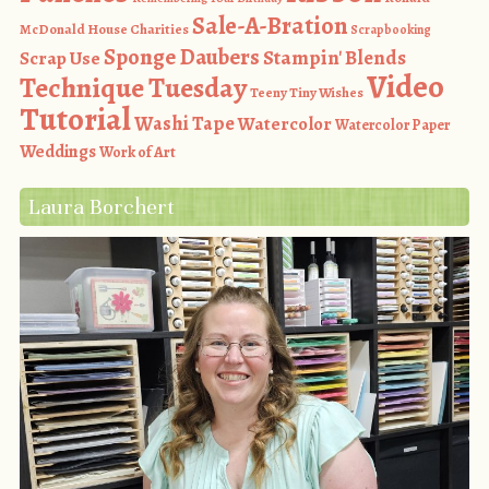
Sale-A-Bration
McDonald House Charities
Scrapbooking
Sponge Daubers
Stampin' Blends
Scrap Use
Video
Technique Tuesday
Teeny Tiny Wishes
Tutorial
Washi Tape
Watercolor
Watercolor Paper
Weddings
Work of Art
Laura Borchert