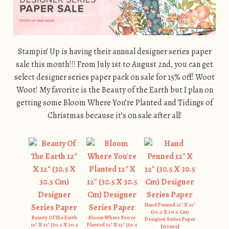
Stampin’ Up is having their annual designer series paper
sale this month!!! From July 1st to August 2nd, you can get
select designer series paper pack on sale for 15% off! Woot
Woot! My favorite is the Beauty of the Earth but I plan on
getting some Bloom Where You’re Planted and Tidings of
Christmas because it’s on sale after all!
Hand Penned 12" X 12"
(30.5 X 30.5 Cm)
Beauty Of The Earth
Bloom Where You're
Designer Series Paper
12" X 12" (30.5 X 30.5
Planted 12" X 12" (30.5
[
155499
]