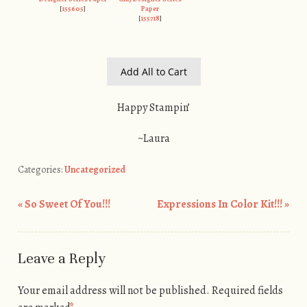
[
155605
]
Paper
[
155718
]
Add All to Cart
Happy Stampin’
~Laura
Categories:
Uncategorized
«
So Sweet Of You!!!
Expressions In Color Kit!!!
»
Post navigation
Leave a Reply
Your email address will not be published.
Required fields