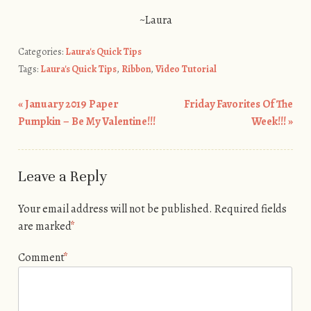
~Laura
Categories:
Laura's Quick Tips
Tags:
Laura's Quick Tips
,
Ribbon
,
Video Tutorial
«
January 2019 Paper
Friday Favorites Of The
Post navigation
Pumpkin – Be My Valentine!!!
Week!!!
»
Leave a Reply
Your email address will not be published.
Required fields
are marked
*
Comment
*