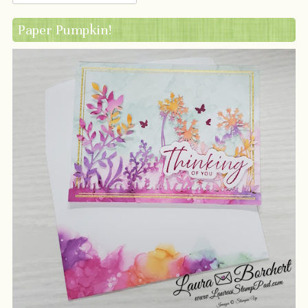
Paper Pumpkin!