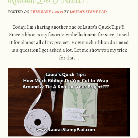
POSTED ON
FEBRUARY 7, 2019
BY
LAURA'S STAMP PAD
Today, I’m sharing another one of Laura’s Quick Tips!!!!
Since ribbon is my favorite embellishment for sure, I used
it for almost all of my project. How much ribbon do I need
is a question I get asked a lot. Let me show you my trick
for that…