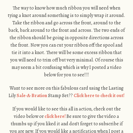
The way to know how much ribbon you will need when
tying a knot around something is to simply wrap it around.
Take the ribbon and go across the front, around to the
back, back around to the front and across. The two ends of
the ribbon should be going in opposite directions across
the front. Now you can cut your ribbon off the spool and
tie it into a knot. There will be some excess ribbon that
you will need to trim off but very minimal. Of course this
may seem a bit confusing which is why I posted a video
below for you to see!!!!
Want to see more on this fabulous card using the Lasting
Lily
Sale-A-Bration
Stamp Set??
Click here to check it out!
If you would like to see this all in action, check out the
video below or
click here!
Be sure to give the video a
thumbs up if you liked it and don’t forget to subscribe if
you are new. If you would like a notification when I post a