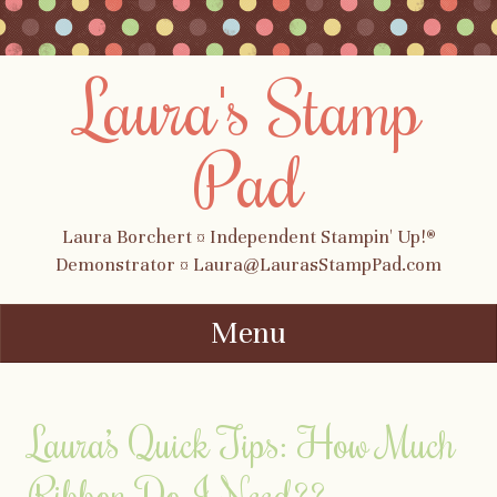
Laura's Stamp
Pad
Laura Borchert ¤ Independent Stampin' Up!®
Demonstrator ¤ Laura@LaurasStampPad.com
Menu
Skip to content
Laura’s Quick Tips: How Much
Ribbon Do I Need??