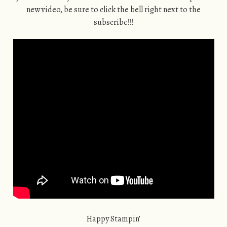
new video, be sure to click the bell right next to the
subscribe!!!
Happy Stampin’