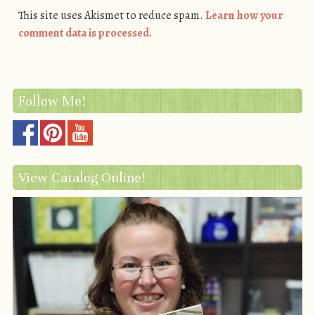
This site uses Akismet to reduce spam.
Learn how your
comment data is processed.
Follow Me!
View Catalog Online!