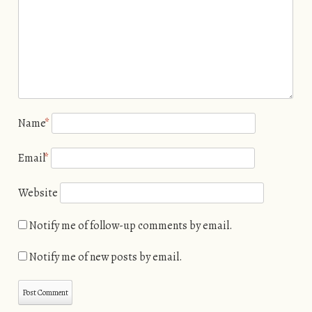
Name
*
Email
*
Website
Notify me of follow-up comments by email.
Notify me of new posts by email.