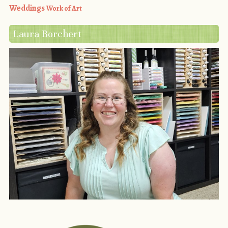
Weddings
Work of Art
Laura Borchert