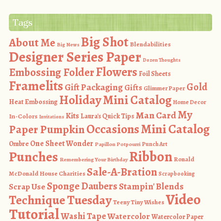
Tags
Big Shot
About Me
Blendabilities
Big News
Designer Series Paper
Dozen Thoughts
Flowers
Embossing Folder
Foil Sheets
Framelits
Gold
Gift Packaging
Gifts
Glimmer Paper
Holiday Mini Catalog
Heat Embossing
Home Decor
My
Man Card
Kits
In-Colors
Laura's Quick Tips
Invitations
Occasions Mini Catalog
Paper Pumpkin
One Sheet Wonder
Ombre
Punch Art
Papillon Potpourri
Ribbon
Punches
Ronald
Remembering Your Birthday
Sale-A-Bration
McDonald House Charities
Scrapbooking
Sponge Daubers
Stampin' Blends
Scrap Use
Video
Technique Tuesday
Teeny Tiny Wishes
Tutorial
Washi Tape
Watercolor
Watercolor Paper