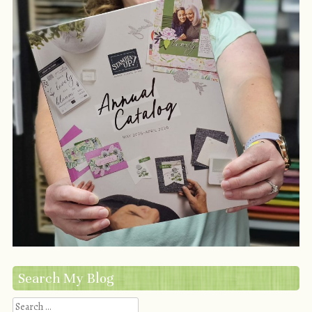
Search My Blog
Search