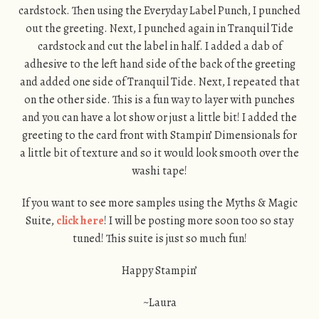
cardstock. Then using the Everyday Label Punch, I punched
out the greeting. Next, I punched again in Tranquil Tide
cardstock and cut the label in half. I added a dab of
adhesive to the left hand side of the back of the greeting
and added one side of Tranquil Tide. Next, I repeated that
on the other side. This is a fun way to layer with punches
and you can have a lot show or just a little bit! I added the
greeting to the card front with Stampin’ Dimensionals for
a little bit of texture and so it would look smooth over the
washi tape!
If you want to see more samples using the Myths & Magic
Suite,
click here
! I will be posting more soon too so stay
tuned! This suite is just so much fun!
Happy Stampin’
~Laura