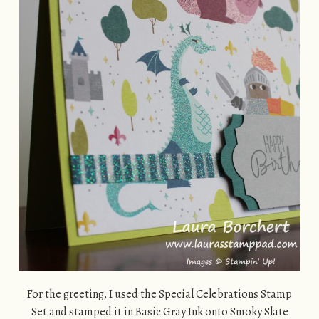
For the greeting, I used the Special Celebrations Stamp
Set and stamped it in Basic Gray Ink onto Smoky Slate