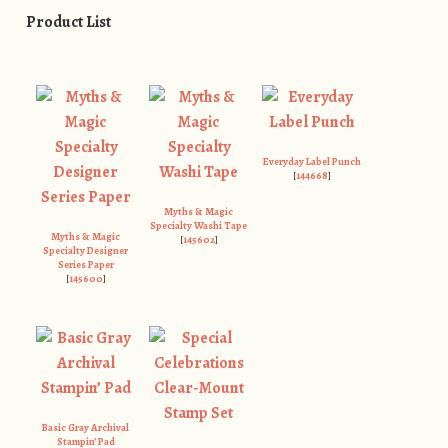
Product List
Everyday Label Punch
[
144668
]
Myths & Magic
Specialty Washi Tape
Myths & Magic
[
145602
]
Specialty Designer
Series Paper
[
145600
]
Basic Gray Archival
Stampin’ Pad