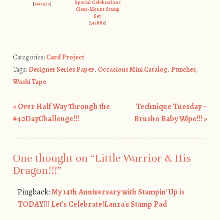
Special Celebrations
[
140932
]
Clear-Mount Stamp
Set
[
143885
]
Categories:
Card Project
Tags:
Designer Series Paper
,
Occasions Mini Catalog
,
Punches
,
Washi Tape
«
Over Half Way Through the
Technique Tuesday –
Post navigation
#40DayChallenge!!!
Brusho Baby Wipe!!!
»
One thought on “
Little Warrior & His
Dragon!!!
”
Pingback:
My 14th Anniversary with Stampin' Up is
TODAY!!! Let's Celebrate!Laura's Stamp Pad