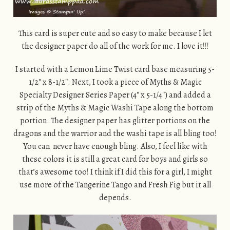
This card is super cute and so easy to make because I let
the designer paper do all of the work for me. I love it!!!
I started with a Lemon Lime Twist card base measuring 5-
1/2″ x 8-1/2″. Next, I took a piece of Myths & Magic
Specialty Designer Series Paper (4″ x 5-1/4″) and added a
strip of the Myths & Magic Washi Tape along the bottom
portion. The designer paper has glitter portions on the
dragons and the warrior and the washi tape is all bling too!
You can never have enough bling. Also, I feel like with
these colors it is still a great card for boys and girls so
that’s awesome too! I think if I did this for a girl, I might
use more of the Tangerine Tango and Fresh Fig but it all
depends.