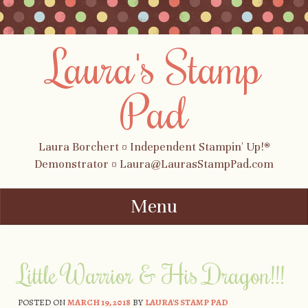
Laura's Stamp
Pad
Laura Borchert ¤ Independent Stampin' Up!®
Demonstrator ¤ Laura@LaurasStampPad.com
Menu
Skip to content
Little Warrior & His Dragon!!!
POSTED ON
MARCH 19, 2018
BY
LAURA'S STAMP PAD