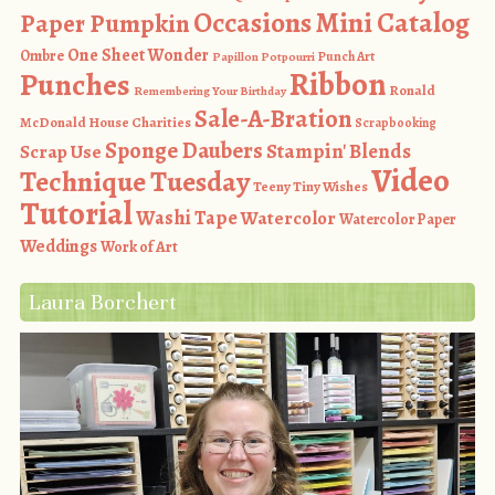
Occasions Mini Catalog
Paper Pumpkin
One Sheet Wonder
Ombre
Punch Art
Papillon Potpourri
Ribbon
Punches
Ronald
Remembering Your Birthday
Sale-A-Bration
McDonald House Charities
Scrapbooking
Sponge Daubers
Stampin' Blends
Scrap Use
Video
Technique Tuesday
Teeny Tiny Wishes
Tutorial
Washi Tape
Watercolor
Watercolor Paper
Weddings
Work of Art
Laura Borchert