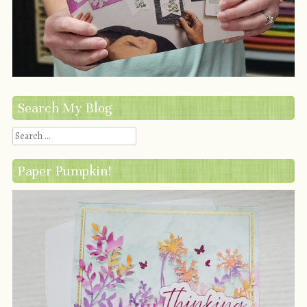
Search My Blog
Search
Paper Pumpkin!