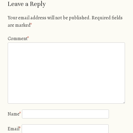
Leave a Reply
Your email address will not be published.
Required fields
are marked
*
Comment
*
Name
*
Email
*