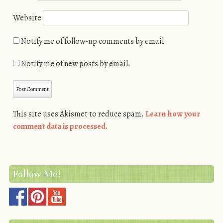
Website
Notify me of follow-up comments by email.
Notify me of new posts by email.
This site uses Akismet to reduce spam.
Learn how your
comment data is processed.
Follow Me!