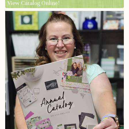
View Catalog Online!