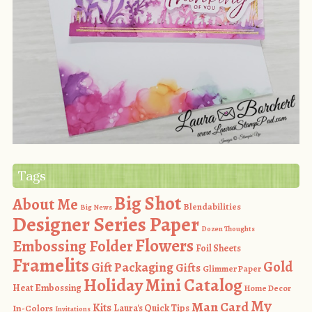
Tags
Big Shot
About Me
Blendabilities
Big News
Designer Series Paper
Dozen Thoughts
Flowers
Embossing Folder
Foil Sheets
Framelits
Gold
Gift Packaging
Gifts
Glimmer Paper
Holiday Mini Catalog
Heat Embossing
Home Decor
My
Man Card
Kits
In-Colors
Laura's Quick Tips
Invitations