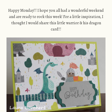
Happy Monday!!! I hope you all had a wonderful weekend
and are ready to rock this week! For a little inspiration, I
thought I would share this little warrior & his dragon
card!!!