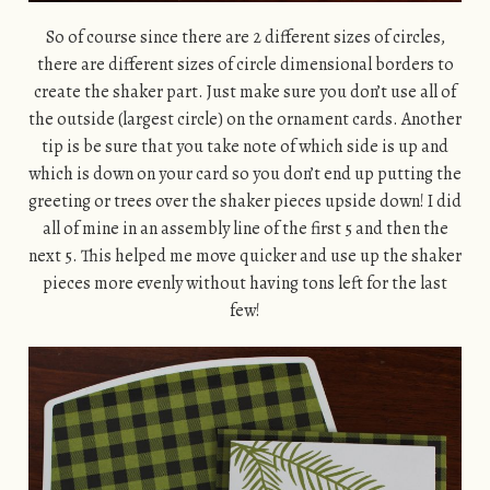
So of course since there are 2 different sizes of circles,
there are different sizes of circle dimensional borders to
create the shaker part. Just make sure you don’t use all of
the outside (largest circle) on the ornament cards. Another
tip is be sure that you take note of which side is up and
which is down on your card so you don’t end up putting the
greeting or trees over the shaker pieces upside down! I did
all of mine in an assembly line of the first 5 and then the
next 5. This helped me move quicker and use up the shaker
pieces more evenly without having tons left for the last
few!