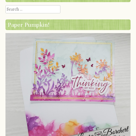
Search
Paper Pumpkin!