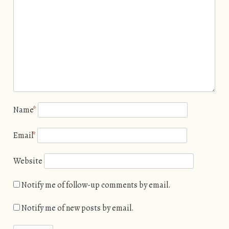
Name
*
Email
*
Website
Notify me of follow-up comments by email.
Notify me of new posts by email.