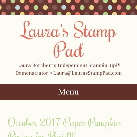
Laura's Stamp
Pad
Laura Borchert ¤ Independent Stampin' Up!®
Demonstrator ¤ Laura@LaurasStampPad.com
Menu
Skip to content
October 2017 Paper Pumpkin –
Pining for Plaid!!!