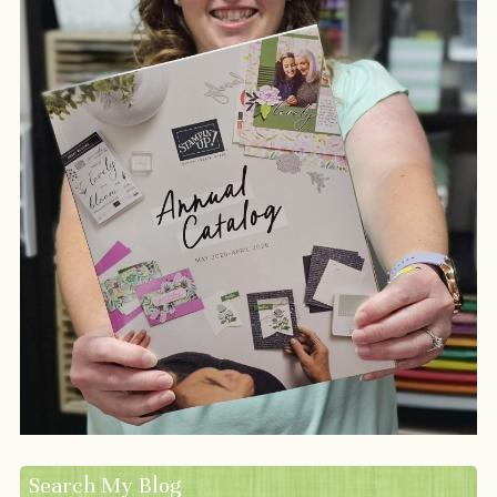
Search My Blog