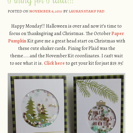
POSTED ON
NOVEMBER 6, 2017
BY
LAURA'S STAMP PAD
Happy Monday!!! Halloween is over and now it’s time to
focus on Thanksgiving and Christmas. The October
Paper
Pumpkin
Kit gave me a great head start on Christmas with
these cute shaker cards. Pining for Plaid was the
theme…..and the November Kit coordinates. I can’t wait
to see what it is.
Click here
to get your kit for just $19.95!