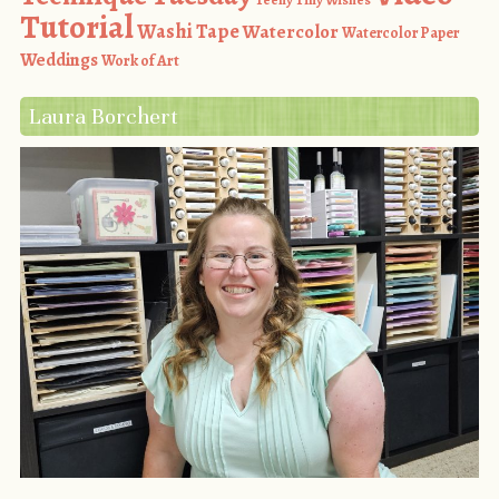
Tutorial
Washi Tape
Watercolor
Watercolor Paper
Weddings
Work of Art
Laura Borchert