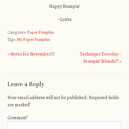
Happy Stampin’
~Laura
Categories:
Paper Pumpkin
Tags:
My Paper Pumpkin
«
Notes for November!!!
Technique Tuesday –
Post navigation
Stampin’ Blends!!!
»
Leave a Reply
Your email address will not be published.
Required fields
are marked
*
Comment
*