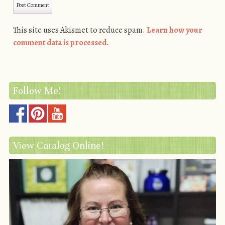
This site uses Akismet to reduce spam.
Learn how your
comment data is processed.
Follow Me!
View Catalog Online!