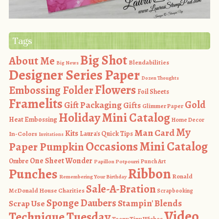
Tags
Big Shot
About Me
Blendabilities
Big News
Designer Series Paper
Dozen Thoughts
Flowers
Embossing Folder
Foil Sheets
Framelits
Gold
Gift Packaging
Gifts
Glimmer Paper
Holiday Mini Catalog
Heat Embossing
Home Decor
My
Man Card
Kits
In-Colors
Laura's Quick Tips
Invitations
Occasions Mini Catalog
Paper Pumpkin
One Sheet Wonder
Ombre
Punch Art
Papillon Potpourri
Ribbon
Punches
Ronald
Remembering Your Birthday
Sale-A-Bration
McDonald House Charities
Scrapbooking
Sponge Daubers
Stampin' Blends
Scrap Use
Video
Technique Tuesday
Teeny Tiny Wishes