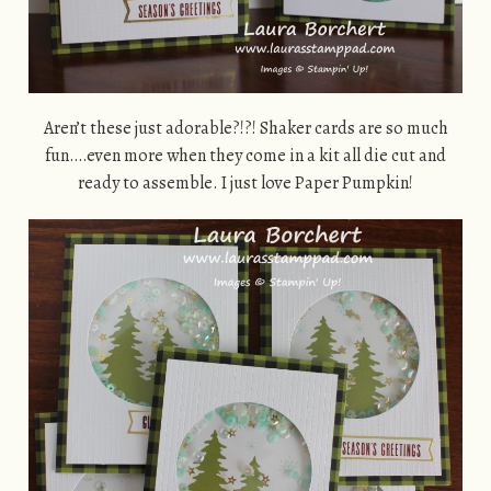
Aren’t these just adorable?!?! Shaker cards are so much
fun….even more when they come in a kit all die cut and
ready to assemble. I just love Paper Pumpkin!