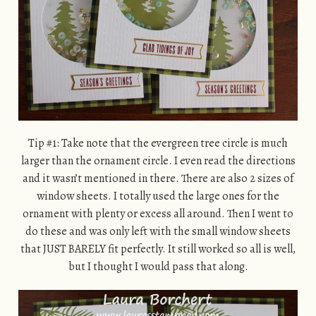
Tip #1: Take note that the evergreen tree circle is much
larger than the ornament circle. I even read the directions
and it wasn’t mentioned in there. There are also 2 sizes of
window sheets. I totally used the large ones for the
ornament with plenty or excess all around. Then I went to
do these and was only left with the small window sheets
that JUST BARELY fit perfectly. It still worked so all is well,
but I thought I would pass that along.