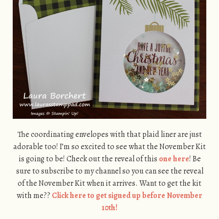
The coordinating envelopes with that plaid liner are just
adorable too! I’m so excited to see what the November Kit
is going to be! Check out the reveal of this
one here
! Be
sure to subscribe to my channel so you can see the reveal
of the November Kit when it arrives. Want to get the kit
with me??
Click here to get signed up before November
10th!