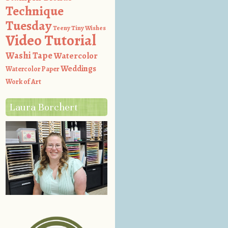
Technique
Tuesday
Teeny Tiny Wishes
Video Tutorial
Washi Tape
Watercolor
Weddings
Watercolor Paper
Work of Art
Laura Borchert