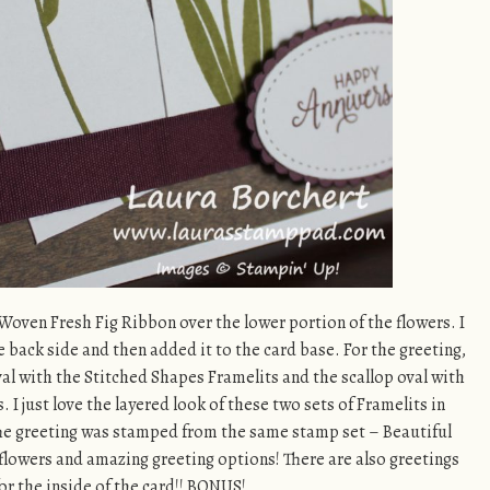
y Woven Fresh Fig Ribbon over the lower portion of the flowers. I
 back side and then added it to the card base. For the greeting,
al with the Stitched Shapes Framelits and the scallop oval with
 I just love the layered look of these two sets of Framelits in
 The greeting was stamped from the same stamp set – Beautiful
 flowers and amazing greeting options! There are also greetings
or the inside of the card!! BONUS!