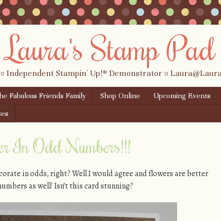
Laura's Stamp Pad
 ¤ Independent Stampin' Up!® Demonstrator ¤ Laura@Lau
the Fabulous Friends Family
Shop Online
Upcoming Events
ses
ter In Odd Numbers!!!
orate in odds, right? Well I would agree and flowers are better
numbers as well! Isn’t this card stunning?