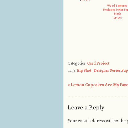
Wood Textures
Designer Series Pa
Stack
[
144177
]
Categories:
Card Project
Tags:
Big Shot
,
Designer Series Pa
«
Lemon Cupcakes Are My Favor
Post navigation
Leave a Reply
Your email address will not be