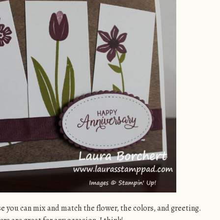
se you can mix and match the flower, the colors, and greeting.