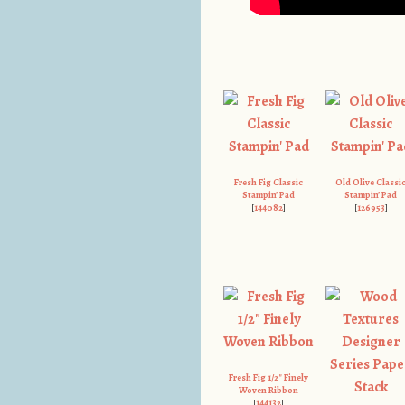
Fresh Fig Classic
Old Olive Classi
Stampin’ Pad
Stampin’ Pad
[
144082
]
[
126953
]
Fresh Fig 1/2″ Finely
Woven Ribbon
[
144132
]