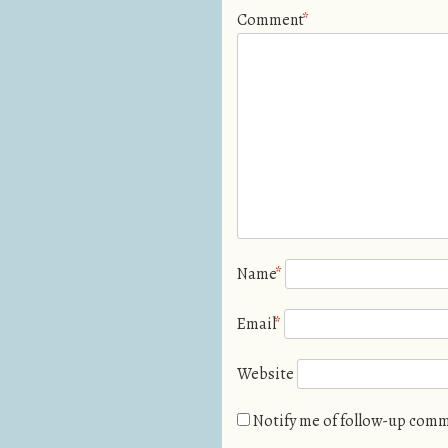
Comment
*
Name
*
Email
*
Website
Notify me of follow-up comm