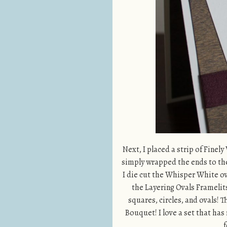
Next, I placed a strip of Finel
simply wrapped the ends to the
I die cut the Whisper White ov
the Layering Ovals Framelits.
squares, circles, and ovals!
Bouquet! I love a set that has
f