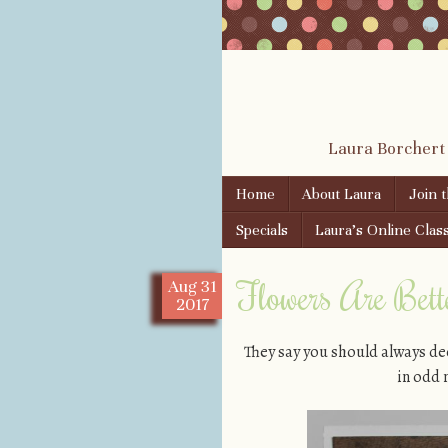
Laura Borchert
Skip to content
Home
About Laura
Join 
Menu
Specials
Laura’s Online Clas
Flowers Are Bet
Aug
31
2017
They say you should always dec
in odd 