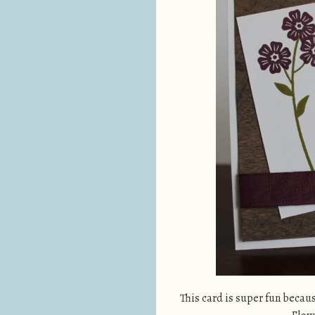
This card is super fun becau