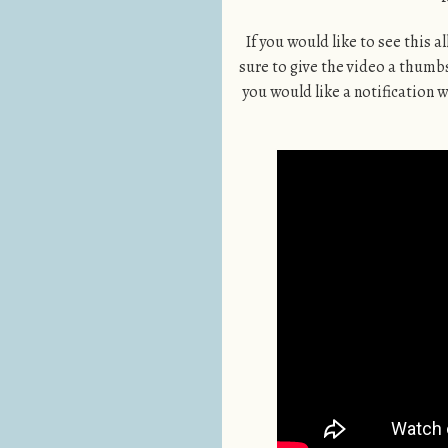
If you would like to see this a
sure to give the video a thumbs 
you would like a notification wh