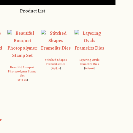
Product List
c
Stitched Shapes
Layering Ovals
Framelits Dies
Framelits Dies
Beautiful Bouquet
[
145372
]
[
141706
]
Photopolymer Stamp
Set
[
143666
]