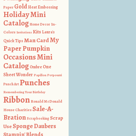
Gold
Heat Embossing
Paper
Holiday Mini
Catalog
In-
Home Decor
Kits
Colors
Laura's
Invitations
My
Man Card
Quick Tips
Paper Pumpkin
Occasions Mini
Catalog
One
Ombre
Sheet Wonder
Papillon Potpourri
Punches
Punch Art
Remembering Your Birthday
Ribbon
Ronald McDonald
Sale-A-
House Charities
Bration
Scrap
Scrapbooking
Sponge Daubers
Use
Stampin' Blends