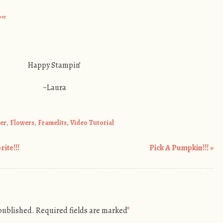
per
Happy Stampin’
~Laura
per
,
Flowers
,
Framelits
,
Video Tutorial
ite!!!
Pick A Pumpkin!!!
»
 published.
Required fields are marked
*