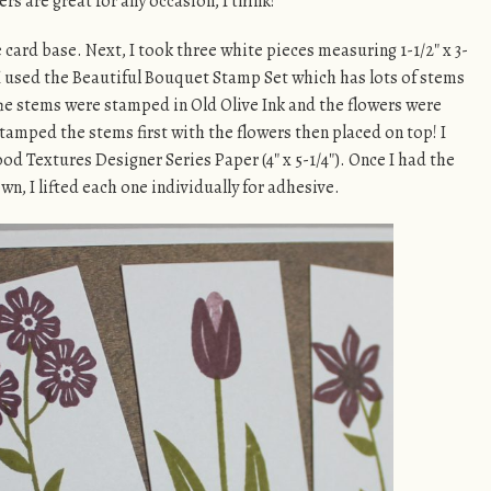
rs are great for any occasion, I think!
card base. Next, I took three white pieces measuring 1-1/2″ x 3-
I used the Beautiful Bouquet Stamp Set which has lots of stems
he stems were stamped in Old Olive Ink and the flowers were
stamped the stems first with the flowers then placed on top! I
od Textures Designer Series Paper (4″ x 5-1/4″). Once I had the
n, I lifted each one individually for adhesive.