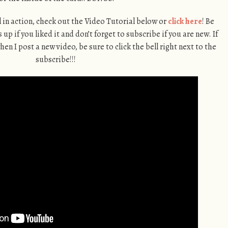
ll in action, check out the Video Tutorial below or
click here
! Be
up if you liked it and don’t forget to subscribe if you are new. If
en I post a new video, be sure to click the bell right next to the
subscribe!!!