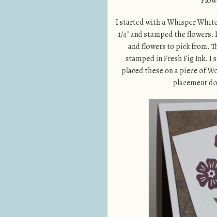
Flowe
I started with a Whisper White 
1/4″ and stamped the flowers. 
and flowers to pick from. T
stamped in Fresh Fig Ink. I 
placed these on a piece of Wo
placement dow