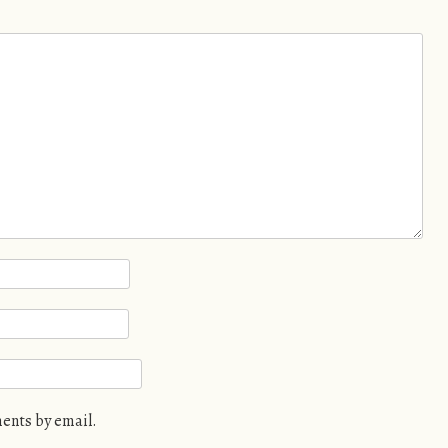
ents by email.