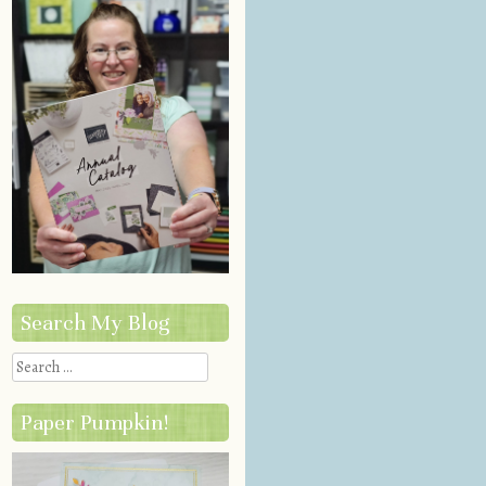
Search My Blog
Search
Paper Pumpkin!