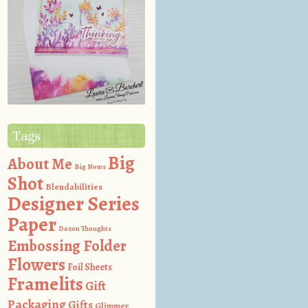
Tags
Big
About Me
Big News
Shot
Blendabilities
Designer Series
Paper
Dozen Thoughts
Embossing Folder
Flowers
Foil Sheets
Framelits
Gift
Packaging
Gifts
Glimmer