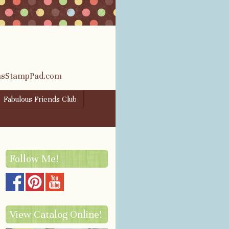
rasStampPad.com
Fabulous Friends Club
Follow Me!
View Catalog Online!