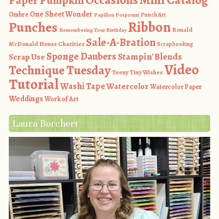
Paper Pumpkin
One Sheet Wonder
Ombre
Punch Art
Papillon Potpourri
Ribbon
Punches
Ronald
Remembering Your Birthday
Sale-A-Bration
McDonald House Charities
Scrapbooking
Sponge Daubers
Stampin' Blends
Scrap Use
Video
Technique Tuesday
Teeny Tiny Wishes
Tutorial
Washi Tape
Watercolor
Watercolor Paper
Weddings
Work of Art
Laura Borchert