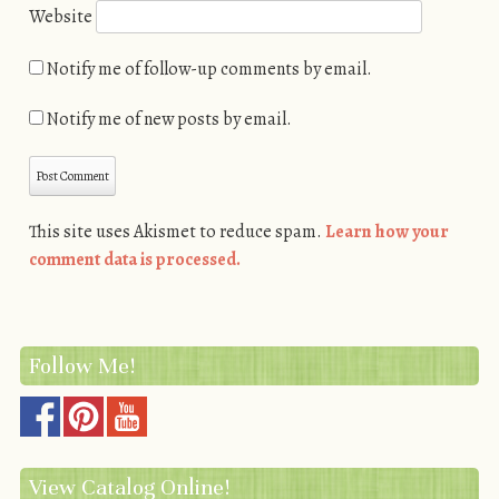
Website
Notify me of follow-up comments by email.
Notify me of new posts by email.
This site uses Akismet to reduce spam.
Learn how your
comment data is processed.
Follow Me!
View Catalog Online!