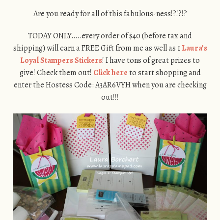
Are you ready for all of this fabulous-ness!?!?!?
TODAY ONLY…..every order of $40 (before tax and
shipping) will earn a FREE Gift from me as well as 1
Laura’s
Loyal Stampers Stickers
! I have tons of great prizes to
give! Check them out!
Click here
to start shopping and
enter the Hostess Code: A3AR6VYH when you are checking
out!!!