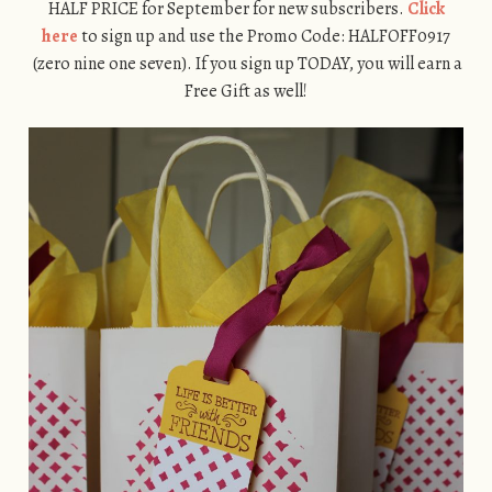
HALF PRICE for September for new subscribers.
Click
here
to sign up and use the Promo Code: HALFOFF0917
(zero nine one seven). If you sign up TODAY, you will earn a
Free Gift as well!