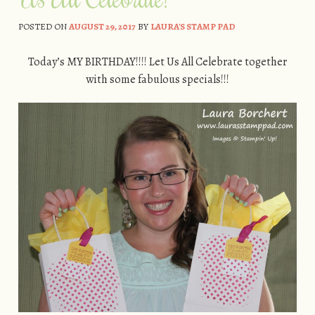
POSTED ON
AUGUST 29, 2017
BY
LAURA'S STAMP PAD
Today’s MY BIRTHDAY!!!! Let Us All Celebrate together
with some fabulous specials!!!