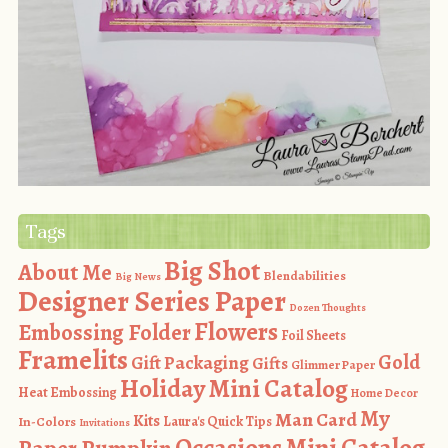
Tags
Big Shot
About Me
Blendabilities
Big News
Designer Series Paper
Dozen Thoughts
Flowers
Embossing Folder
Foil Sheets
Framelits
Gold
Gift Packaging
Gifts
Glimmer Paper
Holiday Mini Catalog
Heat Embossing
Home Decor
My
Man Card
Kits
In-Colors
Laura's Quick Tips
Invitations
Occasions Mini Catalog