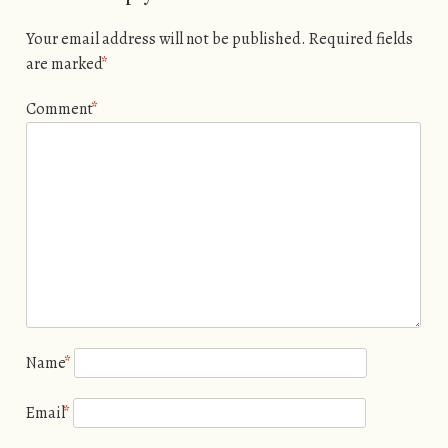
Your email address will not be published.
Required fields
are marked
*
Comment
*
Name
*
Email
*