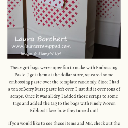
These gift bags were super fun to make with Embossing
Paste! I got them at the dollar store, smeared some
embossing paste over the template randomly. Since I had
a ton of Berry Burst paste left over, I just did it over tons of
scraps. Once it was all dry, I added those scraps to some
tags and added the tag to the bags with Finely Woven
Ribbon! I love how they turned out!
If you would like to see these items and ME, check out the