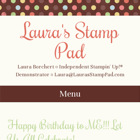
Laura's Stamp
Pad
Laura Borchert ¤ Independent Stampin' Up!®
Demonstrator ¤ Laura@LaurasStampPad.com
Menu
Skip to content
Happy Birthday to ME!!! Let
Us All Celebrate!