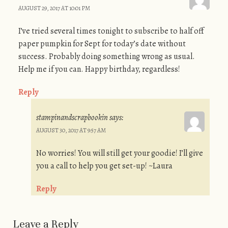
AUGUST 29, 2017 AT 10:01 PM
I’ve tried several times tonight to subscribe to half off
paper pumpkin for Sept for today’s date without
success. Probably doing something wrong as usual.
Help me if you can. Happy birthday, regardless!
Reply
stampinandscrapbookin
says:
AUGUST 30, 2017 AT 9:57 AM
No worries! You will still get your goodie! I’ll give
you a call to help you get set-up! ~Laura
Reply
Leave a Reply