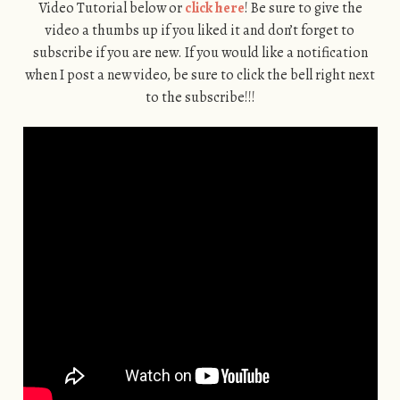
Video Tutorial below or
click here
! Be sure to give the
video a thumbs up if you liked it and don’t forget to
subscribe if you are new. If you would like a notification
when I post a new video, be sure to click the bell right next
to the subscribe!!!