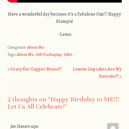
Have a wonderful day because it’s a Fabulous One!!! Happy
Stampin’
~Laura
Categories:
About Me
Tags:
About Me
,
Gift Packaging
,
Gifts
«
Crazy for Copper Roses!!!
Lemon Cupcakes Are My
Post navigation
Favorite!!!
»
2 thoughts on “
Happy Birthday to ME!!!
Let Us All Celebrate!
”
Jan Hansen
says: