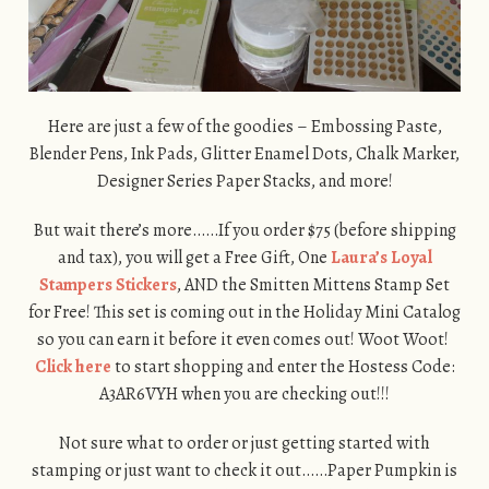
Here are just a few of the goodies – Embossing Paste,
Blender Pens, Ink Pads, Glitter Enamel Dots, Chalk Marker,
Designer Series Paper Stacks, and more!
But wait there’s more……If you order $75 (before shipping
and tax), you will get a Free Gift, One
Laura’s Loyal
Stampers Stickers
, AND the Smitten Mittens Stamp Set
for Free! This set is coming out in the Holiday Mini Catalog
so you can earn it before it even comes out! Woot Woot!
Click here
to start shopping and enter the Hostess Code:
A3AR6VYH when you are checking out!!!
Not sure what to order or just getting started with
stamping or just want to check it out……Paper Pumpkin is