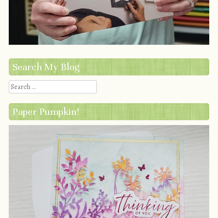
Search My Blog
Search
Paper Pumpkin!