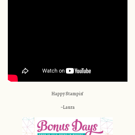
Happy Stampin’
~Laura