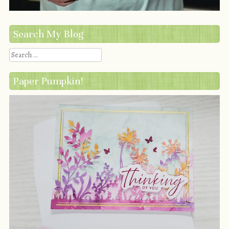
Search My Blog
Search
Paper Pumpkin!