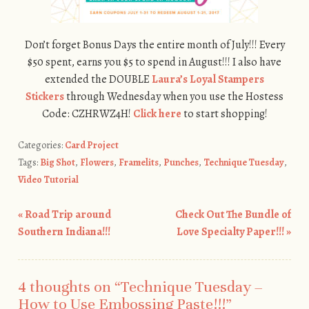
Don’t forget Bonus Days the entire month of July!!! Every
$50 spent, earns you $5 to spend in August!!! I also have
extended the DOUBLE
Laura’s Loyal Stampers
Stickers
through Wednesday when you use the Hostess
Code: CZHRWZ4H!
Click here
to start shopping!
Categories:
Card Project
Tags:
Big Shot
,
Flowers
,
Framelits
,
Punches
,
Technique Tuesday
,
Video Tutorial
«
Road Trip around
Check Out The Bundle of
Post navigation
Southern Indiana!!!
Love Specialty Paper!!!
»
4 thoughts on “
Technique Tuesday –
How to Use Embossing Paste!!!
”