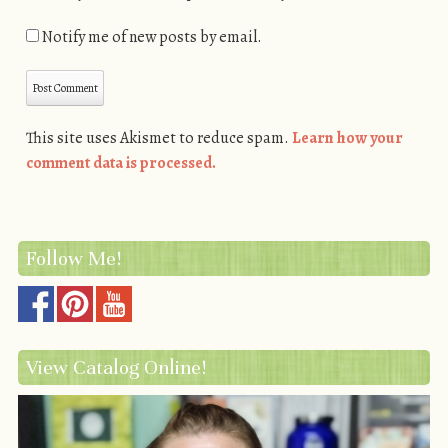
Notify me of new posts by email.
This site uses Akismet to reduce spam.
Learn how your
comment data is processed.
Follow Me!
View Catalog Online!