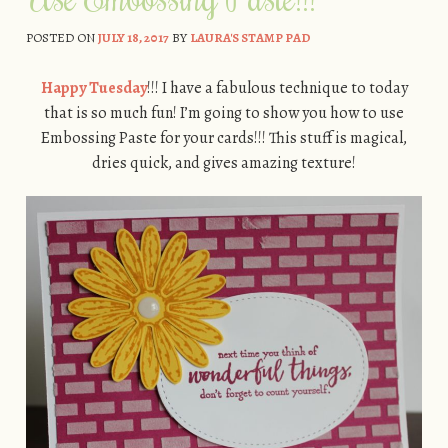
POSTED ON
JULY 18, 2017
BY
LAURA'S STAMP PAD
Happy Tuesday
!!! I have a fabulous technique to today
that is so much fun! I’m going to show you how to use
Embossing Paste for your cards!!! This stuff is magical,
dries quick, and gives amazing texture!