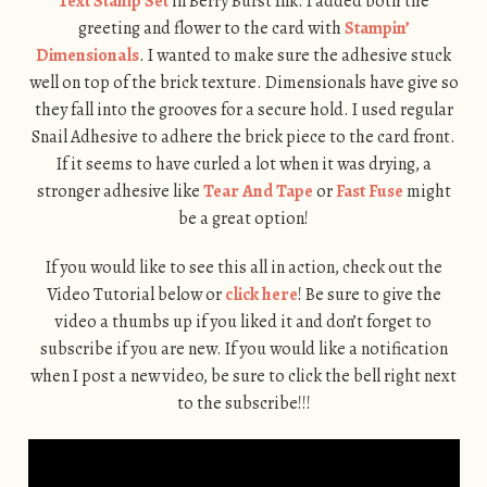
Text Stamp Set
in Berry Burst Ink. I added both the
greeting and flower to the card with
Stampin’
Dimensionals
. I wanted to make sure the adhesive stuck
well on top of the brick texture. Dimensionals have give so
they fall into the grooves for a secure hold. I used regular
Snail Adhesive to adhere the brick piece to the card front.
If it seems to have curled a lot when it was drying, a
stronger adhesive like
Tear And Tape
or
Fast Fuse
might
be a great option!
If you would like to see this all in action, check out the
Video Tutorial below or
click here
! Be sure to give the
video a thumbs up if you liked it and don’t forget to
subscribe if you are new. If you would like a notification
when I post a new video, be sure to click the bell right next
to the subscribe!!!