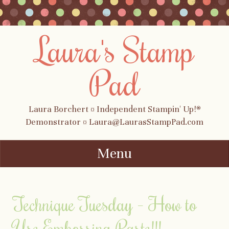
Laura's Stamp
Pad
Laura Borchert ¤ Independent Stampin' Up!®
Demonstrator ¤ Laura@LaurasStampPad.com
Menu
Skip to content
Technique Tuesday – How to
Use Embossing Paste!!!