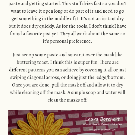
paste and getting started. This stuff dries fast so you don’t
want to leave it open long or do part of it and need to go
get something in the middle of it. It’s not an instant dry
but it does dry quickly. As for the tools, I don’t think I have
found a favorite just yet. They all work about the same so
it’s personal preference.
Just scoop some paste and smear it over the mask like
buttering toast. I think this is super fun. There are
different patterns you can achieve by covering it all or just
swiping diagonal across, or doing just the edge/bottom.
Once you are done, pull the mask off and allow it to dry
while cleaning off the mask. A simple soap and water will
clean the masks off!