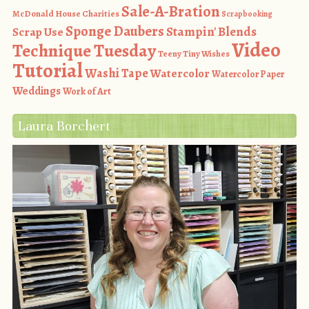
Sale-A-Bration
McDonald House Charities
Scrapbooking
Sponge Daubers
Stampin' Blends
Scrap Use
Video
Technique Tuesday
Teeny Tiny Wishes
Tutorial
Washi Tape
Watercolor
Watercolor Paper
Weddings
Work of Art
Laura Borchert