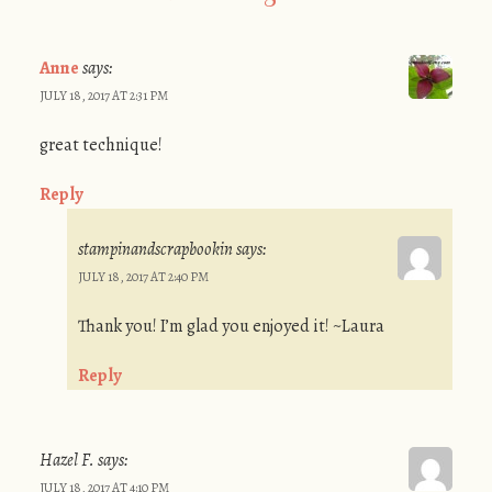
Anne
says:
JULY 18, 2017 AT 2:31 PM
great technique!
Reply
stampinandscrapbookin
says:
JULY 18, 2017 AT 2:40 PM
Thank you! I’m glad you enjoyed it! ~Laura
Reply
Hazel F.
says:
JULY 18, 2017 AT 4:10 PM