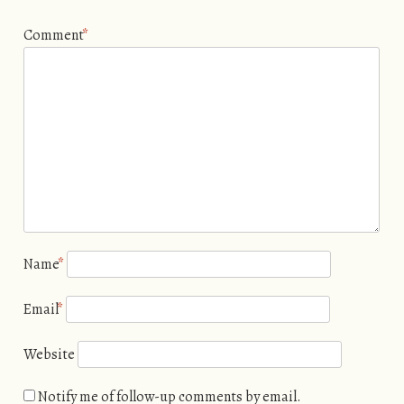
Comment
*
Name
*
Email
*
Website
Notify me of follow-up comments by email.