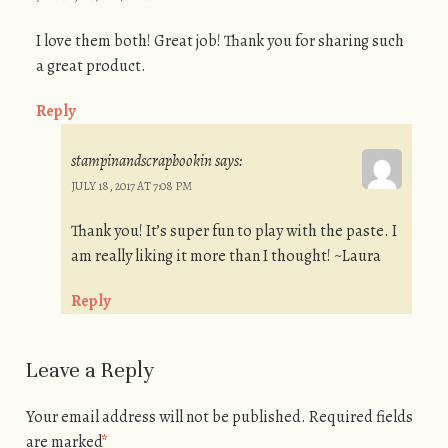
I love them both! Great job! Thank you for sharing such
a great product.
Reply
stampinandscrapbookin
says:
JULY 18, 2017 AT 7:08 PM
Thank you! It’s super fun to play with the paste. I
am really liking it more than I thought! ~Laura
Reply
Leave a Reply
Your email address will not be published.
Required fields
are marked
*