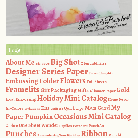
Tags
Big Shot
About Me
Blendabilities
Big News
Designer Series Paper
Dozen Thoughts
Flowers
Embossing Folder
Foil Sheets
Framelits
Gold
Gift Packaging
Gifts
Glimmer Paper
Holiday Mini Catalog
Heat Embossing
Home Decor
My
Man Card
Kits
In-Colors
Laura's Quick Tips
Invitations
Occasions Mini Catalog
Paper Pumpkin
One Sheet Wonder
Ombre
Punch Art
Papillon Potpourri
Ribbon
Punches
Ronald
Remembering Your Birthday