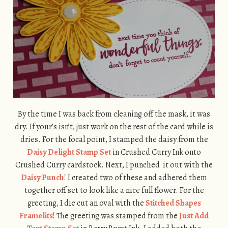
By the time I was back from cleaning off the mask, it was
dry. If your’s isn’t, just work on the rest of the card while is
dries. For the focal point, I stamped the daisy from the
Daisy Delight Stamp Set
in Crushed Curry Ink onto
Crushed Curry cardstock. Next, I punched it out with the
Daisy Punch
! I created two of these and adhered them
together off set to look like a nice full flower. For the
greeting, I die cut an oval with the
Stitched Shapes
Framelits
! The greeting was stamped from the
Just Add