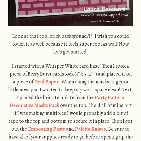
Look at that cool brick background?!?! I wish you could
touch it as well because it feels super cool as well! Now
let’s get started!
I started with a Whisper White card base! Then I took a
piece of Berry Burst cardstock (4″ x 5-1/4″) and placed it on
a piece of
Grid Paper
. When using the masks, it gets a
little messy so I wanted to keep my work space clean! Next,
I placed the brick template from the
Party Pattern
Decorative Masks Pack
over the top. I held all of mine but
if I was making multiples I would probably add a bit of
tape to the top and bottom to secure it in place. Then I got
out the
Embossing Paste
and
Palette Knives
. Be sure to
have all of your supplies ready to go before opening up the