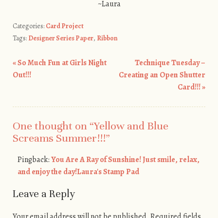
~Laura
Categories:
Card Project
Tags:
Designer Series Paper
,
Ribbon
«
So Much Fun at Girls Night
Technique Tuesday –
Post navigation
Out!!!
Creating an Open Shutter
Card!!!
»
One thought on “
Yellow and Blue
Screams Summer!!!
”
Pingback:
You Are A Ray of Sunshine! Just smile, relax,
and enjoy the day!Laura's Stamp Pad
Leave a Reply
Your email address will not be published.
Required fields