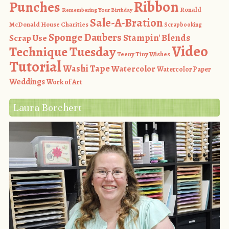
Ribbon
Punches
Ronald
Remembering Your Birthday
Sale-A-Bration
McDonald House Charities
Scrapbooking
Sponge Daubers
Stampin' Blends
Scrap Use
Video
Technique Tuesday
Teeny Tiny Wishes
Tutorial
Washi Tape
Watercolor
Watercolor Paper
Weddings
Work of Art
Laura Borchert