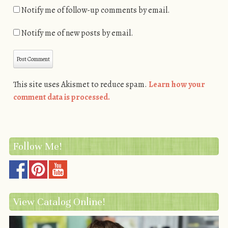
Notify me of follow-up comments by email.
Notify me of new posts by email.
This site uses Akismet to reduce spam.
Learn how your
comment data is processed.
Follow Me!
View Catalog Online!