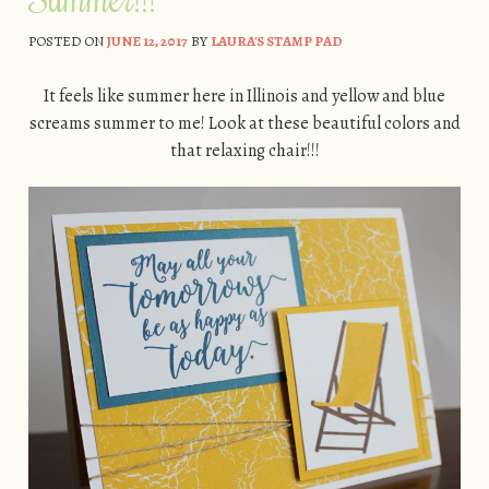
POSTED ON
JUNE 12, 2017
BY
LAURA'S STAMP PAD
It feels like summer here in Illinois and yellow and blue
screams summer to me! Look at these beautiful colors and
that relaxing chair!!!