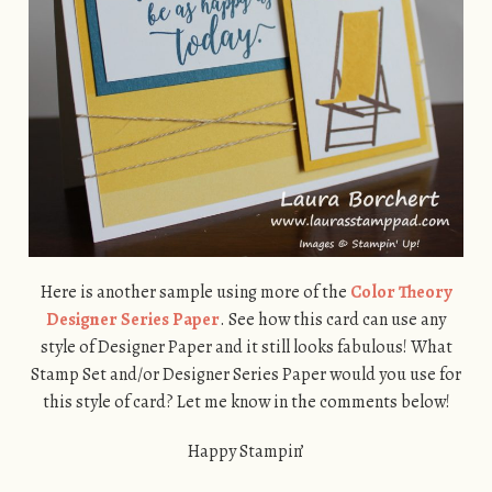
Here is another sample using more of the
Color Theory
Designer Series Paper
. See how this card can use any
style of Designer Paper and it still looks fabulous! What
Stamp Set and/or Designer Series Paper would you use for
this style of card? Let me know in the comments below!
Happy Stampin’