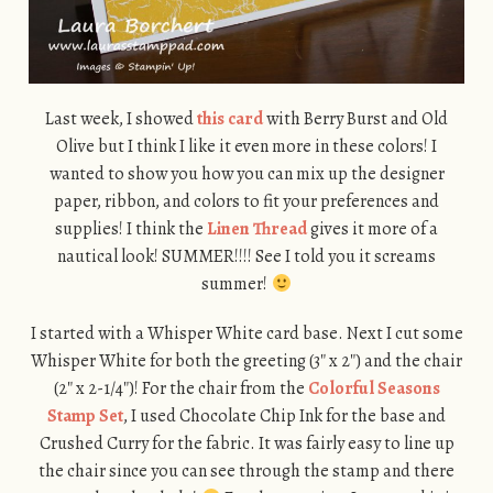
Last week, I showed
this card
with Berry Burst and Old
Olive but I think I like it even more in these colors! I
wanted to show you how you can mix up the designer
paper, ribbon, and colors to fit your preferences and
supplies! I think the
Linen Thread
gives it more of a
nautical look! SUMMER!!!! See I told you it screams
summer!
I started with a Whisper White card base. Next I cut some
Whisper White for both the greeting (3″ x 2″) and the chair
(2″ x 2-1/4″)! For the chair from the
Colorful Seasons
Stamp Set
, I used Chocolate Chip Ink for the base and
Crushed Curry for the fabric. It was fairly easy to line up
the chair since you can see through the stamp and there