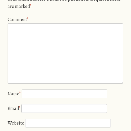
are marked
*
Comment
*
Name
*
Email
*
Website