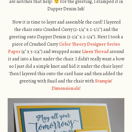
are notches that help!
For the greeting, I stamped it in
Dapper Denim Ink!
Now it is time to layer and assemble the card! I layered
the chair onto Crushed Curry (2-1/4″ x 2-1/2″) and the
greeting onto Dapper Denim (3-1/4″ x 2-1/4″). Next I took a
piece of Crushed Curry
Color Theory Designer Series
Paper
(4″ x 5-1/4″) and wrapped some
Linen Thread
around
it and into a knot under the chair. I didn’t really want a bow
so I just did a simple knot and hid it under the chair layer!
Then I layered this onto the card base and then added the
greeting with Snail and the chair with
Stampin’
Dimensionals
!