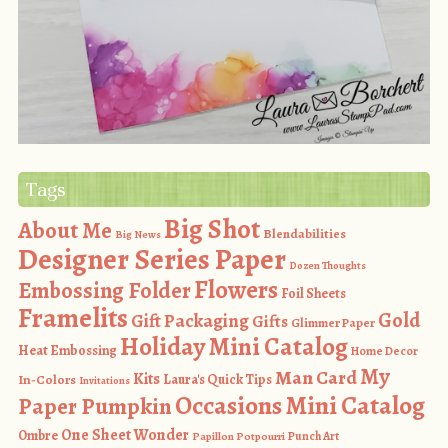
Tags
Big Shot
About Me
Blendabilities
Big News
Designer Series Paper
Dozen Thoughts
Flowers
Embossing Folder
Foil Sheets
Framelits
Gold
Gift Packaging
Gifts
Glimmer Paper
Holiday Mini Catalog
Heat Embossing
Home Decor
My
Man Card
Kits
In-Colors
Laura's Quick Tips
Invitations
Occasions Mini Catalog
Paper Pumpkin
One Sheet Wonder
Ombre
Punch Art
Papillon Potpourri