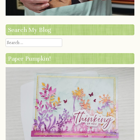
Search My Blog
Search
Paper Pumpkin!