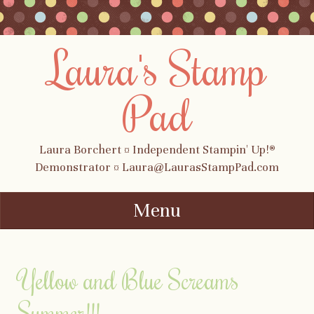
Laura's Stamp
Pad
Laura Borchert ¤ Independent Stampin' Up!®
Demonstrator ¤ Laura@LaurasStampPad.com
Menu
Skip to content
Yellow and Blue Screams
Summer!!!