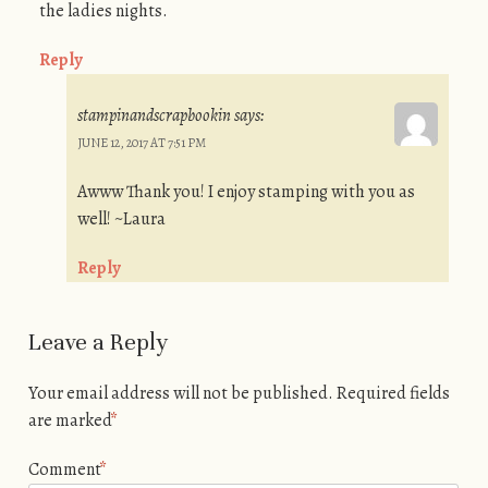
the ladies nights.
Reply
stampinandscrapbookin
says:
JUNE 12, 2017 AT 7:51 PM
Awww Thank you! I enjoy stamping with you as
well! ~Laura
Reply
Leave a Reply
Your email address will not be published.
Required fields
are marked
*
Comment
*