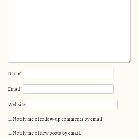
Name
*
Email
*
Website
Notify me of follow-up comments by email.
Notify me of new posts by email.