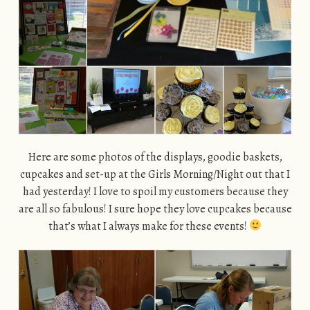
Here are some photos of the displays, goodie baskets,
cupcakes and set-up at the Girls Morning/Night out that I
had yesterday! I love to spoil my customers because they
are all so fabulous! I sure hope they love cupcakes because
that’s what I always make for these events!