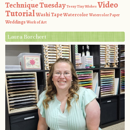
Video
Technique Tuesday
Teeny Tiny Wishes
Tutorial
Washi Tape
Watercolor
Watercolor Paper
Weddings
Work of Art
Laura Borchert