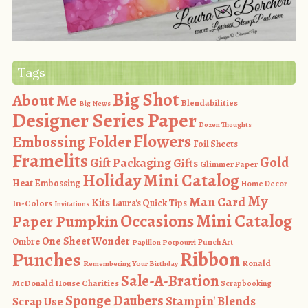
Tags
Big Shot
About Me
Blendabilities
Big News
Designer Series Paper
Dozen Thoughts
Flowers
Embossing Folder
Foil Sheets
Framelits
Gold
Gift Packaging
Gifts
Glimmer Paper
Holiday Mini Catalog
Heat Embossing
Home Decor
My
Man Card
Kits
In-Colors
Laura's Quick Tips
Invitations
Occasions Mini Catalog
Paper Pumpkin
One Sheet Wonder
Ombre
Punch Art
Papillon Potpourri
Ribbon
Punches
Ronald
Remembering Your Birthday
Sale-A-Bration
McDonald House Charities
Scrapbooking
Sponge Daubers
Stampin' Blends
Scrap Use