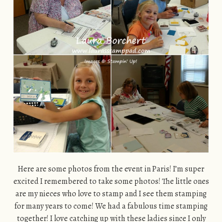
Here are some photos from the event in Paris! I’m super
excited I remembered to take some photos! The little ones
are my nieces who love to stamp and I see them stamping
for many years to come! We had a fabulous time stamping
together! I love catching up with these ladies since I only