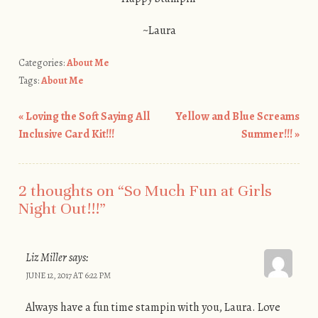
~Laura
Categories:
About Me
Tags:
About Me
«
Loving the Soft Saying All
Yellow and Blue Screams
Post navigation
Inclusive Card Kit!!!
Summer!!!
»
2 thoughts on “
So Much Fun at Girls
Night Out!!!
”
Liz Miller
says:
JUNE 12, 2017 AT 6:22 PM
Always have a fun time stampin with you, Laura. Love