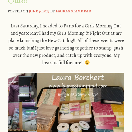
POSTED ON
JUNE 9, 2017
BY
LAURA'S STAMP PAD
Last Saturday, I headed to Paris for a Girls Morning Out
and yesterday I had my Girls Morning & Night Out at my
place launching the New Catalog!!! All of these events were
so much fun! I just love gathering together to stamp, gush
over the new product, and catch up with everyone! My
heart is full for sure!!