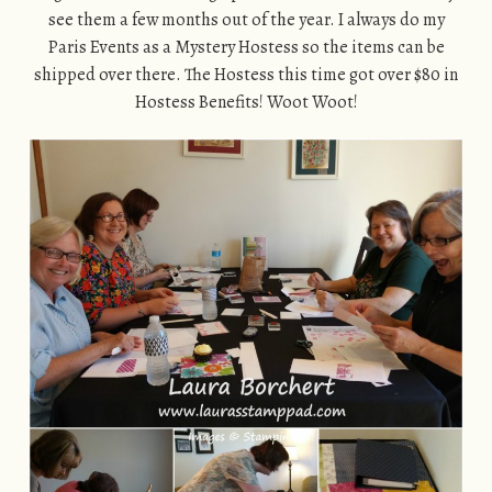
see them a few months out of the year. I always do my
Paris Events as a Mystery Hostess so the items can be
shipped over there. The Hostess this time got over $80 in
Hostess Benefits! Woot Woot!