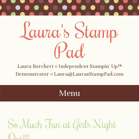
Laura's Stamp
Pad
Laura Borchert ¤ Independent Stampin' Up!®
Demonstrator ¤ Laura@LaurasStampPad.com
Menu
Skip to content
So Much Fun at Girls Night
Out!!!