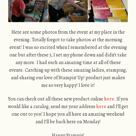
Here are some photos from the event at my place in the
evening. Totally forgot to take photos at the morning
event! I was so excited when I remembered at the evening
one but after these 3, I set my phone down and didn’t take
any more. I had such an amazing time at all of these
events. Catching up with these amazing ladies, stamping,
and sharing our love of Stampin’ Up! product just makes
me so very happy! I love it!
You can check out all these new product online
here
. If you
would like a catalog, send me your address
here
and I’ll get
one out to you! I hope you all have an amazing weekend
and I’ll be back here on Monday!
Happy Stampin’