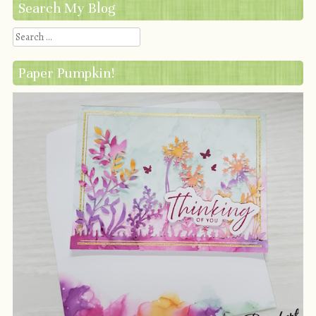
Search My Blog
Search
Paper Pumpkin!