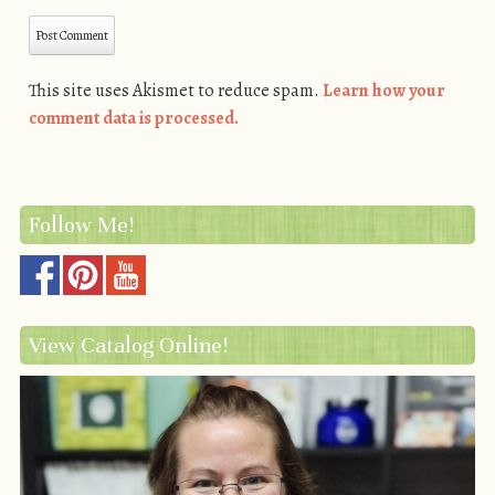
This site uses Akismet to reduce spam.
Learn how your
comment data is processed.
Follow Me!
View Catalog Online!