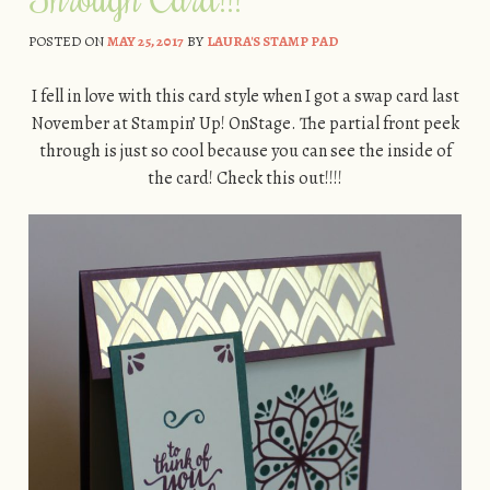
POSTED ON
MAY 25, 2017
BY
LAURA'S STAMP PAD
I fell in love with this card style when I got a swap card last
November at Stampin’ Up! OnStage. The partial front peek
through is just so cool because you can see the inside of
the card! Check this out!!!!