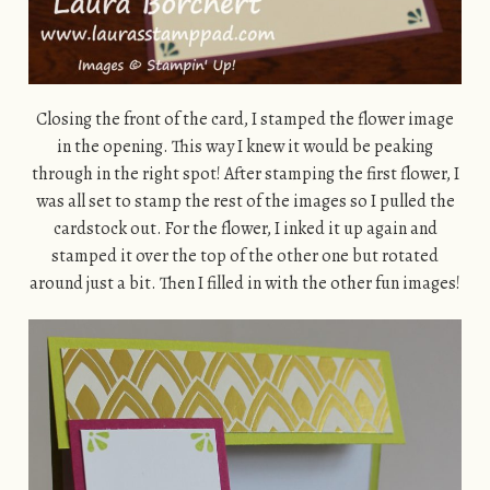
Closing the front of the card, I stamped the flower image
in the opening. This way I knew it would be peaking
through in the right spot! After stamping the first flower, I
was all set to stamp the rest of the images so I pulled the
cardstock out. For the flower, I inked it up again and
stamped it over the top of the other one but rotated
around just a bit. Then I filled in with the other fun images!