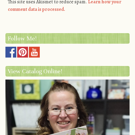
This site uses Akismet to reduce spam.
Learn how your
comment data is processed.
Follow Me!
View Catalog Online!