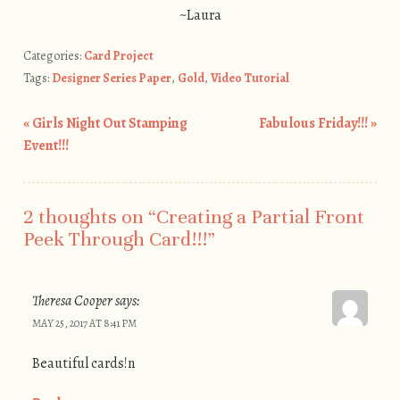
~Laura
Categories:
Card Project
Tags:
Designer Series Paper
,
Gold
,
Video Tutorial
«
Girls Night Out Stamping
Fabulous Friday!!!
»
Post navigation
Event!!!
2 thoughts on “
Creating a Partial Front
Peek Through Card!!!
”
Theresa Cooper
says:
MAY 25, 2017 AT 8:41 PM
Beautiful cards!n