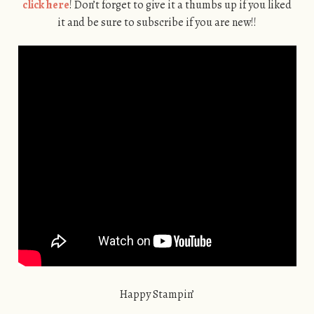
click here
! Don’t forget to give it a thumbs up if you liked
it and be sure to subscribe if you are new!!
Happy Stampin’