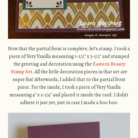
Now that the partial front is complete, let’s stamp. I took a
piece of Very Vanilla measuring 1-1/2″ x 3-1/2″ and stamped
the greeting and decoration using the
Eastern Beauty
Stamp Set
. All the little decoration pieces in that set are
super fun! Afterwards, I added that to the partial front
piece. For the inside, I took a piece of Very Vanilla
measuring 4″ x 5-1/4″ and placed it inside the card. I didn’t
adhere it just yet, just in case I made a boo boo.