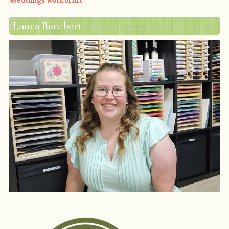
Weddings
Work of Art
Laura Borchert