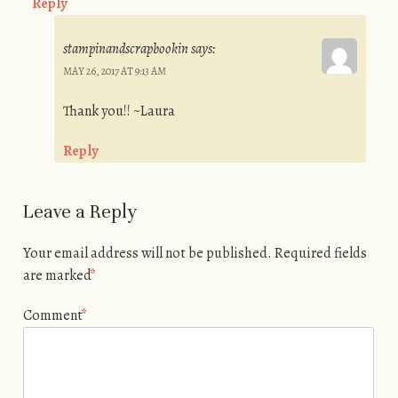
Reply
stampinandscrapbookin
says:
MAY 26, 2017 AT 9:13 AM
Thank you!! ~Laura
Reply
Leave a Reply
Your email address will not be published.
Required fields
are marked
*
Comment
*