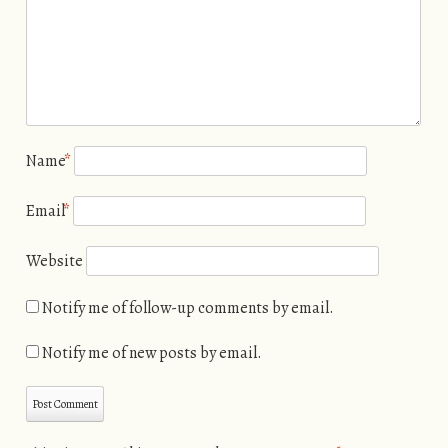
Name
*
Email
*
Website
Notify me of follow-up comments by email.
Notify me of new posts by email.