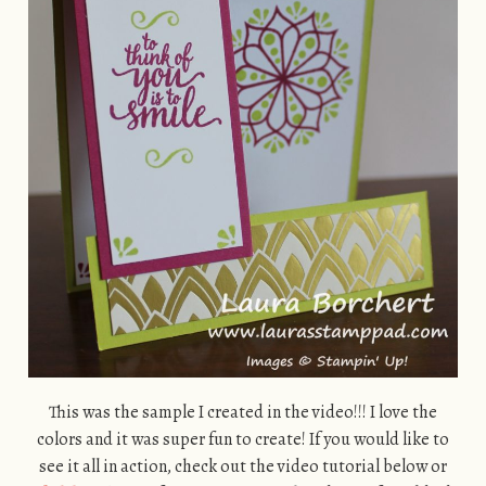
This was the sample I created in the video!!! I love the
colors and it was super fun to create! If you would like to
see it all in action, check out the video tutorial below or