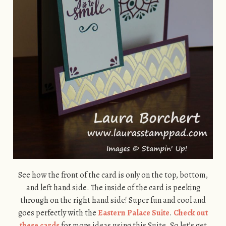
See how the front of the card is only on the top, bottom,
and left hand side. The inside of the card is peeking
through on the right hand side! Super fun and cool and
goes perfectly with the
Eastern Palace Suite
.
Check out
these cards
for more ideas using this Suite. So let’s get