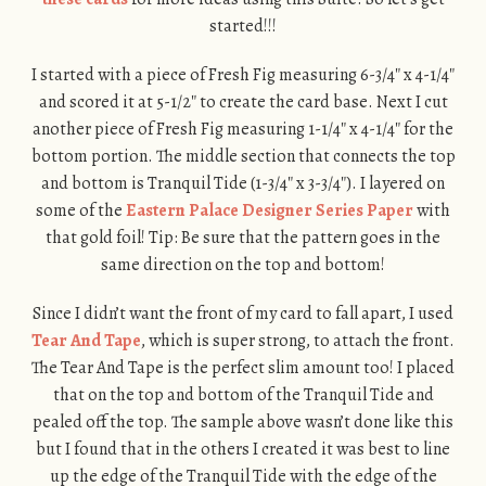
started!!!
I started with a piece of Fresh Fig measuring 6-3/4″ x 4-1/4″
and scored it at 5-1/2″ to create the card base. Next I cut
another piece of Fresh Fig measuring 1-1/4″ x 4-1/4″ for the
bottom portion. The middle section that connects the top
and bottom is Tranquil Tide (1-3/4″ x 3-3/4″). I layered on
some of the
Eastern Palace Designer Series Paper
with
that gold foil! Tip: Be sure that the pattern goes in the
same direction on the top and bottom!
Since I didn’t want the front of my card to fall apart, I used
Tear And Tape
, which is super strong, to attach the front.
The Tear And Tape is the perfect slim amount too! I placed
that on the top and bottom of the Tranquil Tide and
pealed off the top. The sample above wasn’t done like this
but I found that in the others I created it was best to line
up the edge of the Tranquil Tide with the edge of the