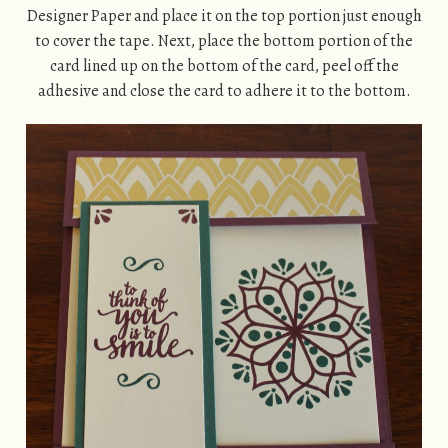
Designer Paper and place it on the top portion just enough
to cover the tape. Next, place the bottom portion of the
card lined up on the bottom of the card, peel off the
adhesive and close the card to adhere it to the bottom.