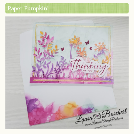
Paper Pumpkin!