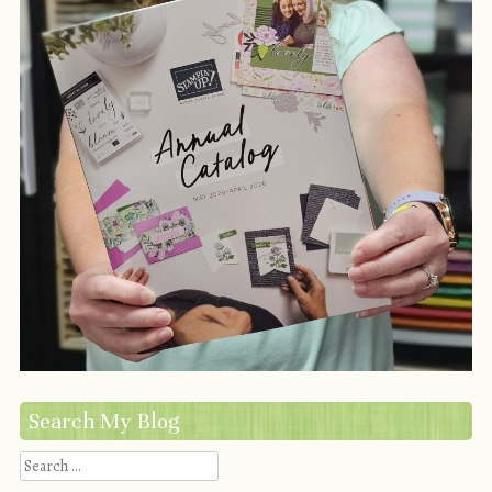
Search My Blog
Search