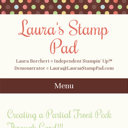
Laura's Stamp
Pad
Laura Borchert ¤ Independent Stampin' Up!®
Demonstrator ¤ Laura@LaurasStampPad.com
Menu
Skip to content
Creating a Partial Front Peek
Through Card!!!