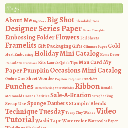
Tags
Big Shot
About Me
Blendabilities
Big News
Designer Series Paper
Dozen Thoughts
Flowers
Embossing Folder
Foil Sheets
Framelits
Gold
Gift Packaging
Gifts
Glimmer Paper
Holiday Mini Catalog
Heat Embossing
Home Decor
My
Man Card
Kits
In-Colors
Laura's Quick Tips
Invitations
Occasions Mini Catalog
Paper Pumpkin
One Sheet Wonder
Ombre
Punch Art
Papillon Potpourri
Ribbon
Punches
Ronald
Remembering Your Birthday
Sale-A-Bration
McDonald House Charities
Scrapbooking
Sponge Daubers
Stampin' Blends
Scrap Use
Video
Technique Tuesday
Teeny Tiny Wishes
Tutorial
Washi Tape
Watercolor
Watercolor Paper