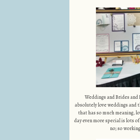
Weddings and Brides and Lo
absolutely love weddings and t
that has so much meaning, lov
day even more special is lots o
no; so working