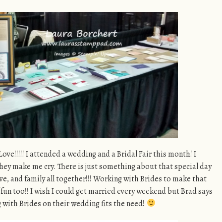
ve!!!!! I attended a wedding and a Bridal Fair this month! I
hey make me cry. There is just something about that special day
e, and family all together!!! Working with Brides to make that
f fun too!! I wish I could get married every weekend but Brad says
 with Brides on their wedding fits the need!