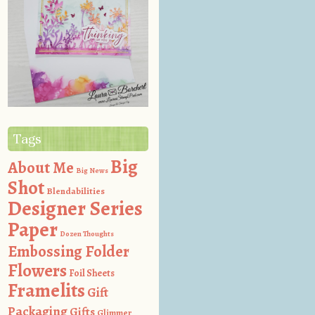
Tags
Big
About Me
Big News
Shot
Blendabilities
Designer Series
Paper
Dozen Thoughts
Embossing Folder
Flowers
Foil Sheets
Framelits
Gift
Packaging
Gifts
Glimmer