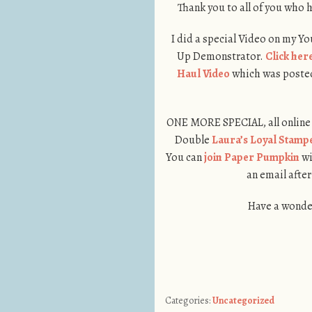
Thank you to all of you who h
I did a special Video on my Y
Up Demonstrator.
Click her
Haul Video
which was posted 
ONE MORE SPECIAL, all online 
Double
Laura’s Loyal Stamp
You can
join Paper Pumpkin
wi
an email after
Have a wonder
Categories:
Uncategorized