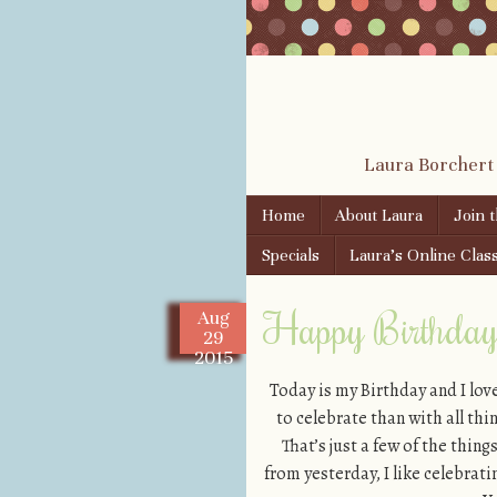
Laura Borchert
Skip to content
Home
About Laura
Join 
Menu
Specials
Laura’s Online Clas
Happy Birthday 
Aug
29
2015
Today is my Birthday and I lov
to celebrate than with all thi
That’s just a few of the thi
from yesterday, I like celebrati