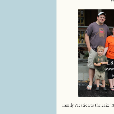
Y
Family Vacation to the Lake! N