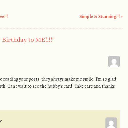
e!!!
Simple & Stunning!!!
»
Birthday to ME!!!!
”
ove reading your posts, they always make me smile. I’m so glad
h! Can’t wait to see the hubby’s card. Take care and thanks
s: