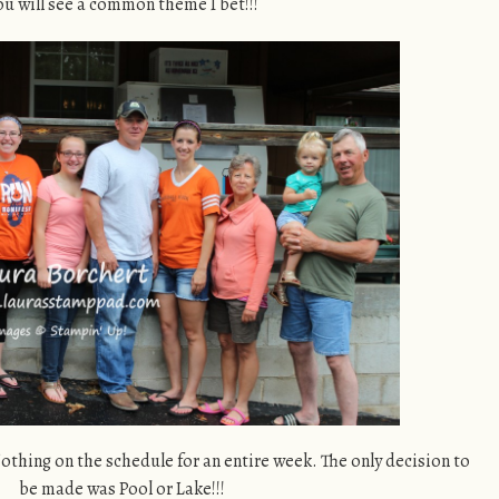
ou will see a common theme I bet!!!
othing on the schedule for an entire week. The only decision to
be made was Pool or Lake!!!