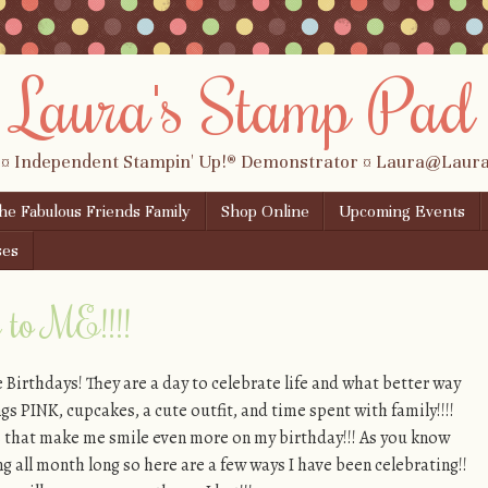
Laura's Stamp Pad
 ¤ Independent Stampin' Up!® Demonstrator ¤ Laura@Lau
the Fabulous Friends Family
Shop Online
Upcoming Events
ses
to ME!!!!
e Birthdays! They are a day to celebrate life and what better way
ngs PINK, cupcakes, a cute outfit, and time spent with family!!!!
ngs that make me smile even more on my birthday!!! As you know
ng all month long so here are a few ways I have been celebrating!!