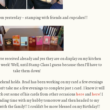
om yesterday – stamping with friends and cupcakes!!!
have received already and yes they are on display on my kitchen
 a week! Well, until Stamp Class I guess because then I’ll have to
take them down!
weekend holds. Brad has been working on my card a few evenings
’t take me a few evenings to complete just 1 card. I know it will
ck out some of his cards from other occasions
here
and
here
! I
 Spending time with my hubby tomorrow and then headed to my
with the family!!! I couldn’t be more blessed on my Birthday!!!