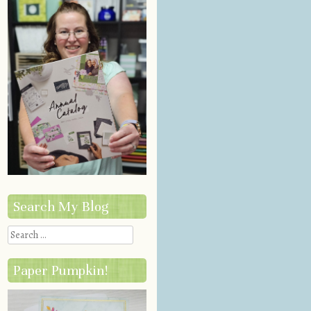
Search My Blog
Search
Paper Pumpkin!