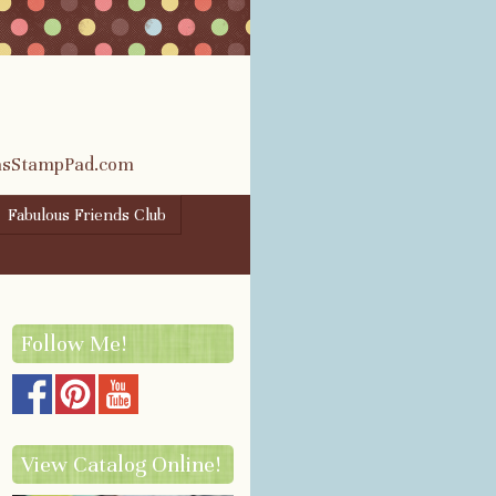
rasStampPad.com
Fabulous Friends Club
Follow Me!
View Catalog Online!