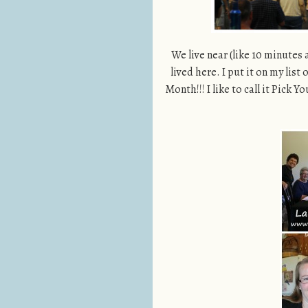
We live near (like 10 minutes
lived here. I put it on my list
Month!!! I like to call it Pick 