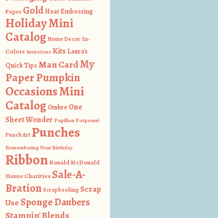
Gold
Heat Embossing
Paper
Holiday Mini
Catalog
In-
Home Decor
Kits
Colors
Laura's
Invitations
My
Man Card
Quick Tips
Paper Pumpkin
Occasions Mini
Catalog
One
Ombre
Sheet Wonder
Papillon Potpourri
Punches
Punch Art
Remembering Your Birthday
Ribbon
Ronald McDonald
Sale-A-
House Charities
Bration
Scrap
Scrapbooking
Sponge Daubers
Use
Stampin' Blends