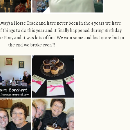
 away) a Horse Track and have never been in the 4 years we have
 of things to do this year and it finally happened during Birthday
Your Pony and it was lots of fun! We won some and lost more but in
the end we broke even!!!