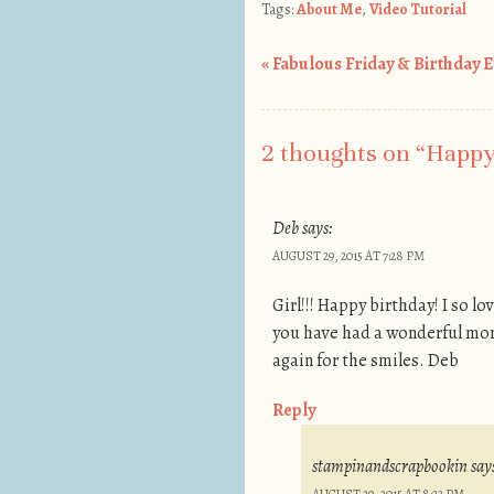
Tags:
About Me
,
Video Tutorial
«
Fabulous Friday & Birthday Ev
Post navigation
2 thoughts on “
Happy 
Deb
says:
AUGUST 29, 2015 AT 7:28 PM
Girl!!! Happy birthday! I so l
you have had a wonderful mont
again for the smiles. Deb
Reply
stampinandscrapbookin
say