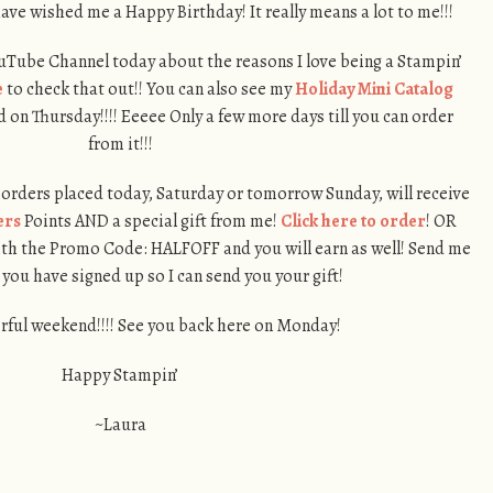
ave wished me a Happy Birthday! It really means a lot to me!!!
ouTube Channel today about the reasons I love being a Stampin’
e
to check that out!! You can also see my
Holiday Mini Catalog
on Thursday!!!! Eeeee Only a few more days till you can order
from it!!!
orders placed today, Saturday or tomorrow Sunday, will receive
ers
Points AND a special gift from me!
Click here to order
! OR
th the Promo Code: HALFOFF and you will earn as well! Send me
 you have signed up so I can send you your gift!
ful weekend!!!! See you back here on Monday!
Happy Stampin’
~Laura