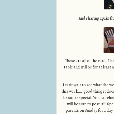
And sharing again fr
These are all of the cards I 
table and will be for at least
I can’t wait to see what the 
this week…..good thing it doesn
be super special. You can che
will be sure to post it!!!
parents on Sunday for a day 