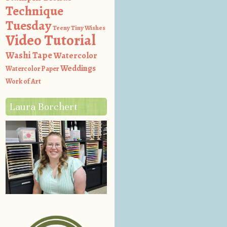
Technique
Tuesday
Teeny Tiny Wishes
Video Tutorial
Washi Tape
Watercolor
Weddings
Watercolor Paper
Work of Art
Laura Borchert