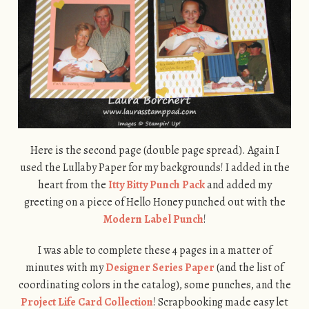
Here is the second page (double page spread). Again I
used the Lullaby Paper for my backgrounds! I added in the
heart from the
Itty Bitty Punch Pack
and added my
greeting on a piece of Hello Honey punched out with the
Modern Label Punch
!
I was able to complete these 4 pages in a matter of
minutes with my
Designer Series Paper
(and the list of
coordinating colors in the catalog), some punches, and the
Project Life Card Collection
! Scrapbooking made easy let