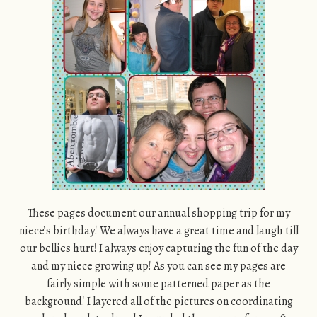
These pages document our annual shopping trip for my
niece’s birthday! We always have a great time and laugh till
our bellies hurt! I always enjoy capturing the fun of the day
and my niece growing up! As you can see my pages are
fairly simple with some patterned paper as the
background! I layered all of the pictures on coordinating