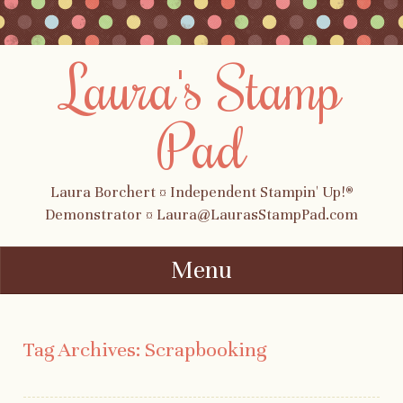
Laura's Stamp
Pad
Laura Borchert ¤ Independent Stampin' Up!®
Demonstrator ¤ Laura@LaurasStampPad.com
Menu
Skip to content
Tag Archives:
Scrapbooking