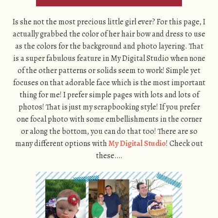
Is she not the most precious little girl ever? For this page, I
actually grabbed the color of her hair bow and dress to use
as the colors for the background and photo layering. That
is a super fabulous feature in My Digital Studio when none
of the other patterns or solids seem to work! Simple yet
focuses on that adorable face which is the most important
thing for me! I prefer simple pages with lots and lots of
photos! That is just my scrapbooking style! If you prefer
one focal photo with some embellishments in the corner
or along the bottom, you can do that too! There are so
many different options with
My Digital Studio
! Check out
these….