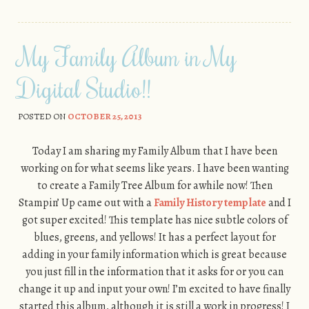
My Family Album in My
Digital Studio!!
POSTED ON
OCTOBER 25, 2013
Today I am sharing my Family Album that I have been
working on for what seems like years. I have been wanting
to create a Family Tree Album for awhile now! Then
Stampin’ Up came out with a
Family History template
and I
got super excited! This template has nice subtle colors of
blues, greens, and yellows! It has a perfect layout for
adding in your family information which is great because
you just fill in the information that it asks for or you can
change it up and input your own! I’m excited to have finally
started this album, although it is still a work in progress! I