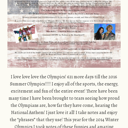
I love love love the Olympics! 631 more days till the 2016
Summer Olympics!!!!! I enjoy all of the sports, the energy,
excitement and fun of the entire event! There have been
many time I have been brought to tears seeing how proud
the Olympians are, how far they have come, hearing the
National Anthem! I just love it all! I take notes and enjoy
the “phrases” that they use! This year for the 2014 Winter
Olympics I took notes of these funnies and amazing