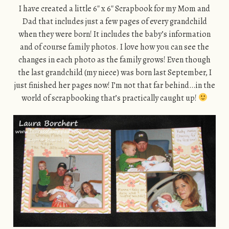
I have created a little 6″ x 6″ Scrapbook for my Mom and
Dad that includes just a few pages of every grandchild
when they were born! It includes the baby’s information
and of course family photos. I love how you can see the
changes in each photo as the family grows! Even though
the last grandchild (my niece) was born last September, I
just finished her pages now! I’m not that far behind…in the
world of scrapbooking that’s practically caught up!