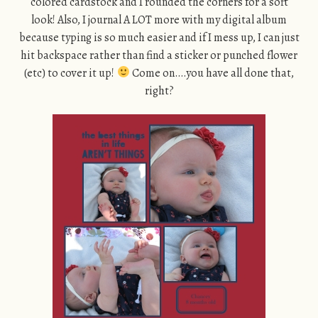
colored cardstock and I rounded the corners for a soft
look! Also, I journal A LOT more with my digital album
because typing is so much easier and if I mess up, I can just
hit backspace rather than find a sticker or punched flower
(etc) to cover it up!
Come on….you have all done that,
right?