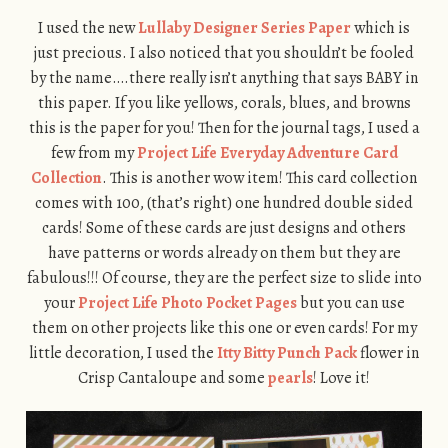
I used the new
Lullaby Designer Series Paper
which is
just precious. I also noticed that you shouldn’t be fooled
by the name….there really isn’t anything that says BABY in
this paper. If you like yellows, corals, blues, and browns
this is the paper for you! Then for the journal tags, I used a
few from my
Project Life Everyday Adventure Card
Collection
. This is another wow item! This card collection
comes with 100, (that’s right) one hundred double sided
cards! Some of these cards are just designs and others
have patterns or words already on them but they are
fabulous!!! Of course, they are the perfect size to slide into
your
Project Life Photo Pocket Pages
but you can use
them on other projects like this one or even cards! For my
little decoration, I used the
Itty Bitty Punch Pack
flower in
Crisp Cantaloupe and some
pearls
! Love it!