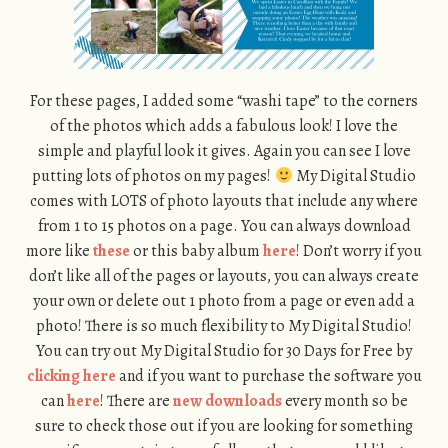
For these pages, I added some “washi tape” to the corners
of the photos which adds a fabulous look! I love the
simple and playful look it gives. Again you can see I love
putting lots of photos on my pages!
My Digital Studio
comes with LOTS of photo layouts that include any where
from 1 to 15 photos on a page. You can always download
more like
these
or this baby album
here
! Don’t worry if you
don’t like all of the pages or layouts, you can always create
your own or delete out 1 photo from a page or even add a
photo! There is so much flexibility to My Digital Studio!
You can try out My Digital Studio for 30 Days for Free by
clicking here
and if you want to purchase the software you
can
here
! There are
new downloads
every month so be
sure to check those out if you are looking for something