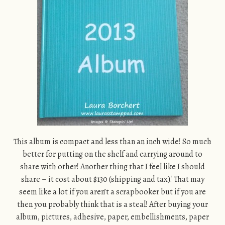
This album is compact and less than an inch wide! So much
better for putting on the shelf and carrying around to
share with other! Another thing that I feel like I should
share – it cost about $130 (shipping and tax)! That may
seem like a lot if you aren’t a scrapbooker but if you are
then you probably think that is a steal! After buying your
album, pictures, adhesive, paper, embellishments, paper