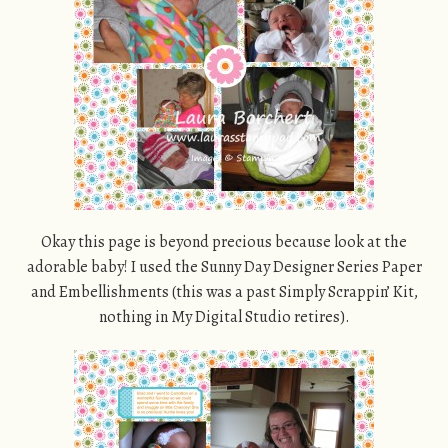
Okay this page is beyond precious because look at the
adorable baby! I used the Sunny Day Designer Series Paper
and Embellishments (this was a past Simply Scrappin’ Kit,
nothing in My Digital Studio retires).