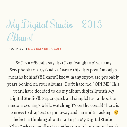
My Digital Studio – 2013
Album!
POSTED ON
NOVEMBER 13, 2013
So I can officially say that I am “caught up” with my
Scrapbook to 2013 (and as I write this this post I’m only 2
months behind)!!! I know I know, many of you are probably
years behind on your albums. Don’t hate me! JOIN ME! This
year I have decided to do my album digitally with My
Digital Studio!!!! Super quick and simple! I scrapbook on
random evenings while watching TV on the couch! There is
no mess to drag out or put away and I’m multi-tasking.
hehe I’m thinking about starting a My Digital Studio
“Class” where we all get together on our laptops and work