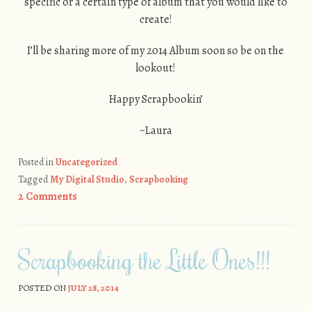
specific or a certain type of album that you would like to
create!
I’ll be sharing more of my 2014 Album soon so be on the
lookout!
Happy Scrapbookin’
~Laura
Posted in
Uncategorized
Tagged
My Digital Studio
,
Scrapbooking
2 Comments
Scrapbooking the Little Ones!!!
POSTED ON
JULY 28, 2014