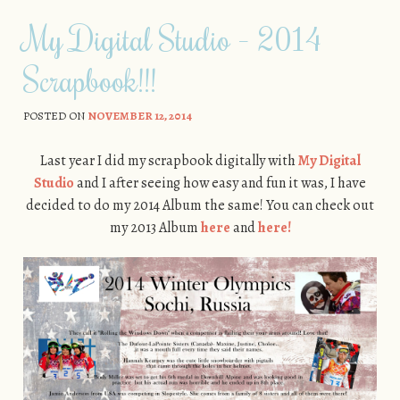
My Digital Studio – 2014
Scrapbook!!!
POSTED ON
NOVEMBER 12, 2014
Last year I did my scrapbook digitally with
My Digital
Studio
and I after seeing how easy and fun it was, I have
decided to do my 2014 Album the same! You can check out
my 2013 Album
here
and
here!