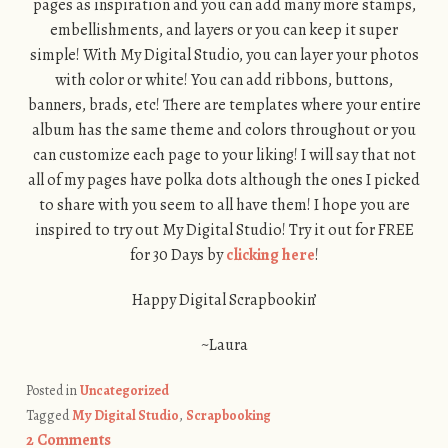
pages as inspiration and you can add many more stamps,
embellishments, and layers or you can keep it super
simple! With My Digital Studio, you can layer your photos
with color or white! You can add ribbons, buttons,
banners, brads, etc! There are templates where your entire
album has the same theme and colors throughout or you
can customize each page to your liking! I will say that not
all of my pages have polka dots although the ones I picked
to share with you seem to all have them! I hope you are
inspired to try out My Digital Studio! Try it out for FREE
for 30 Days by
clicking here
!
Happy Digital Scrapbookin’
~Laura
Posted in
Uncategorized
Tagged
My Digital Studio
,
Scrapbooking
2 Comments