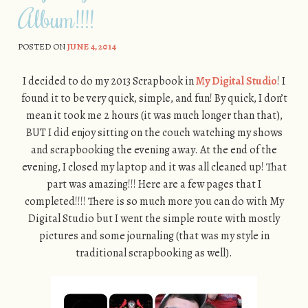
Album!!!!
POSTED ON
JUNE 4, 2014
I decided to do my 2013 Scrapbook in
My Digital Studio
! I
found it to be very quick, simple, and fun! By quick, I don’t
mean it took me 2 hours (it was much longer than that),
BUT I did enjoy sitting on the couch watching my shows
and scrapbooking the evening away. At the end of the
evening, I closed my laptop and it was all cleaned up! That
part was amazing!!! Here are a few pages that I
completed!!!! There is so much more you can do with My
Digital Studio but I went the simple route with mostly
pictures and some journaling (that was my style in
traditional scrapbooking as well).