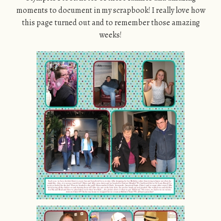
moments to document in my scrapbook! I really love how
this page turned out and to remember those amazing
weeks!