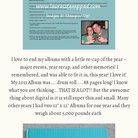
I love to end my albums with a little re-cap of the year –
major events, year recap, and other memories! I
remembered, and was able to fit it in, this year! I love it!
My 2013 Album was…..drum roll……88 pages long! I know
what you are thinking….THAT IS A LOT!!! But the awesome
thing about digital is it is still super thin and small. Many
other years I had two 12″ x 12″ Albums for one year and they
weigh about 5,000 pounds each.