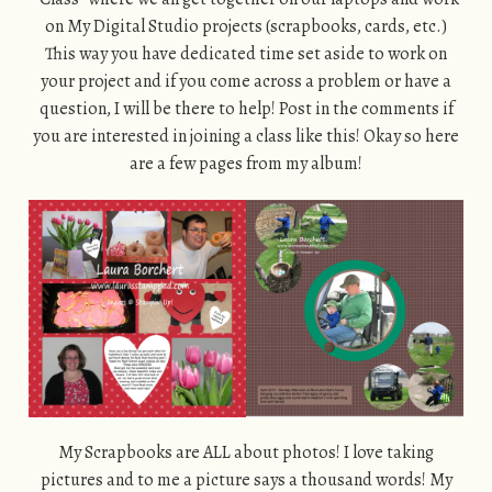
on My Digital Studio projects (scrapbooks, cards, etc.)
This way you have dedicated time set aside to work on
your project and if you come across a problem or have a
question, I will be there to help! Post in the comments if
you are interested in joining a class like this! Okay so here
are a few pages from my album!
My Scrapbooks are ALL about photos! I love taking
pictures and to me a picture says a thousand words! My