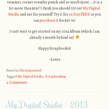
trimmer, corner rounder punch and so much more….it is a
lot more than $130! I think you should try out
My Digital
Studio
and see for yourself! Try it for
30 Day FREE
or you
can
purchase it
for $19.95!
I can’t wait to get started on my 2014 Album (which I am
already 5 month behind in)!
Happy Scrapbookin’
~Laura
Posted in
Uncategorized
Tagged
My Digital Studio
,
Scrapbooking
2 Comments
My Digital Studio – 2013