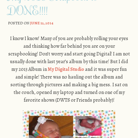
DONE!!!!
POSTED ON
JUNE 12, 2014
I know I know! Many of you are probably rolling your eyes
and thinking how far behind you are on your
scrapbooking! Don’t worry and start going Digital! I am not
usually done with last year’s album by this time! But I did
my 2013 Album in
My Digital Studio
and it was super fun
and simple! There was no hauling out the album and
sorting through pictures and making a big mess. I sat on
the couch, opened my laptop and turned on one of my
favorite shows (DWTS or Friends probably)!