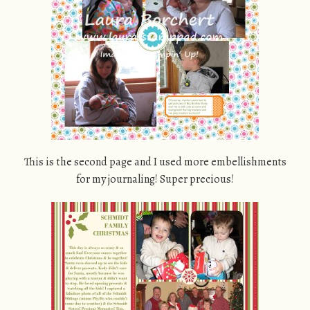
This is the second page and I used more embellishments
for my journaling! Super precious!