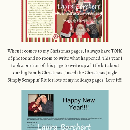
When it comes to my Christmas pages, I always have TONS
of photos and no room to write what happened! This year I
took a portion of this page to write up a little bit about
our big Family Christmas! I used the Christmas Jingle
Simply Scrappin’ Kit for lots of my holidays pages! Love it!!!