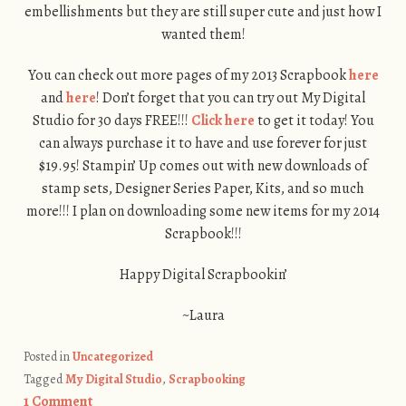
embellishments but they are still super cute and just how I
wanted them!
You can check out more pages of my 2013 Scrapbook
here
and
here
! Don’t forget that you can try out My Digital
Studio for 30 days FREE!!!
Click here
to get it today! You
can always purchase it to have and use forever for just
$19.95! Stampin’ Up comes out with new downloads of
stamp sets, Designer Series Paper, Kits, and so much
more!!! I plan on downloading some new items for my 2014
Scrapbook!!!
Happy Digital Scrapbookin’
~Laura
Posted in
Uncategorized
Tagged
My Digital Studio
,
Scrapbooking
1 Comment