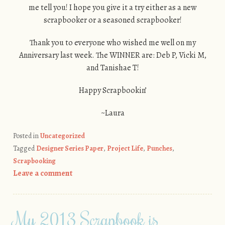
me tell you! I hope you give it a try either as a new
scrapbooker or a seasoned scrapbooker!
Thank you to everyone who wished me well on my
Anniversary last week. The WINNER are: Deb P, Vicki M,
and Tanishae T!
Happy Scrapbookin’
~Laura
Posted in
Uncategorized
Tagged
Designer Series Paper
,
Project Life
,
Punches
,
Scrapbooking
Leave a comment
My 2013 Scrapbook is