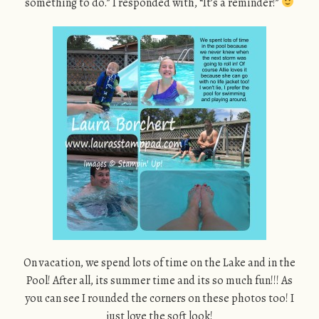
something to do.” I responded with, “It’s a reminder!”
On vacation, we spend lots of time on the Lake and in the
Pool! After all, its summer time and its so much fun!!! As
you can see I rounded the corners on these photos too! I
just love the soft look!