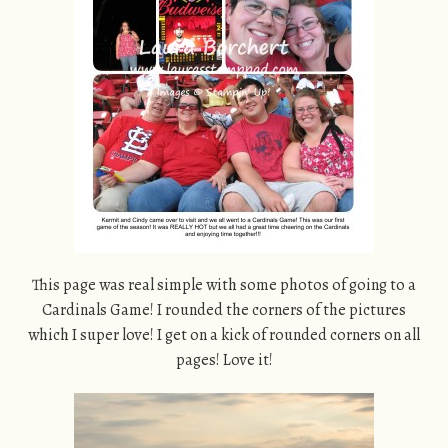
This page was real simple with some photos of going to a
Cardinals Game! I rounded the corners of the pictures
which I super love! I get on a kick of rounded corners on all
pages! Love it!