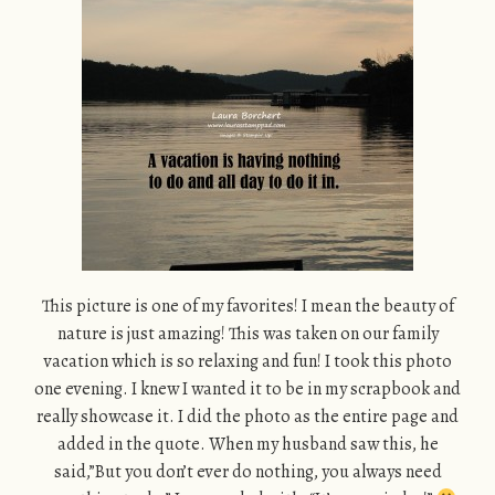
This picture is one of my favorites! I mean the beauty of
nature is just amazing! This was taken on our family
vacation which is so relaxing and fun! I took this photo
one evening. I knew I wanted it to be in my scrapbook and
really showcase it. I did the photo as the entire page and
added in the quote. When my husband saw this, he
said,”But you don’t ever do nothing, you always need