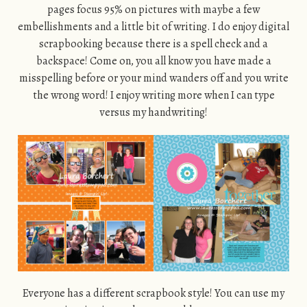
pages focus 95% on pictures with maybe a few
embellishments and a little bit of writing. I do enjoy digital
scrapbooking because there is a spell check and a
backspace! Come on, you all know you have made a
misspelling before or your mind wanders off and you write
the wrong word! I enjoy writing more when I can type
versus my handwriting!
Everyone has a different scrapbook style! You can use my