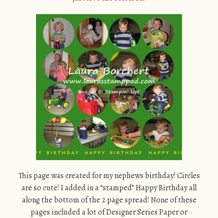
This page was created for my nephews birthday! Circles
are so cute! I added in a “stamped” Happy Birthday all
along the bottom of the 2 page spread! None of these
pages included a lot of Designer Series Paper or