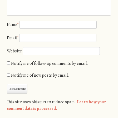
Name
*
Email
*
Website
Notify me of follow-up comments by email.
Notify me of new posts by email.
This site uses Akismet to reduce spam.
Learn how your
comment data is processed.