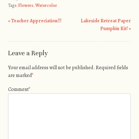
Tags:
Flowers
,
Watercolor
«
Teacher Appreciation!!!
Lakeside Retreat Paper
Post navigation
Pumpkin Kit!
»
Leave a Reply
Your email address will not be published.
Required fields
are marked
*
Comment
*