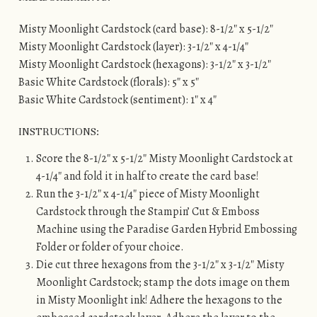
Misty Moonlight Cardstock (card base): 8-1/2″ x 5-1/2″
Misty Moonlight Cardstock (layer): 3-1/2″ x 4-1/4″
Misty Moonlight Cardstock (hexagons): 3-1/2″ x 3-1/2″
Basic White Cardstock (florals): 5″ x 5″
Basic White Cardstock (sentiment): 1″ x 4″
INSTRUCTIONS:
Score the 8-1/2″ x 5-1/2″ Misty Moonlight Cardstock at
4-1/4″ and fold it in half to create the card base!
Run the 3-1/2″ x 4-1/4″ piece of Misty Moonlight
Cardstock through the Stampin’ Cut & Emboss
Machine using the Paradise Garden Hybrid Embossing
Folder or folder of your choice.
Die cut three hexagons from the 3-1/2″ x 3-1/2″ Misty
Moonlight Cardstock; stamp the dots image on them
in Misty Moonlight ink! Adhere the hexagons to the