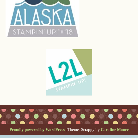
Proudly powered by WordPress
|
Theme: Scrappy by
Caroline Moore