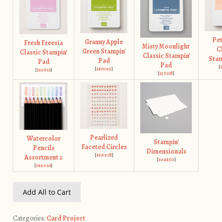
Pet
Granny Apple
Fresh Freesia
Misty Moonlight
C
Green Stampin'
Classic Stampin'
Classic Stampin'
Stam
Pad
Pad
Pad
[
[
147095
]
[
155611
]
[
153118
]
Pearlized
Watercolor
Stampin'
Faceted Circles
Pencils
Dimensionals
[
166978
]
Assortment 2
[
104430
]
[
149014
]
Add All to Cart
Categories:
Card Project