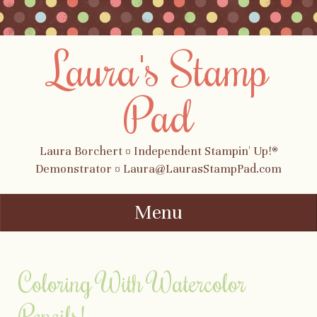
Laura's Stamp
Pad
Laura Borchert ¤ Independent Stampin' Up!®
Demonstrator ¤ Laura@LaurasStampPad.com
Menu
Skip to content
Coloring With Watercolor
Pencils!