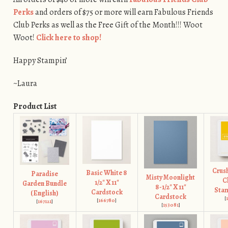
Perks
and orders of $75 or more will earn Fabulous Friends
Club Perks as well as the Free Gift of the Month!!! Woot
Woot!
Click here to shop!
Happy Stampin’
~Laura
Product List
Crus
Basic White 8
Paradise
Misty Moonlight
C
1/2" X 11"
Garden Bundle
8-1/2" X 11"
Stam
Cardstock
(English)
Cardstock
[
[
166780
]
[
167121
]
[
153081
]