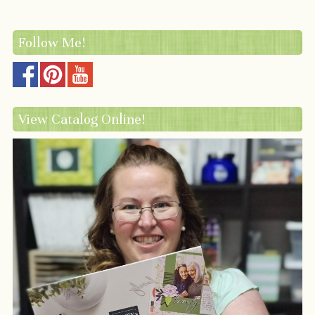
Follow Me!
View Catalog Online!