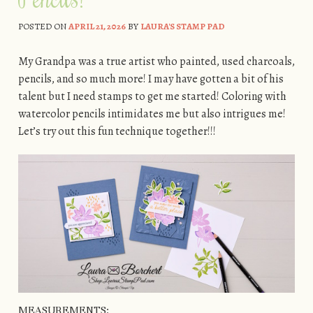
POSTED ON
APRIL 21, 2026
BY
LAURA'S STAMP PAD
My Grandpa was a true artist who painted, used charcoals,
pencils, and so much more! I may have gotten a bit of his
talent but I need stamps to get me started! Coloring with
watercolor pencils intimidates me but also intrigues me!
Let’s try out this fun technique together!!!
MEASUREMENTS: