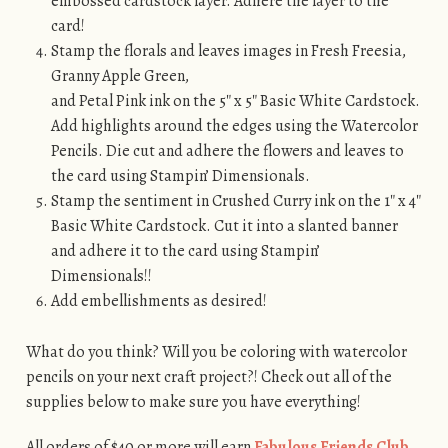
embossed cardstock layer. Adhere the layer to the
card!
Stamp the florals and leaves images in Fresh Freesia,
Granny Apple Green,
and Petal Pink ink on the 5″ x 5″ Basic White Cardstock.
Add highlights around the edges using the Watercolor
Pencils. Die cut and adhere the flowers and leaves to
the card using Stampin’ Dimensionals.
Stamp the sentiment in Crushed Curry ink on the 1″ x 4″
Basic White Cardstock. Cut it into a slanted banner
and adhere it to the card using Stampin’
Dimensionals!!
Add embellishments as desired!
What do you think? Will you be coloring with watercolor
pencils on your next craft project?! Check out all of the
supplies below to make sure you have everything!
All orders of $40 or more will earn
Fabulous Friends Club