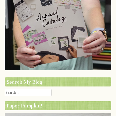
Search My Blog
Search
Paper Pumpkin!