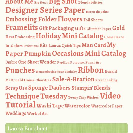
Big Shot
About Me
Blendabilities
Big News
Designer Series Paper
Dozen Thoughts
Flowers
Embossing Folder
Foil Sheets
Framelits
Gold
Gift Packaging
Gifts
Glimmer Paper
Holiday Mini Catalog
Heat Embossing
Home Decor
My
Man Card
Kits
In-Colors
Laura's Quick Tips
Invitations
Occasions Mini Catalog
Paper Pumpkin
One Sheet Wonder
Ombre
Punch Art
Papillon Potpourri
Ribbon
Punches
Ronald
Remembering Your Birthday
Sale-A-Bration
McDonald House Charities
Scrapbooking
Sponge Daubers
Stampin' Blends
Scrap Use
Video
Technique Tuesday
Teeny Tiny Wishes
Tutorial
Washi Tape
Watercolor
Watercolor Paper
Weddings
Work of Art
Laura Borchert