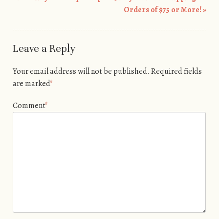
Post navigation
Orders of $75 or More!
»
Leave a Reply
Your email address will not be published.
Required fields
are marked
*
Comment
*