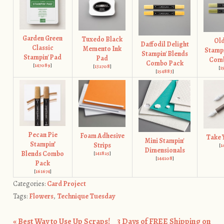
Garden Green
Tuxedo Black
Old
Daffodil Delight
Classic
Memento Ink
Stampi
Stampin' Blends
Stampin' Pad
Pad
Com
Combo Pack
[
147089
]
[
132708
]
[
1
[
154883
]
Pecan Pie
Foam Adhesive
Take 
Mini Stampin'
Stampin’
Strips
[
1
Dimensionals
Blends Combo
[
141825
]
[
144108
]
Pack
[
161674
]
Categories:
Card Project
Tags:
Flowers
,
Technique Tuesday
«
Best Way to Use Up Scraps!
3 Days of FREE Shipping on