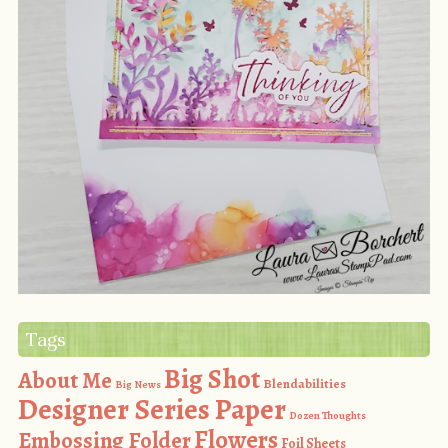
Tags
Big Shot
About Me
Blendabilities
Big News
Designer Series Paper
Dozen Thoughts
Flowers
Embossing Folder
Foil Sheets