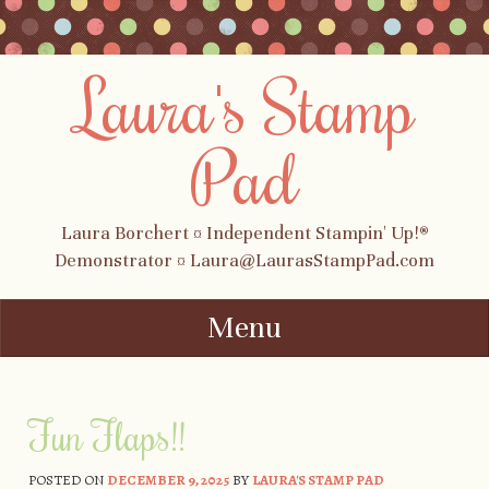
Laura's Stamp
Pad
Laura Borchert ¤ Independent Stampin' Up!®
Demonstrator ¤ Laura@LaurasStampPad.com
Menu
Skip to content
Fun Flaps!!
POSTED ON
DECEMBER 9, 2025
BY
LAURA'S STAMP PAD