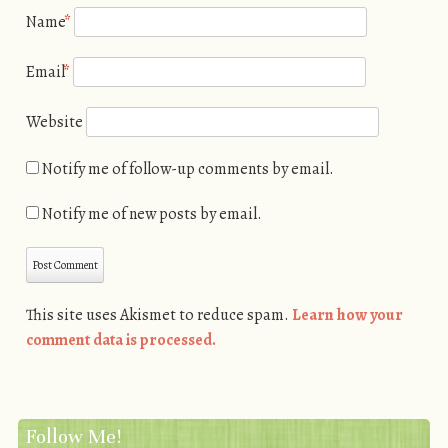
Name
*
Email
*
Website
Notify me of follow-up comments by email.
Notify me of new posts by email.
This site uses Akismet to reduce spam.
Learn how your
comment data is processed.
Follow Me!