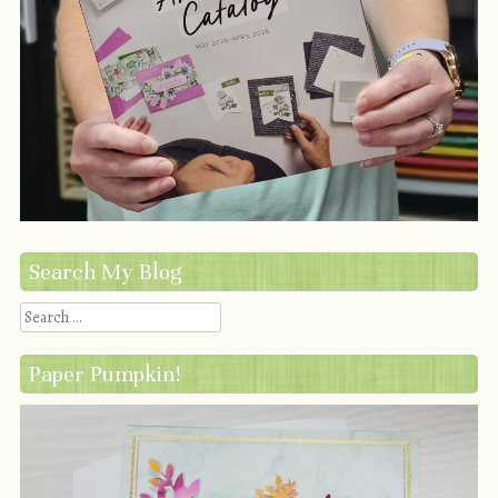
Search My Blog
Search
Paper Pumpkin!