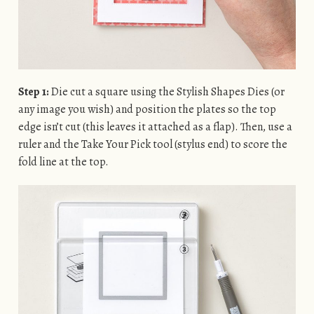
Step 1:
Die cut a square using the Stylish Shapes Dies (or
any image you wish) and position the plates so the top
edge isn’t cut (this leaves it attached as a flap). Then, use a
ruler and the Take Your Pick tool (stylus end) to score the
fold line at the top.