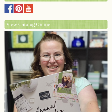
View Catalog Online!