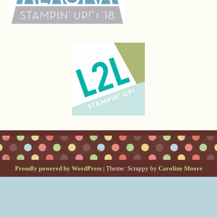
Proudly powered by WordPress
|
Theme: Scrappy by
Caroline Moore