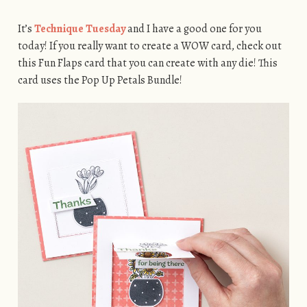
It’s
Technique Tuesday
and I have a good one for you
today! If you really want to create a WOW card, check out
this Fun Flaps card that you can create with any die! This
card uses the Pop Up Petals Bundle!