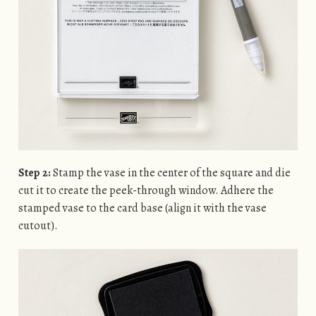
Step 2:
Stamp the vase in the center of the square and die
cut it to create the peek-through window. Adhere the
stamped vase to the card base (align it with the vase
cutout).