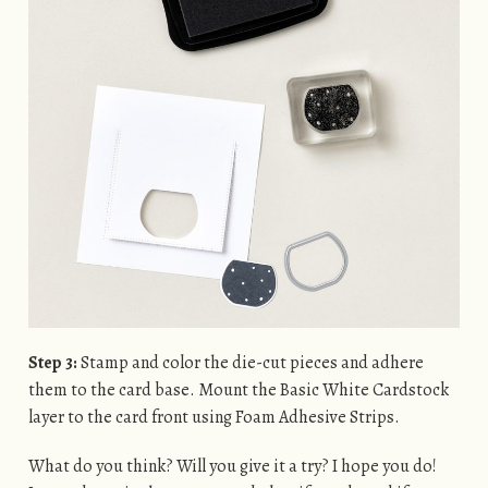
Step 3:
Stamp and color the die-cut pieces and adhere
them to the card base. Mount the Basic White Cardstock
layer to the card front using Foam Adhesive Strips.
What do you think? Will you give it a try? I hope you do!