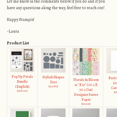
Let me know in the comments below if you do and if you
have any questions along the way, feel free to reach out!
Happy Stampin’
~Laura
Product List
Pop Up Petals
Stylish Shapes
Basic
Florals In Bloom
Bundle
Dies
1/2
12" X 12" (30.5 X
(English)
[
159183
]
Car
30.5 Cm)
[
168010
]
[
1
Designer Series
Paper
[
165175
]