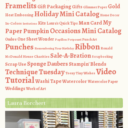
Framelits
Gold
Gift Packaging
Gifts
Glimmer Paper
Holiday Mini Catalog
Heat Embossing
Home Decor
My
Man Card
Kits
In-Colors
Laura's Quick Tips
Invitations
Occasions Mini Catalog
Paper Pumpkin
One Sheet Wonder
Ombre
Punch Art
Papillon Potpourri
Ribbon
Punches
Ronald
Remembering Your Birthday
Sale-A-Bration
McDonald House Charities
Scrapbooking
Sponge Daubers
Stampin' Blends
Scrap Use
Video
Technique Tuesday
Teeny Tiny Wishes
Tutorial
Washi Tape
Watercolor
Watercolor Paper
Weddings
Work of Art
Laura Borchert