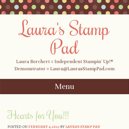
Laura's Stamp
Pad
Laura Borchert ¤ Independent Stampin' Up!®
Demonstrator ¤ Laura@LaurasStampPad.com
Menu
Skip to content
Hearts for You!!!
POSTED ON
FEBRUARY 4, 2025
BY
LAURA'S STAMP PAD