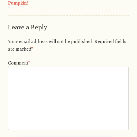
Post navigation
Pumpkin!
Leave a Reply
Your email address will not be published.
Required fields
are marked
*
Comment
*