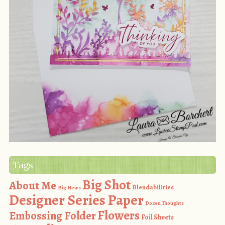
Tags
Big Shot
About Me
Blendabilities
Big News
Designer Series Paper
Dozen Thoughts
Flowers
Embossing Folder
Foil Sheets