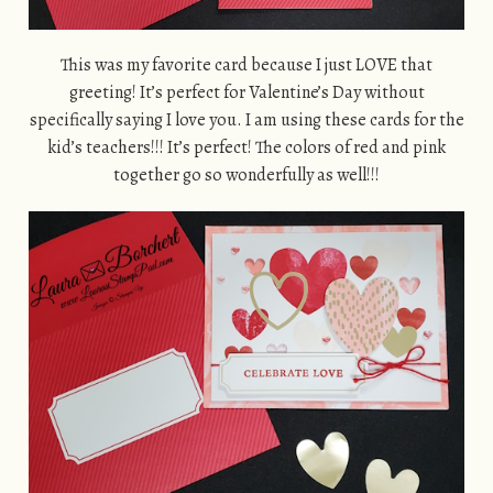
This was my favorite card because I just LOVE that
greeting! It’s perfect for Valentine’s Day without
specifically saying I love you. I am using these cards for the
kid’s teachers!!! It’s perfect! The colors of red and pink
together go so wonderfully as well!!!