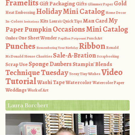
Framelits
Gold
Gift Packaging
Gifts
Glimmer Paper
Holiday Mini Catalog
Heat Embossing
Home Decor
My
Man Card
Kits
In-Colors
Laura's Quick Tips
Invitations
Occasions Mini Catalog
Paper Pumpkin
One Sheet Wonder
Ombre
Punch Art
Papillon Potpourri
Ribbon
Punches
Ronald
Remembering Your Birthday
Sale-A-Bration
McDonald House Charities
Scrapbooking
Sponge Daubers
Stampin' Blends
Scrap Use
Video
Technique Tuesday
Teeny Tiny Wishes
Tutorial
Washi Tape
Watercolor
Watercolor Paper
Weddings
Work of Art
Laura Borchert