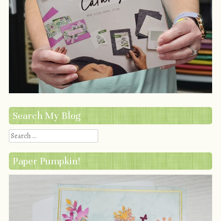
Search My Blog
Search
Paper Pumpkin!