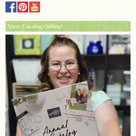
View Catalog Online!