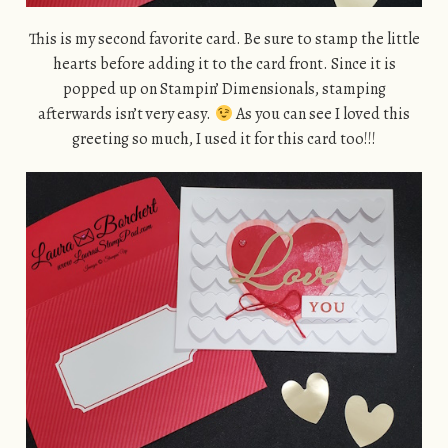
This is my second favorite card. Be sure to stamp the little
hearts before adding it to the card front. Since it is
popped up on Stampin’ Dimensionals, stamping
afterwards isn’t very easy.
As you can see I loved this
greeting so much, I used it for this card too!!!