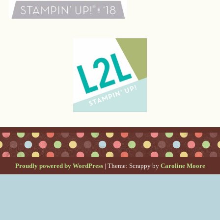
Proudly powered by WordPress
|
Theme: Scrappy by
Caroline Moore