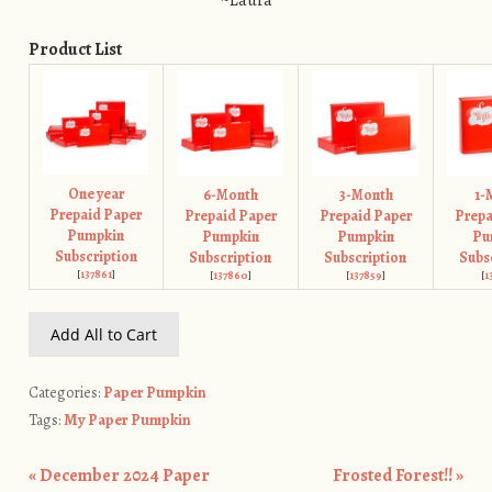
~Laura
Product List
One year
6-Month
3-Month
1-
Prepaid Paper
Prepaid Paper
Prepaid Paper
Prepa
Pumpkin
Pumpkin
Pumpkin
Pu
Subscription
Subscription
Subscription
Subs
[
137861
]
[
137860
]
[
137859
]
[
1
Add All to Cart
Categories:
Paper Pumpkin
Tags:
My Paper Pumpkin
«
December 2024 Paper
Frosted Forest!!
»