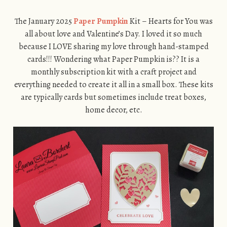
The January 2025
Paper Pumpkin
Kit – Hearts for You was
all about love and Valentine’s Day. I loved it so much
because I LOVE sharing my love through hand-stamped
cards!!! Wondering what Paper Pumpkin is?? It is a
monthly subscription kit with a craft project and
everything needed to create it all in a small box. These kits
are typically cards but sometimes include treat boxes,
home decor, etc.