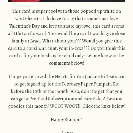
This card is super cool with those popped up white on
white hearts. I do have to say that as much as I love
Valentine’s Day and love to share my love, this card seems
a little too forward. This would be a card I would give close
family or Brad. What about you??? Would you give this
card to a cousin, an aunt, your in-laws??? Do you think this
card is for your husband or child only? Let me know in the
comments below!
I hope you enjoyed the Hearts for You January Kit! Be sure
to get signed up for the February Paper Pumpkin Kit
before the 10th of the month! Also, don’t forget that you
can get a Pre-Paid Subscription and earn Sale-A-Bration
goodies this month! WOOT WOOT!!! Click the links below!
Happy Stampin’