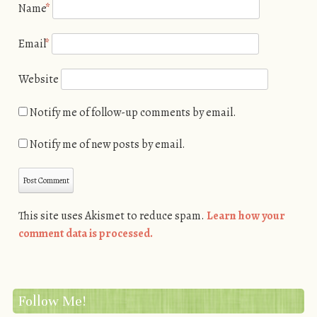
Name
*
Email
*
Website
Notify me of follow-up comments by email.
Notify me of new posts by email.
This site uses Akismet to reduce spam.
Learn how your
comment data is processed.
Follow Me!