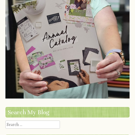
Search My Blog
Search