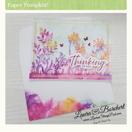
Paper Pumpkin!