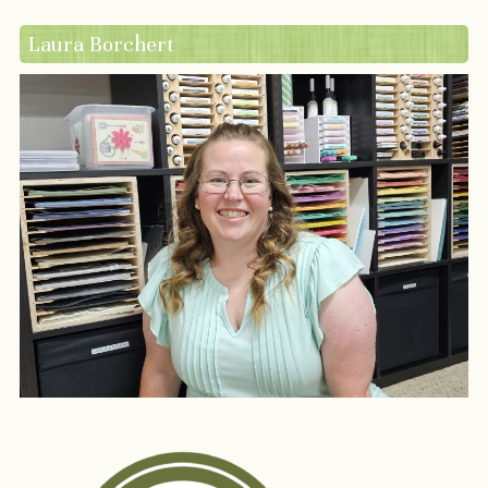
Laura Borchert