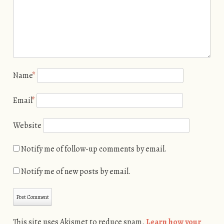
Name
*
Email
*
Website
Notify me of follow-up comments by email.
Notify me of new posts by email.
This site uses Akismet to reduce spam.
Learn how your