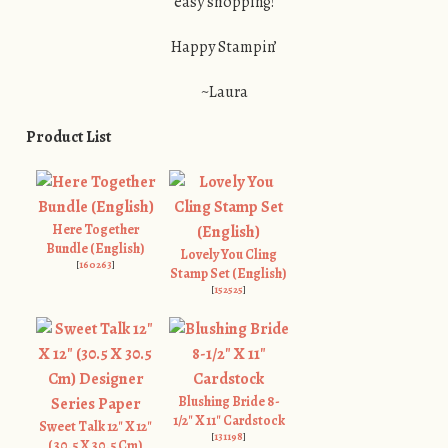
easy shopping!
Happy Stampin’
~Laura
Product List
Here Together
Bundle (English)
Lovely You Cling
[
160263
]
Stamp Set (English)
[
152525
]
Blushing Bride 8-
1/2" X 11" Cardstock
Sweet Talk 12" X 12"
[
131198
]
(30.5 X 30.5 Cm)