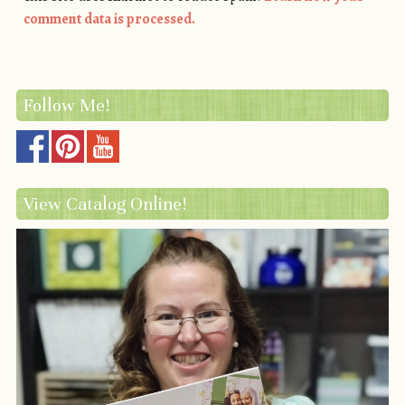
comment data is processed.
Follow Me!
View Catalog Online!