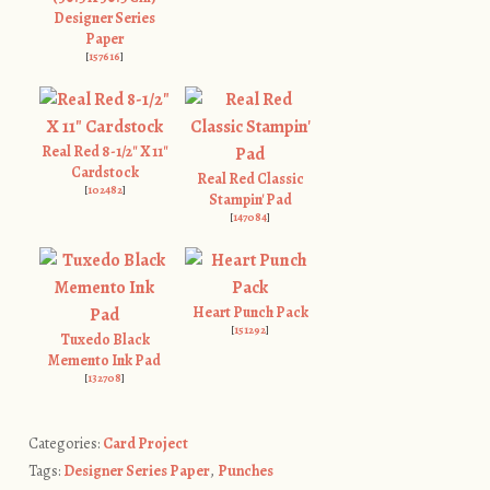
Designer Series
Paper
[
157616
]
Real Red 8-1/2" X 11"
Cardstock
Real Red Classic
[
102482
]
Stampin' Pad
[
147084
]
Heart Punch Pack
[
151292
]
Tuxedo Black
Memento Ink Pad
[
132708
]
Categories:
Card Project
Tags:
Designer Series Paper
,
Punches