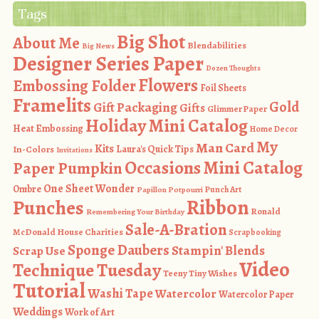
Tags
Big Shot
About Me
Blendabilities
Big News
Designer Series Paper
Dozen Thoughts
Flowers
Embossing Folder
Foil Sheets
Framelits
Gold
Gift Packaging
Gifts
Glimmer Paper
Holiday Mini Catalog
Heat Embossing
Home Decor
My
Man Card
Kits
In-Colors
Laura's Quick Tips
Invitations
Occasions Mini Catalog
Paper Pumpkin
One Sheet Wonder
Ombre
Punch Art
Papillon Potpourri
Ribbon
Punches
Ronald
Remembering Your Birthday
Sale-A-Bration
McDonald House Charities
Scrapbooking
Sponge Daubers
Stampin' Blends
Scrap Use
Video
Technique Tuesday
Teeny Tiny Wishes
Tutorial
Washi Tape
Watercolor
Watercolor Paper
Weddings
Work of Art