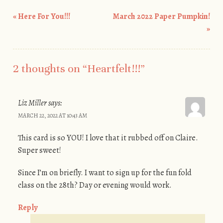
«
Here For You!!!
March 2022 Paper Pumpkin!
Post navigation
»
2 thoughts on “
Heartfelt!!!
”
Liz Miller
says:
MARCH 22, 2022 AT 10:43 AM
This card is so YOU! I love that it rubbed off on Claire.
Super sweet!
Since I’m on briefly. I want to sign up for the fun fold
class on the 28th? Day or evening would work.
Reply