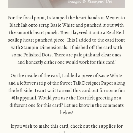
For the focal point, I stamped the heart hands in Memento
Black Ink onto scrap Basic White and punched it out with
the smooth heart punch. Then I layered it onto a Real Red
scallop heart punched piece. This I added to the card front
with Stampin’ Dimensionals. I finished off the card with
some Polished Dots. There are pale pink and clear ones
and honestly either one would work for this card!
On the inside of the card, I added a piece of Basic White
and a leftover strip of the Sweet Talk Designer Paper along
the left side. I can’t wait to send this card out for some fun
#Happymail. Would you use the Heartfelt greeting or a
different one for this card? Let me know in the comments
below!
If you wish to make this card, check out the supplies for