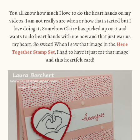
You all know how much I love to do the heart hands on my
videos! I am not really sure when or how that started but I
love doing it. Somehow Claire has picked up on it and
wants to do heart hands with me now and that just warms
my heart. So sweet! When I saw that image in the
Here
Together Stamp Set
, I had to have it just for that image
and this heartfelt card!