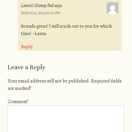
Laura's Stamp Pad
says:
MARCH 22, 2022 AT 2:31 PM
Sounds great! I will reach out to you for which
time! ~Laura
Reply
Leave a Reply
Your email address will not be published.
Required fields
are marked
*
Comment
*