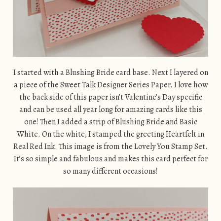
I started with a Blushing Bride card base. Next I layered on
a piece of the Sweet Talk Designer Series Paper. I love how
the back side of this paper isn’t Valentine’s Day specific
and can be used all year long for amazing cards like this
one! Then I added a strip of Blushing Bride and Basic
White. On the white, I stamped the greeting Heartfelt in
Real Red Ink. This image is from the Lovely You Stamp Set.
It’s so simple and fabulous and makes this card perfect for
so many different occasions!