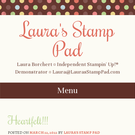
Laura's Stamp
Pad
Laura Borchert ¤ Independent Stampin' Up!®
Demonstrator ¤ Laura@LaurasStampPad.com
Menu
Skip to content
Heartfelt!!!
POSTED ON
MARCH 22, 2022
BY
LAURA'S STAMP PAD