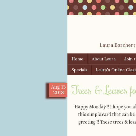
Laura Borchert
Skip to content
Home
About Laura
Join 
Menu
Specials
Laura’s Online Clas
Trees & Leaves f
Aug
13
2018
Happy Monday!!! I hope you al
this simple card that can be
greeting!!! These trees & l