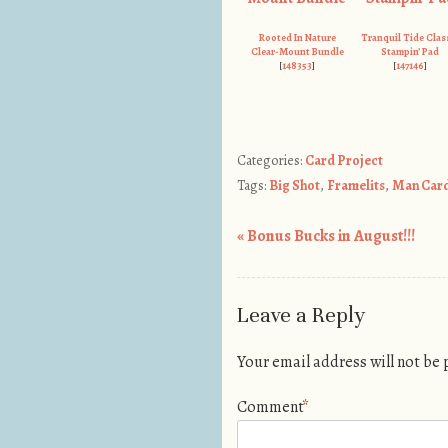
Rooted In Nature
Tranquil Tide Clas
Clear-Mount Bundle
Stampin’ Pad
[
148353
]
[
147146
]
Categories:
Card Project
Tags:
Big Shot
,
Framelits
,
Man Car
«
Bonus Bucks in August!!!
Post navigation
Leave a Reply
Your email address will not be
Comment
*