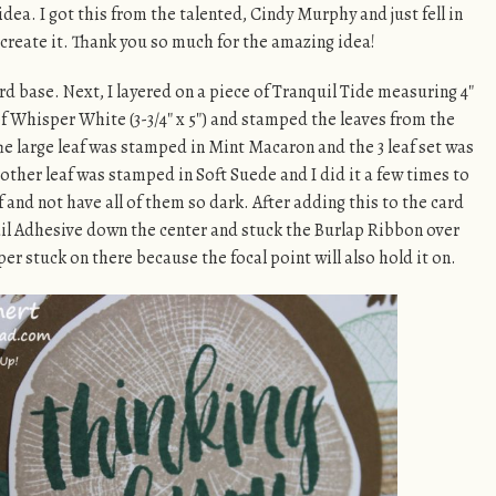
idea. I got this from the talented, Cindy Murphy and just fell in
ecreate it. Thank you so much for the amazing idea!
d base. Next, I layered on a piece of Tranquil Tide measuring 4″
 of Whisper White (3-3/4″ x 5″) and stamped the leaves from the
e large leaf was stamped in Mint Macaron and the 3 leaf set was
other leaf was stamped in Soft Suede and I did it a few times to
f and not have all of them so dark. After adding this to the card
 Snail Adhesive down the center and stuck the Burlap Ribbon over
uper stuck on there because the focal point will also hold it on.