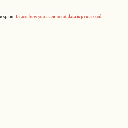
ce spam.
Learn how your comment data is processed.