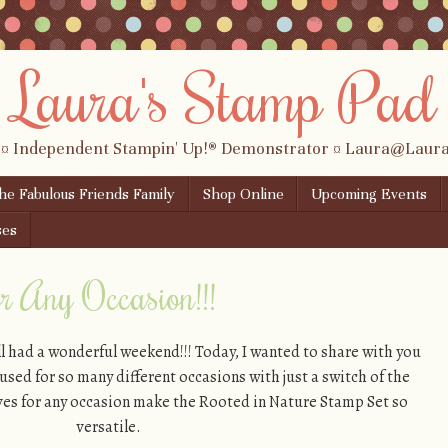
Laura's Stamp Pad
 ¤ Independent Stampin' Up!® Demonstrator ¤ Laura@Lau
the Fabulous Friends Family
Shop Online
Upcoming Events
ses
or Any Occasion!!!
l had a wonderful weekend!!! Today, I wanted to share with you
 used for so many different occasions with just a switch of the
eaves for any occasion make the Rooted in Nature Stamp Set so
versatile.