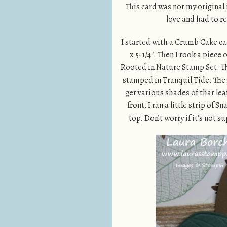
This card was not my original 
love and had to r
I started with a Crumb Cake car
x 5-1/4″. Then I took a piece
Rooted in Nature Stamp Set. Th
stamped in Tranquil Tide. The 
get various shades of that lea
front, I ran a little strip of
top. Don’t worry if it’s not s