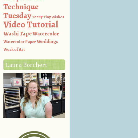
Technique
Tuesday
Teeny Tiny Wishes
Video Tutorial
Washi Tape
Watercolor
Weddings
Watercolor Paper
Work of Art
Laura Borchert