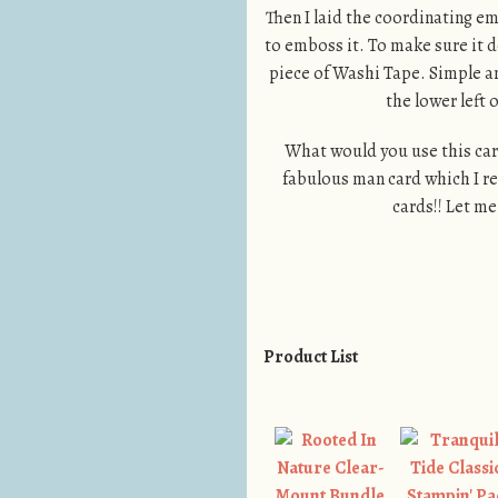
Then I laid the coordinating em
to emboss it. To make sure it d
piece of Washi Tape. Simple an
the lower left 
What would you use this card
fabulous man card which I re
cards!! Let m
Product List