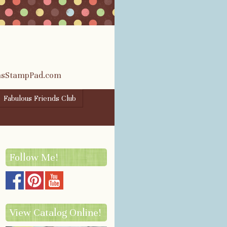
rasStampPad.com
Fabulous Friends Club
Follow Me!
View Catalog Online!