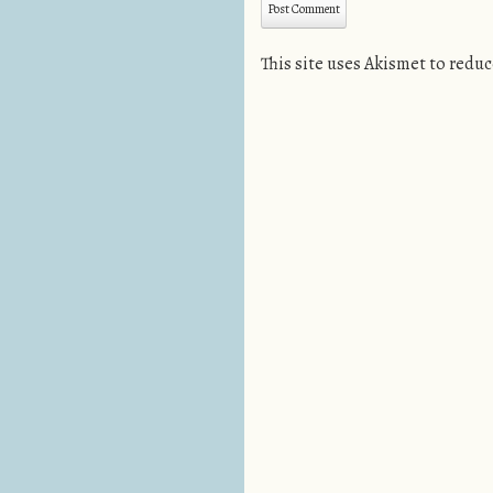
This site uses Akismet to redu