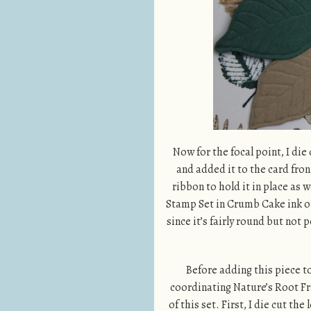
Now for the focal point, I die
and added it to the card fro
ribbon to hold it in place as
Stamp Set in Crumb Cake ink ont
since it’s fairly round but not 
Before adding this piece to
coordinating Nature’s Root Fr
of this set. First, I die cut t