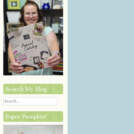
Search My Blog
Search
Paper Pumpkin!