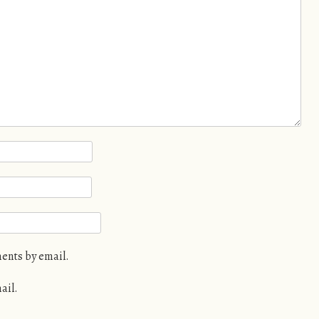
ents by email.
ail.