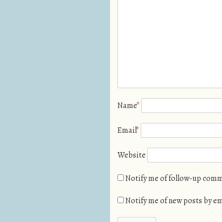
Name
*
Email
*
Website
Notify me of follow-up comm
Notify me of new posts by em