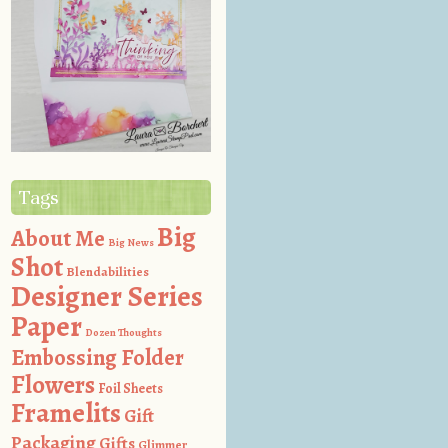
Tags
Big
About Me
Big News
Shot
Blendabilities
Designer Series
Paper
Dozen Thoughts
Embossing Folder
Flowers
Foil Sheets
Framelits
Gift
Packaging
Gifts
Glimmer