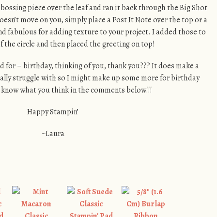
bossing piece over the leaf and ran it back through the Big Shot
oesn’t move on you, simply place a Post It Note over the top or a
d fabulous for adding texture to your project. I added those to
of the circle and then placed the greeting on top!
 for – birthday, thinking of you, thank you??? It does make a
ally struggle with so I might make up some more for birthday
e know what you think in the comments below!!!
Happy Stampin’
~Laura