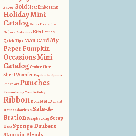
Gold
Heat Embossing
Paper
Holiday Mini
Catalog
In-
Home Decor
Kits
Colors
Laura's
Invitations
My
Man Card
Quick Tips
Paper Pumpkin
Occasions Mini
Catalog
One
Ombre
Sheet Wonder
Papillon Potpourri
Punches
Punch Art
Remembering Your Birthday
Ribbon
Ronald McDonald
Sale-A-
House Charities
Bration
Scrap
Scrapbooking
Sponge Daubers
Use
Stampin' Blends