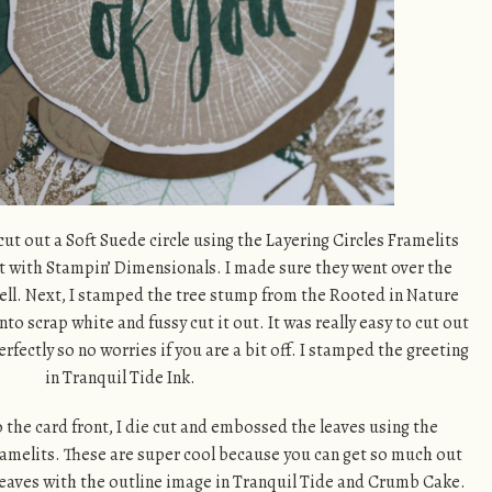
 cut out a Soft Suede circle using the Layering Circles Framelits
nt with Stampin’ Dimensionals. I made sure they went over the
 well. Next, I stamped the tree stump from the Rooted in Nature
o scrap white and fussy cut it out. It was really easy to cut out
perfectly so no worries if you are a bit off. I stamped the greeting
in Tranquil Tide Ink.
 the card front, I die cut and embossed the leaves using the
amelits. These are super cool because you can get so much out
he leaves with the outline image in Tranquil Tide and Crumb Cake.