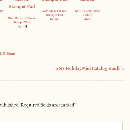
sic
Soft Suede Classic
5/8″ (1.6 Cm) Burlap
Stampin’ Pad
Ribbon
Mint Macaron Classic
[
147115
]
[
141487
]
Stampin’ Pad
[
147106
]
d
,
Ribbon
2018 Holiday Mini Catalog Haul!!!
»
 published.
Required fields are marked
*