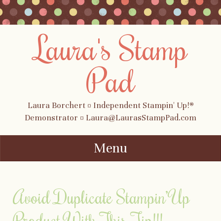
Laura's Stamp
Pad
Laura Borchert ¤ Independent Stampin' Up!®
Demonstrator ¤ Laura@LaurasStampPad.com
Menu
Skip to content
Avoid Duplicate Stampin’ Up
Product With This Tip!!!