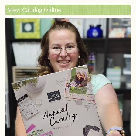
View Catalog Online!