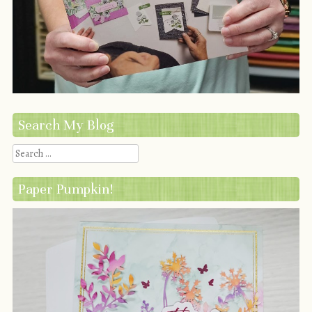
Search My Blog
Search
Paper Pumpkin!