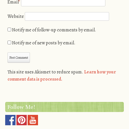
Email
*
Website
Notify me of follow-up comments by email.
Notify me of new posts by email.
This site uses Akismet to reduce spam.
Learn how your
comment data is processed.
Follow Me!