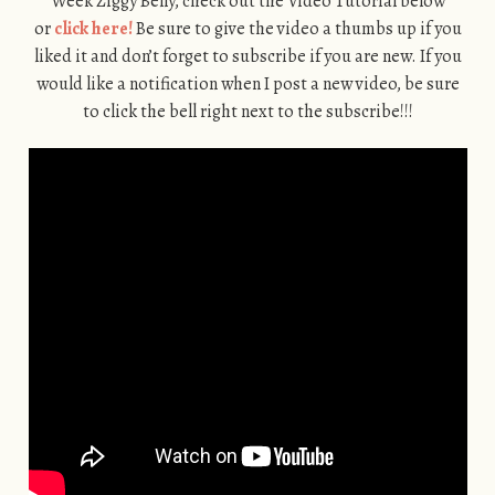
Week Ziggy Belly, check out the Video Tutorial below
or
click here!
Be sure to give the video a thumbs up if you
liked it and don’t forget to subscribe if you are new. If you
would like a notification when I post a new video, be sure
to click the bell right next to the subscribe!!!