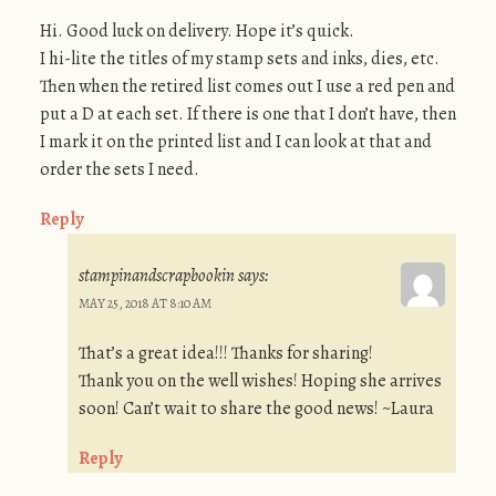
Hi. Good luck on delivery. Hope it’s quick.
I hi-lite the titles of my stamp sets and inks, dies, etc.
Then when the retired list comes out I use a red pen and
put a D at each set. If there is one that I don’t have, then
I mark it on the printed list and I can look at that and
order the sets I need.
Reply
stampinandscrapbookin
says:
MAY 25, 2018 AT 8:10 AM
That’s a great idea!!! Thanks for sharing!
Thank you on the well wishes! Hoping she arrives
soon! Can’t wait to share the good news! ~Laura
Reply