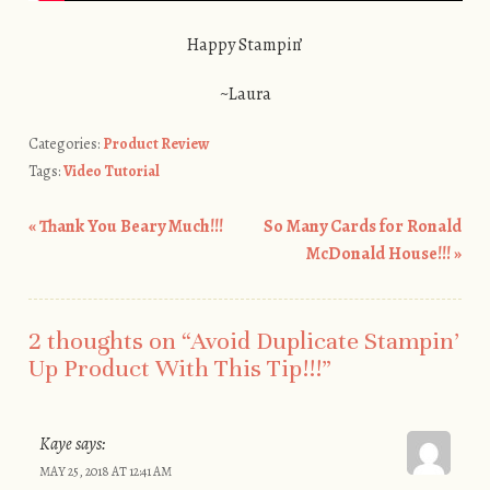
Happy Stampin’
~Laura
Categories:
Product Review
Tags:
Video Tutorial
«
Thank You Beary Much!!!
So Many Cards for Ronald
Post navigation
McDonald House!!!
»
2 thoughts on “
Avoid Duplicate Stampin’
Up Product With This Tip!!!
”
Kaye
says:
MAY 25, 2018 AT 12:41 AM