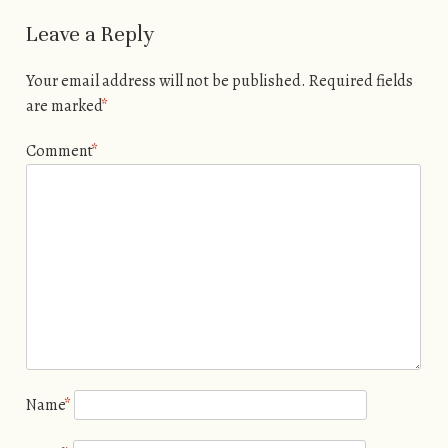
Leave a Reply
Your email address will not be published.
Required fields
are marked
*
Comment
*
Name
*