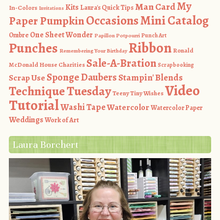
My
Man Card
Kits
In-Colors
Laura's Quick Tips
Invitations
Occasions Mini Catalog
Paper Pumpkin
One Sheet Wonder
Ombre
Punch Art
Papillon Potpourri
Ribbon
Punches
Ronald
Remembering Your Birthday
Sale-A-Bration
McDonald House Charities
Scrapbooking
Sponge Daubers
Stampin' Blends
Scrap Use
Video
Technique Tuesday
Teeny Tiny Wishes
Tutorial
Washi Tape
Watercolor
Watercolor Paper
Weddings
Work of Art
Laura Borchert