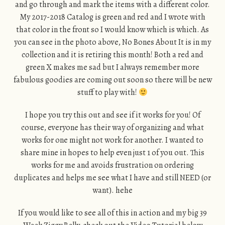
and go through and mark the items with a different color.
My 2017-2018 Catalog is green and red and I wrote with
that color in the front so I would know which is which. As
you can see in the photo above, No Bones About It is in my
collection and it is retiring this month! Both a red and
green X makes me sad but I always remember more
fabulous goodies are coming out soon so there will be new
stuff to play with!
I hope you try this out and see if it works for you! Of
course, everyone has their way of organizing and what
works for one might not work for another. I wanted to
share mine in hopes to help even just 1 of you out. This
works for me and avoids frustration on ordering
duplicates and helps me see what I have and still NEED (or
want). hehe
If you would like to see all of this in action and my big 39