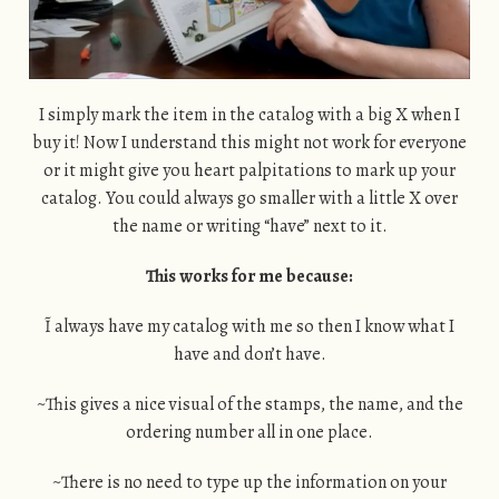
I simply mark the item in the catalog with a big X when I
buy it! Now I understand this might not work for everyone
or it might give you heart palpitations to mark up your
catalog. You could always go smaller with a little X over
the name or writing “have” next to it.
This works for me because:
~I always have my catalog with me so then I know what I
have and don’t have.
~This gives a nice visual of the stamps, the name, and the
ordering number all in one place.
~There is no need to type up the information on your