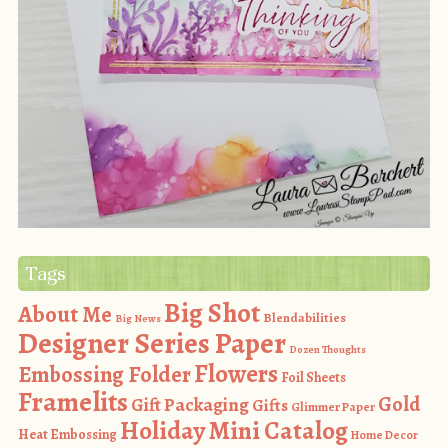
Tags
Big Shot
About Me
Blendabilities
Big News
Designer Series Paper
Dozen Thoughts
Flowers
Embossing Folder
Foil Sheets
Framelits
Gold
Gift Packaging
Gifts
Glimmer Paper
Holiday Mini Catalog
Heat Embossing
Home Decor