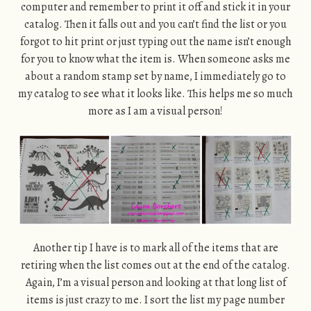
computer and remember to print it off and stick it in your
catalog. Then it falls out and you can’t find the list or you
forgot to hit print or just typing out the name isn’t enough
for you to know what the item is. When someone asks me
about a random stamp set by name, I immediately go to
my catalog to see what it looks like. This helps me so much
more as I am a visual person!
Another tip I have is to mark all of the items that are
retiring when the list comes out at the end of the catalog.
Again, I’m a visual person and looking at that long list of
items is just crazy to me. I sort the list my page number