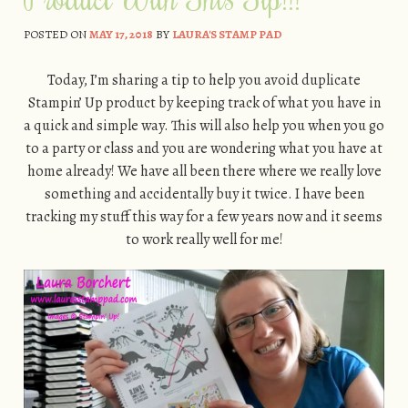
POSTED ON
MAY 17, 2018
BY
LAURA'S STAMP PAD
Today, I’m sharing a tip to help you avoid duplicate
Stampin’ Up product by keeping track of what you have in
a quick and simple way. This will also help you when you go
to a party or class and you are wondering what you have at
home already! We have all been there where we really love
something and accidentally buy it twice. I have been
tracking my stuff this way for a few years now and it seems
to work really well for me!