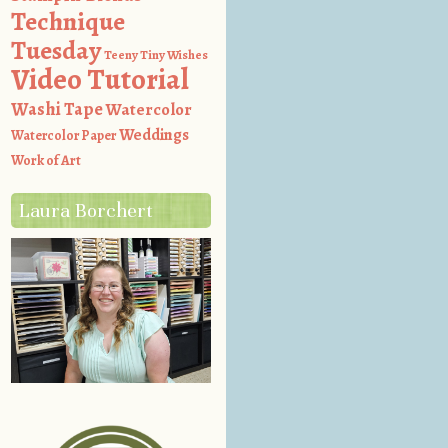
Technique
Tuesday
Teeny Tiny Wishes
Video Tutorial
Washi Tape
Watercolor
Weddings
Watercolor Paper
Work of Art
Laura Borchert