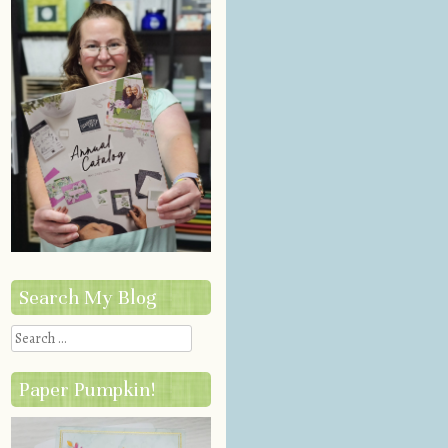
Search My Blog
Search
Paper Pumpkin!