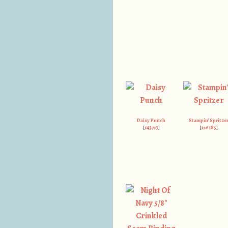
Daisy Punch
Stampin’ Spritze
[
143713
]
[
126185
]