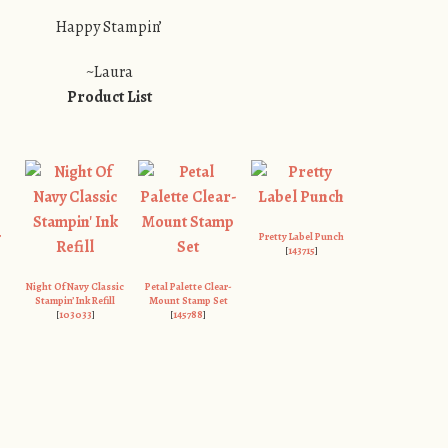
Happy Stampin’
~Laura
Product List
r
Pretty Label Punch
[
143715
]
Night Of Navy Classic
Petal Palette Clear-
Stampin’ Ink Refill
Mount Stamp Set
[
103033
]
[
145788
]