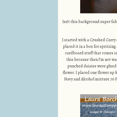
Isn’t this background super fab
I started with a Crushed Curry 
placed it in a box for spritzin
cardboard stuff that comes in 
this because then I’m not was
punched daisies were glued t
flower. I placed one flower up
Navy and Alcohol mixture 70 P