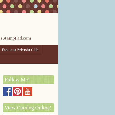
rasStampPad.com
Fabulous Friends Club
Follow Me!
View Catalog Online!