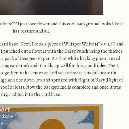
ulous??? I just love flower and this cool background looks like it
has texture and all.
card base. Next, I took a piece of Whisper White (4″ x 5-1/4″) and
g. I punched out 2 flowers with the Daisy Punch using the thicker
a pack of Designer Paper. It’s that white backing piece! I used
ting cardstock and it holds up well for doing multiples. The 2
ogether in the center and off set to create this full beautiful
 high and one down low and spritzed with Night of Navy (Night of
roof or less). Now the background is complete and once it was
dry, I added it to the card base.