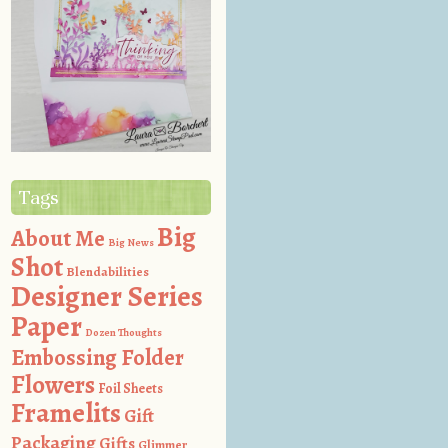
Tags
Big
About Me
Big News
Shot
Blendabilities
Designer Series
Paper
Dozen Thoughts
Embossing Folder
Flowers
Foil Sheets
Framelits
Gift
Packaging
Gifts
Glimmer