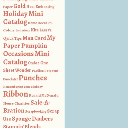
Gold
Heat Embossing
Paper
Holiday Mini
Catalog
In-
Home Decor
Kits
Colors
Laura's
Invitations
My
Man Card
Quick Tips
Paper Pumpkin
Occasions Mini
Catalog
One
Ombre
Sheet Wonder
Papillon Potpourri
Punches
Punch Art
Remembering Your Birthday
Ribbon
Ronald McDonald
Sale-A-
House Charities
Bration
Scrap
Scrapbooking
Sponge Daubers
Use
Stampin' Blends