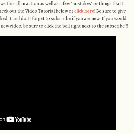
 this all in action as well as a few “mistakes” or things that I
Check out the Video Tutorial below or
click here
! Be sure to give
ked it and don’t forget to subscribe if you are new. If you would
 new video, be sure to click the bell right next to the subscribe!!!