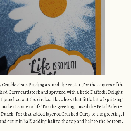
y Crinkle Seam Binding around the center. For the centers of the
shed Curry cardstock and spritzed with a little Daffodil Delight
I punched out the circles. I love how that little bit of spritzing
make it come to life! For the greeting, I used the Petal Palette
 Punch. For that added layer of Crushed Curry to the greeting, I
d cut it in half, adding half to the top and half to the bottom.