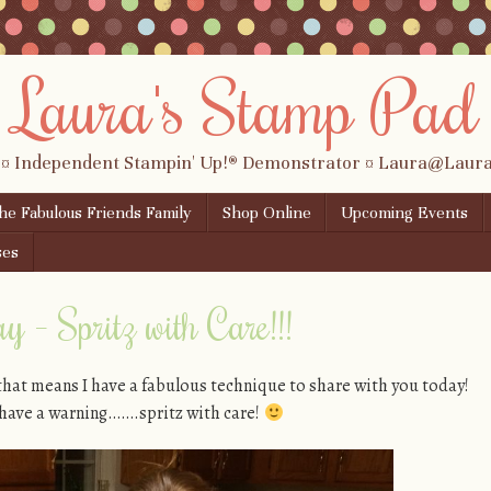
Laura's Stamp Pad
 ¤ Independent Stampin' Up!® Demonstrator ¤ Laura@Lau
the Fabulous Friends Family
Shop Online
Upcoming Events
ses
 – Spritz with Care!!!
that means I have a fabulous technique to share with you today!
o have a warning…….spritz with care!