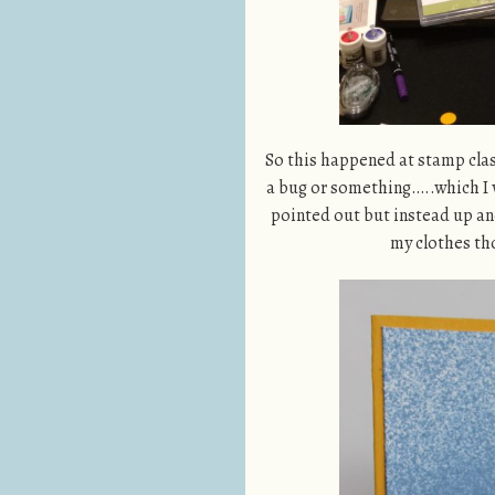
So this happened at stamp class
a bug or something…..which I w
pointed out but instead up an
my clothes t