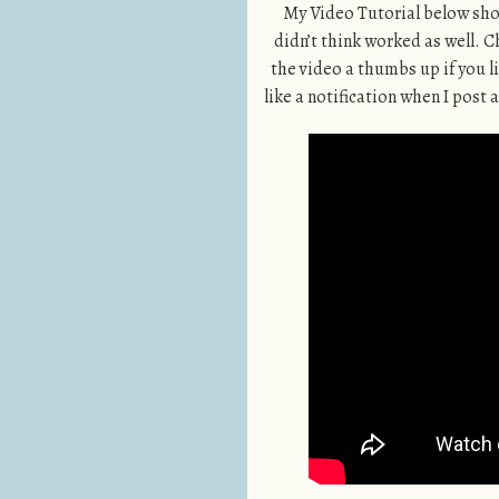
My Video Tutorial below shows
didn’t think worked as well. 
the video a thumbs up if you li
like a notification when I post a