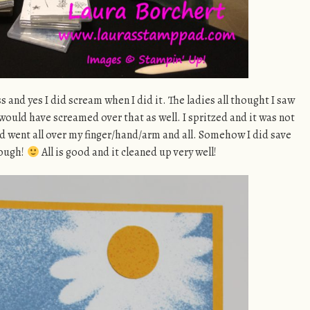
 and yes I did scream when I did it. The ladies all thought I saw
ould have screamed over that as well. I spritzed and it was not
d went all over my finger/hand/arm and all. Somehow I did save
hough!
All is good and it cleaned up very well!