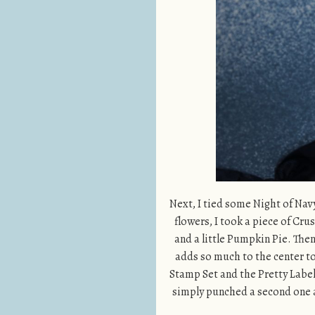
Next, I tied some Night of Nav
flowers, I took a piece of Cru
and a little Pumpkin Pie. Then 
adds so much to the center to 
Stamp Set and the Pretty Label
simply punched a second one an