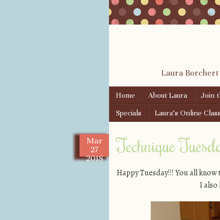
Laura Borchert
Skip to content
Home
About Laura
Join 
Menu
Specials
Laura’s Online Clas
Technique Tuesday
Mar
27
2018
Happy Tuesday!!! You all know 
I als