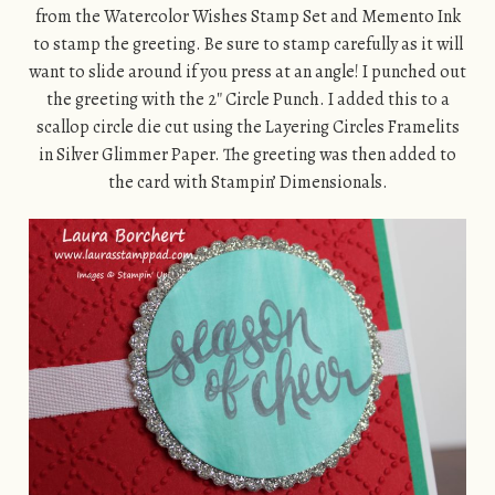
from the Watercolor Wishes Stamp Set and Memento Ink
to stamp the greeting. Be sure to stamp carefully as it will
want to slide around if you press at an angle! I punched out
the greeting with the 2″ Circle Punch. I added this to a
scallop circle die cut using the Layering Circles Framelits
in Silver Glimmer Paper. The greeting was then added to
the card with Stampin’ Dimensionals.