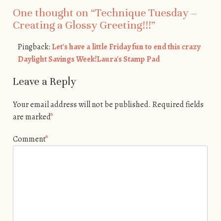
One thought on “
Technique Tuesday –
Creating a Glossy Greeting!!!
”
Pingback:
Let's have a little Friday fun to end this crazy
Daylight Savings Week!Laura's Stamp Pad
Leave a Reply
Your email address will not be published.
Required fields
are marked
*
Comment
*