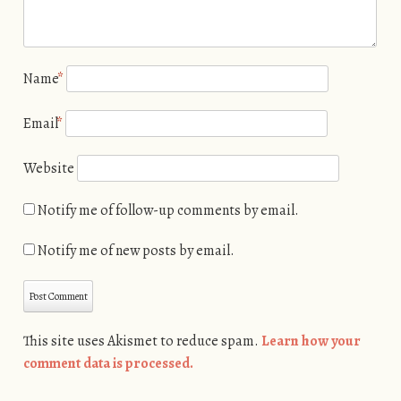
Name
*
Email
*
Website
Notify me of follow-up comments by email.
Notify me of new posts by email.
This site uses Akismet to reduce spam.
Learn how your
comment data is processed.