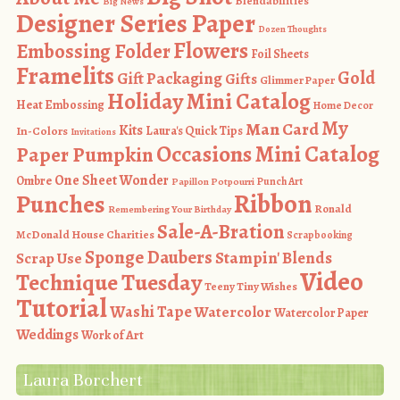
Blendabilities
Big News
Designer Series Paper
Dozen Thoughts
Flowers
Embossing Folder
Foil Sheets
Framelits
Gold
Gift Packaging
Gifts
Glimmer Paper
Holiday Mini Catalog
Heat Embossing
Home Decor
My
Man Card
Kits
In-Colors
Laura's Quick Tips
Invitations
Occasions Mini Catalog
Paper Pumpkin
One Sheet Wonder
Ombre
Punch Art
Papillon Potpourri
Ribbon
Punches
Ronald
Remembering Your Birthday
Sale-A-Bration
McDonald House Charities
Scrapbooking
Sponge Daubers
Stampin' Blends
Scrap Use
Video
Technique Tuesday
Teeny Tiny Wishes
Tutorial
Washi Tape
Watercolor
Watercolor Paper
Weddings
Work of Art
Laura Borchert