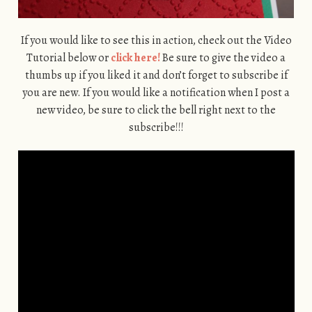
If you would like to see this in action, check out the Video
Tutorial below or
click here!
Be sure to give the video a
thumbs up if you liked it and don’t forget to subscribe if
you are new. If you would like a notification when I post a
new video, be sure to click the bell right next to the
subscribe!!!