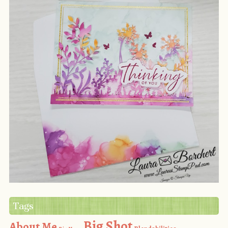
Tags
Big Shot
About Me