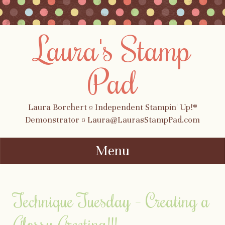
Laura's Stamp
Pad
Laura Borchert ¤ Independent Stampin' Up!®
Demonstrator ¤ Laura@LaurasStampPad.com
Menu
Skip to content
Technique Tuesday – Creating a
Glossy Greeting!!!