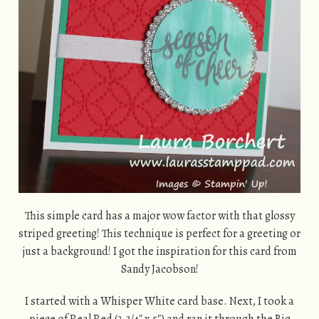
This simple card has a major wow factor with that glossy
striped greeting! This technique is perfect for a greeting or
just a background! I got the inspiration for this card from
Sandy Jacobson!
I started with a Whisper White card base. Next, I took a