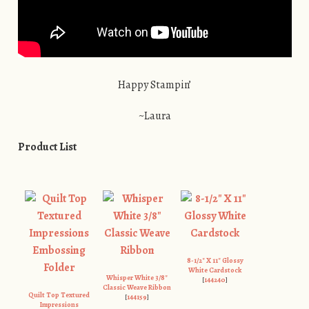
Happy Stampin’
~Laura
Product List
8-1/2″ X 11″ Glossy
White Cardstock
Whisper White 3/8″
[
144240
]
Classic Weave Ribbon
Quilt Top Textured
[
144159
]
Impressions