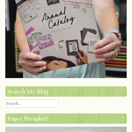
Search My Blog
Search
Paper Pumpkin!