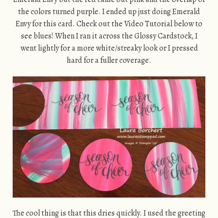
the colors turned purple. I ended up just doing Emerald
Envy for this card. Check out the Video Tutorial below to
see blues! When I ran it across the Glossy Cardstock, I
went lightly for a more white/streaky look or I pressed
hard for a fuller coverage.
The cool thing is that this dries quickly. I used the greeting