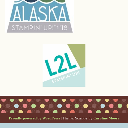
Proudly powered by WordPress
|
Theme: Scrappy by
Caroline Moore