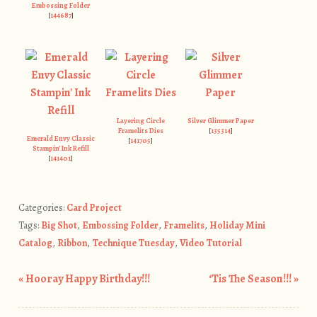
Embossing Folder
[
144687
]
Layering Circle
Silver Glimmer Paper
Framelits Dies
[
135314
]
Emerald Envy Classic
[
141705
]
Stampin’ Ink Refill
[
141401
]
Categories:
Card Project
Tags:
Big Shot
,
Embossing Folder
,
Framelits
,
Holiday Mini
Catalog
,
Ribbon
,
Technique Tuesday
,
Video Tutorial
«
Hooray Happy Birthday!!!
‘Tis The Season!!!
»
Post navigation