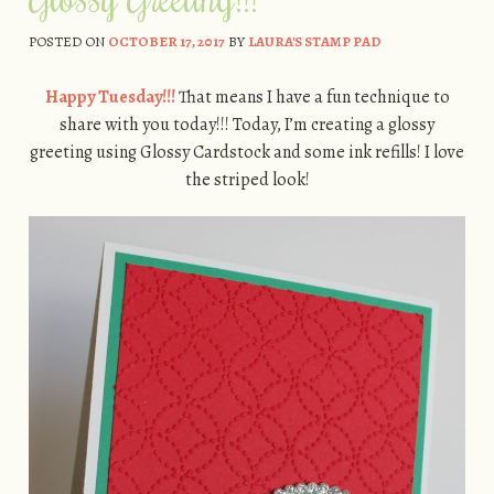
POSTED ON
OCTOBER 17, 2017
BY
LAURA'S STAMP PAD
Happy Tuesday!!!
That means I have a fun technique to
share with you today!!! Today, I’m creating a glossy
greeting using Glossy Cardstock and some ink refills! I love
the striped look!