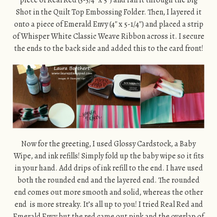
piece of Real Red (3-3/4″ x 5″) and ran it through the Big
Shot in the Quilt Top Embossing Folder. Then, I layered it
onto a piece of Emerald Envy (4″ x 5-1/4″) and placed a strip
of Whisper White Classic Weave Ribbon across it. I secure
the ends to the back side and added this to the card front!
Now for the greeting, I used Glossy Cardstock, a Baby
Wipe, and ink refills! Simply fold up the baby wipe so it fits
in your hand. Add drips of ink refill to the end. I have used
both the rounded end and the layered end. The rounded
end comes out more smooth and solid, whereas the other
end is more streaky. It’s all up to you! I tried Real Red and
Emerald Envy but the red came out pink and the overlap of