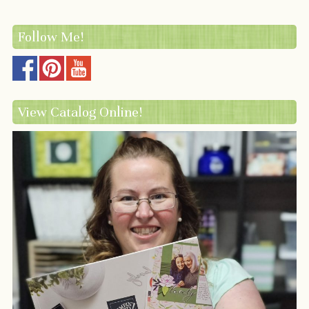
Follow Me!
View Catalog Online!