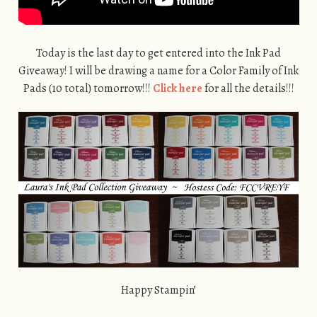
Today is the last day to get entered into the Ink Pad
Giveaway! I will be drawing a name for a Color Family of Ink
Pads (10 total) tomorrow!!!
Click here
for all the details!!!
Happy Stampin’