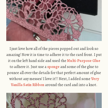
I just love how all of the pieces popped out and look so
amazing! Now it is time to adhere it to the card front. I put
it on the left hand side and used the
Multi-Purpose Glue
to adhere it. Just use a
sponge
and some of the glue to
pounce all over the details for that perfect amount of glue
without any messes! I love it!!! Next, I added some
Very
Vanilla Satin Ribbon
around the card and into a knot.