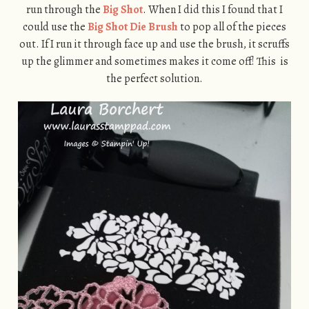
run through the
Big Shot
. When I did this I found that I
could use the
Big Shot Die Brush
to pop all of the pieces
out. If I run it through face up and use the brush, it scruffs
up the glimmer and sometimes makes it come off! This is
the perfect solution.