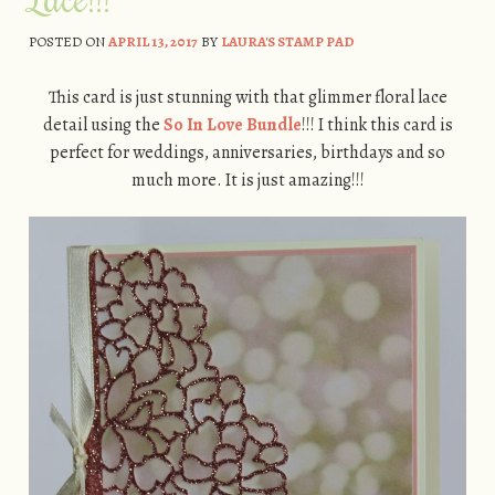
POSTED ON
APRIL 13, 2017
BY
LAURA'S STAMP PAD
This card is just stunning with that glimmer floral lace
detail using the
So In Love Bundle
!!! I think this card is
perfect for weddings, anniversaries, birthdays and so
much more. It is just amazing!!!