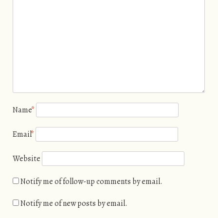
Name
*
Email
*
Website
Notify me of follow-up comments by email.
Notify me of new posts by email.