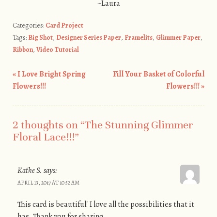
~Laura
Categories:
Card Project
Tags:
Big Shot
,
Designer Series Paper
,
Framelits
,
Glimmer Paper
,
Ribbon
,
Video Tutorial
«
I Love Bright Spring
Fill Your Basket of Colorful
Post navigation
Flowers!!!
Flowers!!!
»
2 thoughts on “
The Stunning Glimmer
Floral Lace!!!
”
Kathe S.
says:
APRIL 13, 2017 AT 10:52 AM
This card is beautiful! I love all the possibilities that it
has. Thank you for sharing.