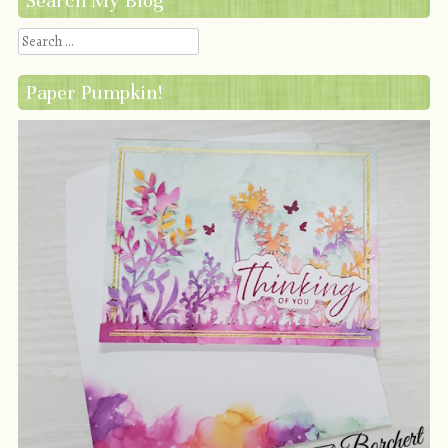
Search My Blog
Search
Paper Pumpkin!