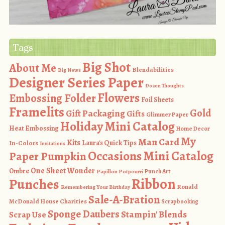
Tags
Big Shot
About Me
Blendabilities
Big News
Designer Series Paper
Dozen Thoughts
Flowers
Embossing Folder
Foil Sheets
Framelits
Gold
Gift Packaging
Gifts
Glimmer Paper
Holiday Mini Catalog
Heat Embossing
Home Decor
My
Man Card
Kits
In-Colors
Laura's Quick Tips
Invitations
Occasions Mini Catalog
Paper Pumpkin
One Sheet Wonder
Ombre
Punch Art
Papillon Potpourri
Ribbon
Punches
Ronald
Remembering Your Birthday
Sale-A-Bration
McDonald House Charities
Scrapbooking
Sponge Daubers
Stampin' Blends
Scrap Use