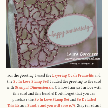
For the greeting, I used the
Layering Ovals Framelits
and
the
So In Love Stamp Set
! I added the greeting to the card
with
Stampin’ Dimensionals
. Oh how I am just in love with
this card and this bundle! Don’t forget that you can
purchase the
So In Love Stamp Set
and
So Detailed
Thinlits
as a
Bundle and you will save 10%
. Stay tuned as I