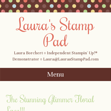
Laura's Stamp
Pad
Laura Borchert ¤ Independent Stampin' Up!®
Demonstrator ¤ Laura@LaurasStampPad.com
Menu
Skip to content
The Stunning Glimmer Floral
Lace!!!