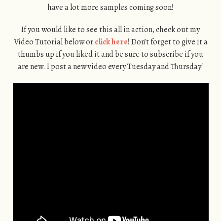
have a lot more samples coming soon!
If you would like to see this all in action, check out my
Video Tutorial below or
click here
! Don’t forget to give it a
thumbs up if you liked it and be sure to subscribe if you
are new. I post a new video every Tuesday and Thursday!