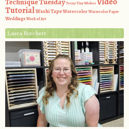
Video
Technique Tuesday
Teeny Tiny Wishes
Tutorial
Washi Tape
Watercolor
Watercolor Paper
Weddings
Work of Art
Laura Borchert