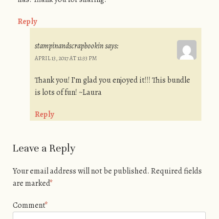
Reply
stampinandscrapbookin
says:
APRIL 13, 2017 AT 12:33 PM
Thank you! I’m glad you enjoyed it!!! This bundle
is lots of fun! ~Laura
Reply
Leave a Reply
Your email address will not be published.
Required fields
are marked
*
Comment
*