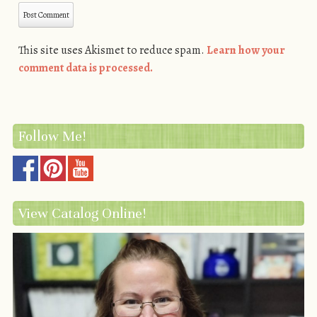
This site uses Akismet to reduce spam.
Learn how your
comment data is processed.
Follow Me!
View Catalog Online!