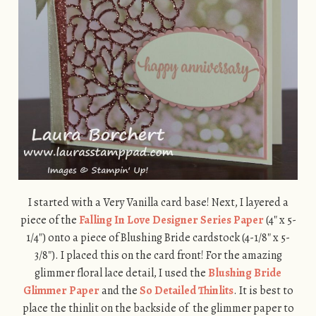
I started with a Very Vanilla card base! Next, I layered a
piece of the
Falling In Love Designer Series Paper
(4″ x 5-
1/4″) onto a piece of Blushing Bride cardstock (4-1/8″ x 5-
3/8″). I placed this on the card front! For the amazing
glimmer floral lace detail, I used the
Blushing Bride
Glimmer Paper
and the
So Detailed Thinlits
. It is best to
place the thinlit on the backside of the glimmer paper to