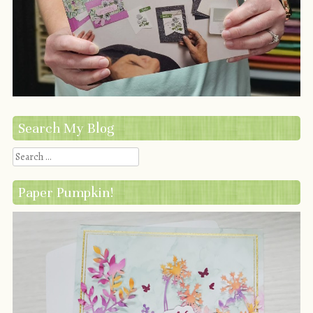
Search My Blog
Search
Paper Pumpkin!