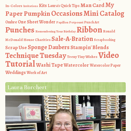
My
Man Card
Kits
In-Colors
Laura's Quick Tips
Invitations
Occasions Mini Catalog
Paper Pumpkin
One Sheet Wonder
Ombre
Punch Art
Papillon Potpourri
Ribbon
Punches
Ronald
Remembering Your Birthday
Sale-A-Bration
McDonald House Charities
Scrapbooking
Sponge Daubers
Stampin' Blends
Scrap Use
Video
Technique Tuesday
Teeny Tiny Wishes
Tutorial
Washi Tape
Watercolor
Watercolor Paper
Weddings
Work of Art
Laura Borchert