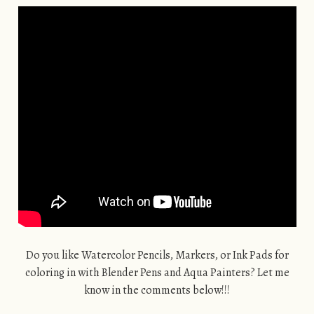
Do you like Watercolor Pencils, Markers, or Ink Pads for
coloring in with Blender Pens and Aqua Painters? Let me
know in the comments below!!!