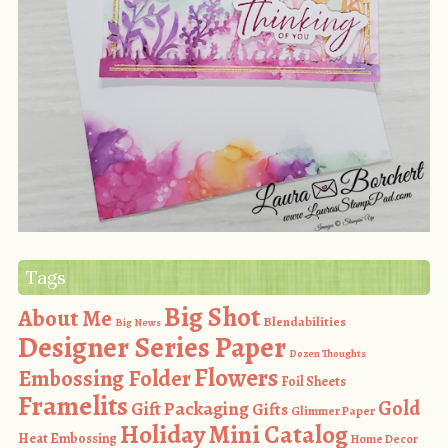
Tags
Big Shot
About Me
Blendabilities
Big News
Designer Series Paper
Dozen Thoughts
Flowers
Embossing Folder
Foil Sheets
Framelits
Gold
Gift Packaging
Gifts
Glimmer Paper
Holiday Mini Catalog
Heat Embossing
Home Decor