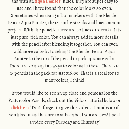
and with an
Aqua Painter
(Blue). They are super easy to
use and I have found that the color looks so even.
Sometimes when using ink or markers with the Blender
Pen or Aqua Painter, there can be streaks and lines on your
project. With the pencils, there are no lines or streaks. It is
just pure, rich color. You can always add in more details
with the pencil after blending it together. You can even
add more color by touching the Blender Pen or Aqua
Painter to the tip of the pencil to pick up some color.
There are so many fun ways to color with these! There are
13 pencils in the pack for just $16.00! That is a steal for so
many colors, I think!
If you would like to see an up close and personal on the
Watercolor Pencils, check out the Video Tutorial below or
click here
! Don’t forget to give this video a thumbs up if
you liked it and be sure to subscribe if you are new! I post
a video every Tuesday and Thursday!