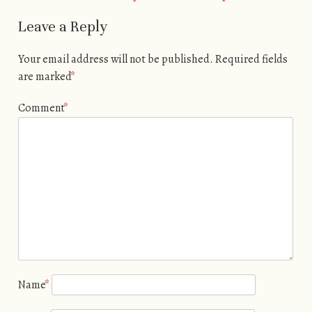
Leave a Reply
Your email address will not be published.
Required fields
are marked
*
Comment
*
Name
*