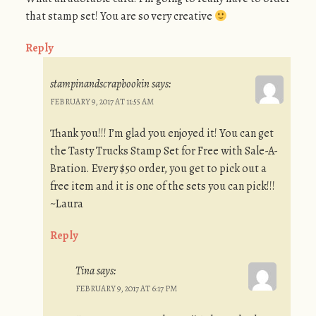
that stamp set! You are so very creative
Reply
stampinandscrapbookin
says:
FEBRUARY 9, 2017 AT 11:55 AM
Thank you!!! I’m glad you enjoyed it! You can get
the Tasty Trucks Stamp Set for Free with Sale-A-
Bration. Every $50 order, you get to pick out a
free item and it is one of the sets you can pick!!!
~Laura
Reply
Tina
says:
FEBRUARY 9, 2017 AT 6:17 PM