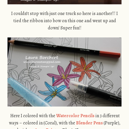
I couldn’t stop with just one truck so here is another!!! I
tied the ribbon into bow on this one and went up and
down! Super fun!!
Here I colored with the
Watercolor Pencils
in 3 different
ways – colored in (Coral), with the
Blender Pens
(Purple),