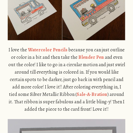
I love the
Watercolor Pencils
because you can just outline
or color in a bit and then take the
Blender Pen
and even
out the color! I like to go in a circular motion and just swirl
around till everything is colored in. If you would like
certain spots to be darker, just go back in with pencil and
add more color! I love it!! After coloring everything in, I
tied some Silver Metallic Ribbon (
Sale-A-Bration
) around
it. That ribbon is super fabulous and a little bling-y! Then I
added the piece to the card front! Love it!!