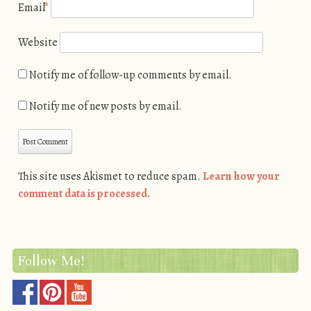
Email
*
Website
Notify me of follow-up comments by email.
Notify me of new posts by email.
This site uses Akismet to reduce spam.
Learn how your
comment data is processed.
Follow Me!