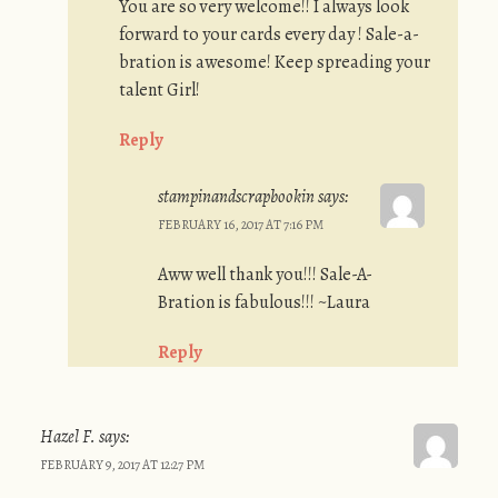
You are so very welcome!! I always look
forward to your cards every day ! Sale-a-
bration is awesome! Keep spreading your
talent Girl!
Reply
stampinandscrapbookin
says:
FEBRUARY 16, 2017 AT 7:16 PM
Aww well thank you!!! Sale-A-
Bration is fabulous!!! ~Laura
Reply
Hazel F.
says:
FEBRUARY 9, 2017 AT 12:27 PM