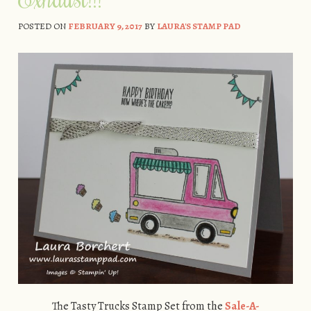
POSTED ON
FEBRUARY 9, 2017
BY
LAURA'S STAMP PAD
The Tasty Trucks Stamp Set from the
Sale-A-