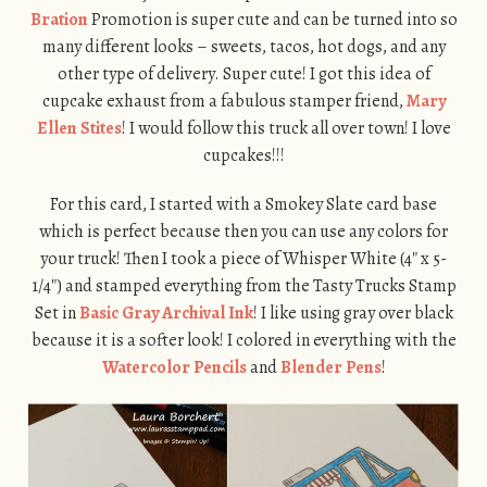
Bration
Promotion is super cute and can be turned into so
many different looks – sweets, tacos, hot dogs, and any
other type of delivery. Super cute! I got this idea of
cupcake exhaust from a fabulous stamper friend,
Mary
Ellen Stites
! I would follow this truck all over town! I love
cupcakes!!!
For this card, I started with a Smokey Slate card base
which is perfect because then you can use any colors for
your truck! Then I took a piece of Whisper White (4″ x 5-
1/4″) and stamped everything from the Tasty Trucks Stamp
Set in
Basic Gray Archival Ink
! I like using gray over black
because it is a softer look! I colored in everything with the
Watercolor Pencils
and
Blender Pens
!