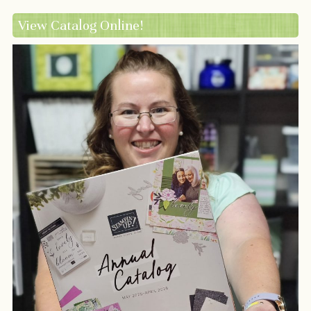
View Catalog Online!