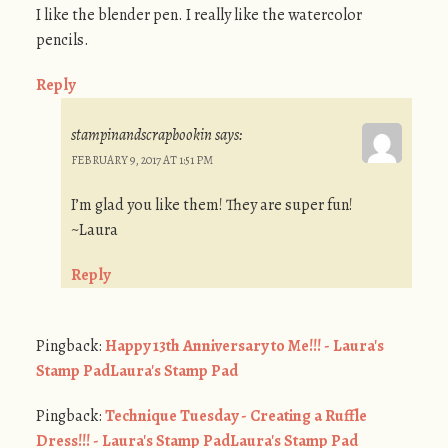
I like the blender pen. I really like the watercolor
pencils.
Reply
stampinandscrapbookin
says:
FEBRUARY 9, 2017 AT 1:51 PM
I’m glad you like them! They are super fun!
~Laura
Reply
Pingback:
Happy 13th Anniversary to Me!!! - Laura's
Stamp PadLaura's Stamp Pad
Pingback:
Technique Tuesday - Creating a Ruffle
Dress!!! - Laura's Stamp PadLaura's Stamp Pad