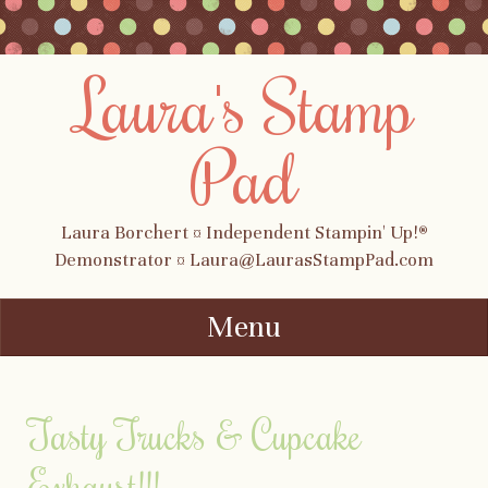
Laura's Stamp
Pad
Laura Borchert ¤ Independent Stampin' Up!®
Demonstrator ¤ Laura@LaurasStampPad.com
Menu
Skip to content
Tasty Trucks & Cupcake
Exhaust!!!