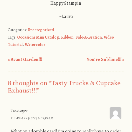
Happy Stampin’
~Laura
Categories:
Uncategorized
Tags:
Occasions Mini Catalog
,
Ribbon
,
Sale-A-Bration
,
Video
Tutorial
,
Watercolor
«
Avant Garden!!!
You’re Sublime!!!
»
Post navigation
8 thoughts on “
Tasty Trucks & Cupcake
Exhaust!!!
”
Tina
says:
FEBRUARY 9, 2017 AT 7:50 AM
What an adorable card! I’m going to really have to order