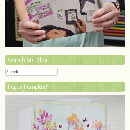
Search My Blog
Search
Paper Pumpkin!