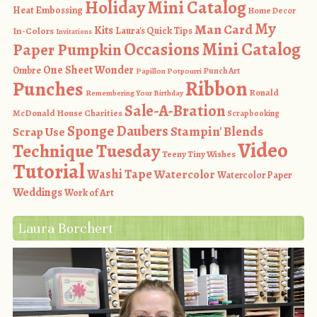
Holiday Mini Catalog
Heat Embossing
Home Decor
My
Man Card
Kits
In-Colors
Laura's Quick Tips
Invitations
Occasions Mini Catalog
Paper Pumpkin
One Sheet Wonder
Ombre
Punch Art
Papillon Potpourri
Ribbon
Punches
Ronald
Remembering Your Birthday
Sale-A-Bration
McDonald House Charities
Scrapbooking
Sponge Daubers
Stampin' Blends
Scrap Use
Video
Technique Tuesday
Teeny Tiny Wishes
Tutorial
Washi Tape
Watercolor
Watercolor Paper
Weddings
Work of Art
Laura Borchert