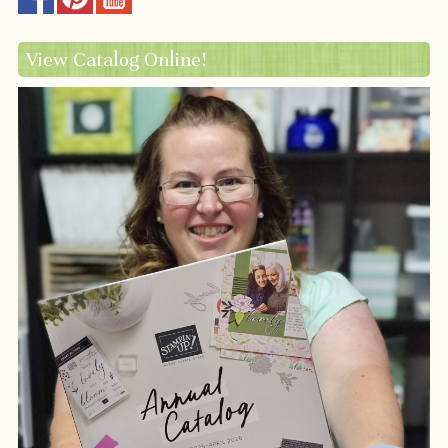
View Catalog Online!