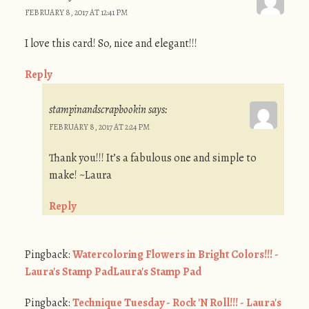
FEBRUARY 8, 2017 AT 12:41 PM
I love this card! So, nice and elegant!!!
Reply
stampinandscrapbookin
says:
FEBRUARY 8, 2017 AT 2:24 PM
Thank you!!! It’s a fabulous one and simple to
make! ~Laura
Reply
Pingback:
Watercoloring Flowers in Bright Colors!!! -
Laura's Stamp PadLaura's Stamp Pad
Pingback:
Technique Tuesday - Rock 'N Roll!!! - Laura's