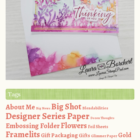
Tags
Big Shot
About Me
Blendabilities
Big News
Designer Series Paper
Dozen Thoughts
Flowers
Embossing Folder
Foil Sheets
Framelits
Gold
Gift Packaging
Gifts
Glimmer Paper