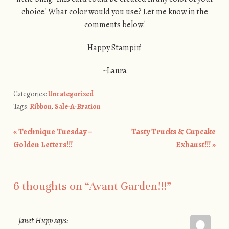
choice! What color would you use? Let me know in the
comments below!
Happy Stampin’
~Laura
Categories:
Uncategorized
Tags:
Ribbon
,
Sale-A-Bration
«
Technique Tuesday –
Tasty Trucks & Cupcake
Post navigation
Golden Letters!!!
Exhaust!!!
»
6 thoughts on “
Avant Garden!!!
”
Janet Hupp
says: