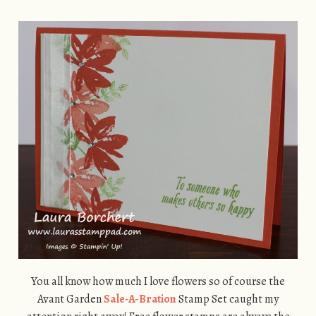
You all know how much I love flowers so of course the
Avant Garden
Sale-A-Bration
Stamp Set caught my