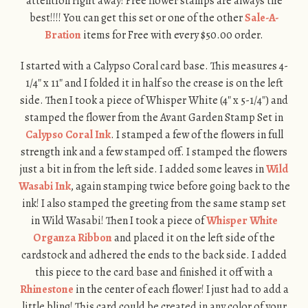
attention right away! Free flower stamps are always the
best!!!! You can get this set or one of the other
Sale-A-
Bration
items for Free with every $50.00 order.
I started with a Calypso Coral card base. This measures 4-
1/4″ x 11″ and I folded it in half so the crease is on the left
side. Then I took a piece of Whisper White (4″ x 5-1/4″) and
stamped the flower from the Avant Garden Stamp Set in
Calypso Coral Ink
. I stamped a few of the flowers in full
strength ink and a few stamped off. I stamped the flowers
just a bit in from the left side. I added some leaves in
Wild
Wasabi Ink
, again stamping twice before going back to the
ink! I also stamped the greeting from the same stamp set
in Wild Wasabi! Then I took a piece of
Whisper White
Organza Ribbon
and placed it on the left side of the
cardstock and adhered the ends to the back side. I added
this piece to the card base and finished it off with a
Rhinestone
in the center of each flower! I just had to add a
little bling! This card could be created in any color of your