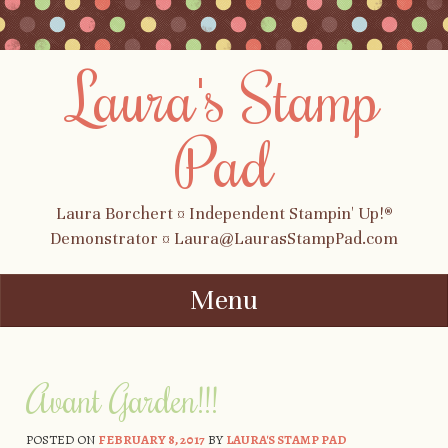
Laura's Stamp
Pad
Laura Borchert ¤ Independent Stampin' Up!®
Demonstrator ¤ Laura@LaurasStampPad.com
Menu
Skip to content
Avant Garden!!!
POSTED ON
FEBRUARY 8, 2017
BY
LAURA'S STAMP PAD