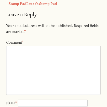
Stamp PadLaura's Stamp Pad
Leave a Reply
Your email address will not be published.
Required fields
are marked
*
Comment
*
Name
*