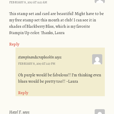
FEBRUARY 8, 2017 AT 11:27 AM
This stamp set and card are beautiful! Might have to be
my free stamp set this month at club! I can see it in
shades of Blackberry Bliss, which is my favorite
Stampin Up color. Thanks, Laura
Reply
stampinandscrapbookin
says:
FEBRUARY 8, 2017 AT 2:23 PM
Oh purple would be fabulous!!! I’m thinking even
blues would be pretty too!!! ~Laura
Reply
Hazel F.
says: