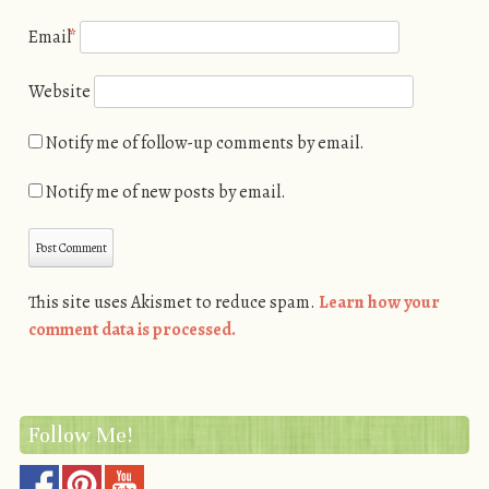
Email
*
Website
Notify me of follow-up comments by email.
Notify me of new posts by email.
This site uses Akismet to reduce spam.
Learn how your
comment data is processed.
Follow Me!