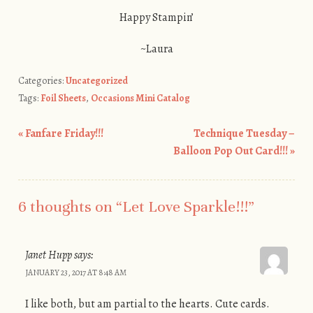
Happy Stampin’
~Laura
Categories:
Uncategorized
Tags:
Foil Sheets
,
Occasions Mini Catalog
«
Fanfare Friday!!!
Technique Tuesday –
Post navigation
Balloon Pop Out Card!!!
»
6 thoughts on “
Let Love Sparkle!!!
”
Janet Hupp
says:
JANUARY 23, 2017 AT 8:48 AM
I like both, but am partial to the hearts. Cute cards.