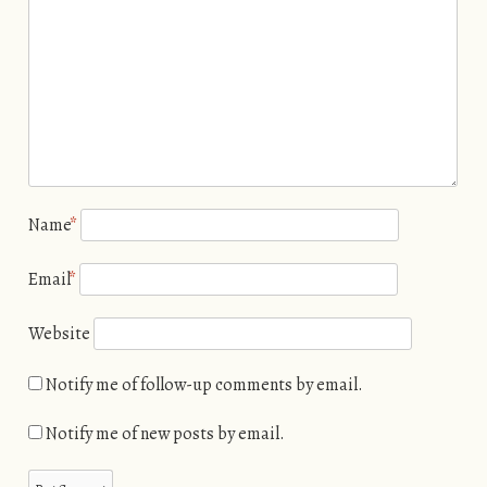
Name
*
Email
*
Website
Notify me of follow-up comments by email.
Notify me of new posts by email.