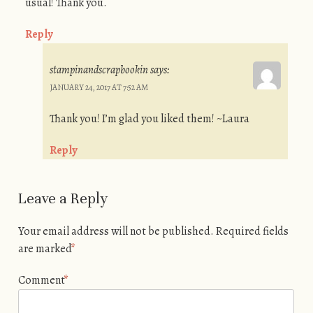
usual! Thank you.
Reply
stampinandscrapbookin
says:
JANUARY 24, 2017 AT 7:52 AM
Thank you! I’m glad you liked them! ~Laura
Reply
Leave a Reply
Your email address will not be published.
Required fields
are marked
*
Comment
*