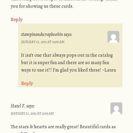
you for showing us these cards.
Reply
stampinandscrapbookin
says:
JANUARY 23, 2017 AT 11:00 AM
It isn’t one that always pops out in the catalog
but it is super fun and there are so many fun
ways to use it!!! I’m glad you liked these! ~Laura
Reply
Hazel F.
says:
JANUARY 23, 2017 AT 11:36 AM
The stars & hearts are really great! Beautiful cards as