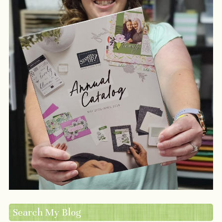
Search My Blog