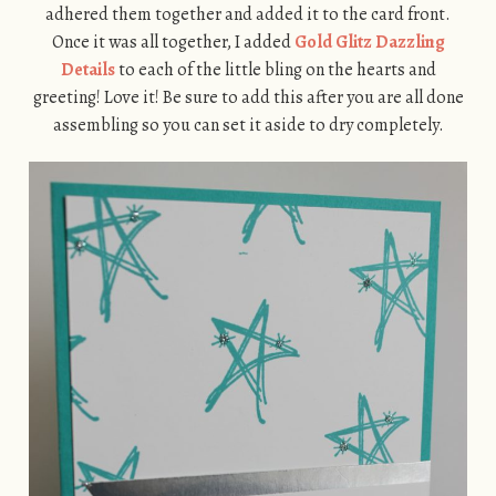
adhered them together and added it to the card front.
Once it was all together, I added
Gold Glitz Dazzling
Details
to each of the little bling on the hearts and
greeting! Love it! Be sure to add this after you are all done
assembling so you can set it aside to dry completely.