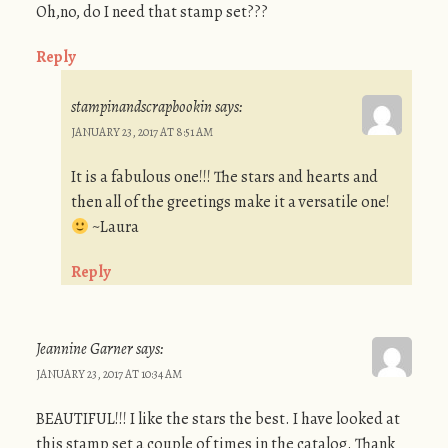
Oh,no, do I need that stamp set???
Reply
stampinandscrapbookin
says:
JANUARY 23, 2017 AT 8:51 AM
It is a fabulous one!!! The stars and hearts and
then all of the greetings make it a versatile one!
~Laura
Reply
Jeannine Garner
says:
JANUARY 23, 2017 AT 10:34 AM
BEAUTIFUL!!! I like the stars the best. I have looked at
this stamp set a couple of times in the catalog. Thank