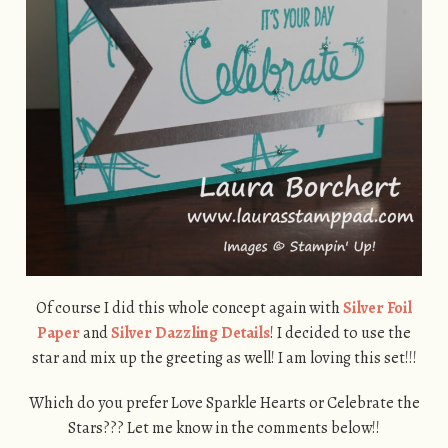
Of course I did this whole concept again with
Silver Foil
Paper
and
Silver Dazzling Details
! I decided to use the
star and mix up the greeting as well! I am loving this set!!!
Which do you prefer Love Sparkle Hearts or Celebrate the
Stars??? Let me know in the comments below!!