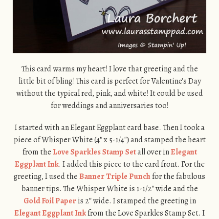
This card warms my heart! I love that greeting and the
little bit of bling! This card is perfect for Valentine’s Day
without the typical red, pink, and white! It could be used
for weddings and anniversaries too!
I started with an Elegant Eggplant card base. Then I took a
piece of Whisper White (4″ x 5-1/4″) and stamped the heart
from the
Love Sparkles Stamp Set
all over in
Elegant
Eggplant Ink
. I added this piece to the card front. For the
greeting, I used the
Banner Triple Punch
for the fabulous
banner tips. The Whisper White is 1-1/2″ wide and the
Gold Foil Paper
is 2″ wide. I stamped the greeting in
Elegant Eggplant Ink
from the Love Sparkles Stamp Set. I