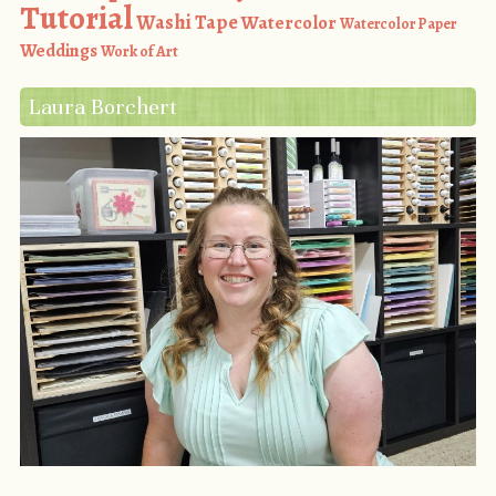
Tutorial
Washi Tape
Watercolor
Watercolor Paper
Weddings
Work of Art
Laura Borchert