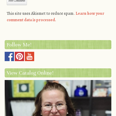
This site uses Akismet to reduce spam.
Learn how your
comment data is processed.
Follow Me!
View Catalog Online!