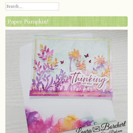
Search
Paper Pumpkin!