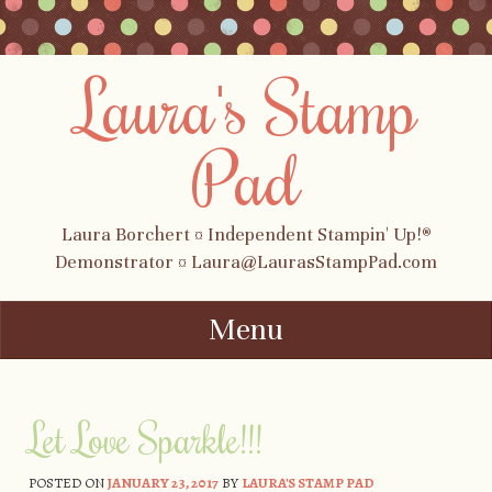
Laura's Stamp
Pad
Laura Borchert ¤ Independent Stampin' Up!®
Demonstrator ¤ Laura@LaurasStampPad.com
Menu
Skip to content
Let Love Sparkle!!!
POSTED ON
JANUARY 23, 2017
BY
LAURA'S STAMP PAD