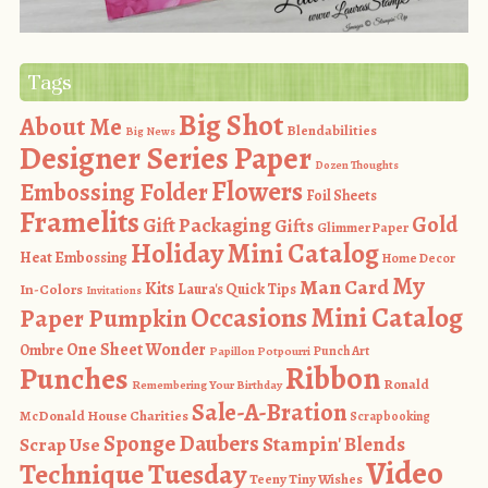
Tags
Big Shot
About Me
Blendabilities
Big News
Designer Series Paper
Dozen Thoughts
Flowers
Embossing Folder
Foil Sheets
Framelits
Gold
Gift Packaging
Gifts
Glimmer Paper
Holiday Mini Catalog
Heat Embossing
Home Decor
My
Man Card
Kits
In-Colors
Laura's Quick Tips
Invitations
Occasions Mini Catalog
Paper Pumpkin
One Sheet Wonder
Ombre
Punch Art
Papillon Potpourri
Ribbon
Punches
Ronald
Remembering Your Birthday
Sale-A-Bration
McDonald House Charities
Scrapbooking
Sponge Daubers
Stampin' Blends
Scrap Use
Video
Technique Tuesday
Teeny Tiny Wishes