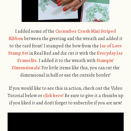
I added some of the
Cucumber Crush Mini Striped
Ribbon
between the greeting and the wreath and added it
to the card front! I stamped the bow from the
Jar of Love
Stamp Set
in Real Red and die cut it with the
Everyday Jar
Framelits
. I added it to the wreath with
Stampin’
Dimensionals
! For little items like this, you can cut the
dimensional in half or use the outside border!
If you would like to see this in action, check out the Video
Tutorial below or
click here
! Be sure to give it a thumbs up
if you liked it and don’t forget to subscribe if you are new!