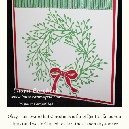
Okay, I am aware that Christmas is far off (not as far as you
think) and we don’t need to start the season any sooner