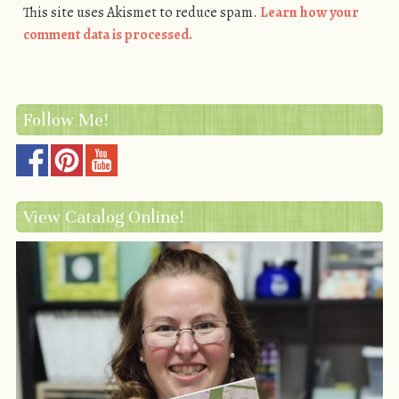
This site uses Akismet to reduce spam.
Learn how your
comment data is processed.
Follow Me!
View Catalog Online!