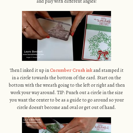
and play with different angles!
Then I inked it up in
Cucumber Crush ink
and stamped it
in a circle towards the bottom of the card. Start on the
bottom with the wreath going to the left or right and then
work your way around. TIP: Punch out a circle in the size
you want the center to be as a guide to go around so your
circle doesn’t become and oval or get out of hand.