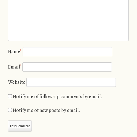
Name
*
Email
*
Website
Notify me of follow-up comments by email.
Notify me of new posts by email.