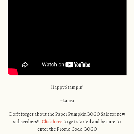
Happy Stampin’
~Laura
Don’t forget about the Paper Pumpkin BOGO Sale for new
subscribers!!!
Click here
to get started and be sure to
enter the Promo Code: BOGO