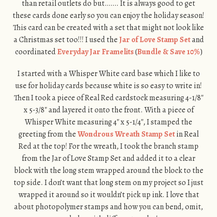
than retail outlets do but……. It is always good to get
these cards done early so you can enjoy the holiday season!
This card can be created with a set that might not look like
a Christmas set too!!! I used the
Jar of Love Stamp Set
and
coordinated
Everyday Jar Framelits
(
Bundle & Save 10%
)
I started with a Whisper White card base which I like to
use for holiday cards because white is so easy to write in!
Then I took a piece of Real Red cardstock measuring 4-1/8″
x 5-3/8″ and layered it onto the front. With a piece of
Whisper White measuring 4″ x 5-1/4″, I stamped the
greeting from the
Wondrous Wreath Stamp Set
in Real
Red at the top! For the wreath, I took the branch stamp
from the Jar of Love Stamp Set and added it to a clear
block with the long stem wrapped around the block to the
top side. I don’t want that long stem on my project so I just
wrapped it around so it wouldn’t pick up ink. I love that
about photopolymer stamps and how you can bend, omit,