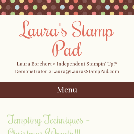
Laura's Stamp
Pad
Laura Borchert ¤ Independent Stampin' Up!®
Demonstrator ¤ Laura@LaurasStampPad.com
Menu
Skip to content
Tempting Techniques –
Christmas Wreath!!!