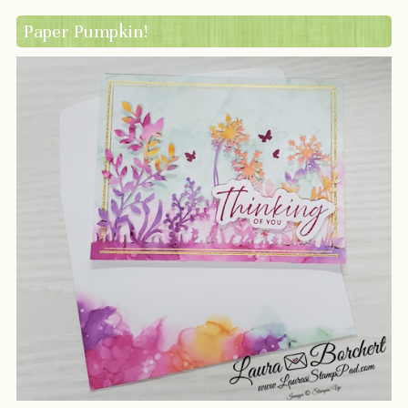
Paper Pumpkin!