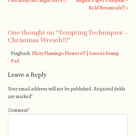
«
Birthday Girl Right Here!!!!
August Paper Pumpkin –
Post navigation
Bold Botanicals!!!
»
One thought on “
Tempting Techniques –
Christmas Wreath!!!
”
Pingback:
Flirty Flamingo Flowers!!! | Laura's Stamp
Pad
Leave a Reply
Your email address will not be published.
Required fields
are marked
*
Comment
*