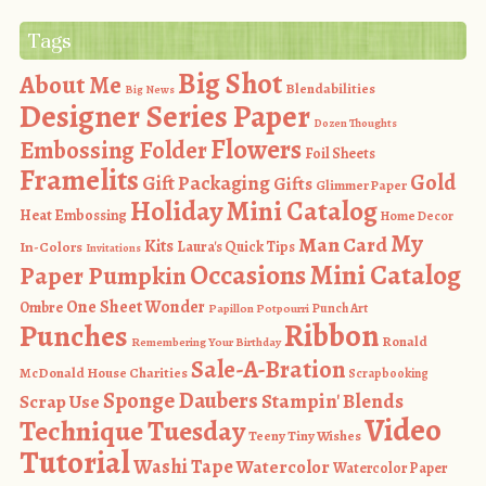
Tags
Big Shot
About Me
Blendabilities
Big News
Designer Series Paper
Dozen Thoughts
Flowers
Embossing Folder
Foil Sheets
Framelits
Gold
Gift Packaging
Gifts
Glimmer Paper
Holiday Mini Catalog
Heat Embossing
Home Decor
My
Man Card
Kits
In-Colors
Laura's Quick Tips
Invitations
Occasions Mini Catalog
Paper Pumpkin
One Sheet Wonder
Ombre
Punch Art
Papillon Potpourri
Ribbon
Punches
Ronald
Remembering Your Birthday
Sale-A-Bration
McDonald House Charities
Scrapbooking
Sponge Daubers
Stampin' Blends
Scrap Use
Video
Technique Tuesday
Teeny Tiny Wishes
Tutorial
Washi Tape
Watercolor
Watercolor Paper