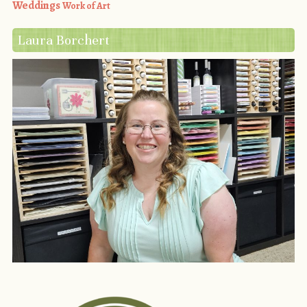
Weddings
Work of Art
Laura Borchert