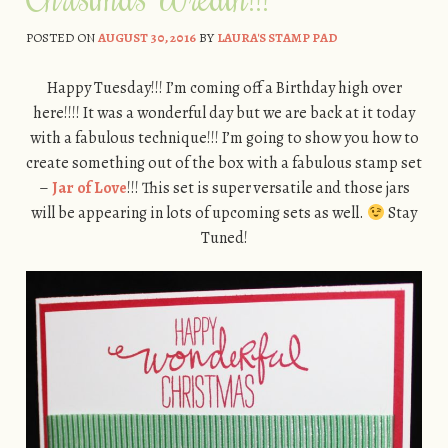
POSTED ON
AUGUST 30, 2016
BY
LAURA'S STAMP PAD
Happy Tuesday!!! I’m coming off a Birthday high over
here!!!! It was a wonderful day but we are back at it today
with a fabulous technique!!! I’m going to show you how to
create something out of the box with a fabulous stamp set
–
Jar of Love
!!! This set is super versatile and those jars
will be appearing in lots of upcoming sets as well.
Stay
Tuned!