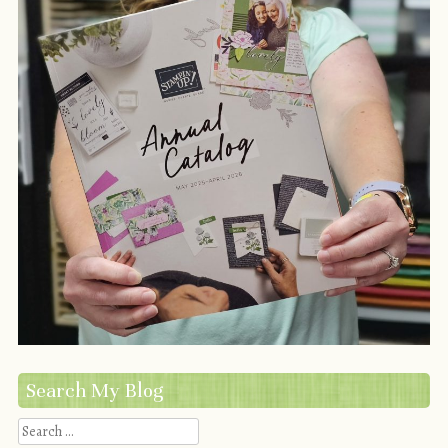
Search My Blog
Search