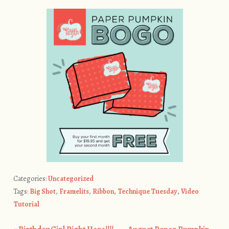
Categories:
Uncategorized
Tags:
Big Shot
,
Framelits
,
Ribbon
,
Technique Tuesday
,
Video
Tutorial