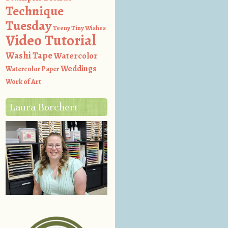
Technique
Tuesday
Teeny Tiny Wishes
Video Tutorial
Washi Tape
Watercolor
Weddings
Watercolor Paper
Work of Art
Laura Borchert