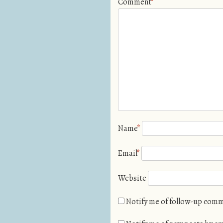
Comment
*
Name
*
Email
*
Website
Notify me of follow-up comm