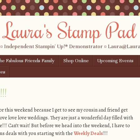
Laura's Stamp Pad
 ¤ Independent Stampin' Up!® Demonstrator ¤ Laura@Lau
the Fabulous Friends Family
Shop Online
Upcoming Events
ses
!!
for this weekend because I get to see my cousin and friend get
ve love love weddings. They are just a wonderful day filled with
ove!!!! Can’t wait! But before we head into the weekend, I have to
s deals with you starting with the
Weekly Deals
!!!!