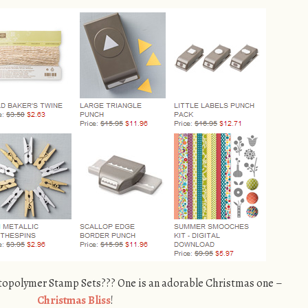
opolymer Stamp Sets??? One is an adorable Christmas one –
Christmas Bliss
!