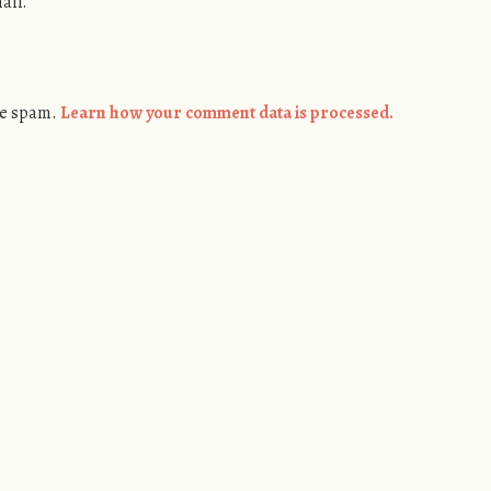
ail.
ce spam.
Learn how your comment data is processed.