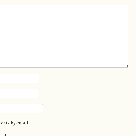
ents by email.