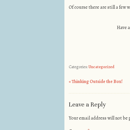
Of course there are still a few 
Have a
Categories:
Uncategorized
«
Thinking Outside the Box!
Post navigation
Leave a Reply
Your email address will not be