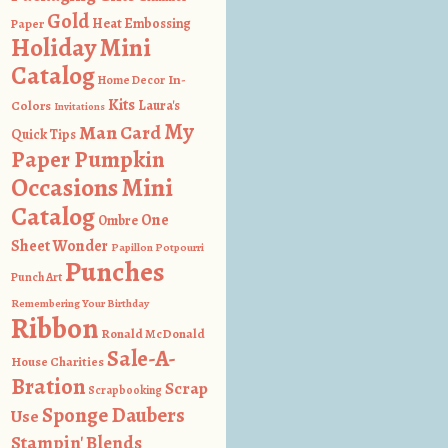
Gold
Heat Embossing
Paper
Holiday Mini
Catalog
In-
Home Decor
Kits
Colors
Laura's
Invitations
My
Man Card
Quick Tips
Paper Pumpkin
Occasions Mini
Catalog
One
Ombre
Sheet Wonder
Papillon Potpourri
Punches
Punch Art
Remembering Your Birthday
Ribbon
Ronald McDonald
Sale-A-
House Charities
Bration
Scrap
Scrapbooking
Sponge Daubers
Use
Stampin' Blends