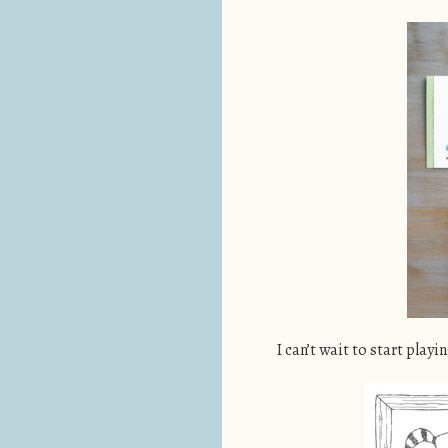
I can’t wait to start playi