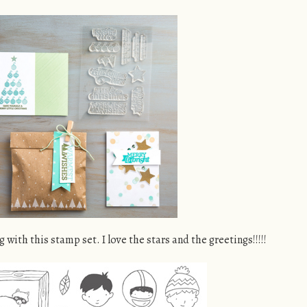
ng with this stamp set. I love the stars and the greetings!!!!!