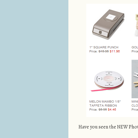
Have you seen the NEW Phot