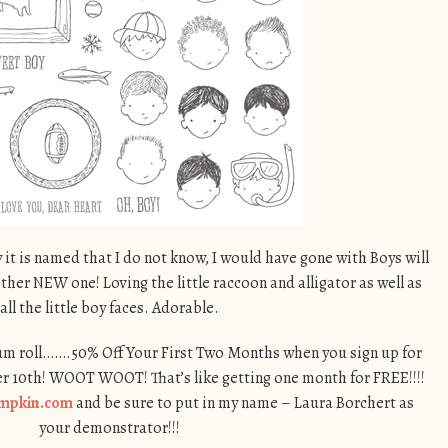
 it is named that I do not know, I would have gone with Boys will
ther NEW one! Loving the little raccoon and alligator as well as
all the little boy faces. Adorable.
um roll…….50% Off Your First Two Months when you sign up for
0th! WOOT WOOT! That’s like getting one month for FREE!!!!
mpkin.com
and be sure to put in my name – Laura Borchert as
your demonstrator!!!