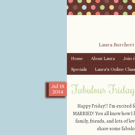
Laura Borchert
Skip to content
Home
About Laura
Join 
Menu
Specials
Laura’s Online Clas
Fabulous Friday!
Jul
18
2014
Happy Friday!!! I’m excited 
MARRIED! You all know how I lo
family, friends, and lots of l
share some fabulou