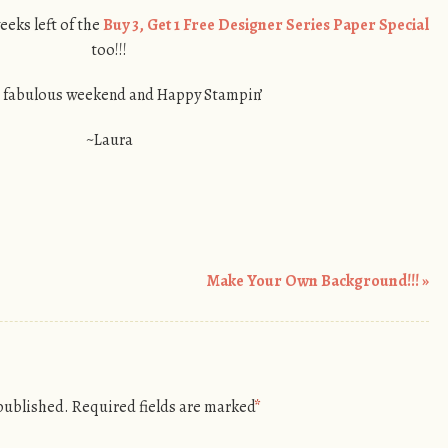
weeks left of the
Buy 3, Get 1 Free Designer Series Paper Special
too!!!
 fabulous weekend and Happy Stampin’
~Laura
Make Your Own Background!!!
»
 published.
Required fields are marked
*