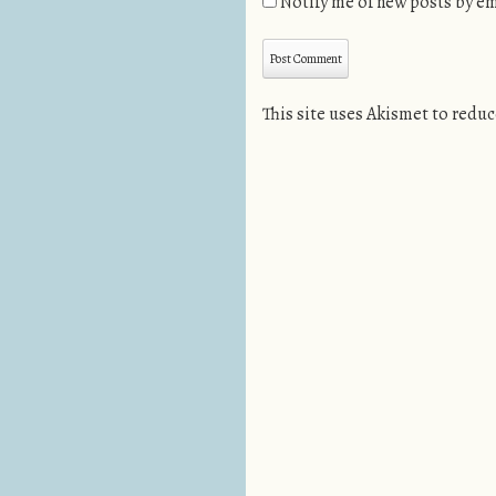
Notify me of new posts by em
This site uses Akismet to redu