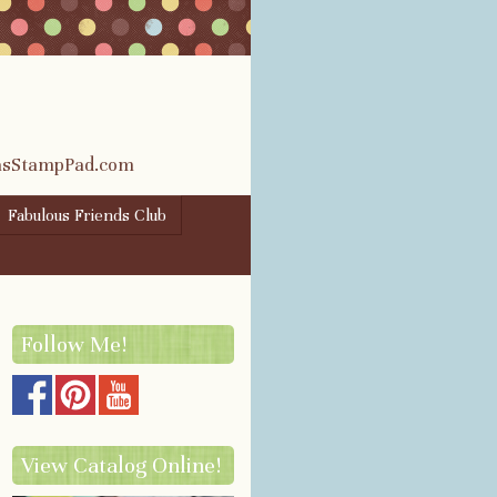
rasStampPad.com
Fabulous Friends Club
Follow Me!
View Catalog Online!