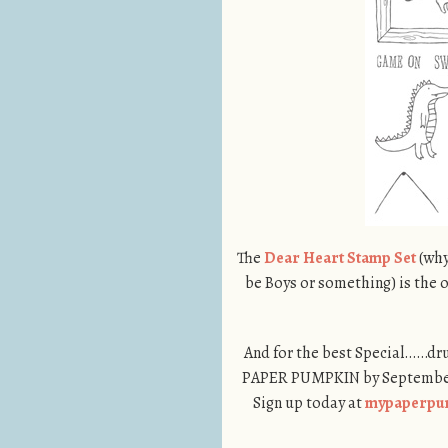
The
Dear Heart Stamp Set
(why
be Boys or something) is the o
And for the best Special……dr
PAPER PUMPKIN by September 1
Sign up today at
mypaperpu