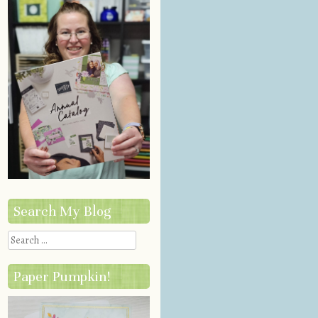
Search My Blog
Search
Paper Pumpkin!