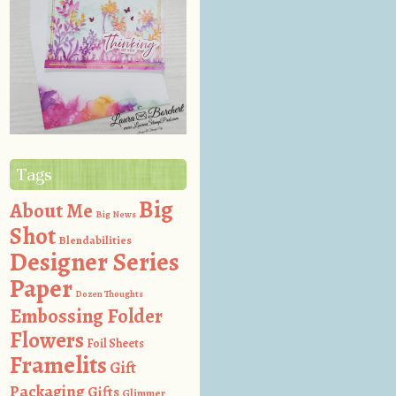
Tags
Big
About Me
Big News
Shot
Blendabilities
Designer Series
Paper
Dozen Thoughts
Embossing Folder
Flowers
Foil Sheets
Framelits
Gift
Packaging
Gifts
Glimmer