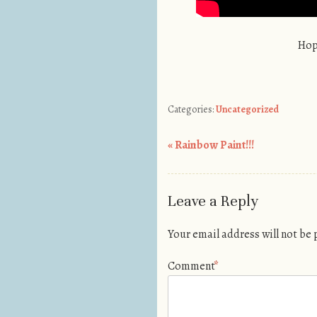
Hop
Categories:
Uncategorized
«
Rainbow Paint!!!
Post navigation
Leave a Reply
Your email address will not be
Comment
*