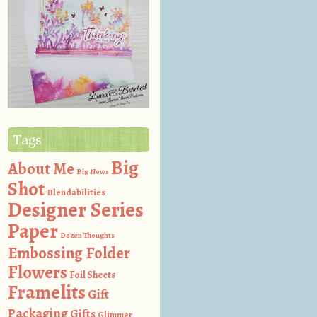
Tags
Big
About Me
Big News
Shot
Blendabilities
Designer Series
Paper
Dozen Thoughts
Embossing Folder
Flowers
Foil Sheets
Framelits
Gift
Packaging
Gifts
Glimmer