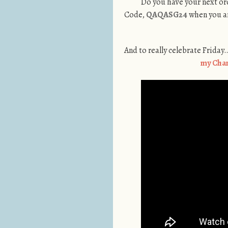
Do you have your next ord
Code,
QAQASG24
when you ar
And to really celebrate Friday
my Cha