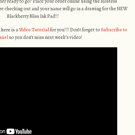
er ready to go? Place your order online using the Hostess
e checking out and your name will go in a drawing for the NEW
Blackberry Bliss Ink Pad!!!
…here is a
Video Tutorial
for you!!!! Don’t forget to
Subscribe to
nnel
so you don’t miss next week’s video!