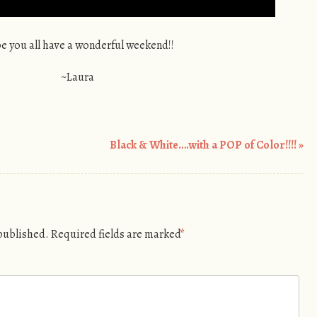
e you all have a wonderful weekend!!
~Laura
Black & White….with a POP of Color!!!!
»
 published.
Required fields are marked
*