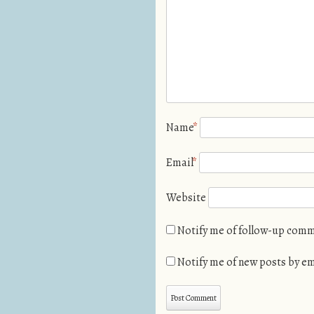
Name
*
Email
*
Website
Notify me of follow-up comm
Notify me of new posts by em