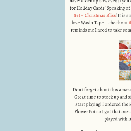
have! Stock up now even if you 
for Holiday Cards! Speaking of
Set – Christmas Bliss
! It is 
love Washi Tape – check out
t
reminds me I need to take some
Don’t forget about this amazi
Great time to stock up and si
start playing! I ordered the 
Flower Pot so I got that one 
played with 