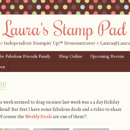
Laura's Stamp Pad
 ¤ Independent Stampin' Up!® Demonstrator ¤ Laura@Lau
the Fabulous Friends Family
Shop Online
Upcoming Events
ses
!!
is week seemed to drag on since last week was a 4 day Holiday
nd! But first I have some fabulous deals and a video to share
Of course the
Weekly Deals
are one of them!!!