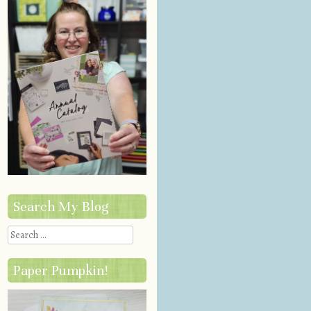
Search My Blog
Search
Paper Pumpkin!