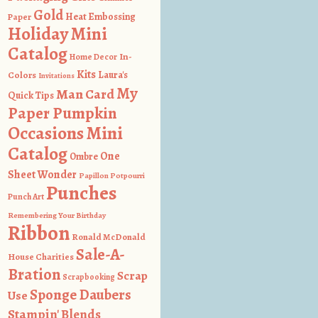
Gold
Heat Embossing
Paper
Holiday Mini
Catalog
In-
Home Decor
Kits
Colors
Laura's
Invitations
My
Man Card
Quick Tips
Paper Pumpkin
Occasions Mini
Catalog
One
Ombre
Sheet Wonder
Papillon Potpourri
Punches
Punch Art
Remembering Your Birthday
Ribbon
Ronald McDonald
Sale-A-
House Charities
Bration
Scrap
Scrapbooking
Sponge Daubers
Use
Stampin' Blends