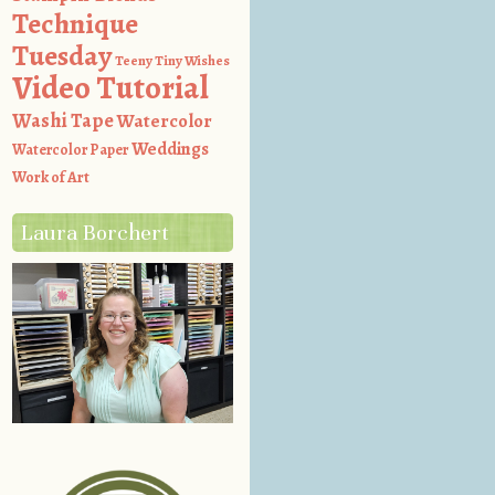
Technique
Tuesday
Teeny Tiny Wishes
Video Tutorial
Washi Tape
Watercolor
Weddings
Watercolor Paper
Work of Art
Laura Borchert