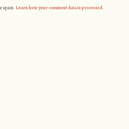
ce spam.
Learn how your comment data is processed.