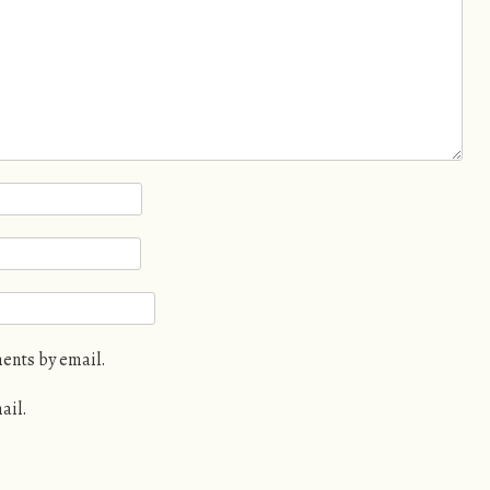
ents by email.
ail.