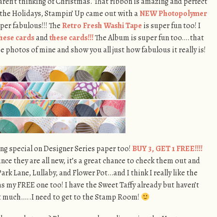
aren’t thinking of Christmas. That ribbon is amazing and perfect
 the Holidays, Stampin’ Up came out with a
NEW Photopolymer
super fabulous!!! The
Retro Fresh Washi Tape
is super fun too! I
hese cards
and
these cards!!!
The Album is super fun too….that
 photos of mine and show you all just how fabulous it really is!
ng special on Designer Series paper too!
BUY 3, GET 1 FREE!!!!
nce they are all new, it’s a great chance to check them out and
Park Lane, Lullaby, and Flower Pot…and I think I really like the
as my FREE one too! I have the Sweet Taffy already but haven’t
it much…..I need to get to the Stamp Room!