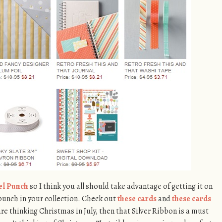
el Punch
so I think you all should take advantage of getting it on
 punch in your collection. Check out
these cards
and
these cards
 are thinking Christmas in July, then that Silver Ribbon is a must