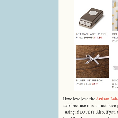
I love love love the
Artisan Lab
sale because it is a must have
using it! LOVE IT! Also, if you