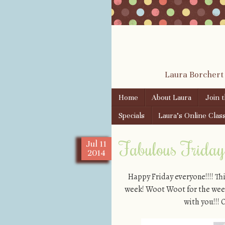
Laura Borchert
Skip to content
Home
About Laura
Join 
Menu
Specials
Laura’s Online Clas
Fabulous Friday!
Jul
11
2014
Happy Friday everyone!!!! Th
week! Woot Woot for the weeke
with you!!! 