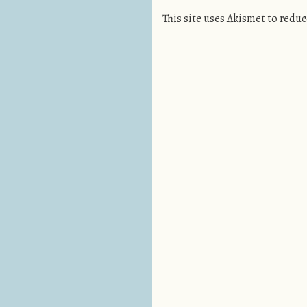
This site uses Akismet to redu