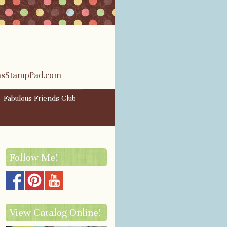
rasStampPad.com
Fabulous Friends Club
Follow Me!
View Catalog Online!