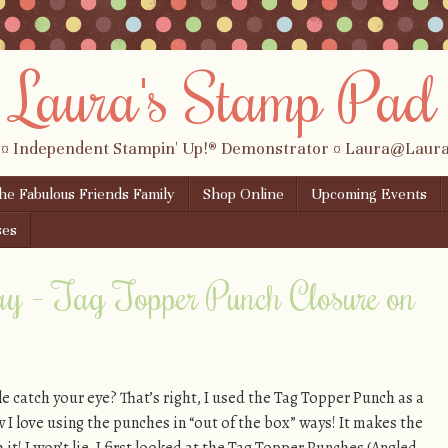
Laura's Stamp Pad
 ¤ Independent Stampin' Up!® Demonstrator ¤ Laura@Lau
the Fabulous Friends Family
Shop Online
Upcoming Events
ses
ay – Tag Topper Punch Closure on
le catch your eye? That’s right, I used the Tag Topper Punch as a
w I love using the punches in “out of the box” ways! It makes the
! I won’t lie, I first looked at the Tag Topper Punches (Angled