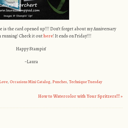
e is the card opened up!!!! Don’t forget about my Anniversary
m running! Check it out
here
! It ends on Friday!!!!
Happy Stampin’
~Laura
 Love
,
Occasions Mini Catalog
,
Punches
,
Technique Tuesday
How to Watercolor with Your Spritzers!!!
»