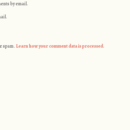
ents by email.
ail.
ce spam.
Learn how your comment data is processed.