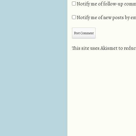
Notify me of follow-up comm
Notify me of new posts by em
This site uses Akismet to redu