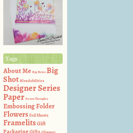
Tags
Big
About Me
Big News
Shot
Blendabilities
Designer Series
Paper
Dozen Thoughts
Embossing Folder
Flowers
Foil Sheets
Framelits
Gift
Packaging
Gifts
Glimmer