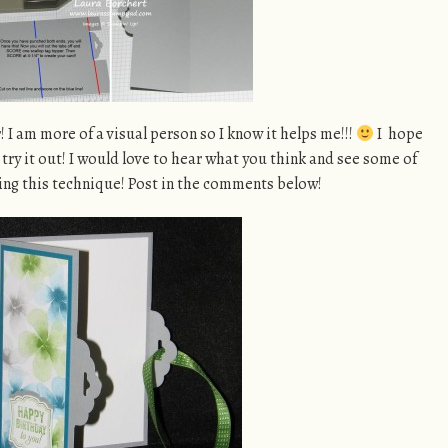
r! I am more of a visual person so I know it helps me!!!
I hope
try it out! I would love to hear what you think and see some of
ing this technique! Post in the comments below!