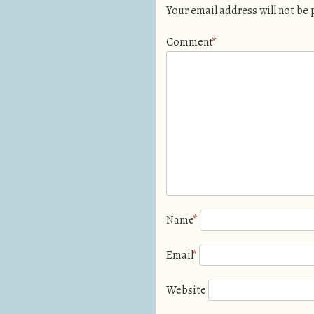
Your email address will not be
Comment
*
Name
*
Email
*
Website