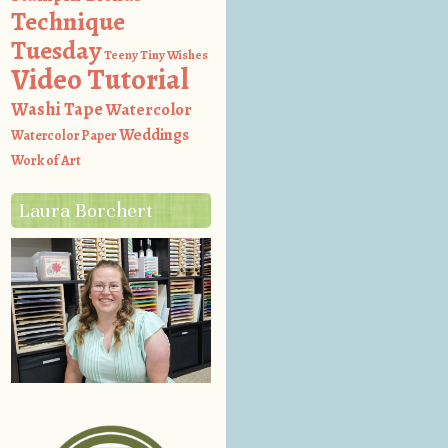
Technique
Tuesday
Teeny Tiny Wishes
Video Tutorial
Washi Tape
Watercolor
Weddings
Watercolor Paper
Work of Art
Laura Borchert