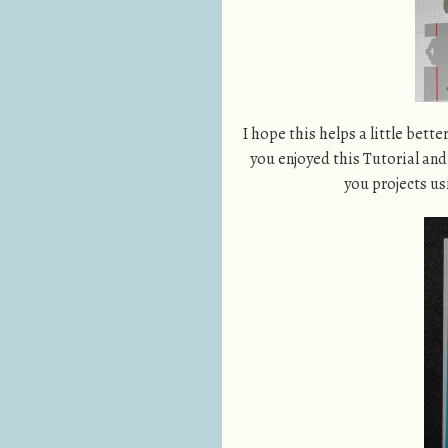
I hope this helps a little bette
you enjoyed this Tutorial and 
you projects us