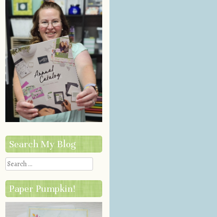
Search My Blog
Search
Paper Pumpkin!