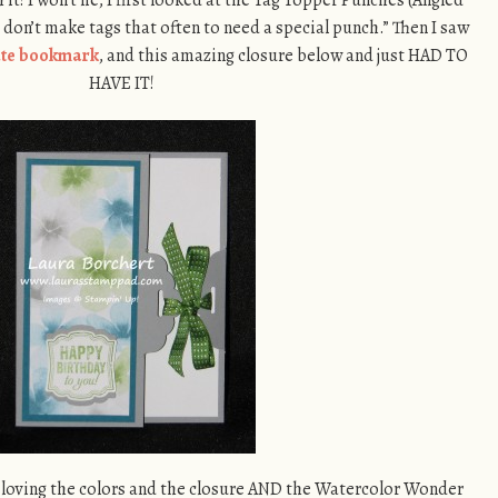
 don’t make tags that often to need a special punch.” Then I saw
ute bookmark
, and this amazing closure below and just HAD TO
HAVE IT!
m loving the colors and the closure AND the Watercolor Wonder