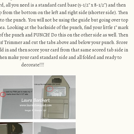
, all you need is a standard card base (5-1/2″ x 8-1/2″) and then
up from the bottom on the left and right side (shorter side). Then
nto the punch. You will not be using the guide but going over top
ea. Looking at the backside of the punch, find your little 1″ mark
 of the punch and PUNCH! Do this on the other side as well. Then
pin’ Trimmer and cut the tabs above and below your punch. Score
fold in and then score your card from that same scored tab side in
ll then make your card standard side and all folded and ready to
decorate!!!!