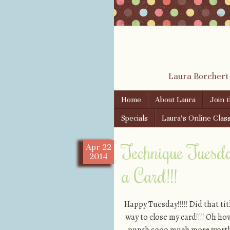
Laura Borchert
Skip to content
Home
About Laura
Join 
Menu
Specials
Laura’s Online Clas
Technique Tuesd
Apr
22
2014
a Card!!!
Happy Tuesday!!!!! Did that tit
way to close my card!!!! Oh ho
punch sooo much more worth it