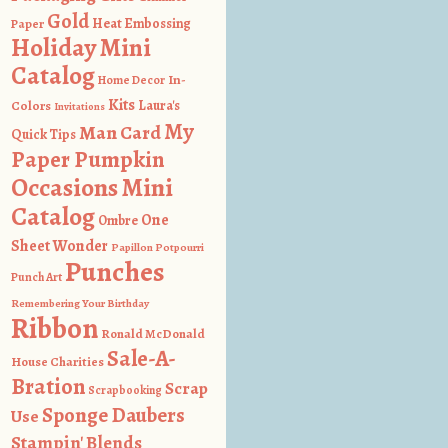
Gold
Heat Embossing
Paper
Holiday Mini
Catalog
In-
Home Decor
Kits
Colors
Laura's
Invitations
My
Man Card
Quick Tips
Paper Pumpkin
Occasions Mini
Catalog
One
Ombre
Sheet Wonder
Papillon Potpourri
Punches
Punch Art
Remembering Your Birthday
Ribbon
Ronald McDonald
Sale-A-
House Charities
Bration
Scrap
Scrapbooking
Sponge Daubers
Use
Stampin' Blends