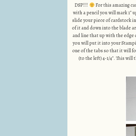
DSP!!!!
For this amazing card
with a pencil you will mark 1″ 
slide your piece of cardstock i
of it and down into the blade ar
and line that up with the edge
you will put it into your Stam
one of the tabs so that it will 
(to the left) 4-1/4″. This wi