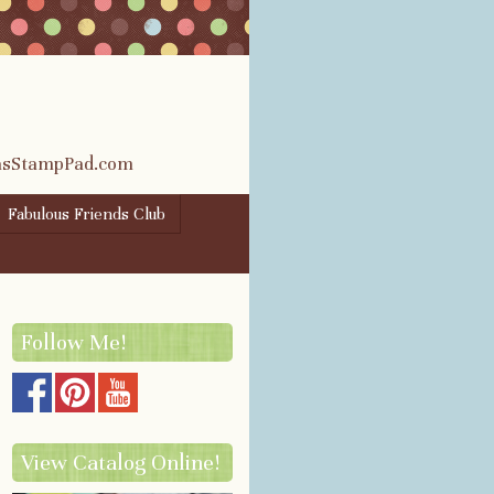
rasStampPad.com
Fabulous Friends Club
Follow Me!
View Catalog Online!