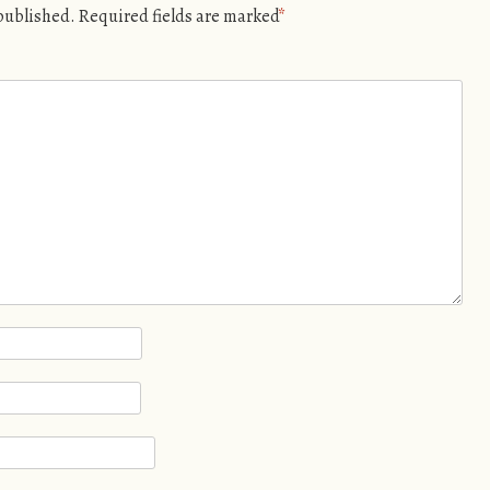
 published.
Required fields are marked
*