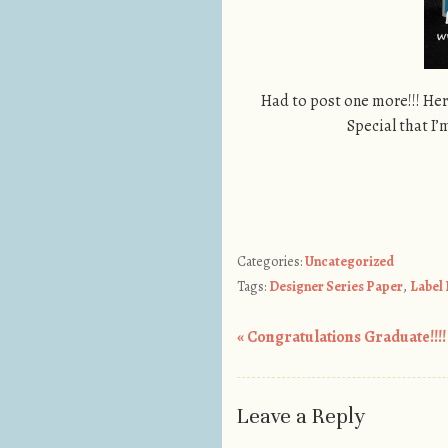
Had to post one more!!! Her
Special that I’
Categories:
Uncategorized
Tags:
Designer Series Paper
,
Label
«
Congratulations Graduate!!!!
Post navigation
Leave a Reply