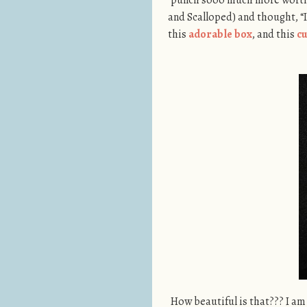
and Scalloped) and thought, “I
this
adorable box
, and this
c
How beautiful is that??? I a