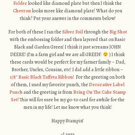
Folder
looked like diamond plate but then I think the
Chevron
looks more like diamond plate! What do you
think? Put your answer in the comments below!
For both of these I ran the
Silver Foil
through the
Big Shot
with the embossing folder and then layered that on Basic
Black and Garden Green! I think it just screams JOHN
DEERE! (I’m a farm girl and we are all GREEN!
) I think
these cards would be perfect for my farmer family – Dad,
Brother, Uncles, Cousins, etc! I did add a little ribbon –
1/8″ Basic Black Taffeta Ribbon
! For the greeting on both
of them, I used my favorite punch, the
Decorative Label
Punch
and the greeting is from
Bring On The Cake Stamp
Set!
This will for sure be my go-to card for awhile for the
men in my life! Let me know what you think!
Happy Stampin’
~Laura