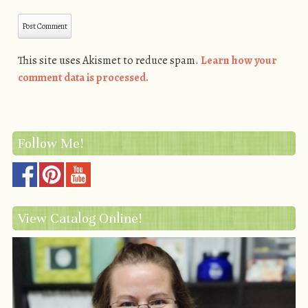
This site uses Akismet to reduce spam.
Learn how your
comment data is processed.
Follow Me!
View Catalog Online!