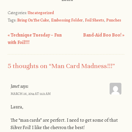
Categories:
Uncategorized
Tags:
Bring On The Cake
,
Embossing Folder
,
Foil Sheets
,
Punches
«
Technique Tuesday – Fun
Band-Aid Boo Boo!
»
Post navigation
with Foil!!!!
5 thoughts on “
Man Card Madness!!!
”
Janet
says:
MARCH 26, 2014 AT 11:21 AM
Laura,
The “man cards” are perfect. I need to get some of that
Silver Foil! I like the chevron the best!