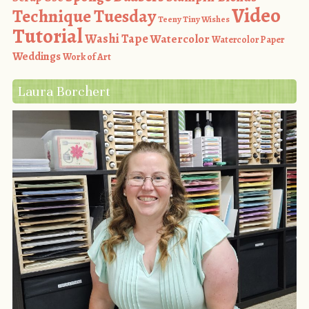
Video
Technique Tuesday
Teeny Tiny Wishes
Tutorial
Washi Tape
Watercolor
Watercolor Paper
Weddings
Work of Art
Laura Borchert