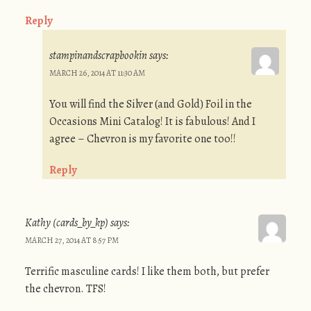
Reply
stampinandscrapbookin
says:
MARCH 26, 2014 AT 11:30 AM
You will find the Silver (and Gold) Foil in the
Occasions Mini Catalog! It is fabulous! And I
agree – Chevron is my favorite one too!!
Reply
Kathy (cards_by_kp)
says:
MARCH 27, 2014 AT 8:57 PM
Terrific masculine cards! I like them both, but prefer
the chevron. TFS!