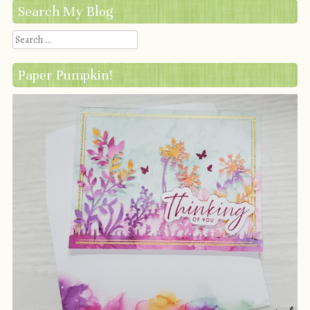
Search My Blog
Search
Paper Pumpkin!