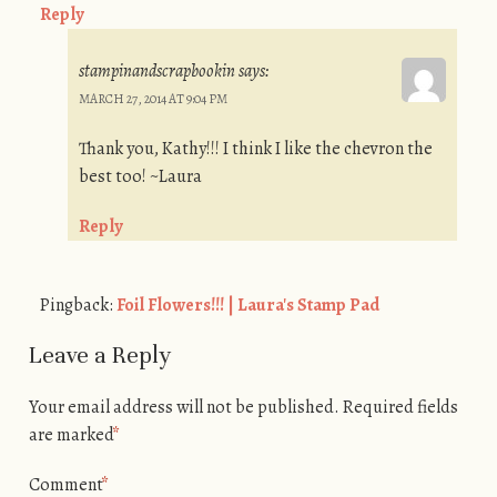
Reply
stampinandscrapbookin
says:
MARCH 27, 2014 AT 9:04 PM
Thank you, Kathy!!! I think I like the chevron the
best too! ~Laura
Reply
Pingback:
Foil Flowers!!! | Laura's Stamp Pad
Leave a Reply
Your email address will not be published.
Required fields
are marked
*
Comment
*