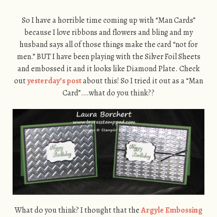
So I have a horrible time coming up with “Man Cards”
because I love ribbons and flowers and bling and my
husband says all of those things make the card “not for
men.” BUT I have been playing with the Silver Foil Sheets
and embossed it and it looks like Diamond Plate. Check
out
yesterday’s post
about this! So I tried it out as a “Man
Card”….what do you think??
What do you think? I thought that the
Argyle Embossing