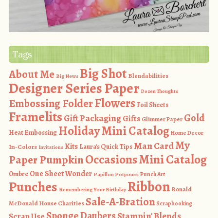
Tags
Big Shot
About Me
Blendabilities
Big News
Designer Series Paper
Dozen Thoughts
Flowers
Embossing Folder
Foil Sheets
Framelits
Gold
Gift Packaging
Gifts
Glimmer Paper
Holiday Mini Catalog
Heat Embossing
Home Decor
My
Man Card
Kits
In-Colors
Laura's Quick Tips
Invitations
Occasions Mini Catalog
Paper Pumpkin
One Sheet Wonder
Ombre
Punch Art
Papillon Potpourri
Ribbon
Punches
Ronald
Remembering Your Birthday
Sale-A-Bration
McDonald House Charities
Scrapbooking
Sponge Daubers
Stampin' Blends
Scrap Use