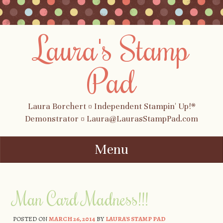
Laura's Stamp
Pad
Laura Borchert ¤ Independent Stampin' Up!®
Demonstrator ¤ Laura@LaurasStampPad.com
Menu
Skip to content
Man Card Madness!!!
POSTED ON
MARCH 26, 2014
BY
LAURA'S STAMP PAD