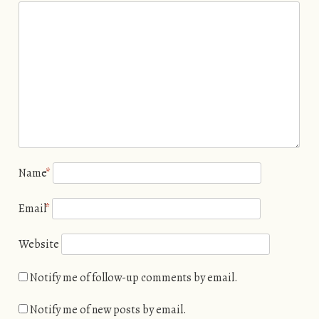
Name
*
Email
*
Website
Notify me of follow-up comments by email.
Notify me of new posts by email.