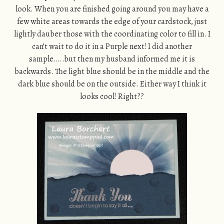
look. When you are finished going around you may have a
few white areas towards the edge of your cardstock, just
lightly dauber those with the coordinating color to fill in. I
can’t wait to do it in a Purple next! I did another
sample…..but then my husband informed me it is
backwards. The light blue should be in the middle and the
dark blue should be on the outside. Either way I think it
looks cool! Right??