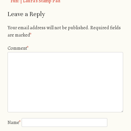
Fun! | Laura's Stamp Pad
Leave a Reply
Your email address will not be published.
Required fields
are marked
*
Comment
*
Name
*