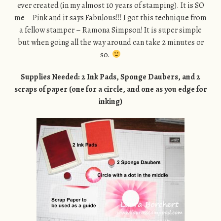
ever created (in my almost 10 years of stamping). It is SO
me – Pink and it says Fabulous!!! I got this technique from
a fellow stamper – Ramona Simpson! It is super simple
but when going all the way around can take 2 minutes or
so.
Supplies Needed: 2 Ink Pads, Sponge Daubers, and 2
scraps of paper (one for a circle, and one as you edge for
inking)