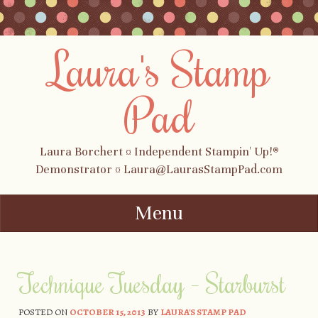
Laura's Stamp
Pad
Laura Borchert ¤ Independent Stampin' Up!®
Demonstrator ¤ Laura@LaurasStampPad.com
Menu
Skip to content
Technique Tuesday – Starburst
POSTED ON
OCTOBER 15, 2013
BY
LAURA'S STAMP PAD