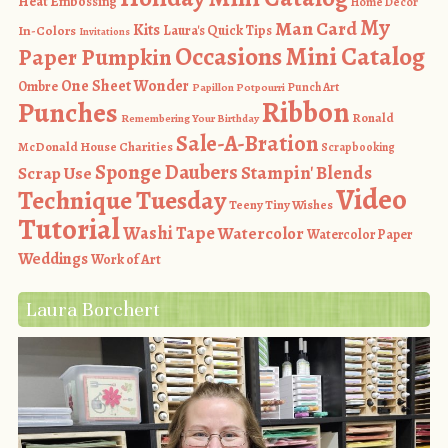
Heat Embossing
Home Decor
My
Man Card
Kits
In-Colors
Laura's Quick Tips
Invitations
Occasions Mini Catalog
Paper Pumpkin
One Sheet Wonder
Ombre
Punch Art
Papillon Potpourri
Ribbon
Punches
Ronald
Remembering Your Birthday
Sale-A-Bration
McDonald House Charities
Scrapbooking
Sponge Daubers
Stampin' Blends
Scrap Use
Video
Technique Tuesday
Teeny Tiny Wishes
Tutorial
Washi Tape
Watercolor
Watercolor Paper
Weddings
Work of Art
Laura Borchert