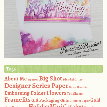
Tags
Big Shot
About Me
Blendabilities
Big News
Designer Series Paper
Dozen Thoughts
Flowers
Embossing Folder
Foil Sheets
Framelits
Gold
Gift Packaging
Gifts
Glimmer Paper
Holiday Mini Catalog