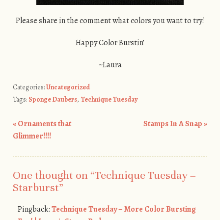
Please share in the comment what colors you want to try!
Happy Color Burstin’
~Laura
Categories:
Uncategorized
Tags:
Sponge Daubers
,
Technique Tuesday
«
Ornaments that
Stamps In A Snap
»
Post navigation
Glimmer!!!!
One thought on “
Technique Tuesday –
Starburst
”
Pingback:
Technique Tuesday – More Color Bursting