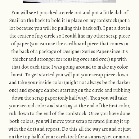
You will see I punched a circle out and put a little dab of
Snail on the back to hold it in place on my cardstock (not a
lot because you will be pulling this back off). I put a dot in
the center of my circle so I could line my other scrap piece
of paper (you can use the cardboard piece that comes in
the back of a package of Designer Series Paper since it’s
thicker and stronger for reusing over and over) up with
that dot each time I was going around to make my color
burst. To get started you will put your scrap piece down
and take your inside color (might not always be the darker
one) and sponge dauber starting on the circle and rubbing
down the scrap paper (only half way). Then you will take
your second color and starting at the end of the first color,
rub down to the end of the cardstock. Once you have done
both colors, you will move your scrap forward (lining it up
with the dot) and repeat. Do this all the way around or just
on the top half of your cardstock for a sunrise/set or moon