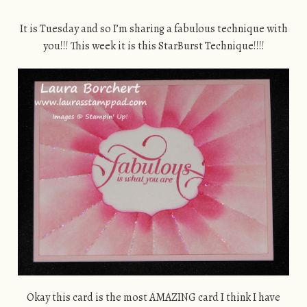
It is Tuesday and so I’m sharing a fabulous technique with
you!!! This week it is this StarBurst Technique!!!!
Okay this card is the most AMAZING card I think I have