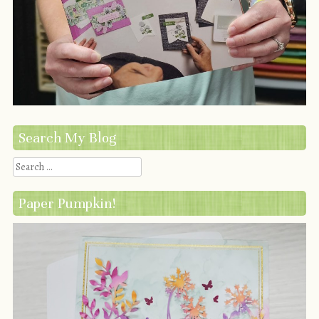
Search My Blog
Search
Paper Pumpkin!