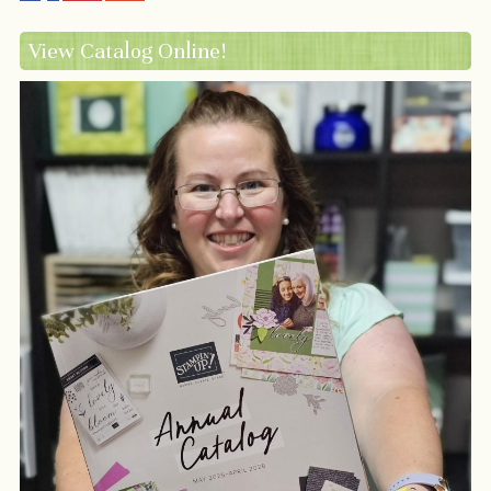
View Catalog Online!