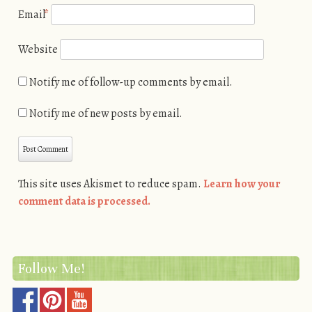
Email
*
Website
Notify me of follow-up comments by email.
Notify me of new posts by email.
This site uses Akismet to reduce spam.
Learn how your
comment data is processed.
Follow Me!