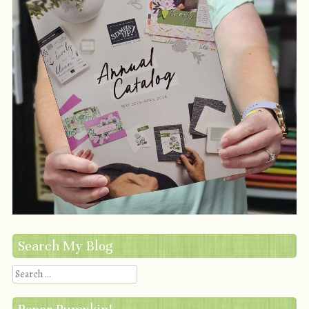
Search My Blog
Search