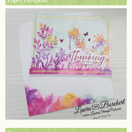
Paper Pumpkin!