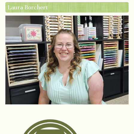
Laura Borchert