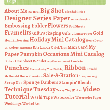
Tags
Big Shot
About Me
Blendabilities
Big News
Designer Series Paper
Dozen Thoughts
Flowers
Embossing Folder
Foil Sheets
Framelits
Gold
Gift Packaging
Gifts
Glimmer Paper
Holiday Mini Catalog
Heat Embossing
Home Decor
My
Man Card
Kits
In-Colors
Laura's Quick Tips
Invitations
Occasions Mini Catalog
Paper Pumpkin
One Sheet Wonder
Ombre
Punch Art
Papillon Potpourri
Ribbon
Punches
Ronald
Remembering Your Birthday
Sale-A-Bration
McDonald House Charities
Scrapbooking
Sponge Daubers
Stampin' Blends
Scrap Use
Video
Technique Tuesday
Teeny Tiny Wishes
Tutorial
Washi Tape
Watercolor
Watercolor Paper
Weddings
Work of Art