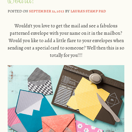
POSTED ON
SEPTEMBER 12, 2013
BY
LAURA'S STAMP PAD
Wouldn’t you love to get the mail and see a fabulous
patterned envelope with your name on it in the mailbox?
Would you like to add a little flare to your envelopes when
sending out a special card to someone? Well then this is so
totally for you!!!!