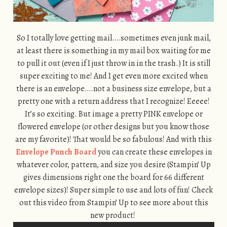
So I totally love getting mail….sometimes even junk mail,
at least there is something in my mail box waiting for me
to pull it out (even if I just throw in in the trash.) It is still
super exciting to me! And I get even more excited when
there is an envelope….not a business size envelope, but a
pretty one with a return address that I recognize! Eeeee!
It’s so exciting. But image a pretty PINK envelope or
flowered envelope (or other designs but you know those
are my favorite)! That would be so fabulous! And with this
Envelope Punch Board
you can create these envelopes in
whatever color, pattern, and size you desire (Stampin’ Up
gives dimensions right one the board for 66 different
envelope sizes)! Super simple to use and lots of fun! Check
out this video from Stampin’ Up to see more about this
new product!