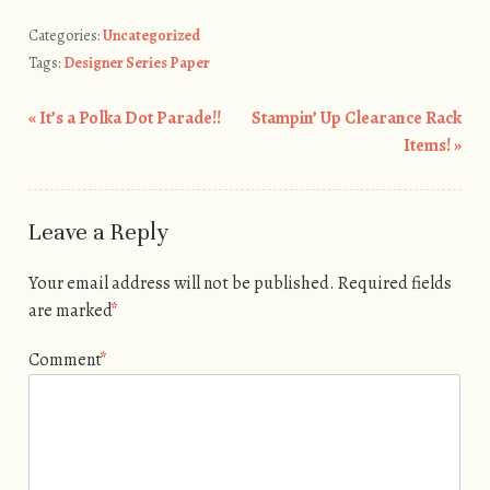
Categories:
Uncategorized
Tags:
Designer Series Paper
«
It’s a Polka Dot Parade!!
Stampin’ Up Clearance Rack
Post navigation
Items!
»
Leave a Reply
Your email address will not be published.
Required fields
are marked
*
Comment
*