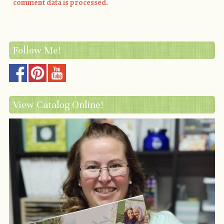
comment data is processed.
Follow Me!
View Catalog Online!