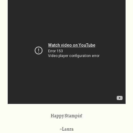
Happy Stampin’
~Laura