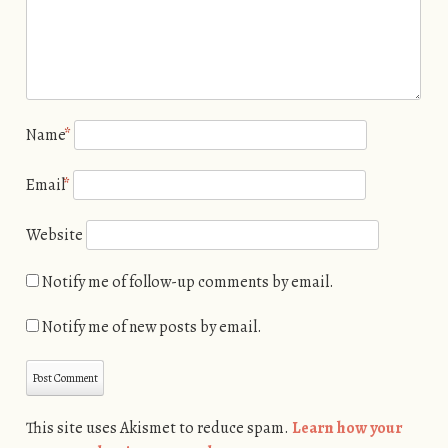
Name
*
Email
*
Website
Notify me of follow-up comments by email.
Notify me of new posts by email.
This site uses Akismet to reduce spam.
Learn how your