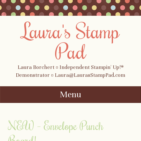
Laura's Stamp
Pad
Laura Borchert ¤ Independent Stampin' Up!®
Demonstrator ¤ Laura@LaurasStampPad.com
Menu
Skip to content
NEW – Envelope Punch
Board!