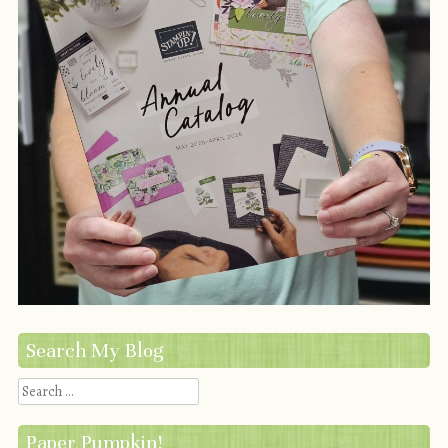
Search My Blog
Search
Paper Pumpkin!