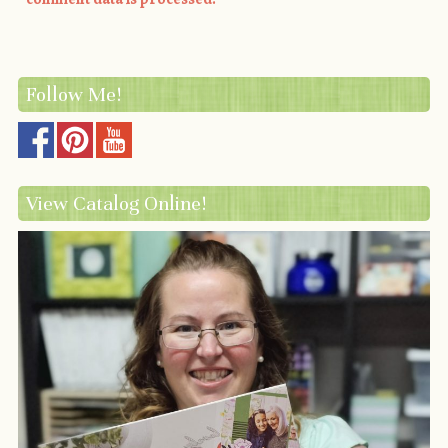
Follow Me!
View Catalog Online!