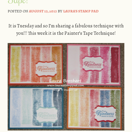
POSTED ON
AUGUST 13, 2013
BY
LAURA'S STAMP PAD
It is Tuesday and so I’m sharing a fabulous technique with
you!!! This week it is the Painter’s Tape Technique!