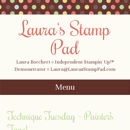
Laura's Stamp
Pad
Laura Borchert ¤ Independent Stampin' Up!®
Demonstrator ¤ Laura@LaurasStampPad.com
Menu
Skip to content
Technique Tuesday – Painter’s
Tape!