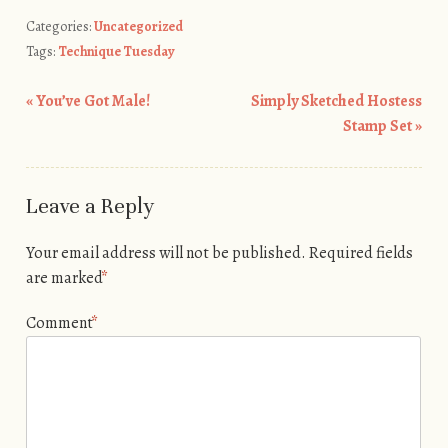
Categories:
Uncategorized
Tags:
Technique Tuesday
«
You’ve Got Male!
Simply Sketched Hostess
Post navigation
Stamp Set
»
Leave a Reply
Your email address will not be published.
Required fields
are marked
*
Comment
*