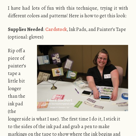
I have had lots of fun with this technique, trying it with
different colors and patterns! Here is how to get this look:
Supplies Needed
:
Cardstock
, Ink Pads, and Painter’s Tape
(optional: gloves)
Rip off a
piece of
painter’s
tape a
little bit
longer
than the
ink pad
(the
longer side is what I use). The first time I do it, I stick it
to the sides of the ink pad and grab a pen to make
markings on the tape to show where the ink begins and