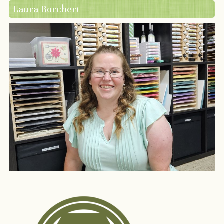
Laura Borchert