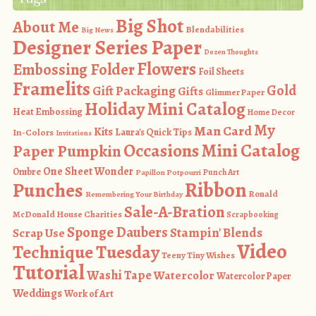
Big Shot
About Me
Blendabilities
Big News
Designer Series Paper
Dozen Thoughts
Flowers
Embossing Folder
Foil Sheets
Framelits
Gold
Gift Packaging
Gifts
Glimmer Paper
Holiday Mini Catalog
Heat Embossing
Home Decor
My
Man Card
Kits
In-Colors
Laura's Quick Tips
Invitations
Occasions Mini Catalog
Paper Pumpkin
One Sheet Wonder
Ombre
Punch Art
Papillon Potpourri
Ribbon
Punches
Ronald
Remembering Your Birthday
Sale-A-Bration
McDonald House Charities
Scrapbooking
Sponge Daubers
Stampin' Blends
Scrap Use
Video
Technique Tuesday
Teeny Tiny Wishes
Tutorial
Washi Tape
Watercolor
Watercolor Paper
Weddings
Work of Art