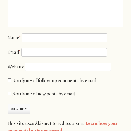
Name
*
Email
*
Website
Notify me of follow-up comments by email.
Notify me of new posts by email.
This site uses Akismet to reduce spam.
Learn how your
comment data is processed.