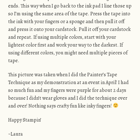
ends. This way when I go back to the ink pad I line those up
so I’m using the same area of the tape. Press the tape into
the ink with your fingers or a sponge and then pull it off
and press it onto your cardstock. Pull it off your cardstock
and repeat. If using multiple colors, start with your
lightest color first and work your way to the darkest. If
using different colors, you might need multiple pieces of
tape.
This picture was taken when I did the Painter’s Tape
Technique as my demonstration at an event in April! I had
so much fun and my fingers were purple for about 2 days
because I didn’t wear gloves and I did the technique over
and over! Nothing says crafty fun like inky fingers!
Happy Stampin’
~Laura