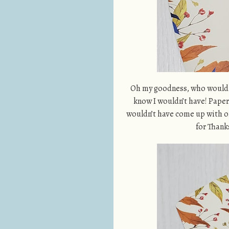
Oh my goodness, who would ha
know I wouldn’t have! Paper
wouldn’t have come up with o
for Thank