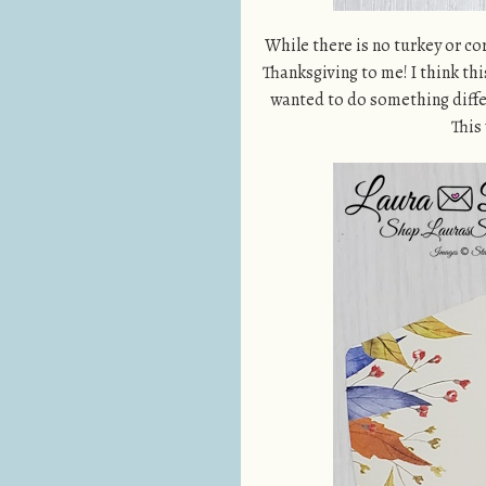
While there is no turkey or co
Thanksgiving to me! I think thi
wanted to do something diffe
This