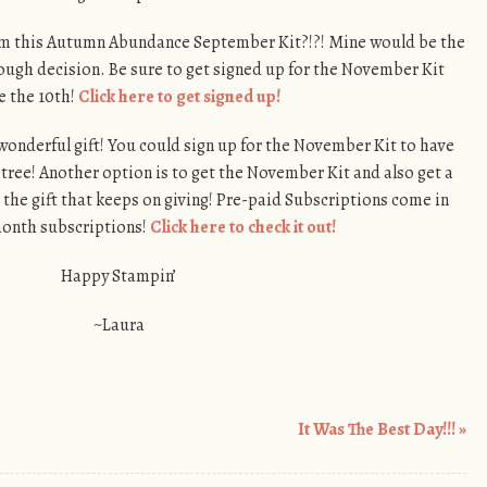
rom this Autumn Abundance September Kit?!?! Mine would be the
s tough decision. Be sure to get signed up for the November Kit
e the 10th!
Click here to get signed up!
onderful gift! You could sign up for the November Kit to have
ree! Another option is to get the November Kit and also get a
 the gift that keeps on giving! Pre-paid Subscriptions come in
 month subscriptions!
Click here to check it out!
Happy Stampin’
~Laura
It Was The Best Day!!!
»