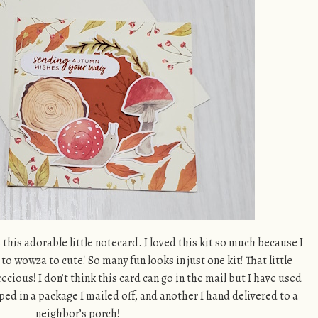
s this adorable little notecard. I loved this kit so much because I
 to wowza to cute! So many fun looks in just one kit! That little
cious! I don’t think this card can go in the mail but I have used
ed in a package I mailed off, and another I hand delivered to a
neighbor’s porch!