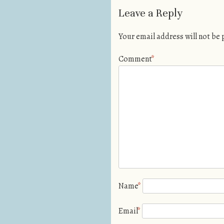
Leave a Reply
Your email address will not be
Comment
*
Name
*
Email
*