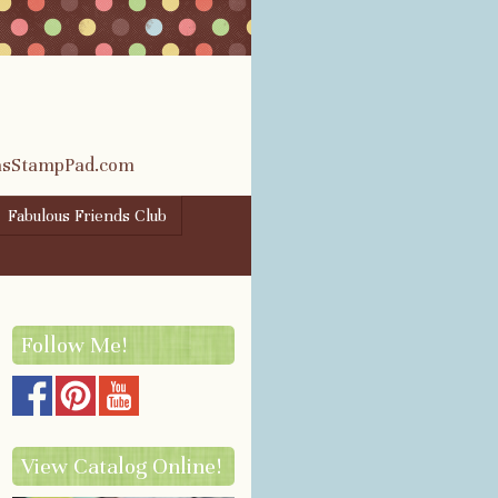
rasStampPad.com
Fabulous Friends Club
Follow Me!
View Catalog Online!