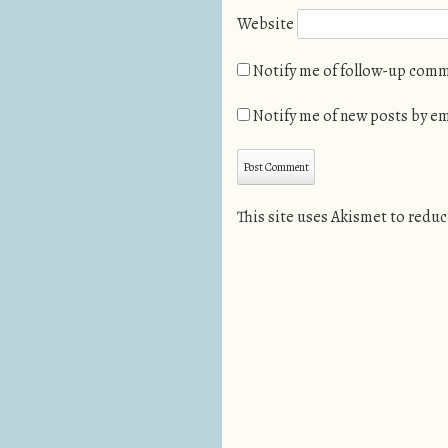
Website
Notify me of follow-up comm
Notify me of new posts by em
This site uses Akismet to redu