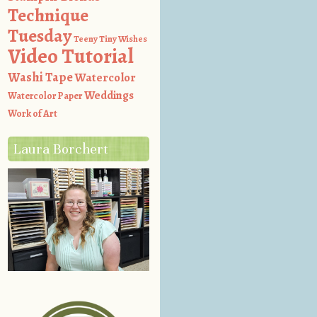
Technique
Tuesday
Teeny Tiny Wishes
Video Tutorial
Washi Tape
Watercolor
Weddings
Watercolor Paper
Work of Art
Laura Borchert