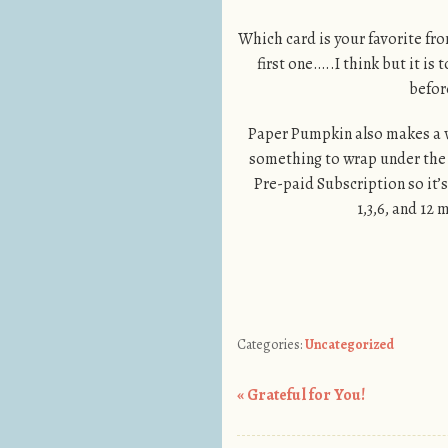
Which card is your favorite f
first one…..I think but it i
befor
Paper Pumpkin also makes a w
something to wrap under the t
Pre-paid Subscription so it’s
1,3,6, and 12
Categories:
Uncategorized
«
Grateful for You!
Post navigation