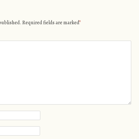
 published.
Required fields are marked
*