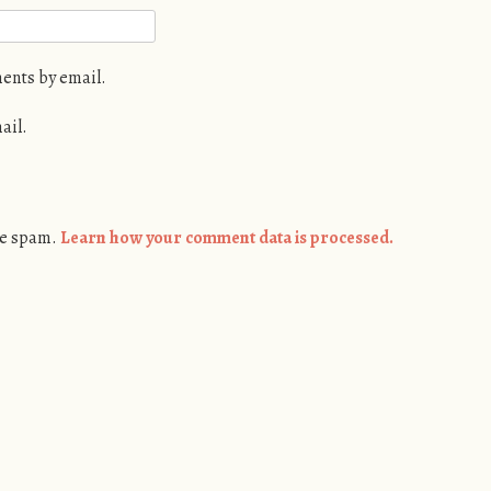
ents by email.
ail.
ce spam.
Learn how your comment data is processed.