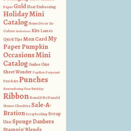
Gold
Heat Embossing
Paper
Holiday Mini
Catalog
In-
Home Decor
Kits
Colors
Laura's
Invitations
My
Man Card
Quick Tips
Paper Pumpkin
Occasions Mini
Catalog
One
Ombre
Sheet Wonder
Papillon Potpourri
Punches
Punch Art
Remembering Your Birthday
Ribbon
Ronald McDonald
Sale-A-
House Charities
Bration
Scrap
Scrapbooking
Sponge Daubers
Use
Stampin' Blends