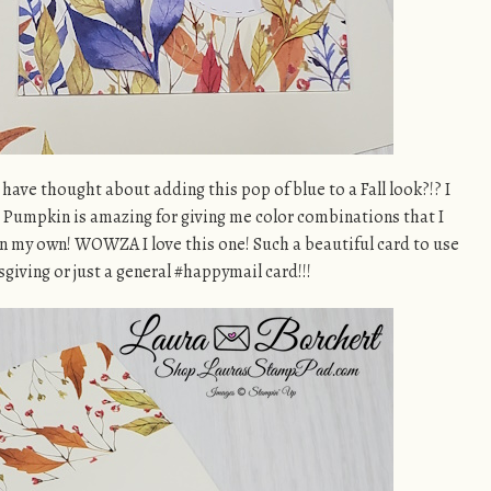
ve thought about adding this pop of blue to a Fall look?!? I
 Pumpkin is amazing for giving me color combinations that I
n my own! WOWZA I love this one! Such a beautiful card to use
sgiving or just a general #happymail card!!!