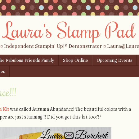
Laura's Stamp Pad
 ¤ Independent Stampin' Up!® Demonstrator ¤ Laura@Lau
the Fabulous Friends Family
Shop Online
Upcoming Events
ses
e!!!
 Kit
was called Autumn Abundance! The beautiful colors with a
per are just stunning!!! Did you get this kit too?!?