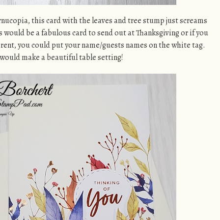
rnucopia, this card with the leaves and tree stump just screams
s would be a fabulous card to send out at Thanksgiving or if you
rent, you could put your name/guests names on the white tag.
 would make a beautiful table setting!