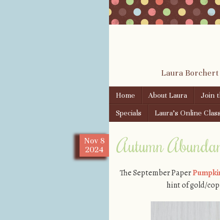
Laura Borchert
Skip to content
Home
About Laura
Join 
Menu
Specials
Laura’s Online Clas
Autumn Abundanc
Nov
8
2024
The September Paper
Pumpkin
hint of gold/cop