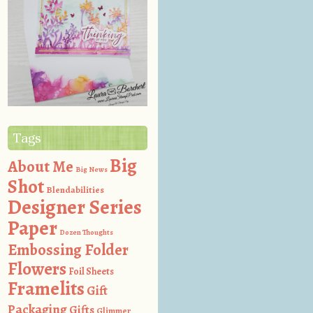
Tags
Big
About Me
Big News
Shot
Blendabilities
Designer Series
Paper
Dozen Thoughts
Embossing Folder
Flowers
Foil Sheets
Framelits
Gift
Packaging
Gifts
Glimmer