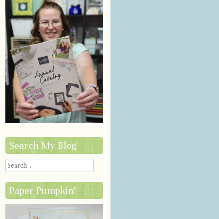
Search My Blog
Search
Paper Pumpkin!