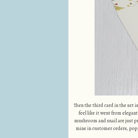
Then the third card in the set i
feel like it went from elegant
mushroom and snail are just pre
mine in customer orders, popp