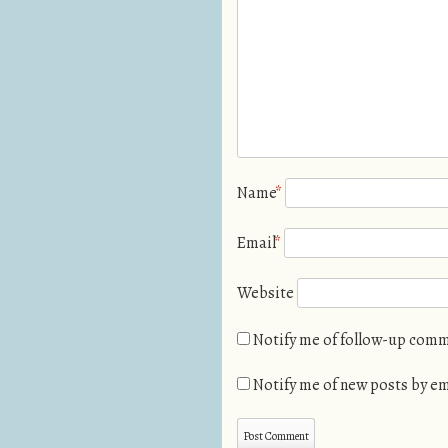
Name
*
Email
*
Website
Notify me of follow-up comm
Notify me of new posts by em