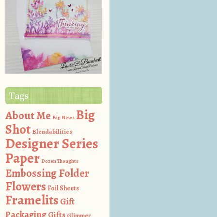
Tags
Big
About Me
Big News
Shot
Blendabilities
Designer Series
Paper
Dozen Thoughts
Embossing Folder
Flowers
Foil Sheets
Framelits
Gift
Packaging
Gifts
Glimmer