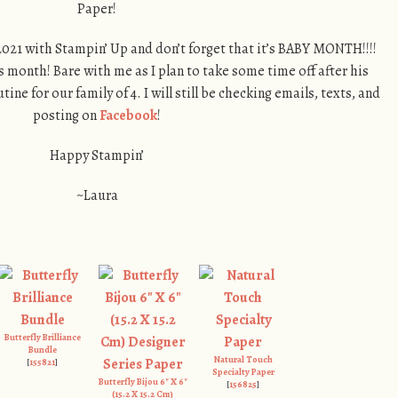
Paper!
021 with Stampin’ Up and don’t forget that it’s BABY MONTH!!!!
s month! Bare with me as I plan to take some time off after his
tine for our family of 4. I will still be checking emails, texts, and
posting on
Facebook
!
Happy Stampin’
~Laura
Butterfly Brilliance
Bundle
Natural Touch
[
155821
]
Specialty Paper
Butterfly Bijou 6" X 6"
[
156825
]
(15.2 X 15.2 Cm)