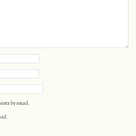
ents by email.
ail.