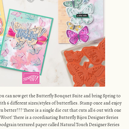
u can now get the Butterfly Bouquet Suite and bring Spring to
 with 6 different sizes/styles of butterflies. Stamp once and enjoy
 better??? There is a single die cut that cuts all 6 out with one
oot! There is a coordinating Butterfly Bijou Designer Series
woodgrain textured paper called Natural Touch Designer Series