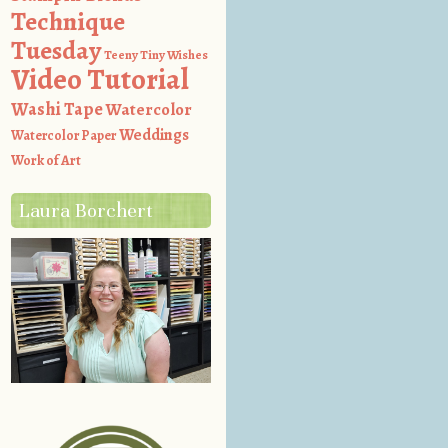
Technique
Tuesday
Teeny Tiny Wishes
Video Tutorial
Washi Tape
Watercolor
Weddings
Watercolor Paper
Work of Art
Laura Borchert