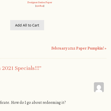
Designer Series Paper
[
156824
]
Add All to Cart
February 2021 Paper Pumpkin!
»
2021 Specials!!!
”
ificate. How do I go about redeeming it?