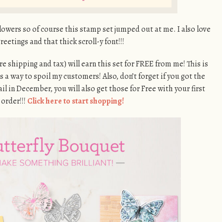
lowers so of course this stamp set jumped out at me. I also love
reetings and that thick scroll-y font!!!
re shipping and tax) will earn this set for FREE from me! This is
as a way to spoil my customers! Also, don’t forget if you got the
 in December, you will also get those for Free with your first
 order!!!
Click here to start shopping!