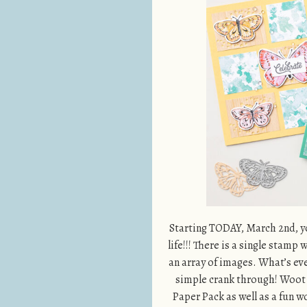
Starting TODAY, March 2nd, yo
life!!! There is a single stamp
an array of images. What’s even
simple crank through! Woot W
Paper Pack as well as a fun 