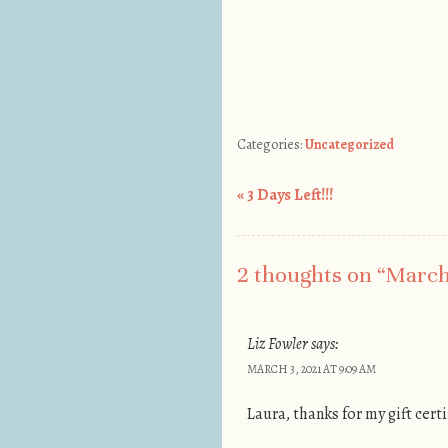
Categories:
Uncategorized
«
3 Days Left!!!
Post navigation
2 thoughts on “
March 
Liz Fowler
says:
MARCH 3, 2021 AT 9:09 AM
Laura, thanks for my gift cert