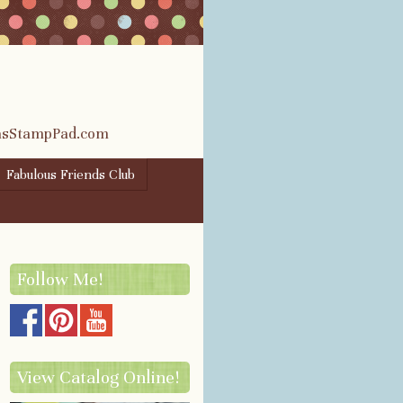
rasStampPad.com
Fabulous Friends Club
Follow Me!
View Catalog Online!