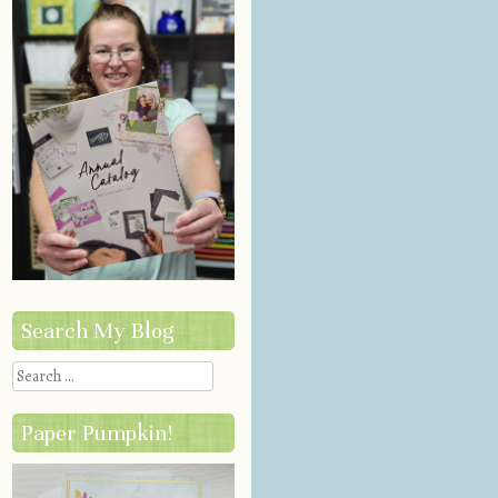
Search My Blog
Search
Paper Pumpkin!