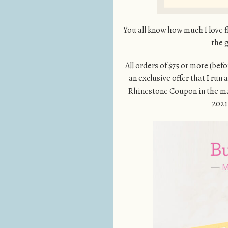
You all know how much I love f
the g
All orders of $75 or more (befo
an exclusive offer that I run 
Rhinestone Coupon in the mail
2021