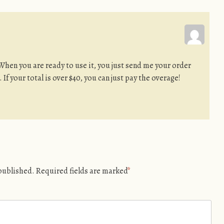
When you are ready to use it, you just send me your order
u. If your total is over $40, you can just pay the overage!
 published.
Required fields are marked
*