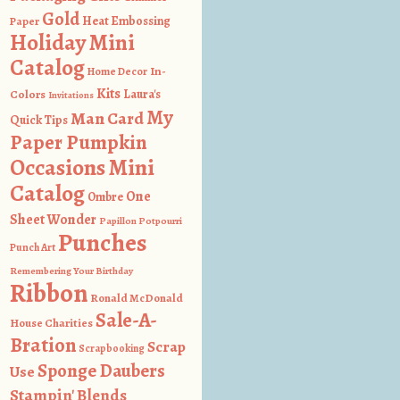
Gold
Heat Embossing
Paper
Holiday Mini
Catalog
In-
Home Decor
Kits
Colors
Laura's
Invitations
My
Man Card
Quick Tips
Paper Pumpkin
Occasions Mini
Catalog
One
Ombre
Sheet Wonder
Papillon Potpourri
Punches
Punch Art
Remembering Your Birthday
Ribbon
Ronald McDonald
Sale-A-
House Charities
Bration
Scrap
Scrapbooking
Sponge Daubers
Use
Stampin' Blends