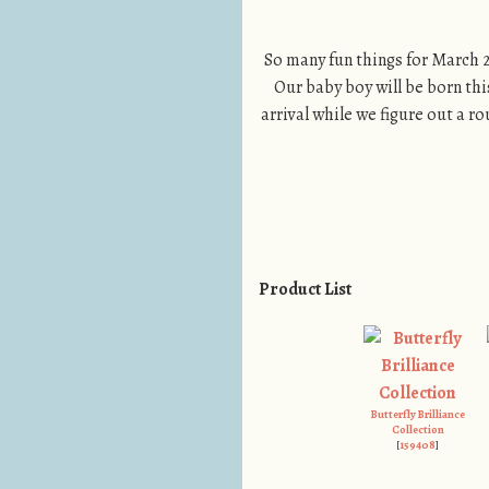
So many fun things for March 2
Our baby boy will be born thi
arrival while we figure out a rou
Product List
Butterfly Brilliance
Collection
[
159408
]