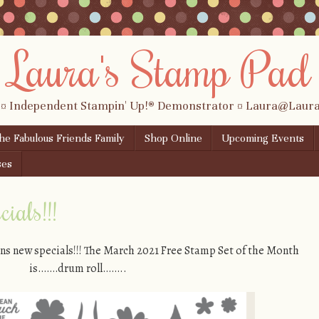
Laura's Stamp Pad
 ¤ Independent Stampin' Up!® Demonstrator ¤ Laura@Lau
the Fabulous Friends Family
Shop Online
Upcoming Events
ses
ials!!!
ns new specials!!! The March 2021 Free Stamp Set of the Month
is…….drum roll……..