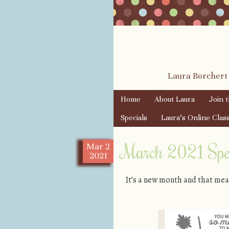
Laura Borchert
Skip to content
Home
About Laura
Join 
Menu
Specials
Laura’s Online Clas
March 2021 Spec
Mar
2
2021
It’s a new month and that mea