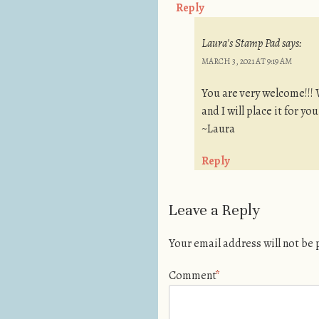
Reply
Laura's Stamp Pad
says:
MARCH 3, 2021 AT 9:19 AM
You are very welcome!!! 
and I will place it for yo
~Laura
Reply
Leave a Reply
Your email address will not be
Comment
*